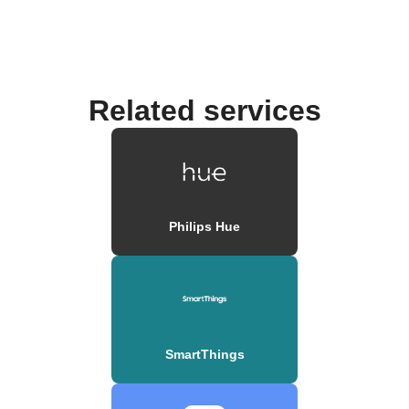
Related services
Philips Hue
SmartThings