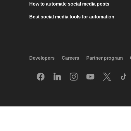
How to automate social media posts
Best social media tools for automation
Developers
Careers
Partner program