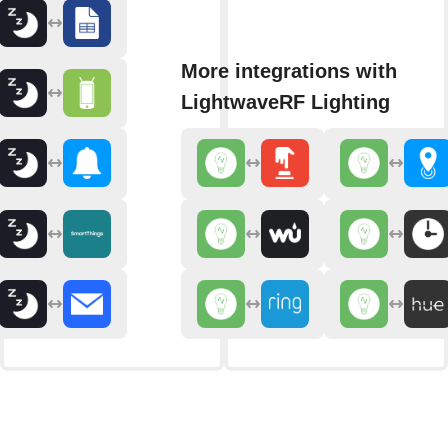
More integrations with
LightwaveRF Lighting