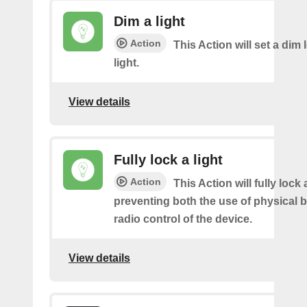
Dim a light
Action
This Action will set a dim 
light.
View details
Fully lock a light
Action
This Action will fully lock a
preventing both the use of physical 
radio control of the device.
View details