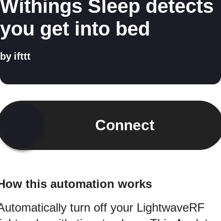
Withings Sleep detects
you get into bed
by
ifttt
Connect
How this automation works
Automatically turn off your LightwaveRF