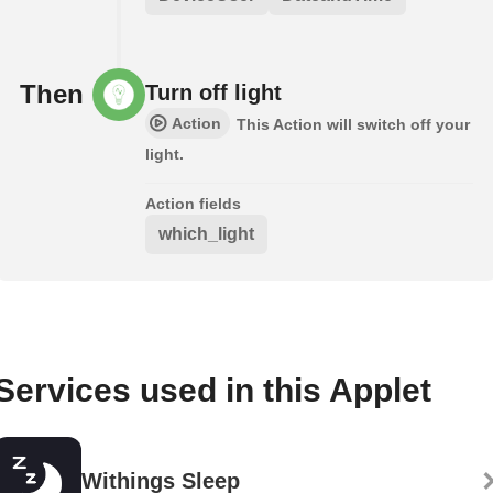
Then
Turn off light
Action
This Action will switch off your
light.
Action fields
which_light
Services used in this Applet
Withings Sleep