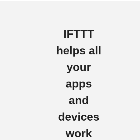
IFTTT
helps all
your
apps
and
devices
work