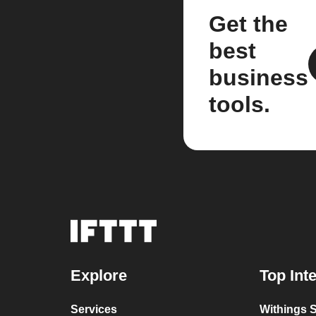
Get the
best
business
tools.
Explore
Top Int
Services
Withings S