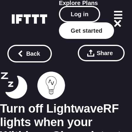
Explore
Plans
Log in
Get started
Share
Back
Turn off LightwaveRF
lights when your