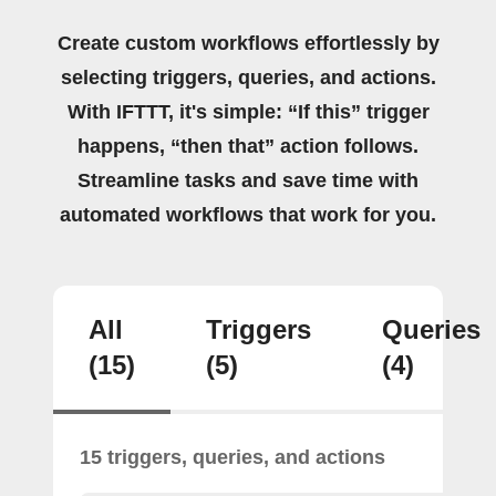
Create custom workflows effortlessly by
selecting triggers, queries, and actions.
With IFTTT, it's simple: “If this” trigger
happens, “then that” action follows.
Streamline tasks and save time with
automated workflows that work for you.
All
Triggers
Queries
(15)
(5)
(4)
15 triggers, queries, and actions