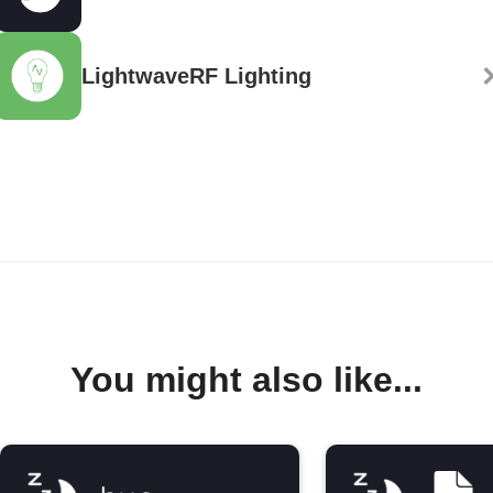
LightwaveRF Lighting
You might also like...