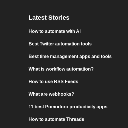
Latest Stories
How to automate with AI
Best Twitter automation tools
Best time management apps and tools
What is workflow automation?
How to use RSS Feeds
What are webhooks?
11 best Pomodoro productivity apps
How to automate Threads