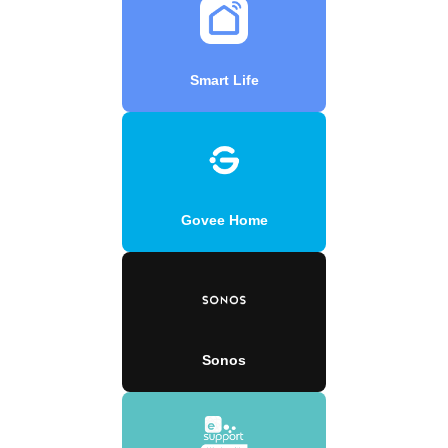
Smart Life
Govee Home
Sonos