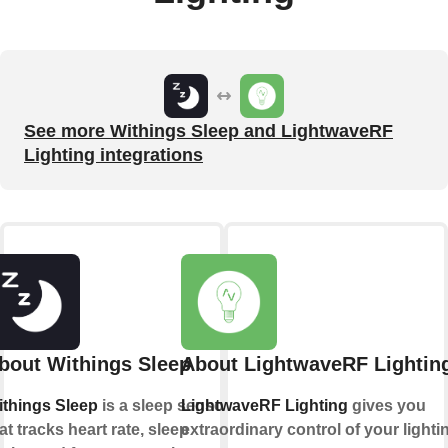
See more Withings Sleep and LightwaveRF
Lighting integrations
bout Withings Sleep
About LightwaveRF Lightin
things Sleep
is a sleep sensor
LightwaveRF Lighting
gives you
at tracks heart rate, sleep
extraordinary control of your lighti