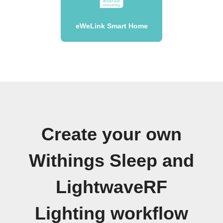
eWeLink Smart Home
Create your own
Withings Sleep and
LightwaveRF
Lighting workflow