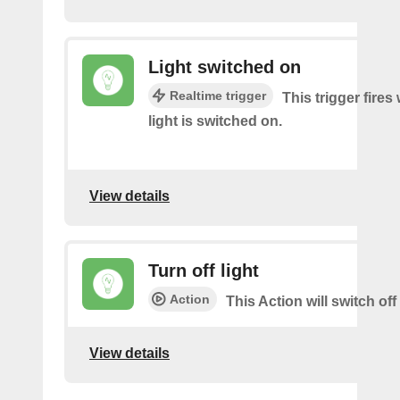
Light switched on
Realtime trigger
This trigger fire
light is switched on.
View details
Turn off light
Action
This Action will switch off 
View details