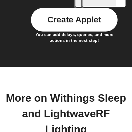
Create Applet
You can add delays, queries, and more
actions in the next step!
More on Withings Sleep
and LightwaveRF
Lighting