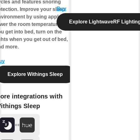
cles and features snoring
Buy
tection. Improve your sleep
vironment by using applets to
Explore LightwaveRF Lightin
wer the room temperature when
u get into bed, turn on the
ghts when you get out of bed,
nd more.
uy
Explore Withings Sleep
ore integrations with
ithings Sleep