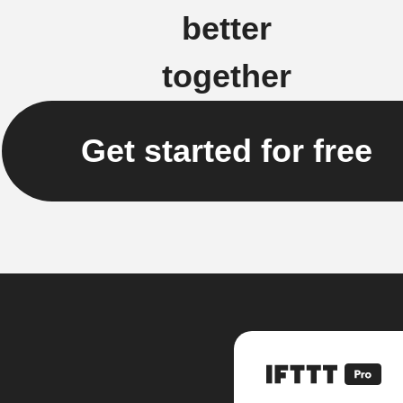
better
together
Get started for free