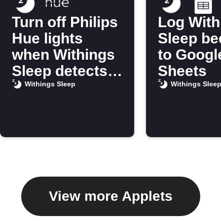
Turn off Philips
Log With
Hue lights
Sleep be
when Withings
to Googl
Sleep detects
Sheets
you’re in bed
Withings Sleep
Withings Slee
View more Applets