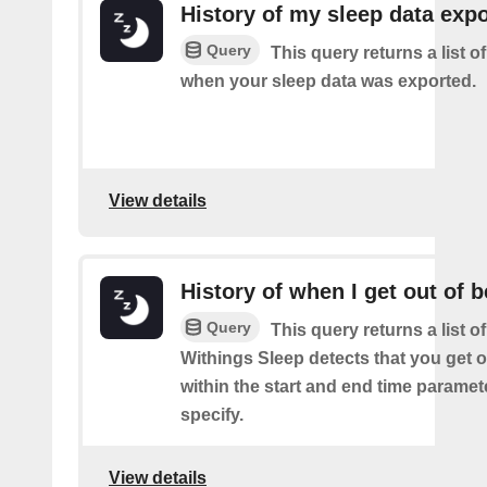
History of my sleep data expo
Query
This query returns a list o
when your sleep data was exported.
View details
History of when I get out of 
Query
This query returns a list 
Withings Sleep detects that you get o
within the start and end time paramet
specify.
View details