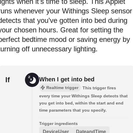
lights when it's time to sleep. This Applet
runs whenever your Withings Sleep sensor
detects that you’ve gotten into bed during
your chosen hours. Great for setting the
perfect bedtime mood or saving energy by
turning off unnecessary lighting.
If
When I get into bed
Realtime trigger
This trigger fires
every time your Withings Sleep detects that
you get into bed, within the start and end
time parameters that you specify.
Trigger ingredients
DeviceUser
DateandTime