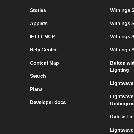
Stories
Withings 
Applets
Withings 
IFTTT MCP
Withings S
Help Center
Withings 
Content Map
Button wi
Lighting
Search
Lightwave
Plans
Lightwave
Developer docs
Undergro
Date & Ti
Lightwave