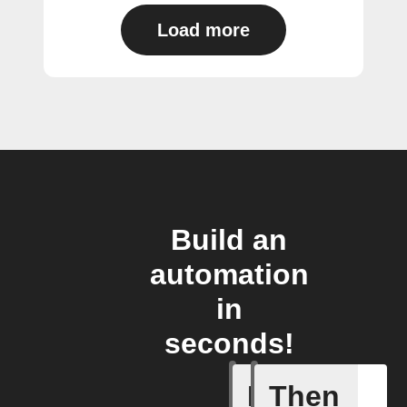
Load more
Build an
automation
in
seconds!
If
Then
Export my