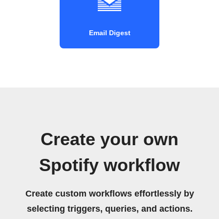
Email Digest
Create your own
Spotify workflow
Create custom workflows effortlessly by
selecting triggers, queries, and actions.