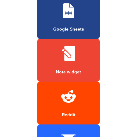
Google Sheets
Note widget
Reddit