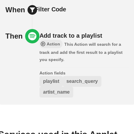
When
Filter Code
Then
Add track to a playlist
Action
This Action will search for a
track and add the first result to a playlist
you specify.
Action fields
playlist
search_query
artist_name