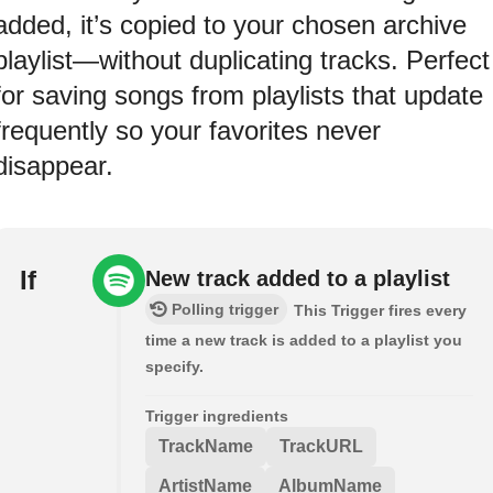
added, it’s copied to your chosen archive
playlist—without duplicating tracks. Perfect
for saving songs from playlists that update
frequently so your favorites never
disappear.
If
New track added to a playlist
Polling trigger
This Trigger fires every
time a new track is added to a playlist you
specify.
Trigger ingredients
TrackName
TrackURL
ArtistName
AlbumName