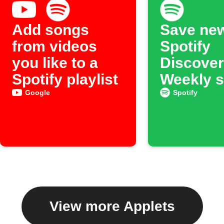
Add songs
Save ne
from videos
Spotify
you like to a
Discover
Spotify playlist
Weekly 
to an ar
Google
Spotify
View more Applets