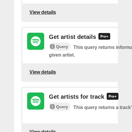
View details
Get artist details
Query
This query returns inform
given artist.
View details
Get artists for track
Query
This query returns a track'
View details