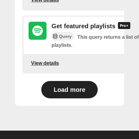
Get featured playlists
Query
This query returns a list o
playlists.
View details
Load more