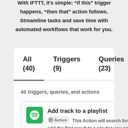
With IFTTT, it's simple: “If this” trigger
happens, “then that” action follows.
Streamline tasks and save time with
automated workflows that work for you.
All
Triggers
Queries
(40)
(9)
(23)
40 triggers, queries, and actions
Add track to a playlist
Action
This Action will search fo