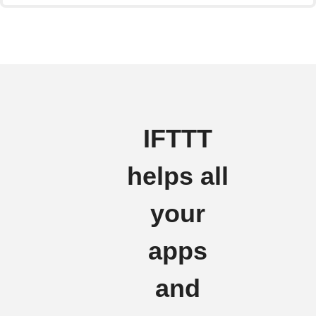
IFTTT
helps all
your
apps
and