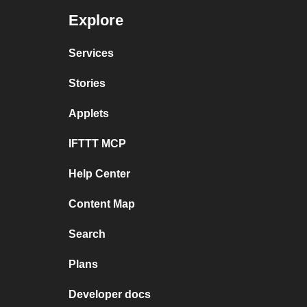
Explore
Services
Stories
Applets
IFTTT MCP
Help Center
Content Map
Search
Plans
Developer docs