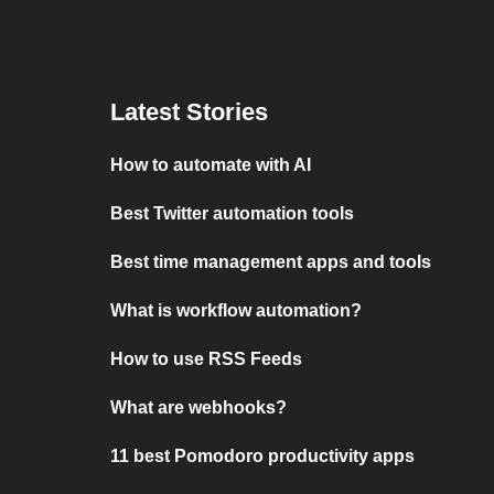
Latest Stories
How to automate with AI
Best Twitter automation tools
Best time management apps and tools
What is workflow automation?
How to use RSS Feeds
What are webhooks?
11 best Pomodoro productivity apps