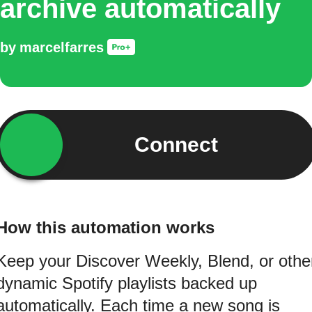
archive automatically
by
marcelfarres
Connect
How this automation works
Keep your Discover Weekly, Blend, or othe
dynamic Spotify playlists backed up
automatically. Each time a new song is