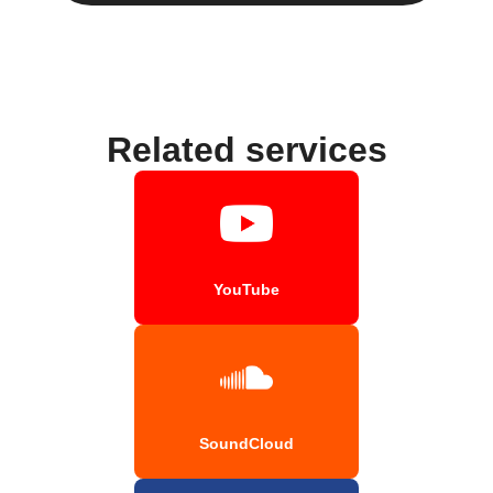
Related services
YouTube
SoundCloud