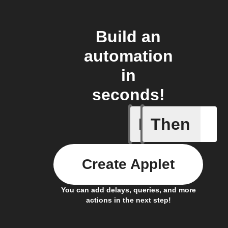
Build an
automation
in
seconds!
If
Then
New epis
Create Applet
You can add delays, queries, and more
actions in the next step!