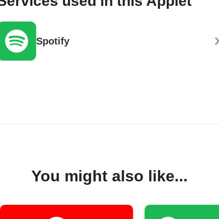
Services used in this Applet
Spotify
You might also like...