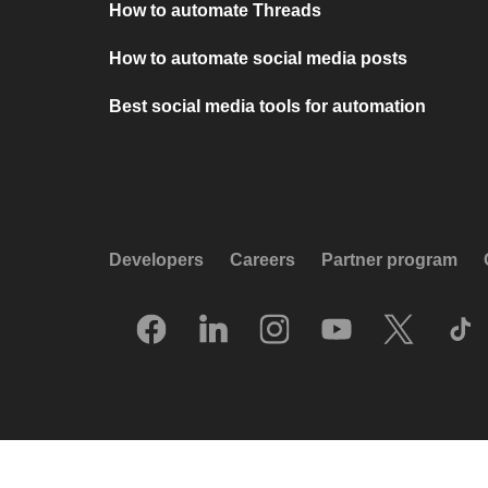
How to automate Threads
How to automate social media posts
Best social media tools for automation
Developers
Careers
Partner program