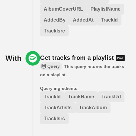
AlbumCoverURL
PlaylistName
AddedBy
AddedAt
TrackId
TrackIsrc
With
Get tracks from a playlist
Query
This query returns the tracks
on a playlist.
Query ingredients
TrackId
TrackName
TrackUrl
TrackArtists
TrackAlbum
TrackIsrc