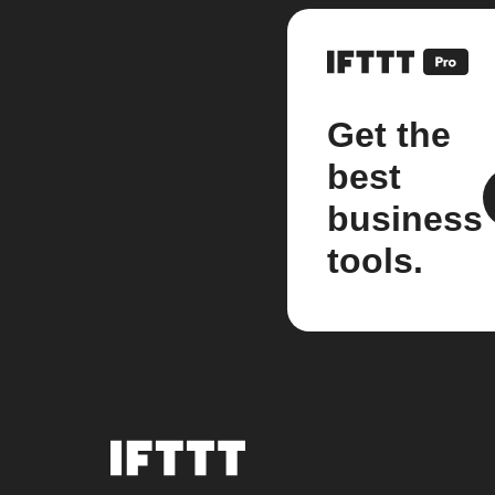
Get the
best
business
tools.