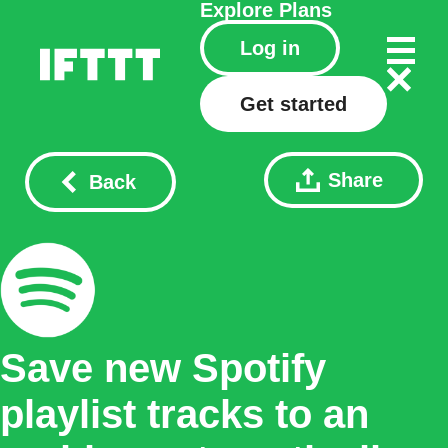
Explore
Plans
Log in
Get started
Share
Back
Save new Spotify
playlist tracks to an