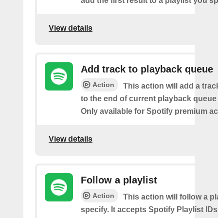
add the first result to a playlist you sp
View details
Add track to playback queue
Action
This action will add a tra
to the end of current playback queue 
Only available for Spotify premium a
View details
Follow a playlist
Action
This action will follow a p
specify. It accepts Spotify Playlist IDs