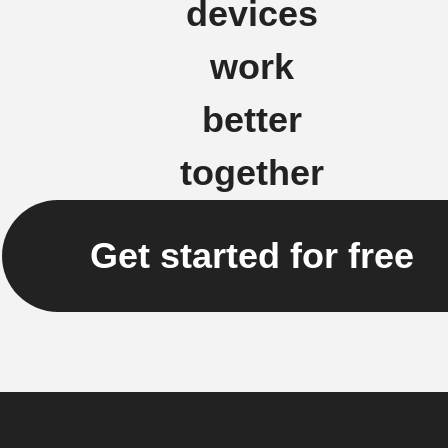
devices
work
better
together
Get started for free