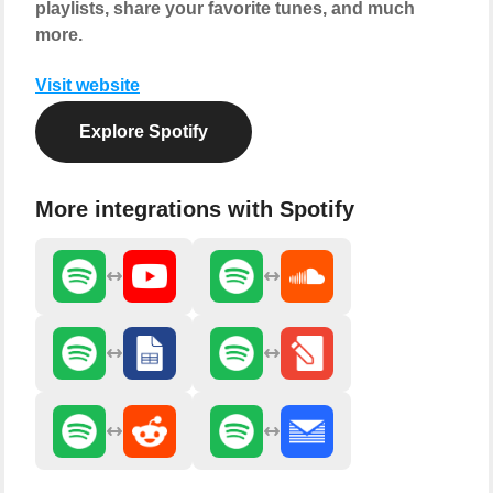
playlists, share your favorite tunes, and much
more.
Visit website
Explore Spotify
More integrations with Spotify