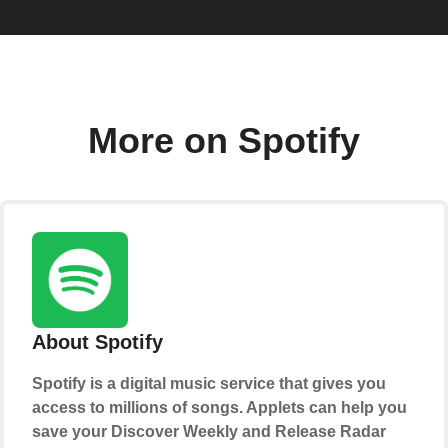
More on Spotify
About Spotify
Spotify is a digital music service that gives you
access to millions of songs. Applets can help you
save your Discover Weekly and Release Radar