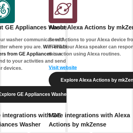
t GE Appliances Washer
About Alexa Actions by mkZe
our washer communicate with you,
Send Actions to your Alexa device fr
tter where you are.
WiFi-enabled
IFTTT. Your Alexa speaker can respo
rs from GE Appliances
this action using Alexa routines.
can
d to your activities and send alerts
Visit website
r devices.
Explore Alexa Actions by mkZe
Explore GE Appliances Washer
 integrations with GE
More integrations with Alexa
iances Washer
Actions by mkZense