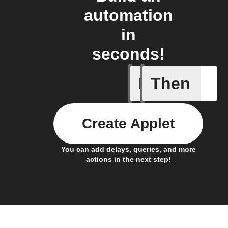
automation
in
seconds!
If
Then
Cycle en
Create Applet
You can add delays, queries, and more
actions in the next step!