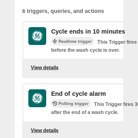
6 triggers, queries, and actions
Cycle ends in 10 minutes
Realtime trigger
This Trigger fire
before the wash cycle is over.
View details
End of cycle alarm
Polling trigger
This Trigger fires 
after the end of a wash cycle.
View details