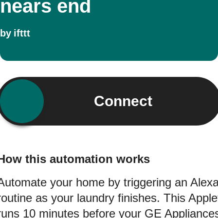
nears end
by
ifttt
Connect
How this automation works
Automate your home by triggering an Alex
routine as your laundry finishes. This Apple
runs 10 minutes before your GE Appliance