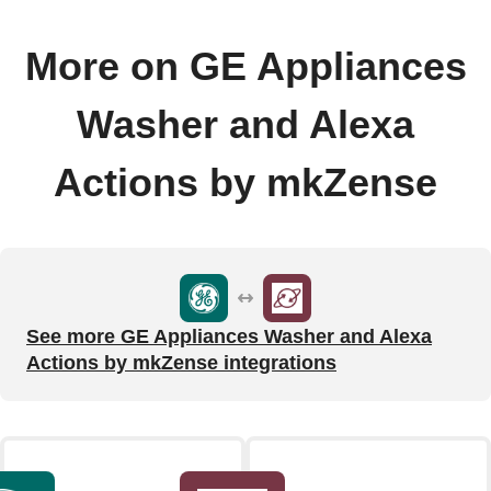
More on GE Appliances
Washer and Alexa
Actions by mkZense
See more GE Appliances Washer and Alexa
Actions by mkZense integrations