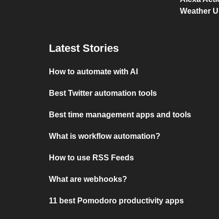
Weather 
Latest Stories
How to automate with AI
Best Twitter automation tools
Best time management apps and tools
What is workflow automation?
How to use RSS Feeds
What are webhooks?
11 best Pomodoro productivity apps