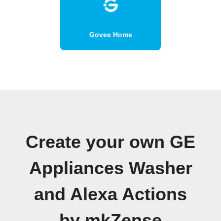
Govee Home
Create your own GE
Appliances Washer
and Alexa Actions
by mkZense