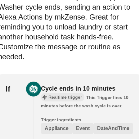
Washer cycle ends, sending an action to
Alexa Actions by mkZense. Great for
reminding you to unload laundry or start
another household task hands-free.
Customize the message or routine as
needed.
If
Cycle ends in 10 minutes
Realtime trigger
This Trigger fires 10
minutes before the wash cycle is over.
Trigger ingredients
Appliance
Event
DateAndTime