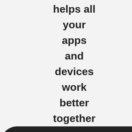
helps all
your
apps
and
devices
work
better
together