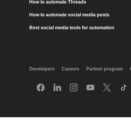
How to automate Threads
How to automate social media posts
Best social media tools for automation
Developers
Careers
Partner program