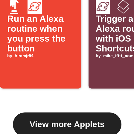
Run an Alexa
Trigger 
routine when
Alexa ro
you press the
with iOS
button
Shortcut
by
hiramjr94
by
mike_ifttt_co
View more Applets