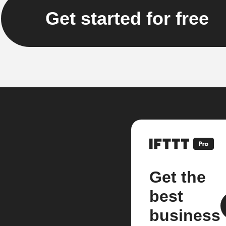
Get started for free
Get the
best
business