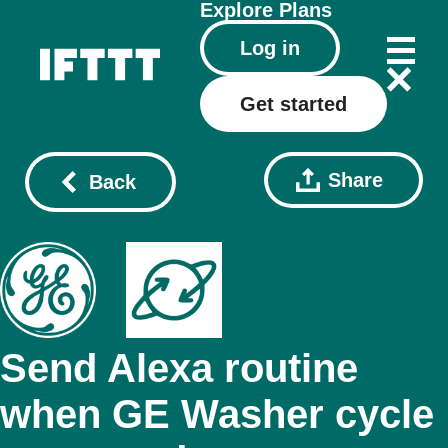
Explore
Plans
Log in
Get started
Share
Back
Send Alexa routine
when GE Washer cycle