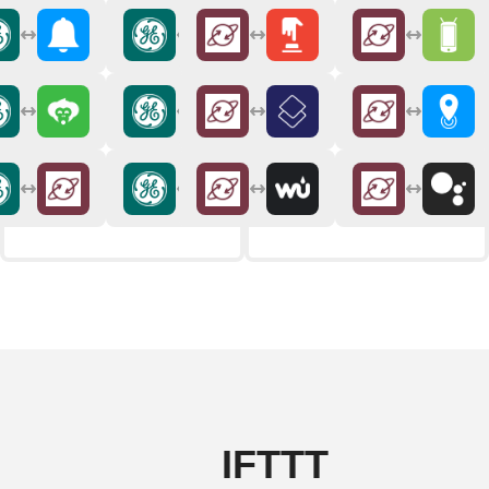
IFTTT