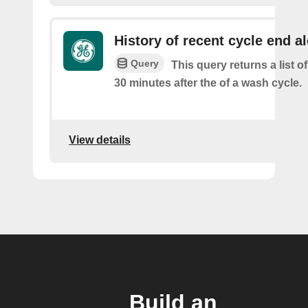
History of recent cycle end al
Query
This query returns a list of
30 minutes after the of a wash cycle.
View details
Build an