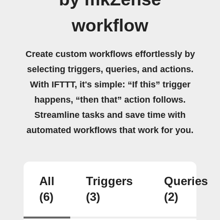
workflow
Create custom workflows effortlessly by
selecting triggers, queries, and actions.
With IFTTT, it's simple: “If this” trigger
happens, “then that” action follows.
Streamline tasks and save time with
automated workflows that work for you.
All
Triggers
Queries
(6)
(3)
(2)