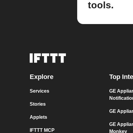
tools.
Explore
Top Int
Services
GE Applia
Notificati
Stories
GE Applia
Applets
GE Applia
IFTTT MCP
Monkey