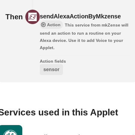
Then
sendAlexaActionByMkzense
Action
This service from mkZense will
send an action to run a routine on your
Alexa device. Use it to add Voice to your
Applet.
Action fields
sensor
Services used in this Applet