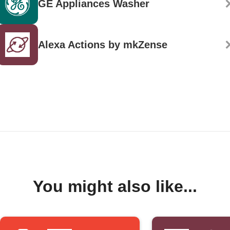
GE Appliances Washer
Alexa Actions by mkZense
You might also like...