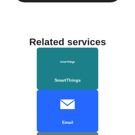
Related services
SmartThings
Email