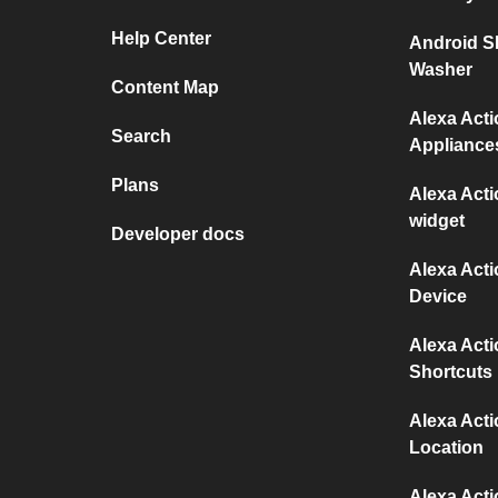
Help Center
Android S
Washer
Content Map
Alexa Act
Search
Appliance
Plans
Alexa Act
widget
Developer docs
Alexa Act
Device
Alexa Act
Shortcuts
Alexa Act
Location
Alexa Act