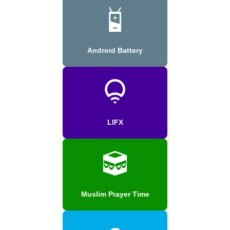
Android Battery
LIFX
Muslim Prayer Time