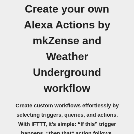
Create your own
Alexa Actions by
mkZense and
Weather
Underground
workflow
Create custom workflows effortlessly by
selecting triggers, queries, and actions.
With IFTTT, it's simple: “If this” trigger
happens, “then that” action follows.