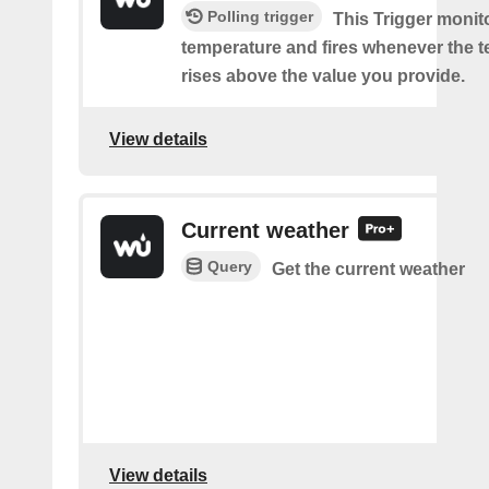
Polling trigger
This Trigger monit
temperature and fires whenever the 
rises above the value you provide.
View details
Current weather
Query
Get the current weather
View details