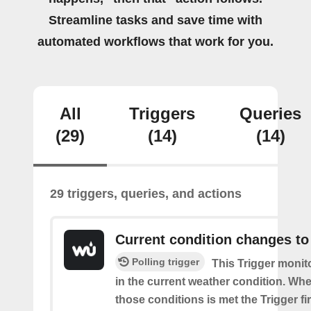
Streamline tasks and save time with
automated workflows that work for you.
All
Triggers
Queries
(29)
(14)
(14)
29 triggers, queries, and actions
Current condition changes to
Polling trigger
This Trigger moni
in the current weather condition. Wh
those conditions is met the Trigger fi