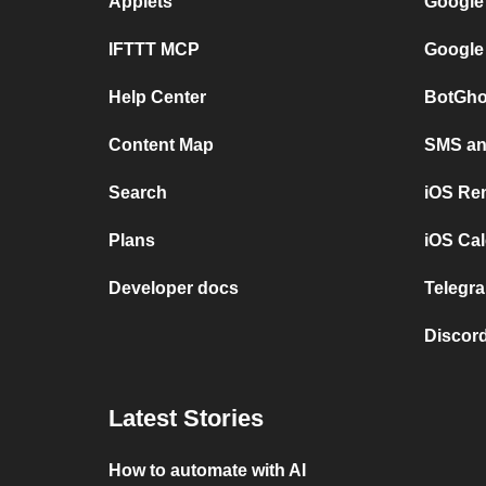
Applets
Google
IFTTT MCP
Google
Help Center
BotGho
Content Map
SMS and
Search
iOS Re
Plans
iOS Cal
Developer docs
Telegra
Discord
Latest Stories
How to automate with AI