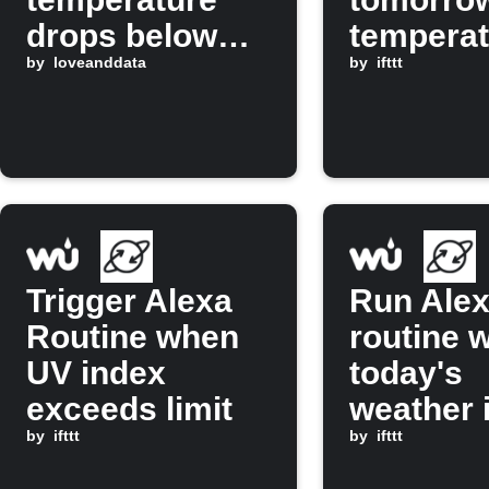
drops below
temperat
freezing
by
loveanddata
drops be
by
ifttt
set valu
Trigger Alexa
Run Ale
Routine when
routine 
UV index
today's
exceeds limit
weather 
by
ifttt
clear
by
ifttt