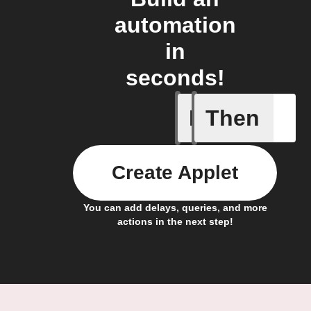
automation
in
seconds!
If
Then
Current 
Create Applet
You can add delays, queries, and more
actions in the next step!