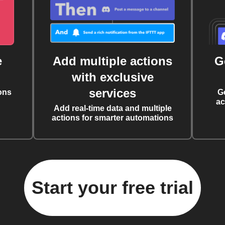
e
Add multiple actions
G
with exclusive
services
ons
G
ac
Add real-time data and multiple
actions for smarter automations
Start your free trial