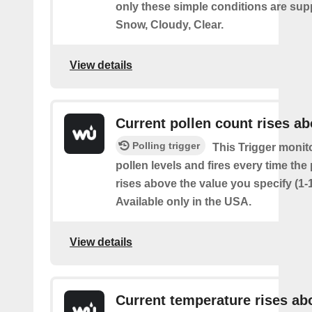
only these simple conditions are sup
Snow, Cloudy, Clear.
View details
Current pollen count rises a
Polling trigger
This Trigger monit
pollen levels and fires every time the
rises above the value you specify (1-
Available only in the USA.
View details
Current temperature rises ab