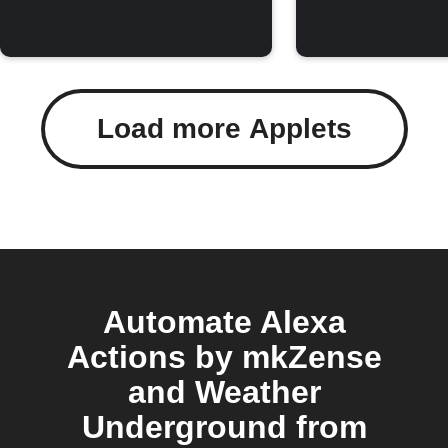
Load more Applets
Automate Alexa
Actions by mkZense
and Weather
Underground from