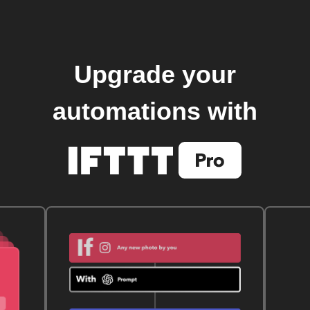
Upgrade your
automations with