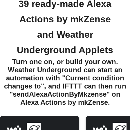
39 ready-made Alexa
Actions by mkZense
and Weather
Underground Applets
Turn one on, or build your own.
Weather Underground can start an
automation with "Current condition
changes to", and IFTTT can then run
"sendAlexaActionByMkzense" on
Alexa Actions by mkZense.