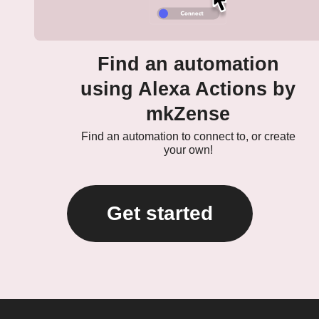
Find an automation
using Alexa Actions by
mkZense
Find an automation to connect to, or create
your own!
Get started