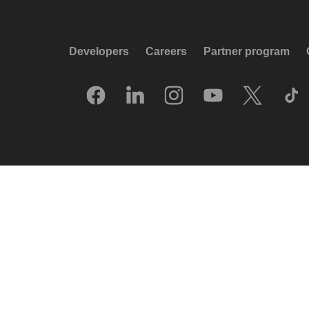
Developers
Careers
Partner program