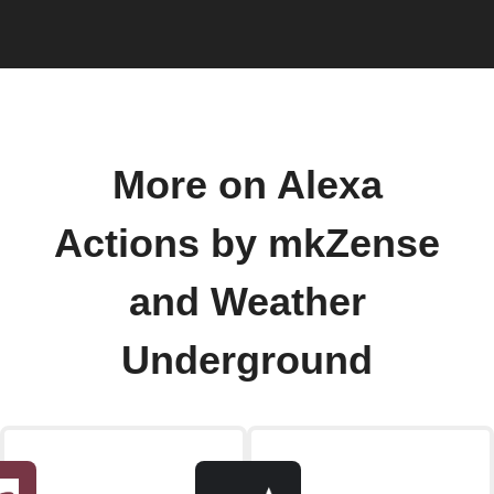
More on Alexa
Actions by mkZense
and Weather
Underground