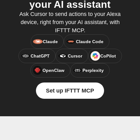
your AI assistant
Ask Cursor to send actions to your Alexa
device, right from your AI assistant, with
IFTTT MCP.
Claude
Claude Code
ChatGPT
Cursor
CoPilot
OpenClaw
Perplexity
Set up IFTTT MCP