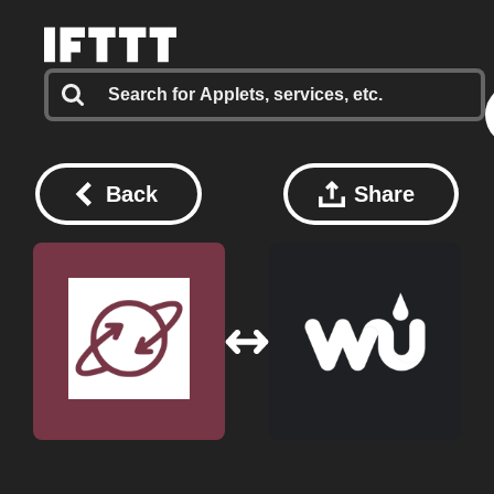
Back
Share