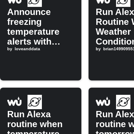
Announce
Run Ale
freezing
Routine
temperature
Weather
alerts with
Conditio
Alexa
by
loveanddata
Changes
by
brian14990955
Run Alexa
Run Ale
routine when
routine 
temperature
tomorro