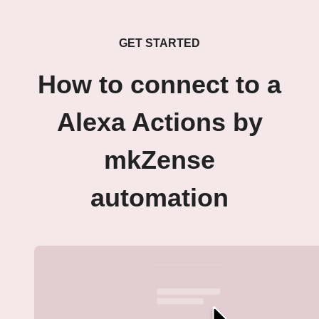
GET STARTED
How to connect to a
Alexa Actions by
mkZense
automation