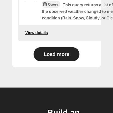
Query
This query returns a list 
the observed weather changed to mee
condition (Rain, Snow, Cloudy, or Cle
View details
Load more
Build an