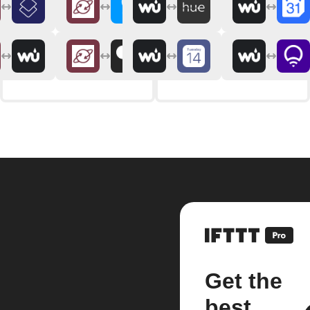
Get the
best