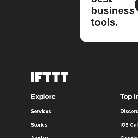
business
tools.
Explore
Top I
Services
Discor
Stories
iOS Ca