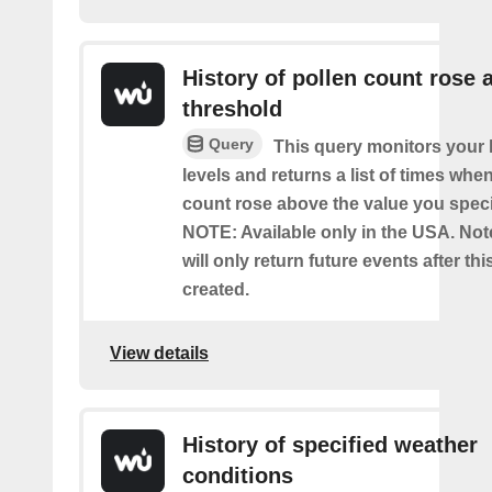
History of pollen count rose 
threshold
Query
This query monitors your l
levels and returns a list of times whe
count rose above the value you specif
NOTE: Available only in the USA. Note
will only return future events after thi
created.
View details
History of specified weather
conditions