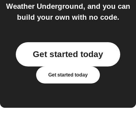
Weather Underground, and you can
build your own with no code.
Get started today
Get started today