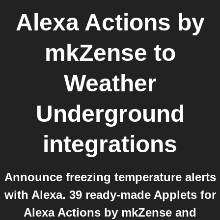
Alexa Actions by
mkZense
to
Weather
Underground
integrations
Announce freezing temperature alerts
with Alexa. 39 ready-made Applets for
Alexa Actions by mkZense and