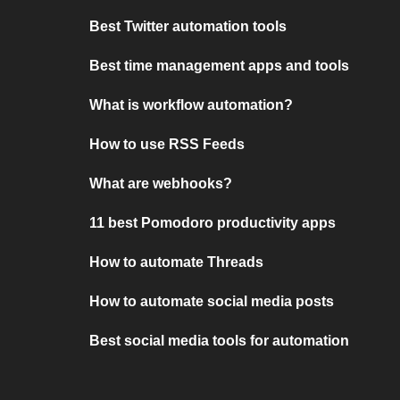
Best Twitter automation tools
Best time management apps and tools
What is workflow automation?
How to use RSS Feeds
What are webhooks?
11 best Pomodoro productivity apps
How to automate Threads
How to automate social media posts
Best social media tools for automation