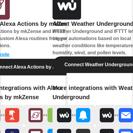
Alexa Actions by mkZense
About Weather Undergroun
ctions by mkZense and IFTTT let you
Weather Underground and IFTTT le
custom Alexa routines from your
trigger automations based on local
ions.
weather conditions like temperature
humidity, wind, and pollen levels.
bsite
Connect Weather Undergroun
nnect Alexa Actions by mkZense
ntegrations with Alexa
More integrations with Weat
ns by mkZense
Underground