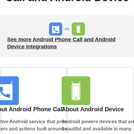
See more Android Phone Call and Android
Device integrations
ut Android Phone Call
About Android Device
tive Android service that provides
Android powers devices that ar
gers and actions built around calls
beautiful and available in many