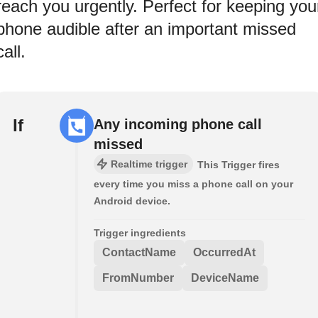
reach you urgently. Perfect for keeping you
phone audible after an important missed
call.
If
Any incoming phone call
missed
Realtime trigger
This Trigger fires
every time you miss a phone call on your
Android device.
Trigger ingredients
ContactName
OccurredAt
FromNumber
DeviceName