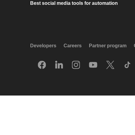
Best social media tools for automation
Developers
Careers
Partner program