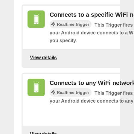
Connects to a specific WiFi 
Realtime trigger
This Trigger fires
your Android device connects to a W
you specify.
View details
Connects to any WiFi networ
Realtime trigger
This Trigger fires
your Android device connects to any