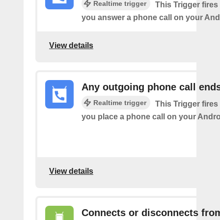
Realtime trigger
This Trigger fires
you answer a phone call on your And
View details
Any outgoing phone call end
Realtime trigger
This Trigger fires
you place a phone call on your Andro
View details
Connects or disconnects fro