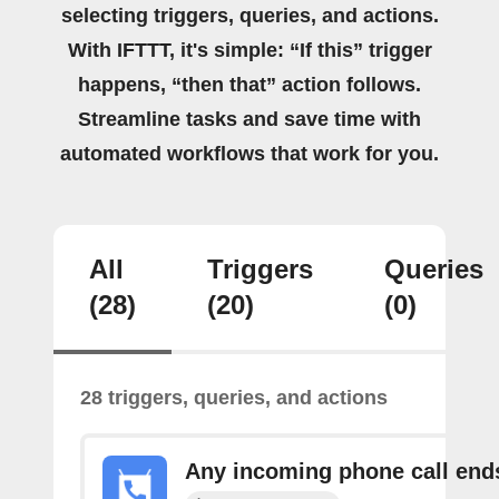
selecting triggers, queries, and actions.
With IFTTT, it's simple: “If this” trigger
happens, “then that” action follows.
Streamline tasks and save time with
automated workflows that work for you.
All
Triggers
Queries
(28)
(20)
(0)
28 triggers, queries, and actions
Any incoming phone call end