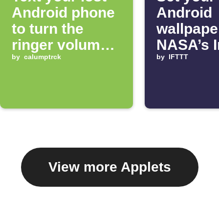
Android phone
Android
to turn the
wallpape
ringer volume
NASA’s 
up 100%
by
calumptrck
of the D
by
IFTTT
View more Applets