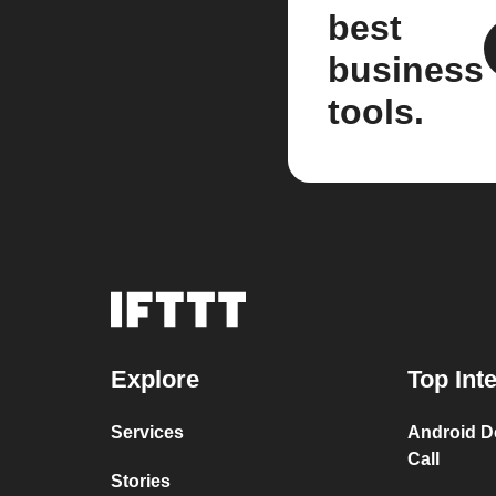
best
business
tools.
Explore
Top Int
Services
Android D
Call
Stories