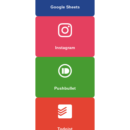
Google Sheets
Instagram
Pushbullet
Todoist