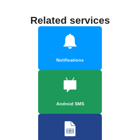
Related services
Notifications
Android SMS