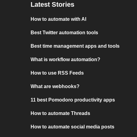
Latest Stories
How to automate with AI
Best Twitter automation tools
Best time management apps and tools
What is workflow automation?
How to use RSS Feeds
What are webhooks?
11 best Pomodoro productivity apps
How to automate Threads
How to automate social media posts