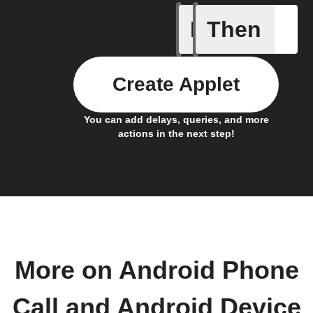
If
Then
Any inco
Create Applet
You can add delays, queries, and more
actions in the next step!
More on Android Phone
Call and Android Device