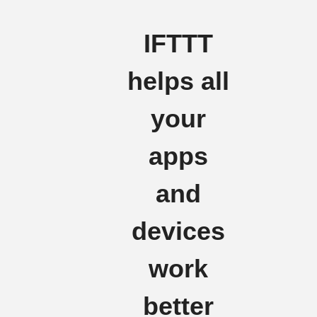
IFTTT
helps all
your
apps
and
devices
work
better