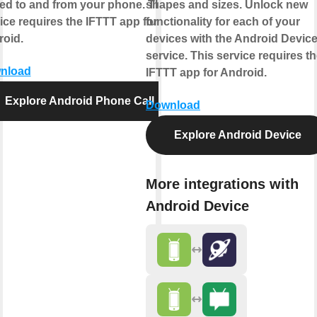
ed to and from your phone. This
shapes and sizes. Unlock new
ice requires the IFTTT app for
functionality for each of your
oid.
devices with the Android Devic
service. This service requires t
nload
IFTTT app for Android.
Explore Android Phone Call
Download
Explore Android Device
More integrations with
Android Device