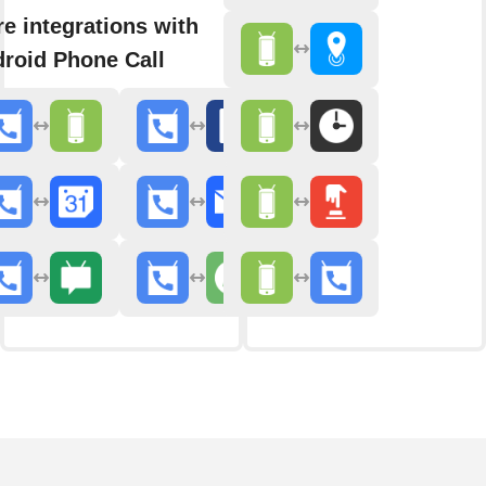
e integrations with
roid Phone Call