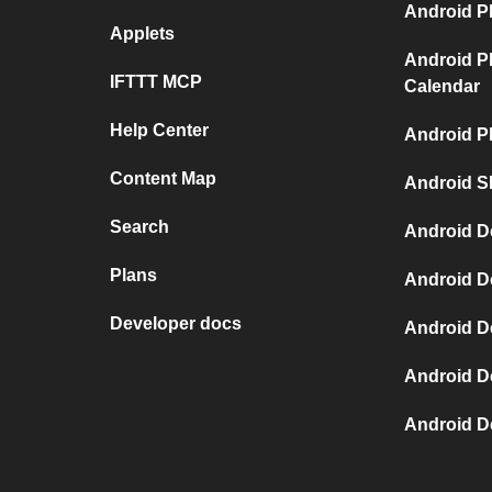
Android P
Applets
Android P
IFTTT MCP
Calendar
Help Center
Android P
Content Map
Android S
Search
Android D
Plans
Android D
Developer docs
Android D
Android D
Android D