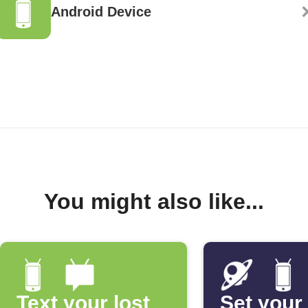
Android Device
You might also like...
Text your lost
Set your