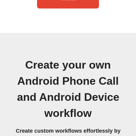
Create your own
Android Phone Call
and Android Device
workflow
Create custom workflows effortlessly by