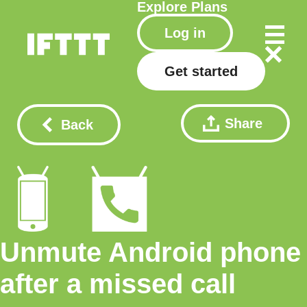
Explore
Plans
Log in
Get started
Share
Back
Unmute Android phone
after a missed call