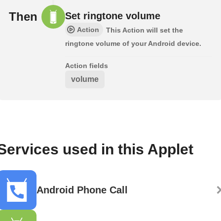
Then
Set ringtone volume
Action
This Action will set the
ringtone volume of your Android device.
Action fields
volume
Services used in this Applet
Android Phone Call