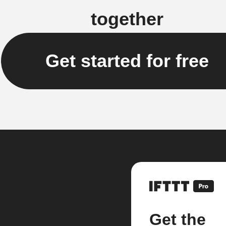
together
Get started for free
Get the