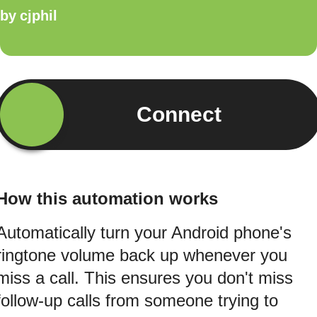
by
cjphil
Connect
How this automation works
Automatically turn your Android phone's
ringtone volume back up whenever you
miss a call. This ensures you don't miss
follow-up calls from someone trying to