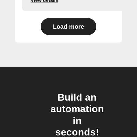
View details
Load more
Build an
automation
in
seconds!