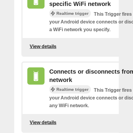
specific WiFi network
Realtime trigger
This Trigger fires
your Android device connects or dis
a WiFi network you specify.
View details
Connects or disconnects fro
network
Realtime trigger
This Trigger fires
your Android device connects or dis
any WiFi network.
View details