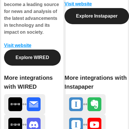
Visit website
become a leading source
for news and analysis of
Explore Instapaper
the latest advancements
in technology and its
impact on society.
Visit website
Explore WIRED
More integrations
More integrations with
with WIRED
Instapaper