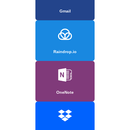
Gmail
Raindrop.io
OneNote