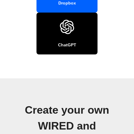
Dropbox
ChatGPT
Create your own
WIRED and