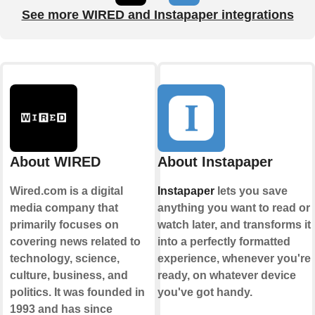
See more WIRED and Instapaper integrations
About WIRED
About Instapaper
Wired.com is a digital
Instapaper
lets you save
media company that
anything you want to read or
primarily focuses on
watch later, and transforms it
covering news related to
into a perfectly formatted
technology, science,
experience, whenever you're
culture, business, and
ready, on whatever device
politics. It was founded in
you've got handy.
1993 and has since