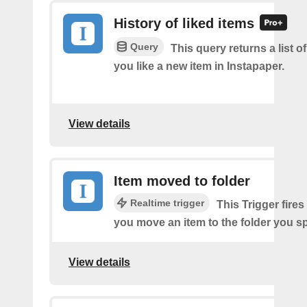
History of liked items
Query
This query returns a list o
you like a new item in Instapaper.
View details
Item moved to folder
Realtime trigger
This Trigger fires
you move an item to the folder you sp
View details