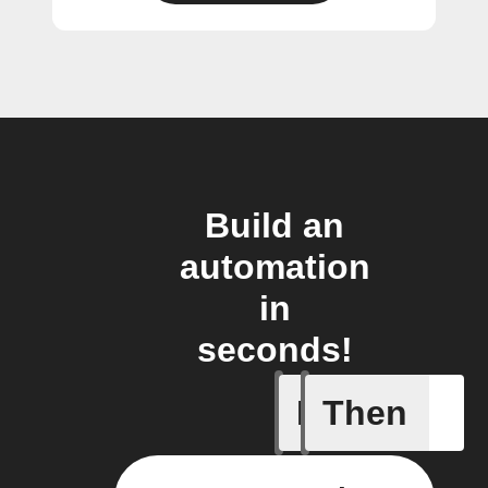
Build an
automation
in
seconds!
If
Then
Item mov