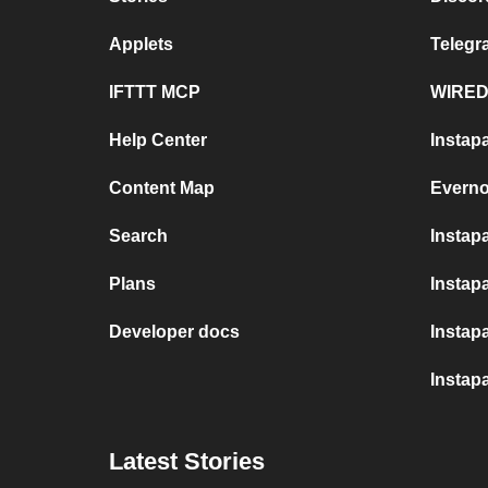
Applets
Teleg
IFTTT MCP
WIRED
Help Center
Instap
Content Map
Everno
Search
Instap
Plans
Instapa
Developer docs
Instap
Instap
Latest Stories