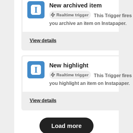
New archived item
Realtime trigger
This Trigger fires
you archive an item on Instapaper.
View details
New highlight
Realtime trigger
This Trigger fires
you highlight an item on Instapaper.
View details
Load more