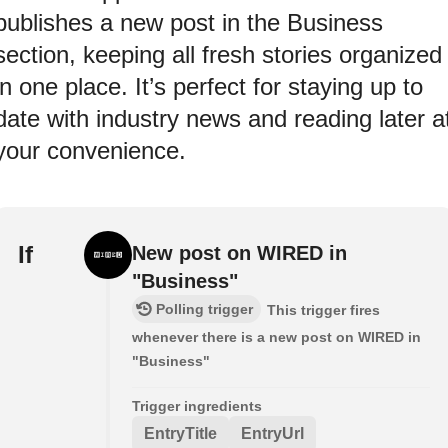
publishes a new post in the Business
section, keeping all fresh stories organized
in one place. It’s perfect for staying up to
date with industry news and reading later a
your convenience.
If
New post on WIRED in
"Business"
Polling trigger
This trigger fires
whenever there is a new post on WIRED in
"Business"
Trigger ingredients
EntryTitle
EntryUrl