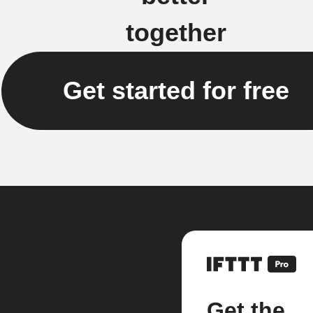
together
Get started for free
Get the