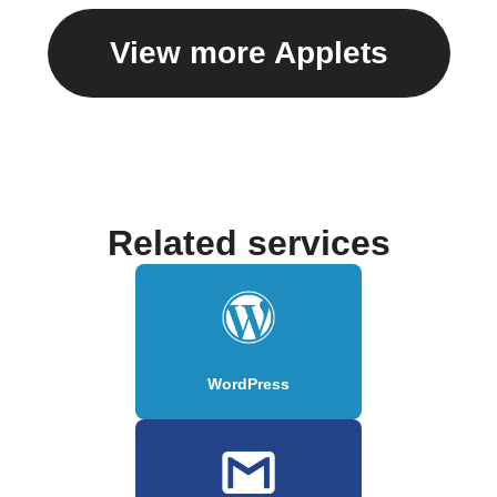
View more Applets
Related services
WordPress