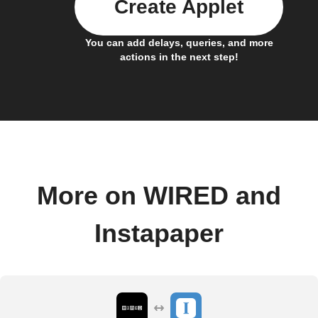
Create Applet
You can add delays, queries, and more
actions in the next step!
More on WIRED and
Instapaper