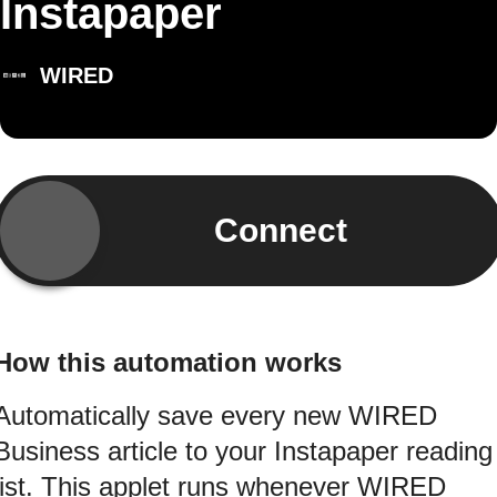
Instapaper
WIRED
Connect
How this automation works
Automatically save every new WIRED
Business article to your Instapaper reading
list. This applet runs whenever WIRED