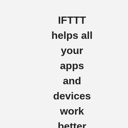
IFTTT
helps all
your
apps
and
devices
work
better