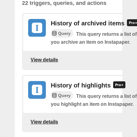
22 triggers, queries, and actions
History of archived items
Query
This query returns a list o
you archive an item on Instapaper.
View details
History of highlights
Query
This query returns a list o
you highlight an item on Instapaper.
View details