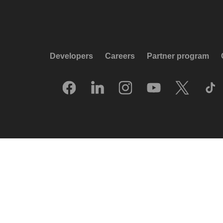
Developers
Careers
Partner program