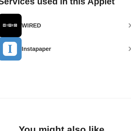
Services used in this Applet
WIRED
Instapaper
You might also like...