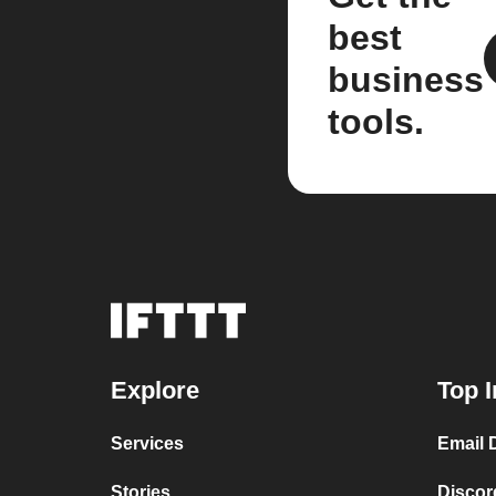
best
business
tools.
Explore
Top I
Services
Email 
Stories
Disco