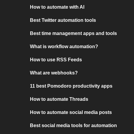
How to automate with AI
Best Twitter automation tools
Best time management apps and tools
What is workflow automation?
How to use RSS Feeds
What are webhooks?
11 best Pomodoro productivity apps
How to automate Threads
How to automate social media posts
Best social media tools for automation