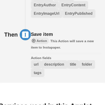
EntryAuthor
EntryContent
EntryImageUrl
EntryPublished
Then
Save item
Action
This Action will save a new
item to Instapaper.
Action fields
url
description
title
folder
tags