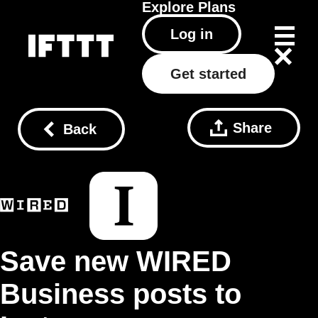
Explore
Plans
Log in
Get started
Share
Back
Save new WIRED
Business posts to