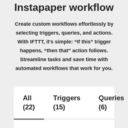
Instapaper workflow
Create custom workflows effortlessly by
selecting triggers, queries, and actions.
With IFTTT, it's simple: “If this” trigger
happens, “then that” action follows.
Streamline tasks and save time with
automated workflows that work for you.
All
Triggers
Queries
(22)
(15)
(6)