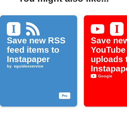
Save new RSS
Save ne
feed items to
YouTube
Instapaper
uploads 
by
eguidesservice
Instapap
Google