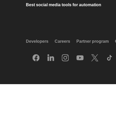
Best social media tools for automation
Developers
Careers
Partner program