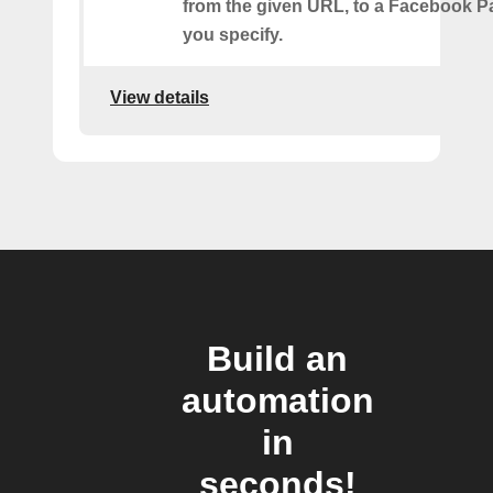
from the given URL, to a Facebook 
you specify.
View details
Build an
automation
in
seconds!