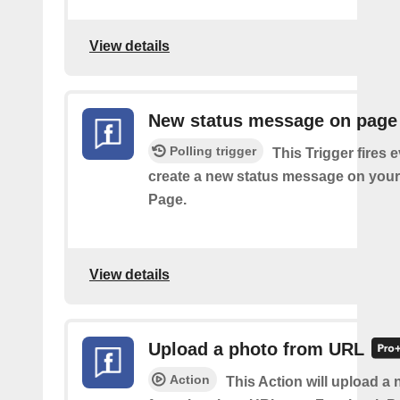
View details
New status message on page
Polling trigger
This Trigger fires 
create a new status message on you
Page.
View details
Upload a photo from URL
Action
This Action will upload a