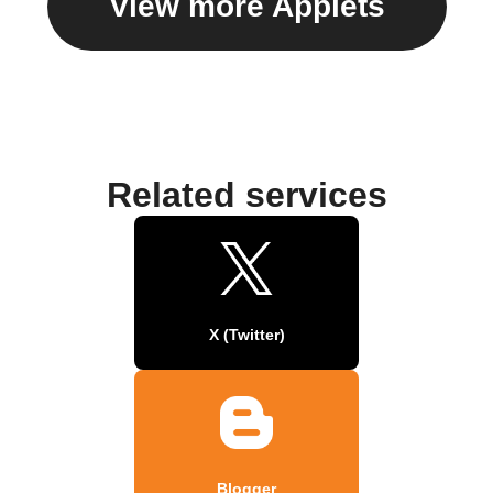
View more Applets
Related services
X (Twitter)
Blogger