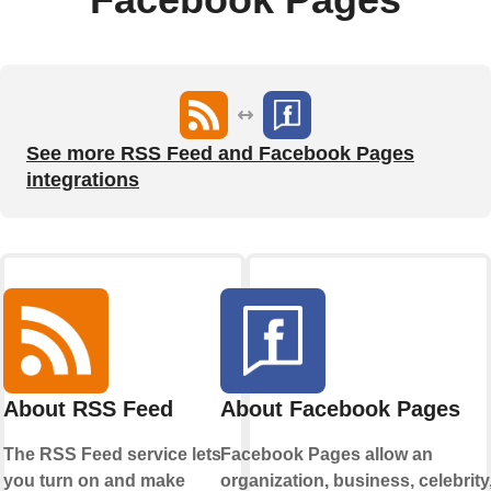
See more RSS Feed and Facebook Pages
integrations
About RSS Feed
About Facebook Pages
The RSS Feed service lets
Facebook Pages allow an
you turn on and make
organization, business, celebrity,