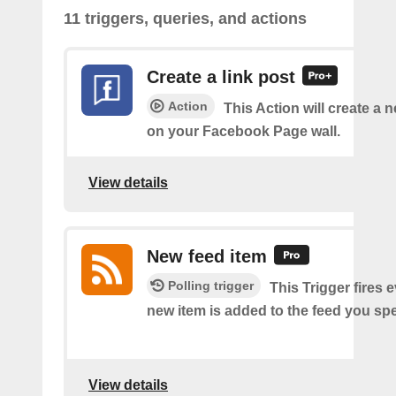
11 triggers, queries, and actions
Create a link post
Action
This Action will create a 
on your Facebook Page wall.
View details
New feed item
Polling trigger
This Trigger fires 
new item is added to the feed you spe
View details