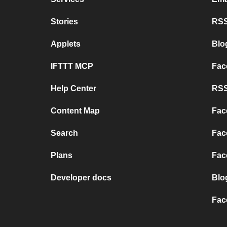
Stories
RSS
Applets
Blo
IFTTT MCP
Fac
Help Center
RSS
Content Map
Fac
Search
Fac
Plans
Fac
Developer docs
Blo
Fac