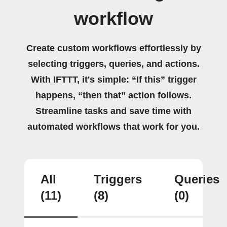
workflow
Create custom workflows effortlessly by
selecting triggers, queries, and actions.
With IFTTT, it's simple: “If this” trigger
happens, “then that” action follows.
Streamline tasks and save time with
automated workflows that work for you.
All
Triggers
Queries
(11)
(8)
(0)