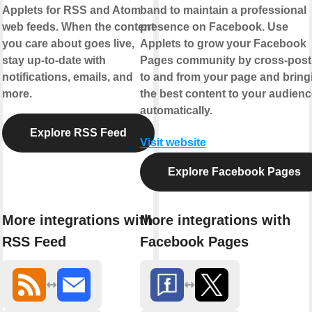
Applets for RSS and Atom
band to maintain a professional
web feeds. When the content
presence on Facebook. Use
you care about goes live,
Applets to grow your Facebook
stay up-to-date with
Pages community by cross-post
notifications, emails, and
to and from your page and bring
more.
the best content to your audienc
automatically.
Explore RSS Feed
Visit website
Explore Facebook Pages
More integrations with
More integrations with
RSS Feed
Facebook Pages