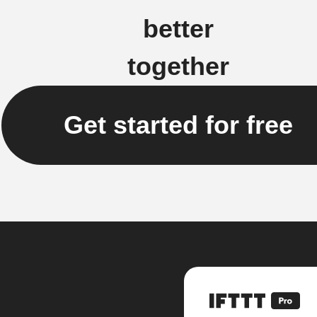
better
together
Get started for free