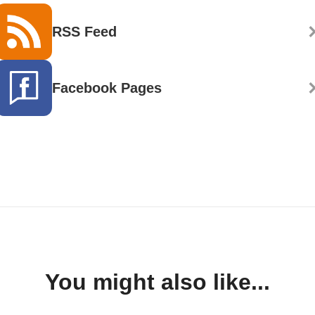
RSS Feed
Facebook Pages
You might also like...