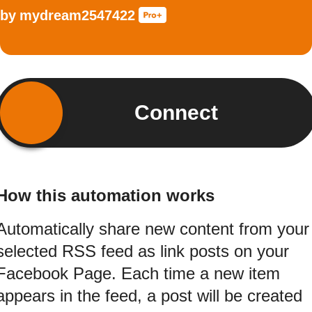
by
mydream2547422
Connect
How this automation works
Automatically share new content from your
selected RSS feed as link posts on your
Facebook Page. Each time a new item
appears in the feed, a post will be created