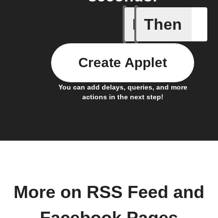
If
Then
New feed
Create Applet
You can add delays, queries, and more
actions in the next step!
More on RSS Feed and
Facebook Pages