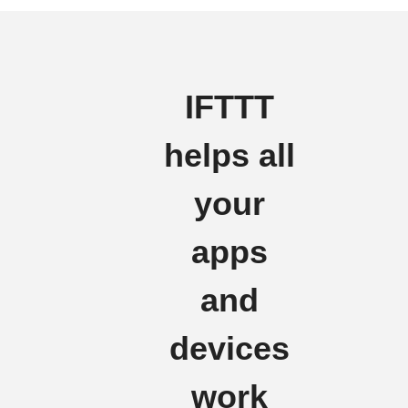
IFTTT
helps all
your
apps
and
devices
work