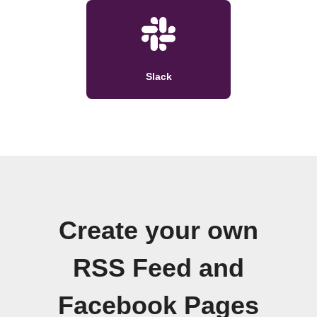
Slack
Create your own
RSS Feed and
Facebook Pages