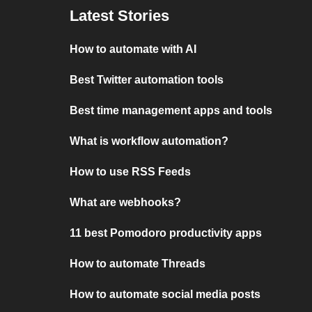
Latest Stories
How to automate with AI
Best Twitter automation tools
Best time management apps and tools
What is workflow automation?
How to use RSS Feeds
What are webhooks?
11 best Pomodoro productivity apps
How to automate Threads
How to automate social media posts