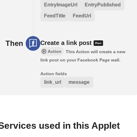
EntryImageUrl
EntryPublished
FeedTitle
FeedUrl
Then
Create a link post
Action
This Action will create a new
link post on your Facebook Page wall.
Action fields
link_url
message
Services used in this Applet