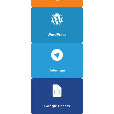
WordPress
Telegram
Google Sheets