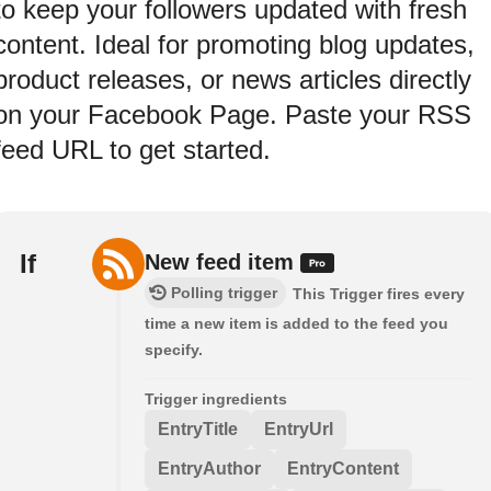
to keep your followers updated with fresh
content. Ideal for promoting blog updates,
product releases, or news articles directly
on your Facebook Page. Paste your RSS
feed URL to get started.
If
New feed item
Polling trigger
This Trigger fires every
time a new item is added to the feed you
specify.
Trigger ingredients
EntryTitle
EntryUrl
EntryAuthor
EntryContent