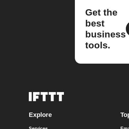
Get the
best
business
tools.
Explore
To
Services
Ema