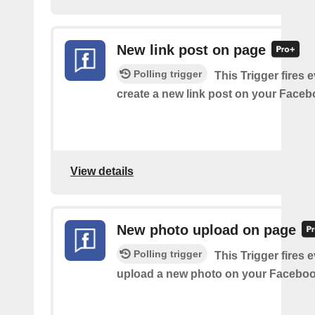
New link post on page
Polling trigger
This Trigger fires 
create a new link post on your Face
View details
New photo upload on page
Polling trigger
This Trigger fires 
upload a new photo on your Faceboo