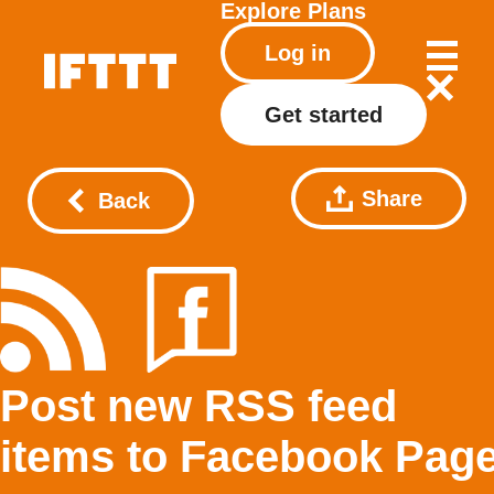
Explore
Plans
Log in
Get started
Share
Back
Post new RSS feed
items to Facebook Pag