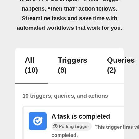
happens, “then that” action follows.
Streamline tasks and save time with
automated workflows that work for you.
All
Triggers
Queries
(10)
(6)
(2)
10 triggers, queries, and actions
A task is completed
Polling trigger
This trigger fires w
completed.