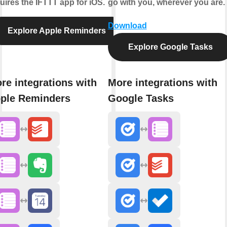
uires the IFTTT app for iOS.
go with you, wherever you are.
Download
Explore Apple Reminders
Explore Google Tasks
re integrations with
More integrations with
ple Reminders
Google Tasks