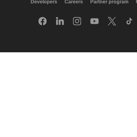
Developers
Careers
Partner program