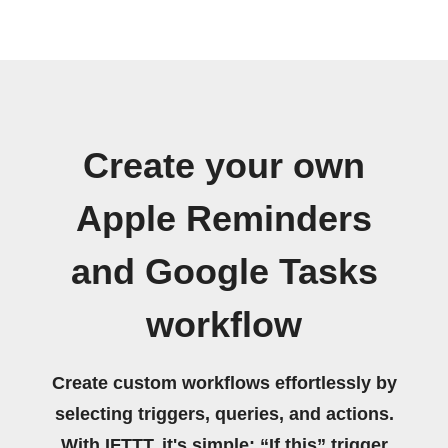
Create your own
Apple Reminders
and Google Tasks
workflow
Create custom workflows effortlessly by
selecting triggers, queries, and actions.
With IFTTT, it's simple: “If this” trigger