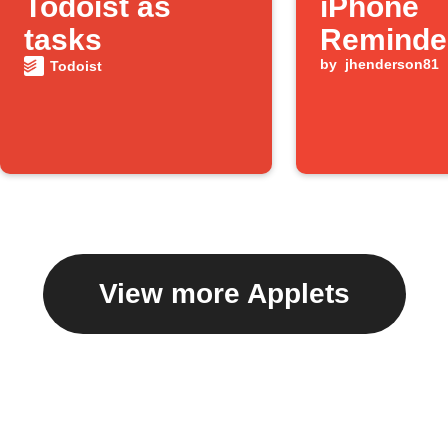
Todoist as
iPhone
tasks
Reminde
by
jhenderson81
Todoist
View more Applets