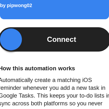
by
pipwong02
Connect
How this automation works
Automatically create a matching iOS
reminder whenever you add a new task in
Google Tasks. This keeps your to-do lists i
sync across both platforms so you never