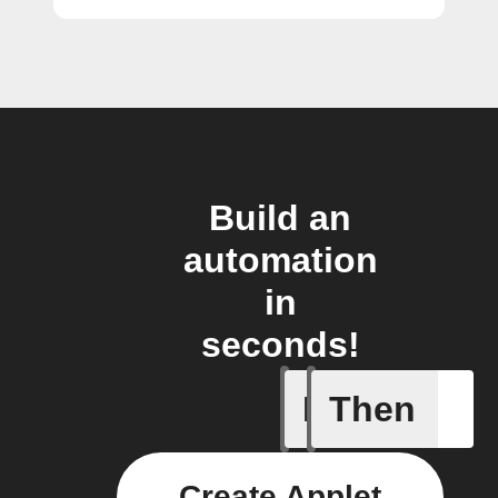
Build an
automation
in
seconds!
If
Then
A task i
Create Applet