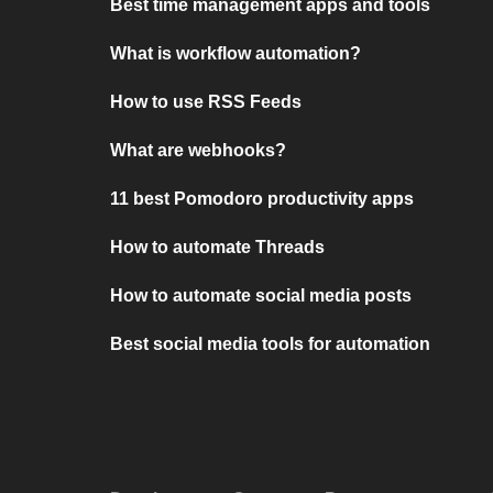
Best time management apps and tools
What is workflow automation?
How to use RSS Feeds
What are webhooks?
11 best Pomodoro productivity apps
How to automate Threads
How to automate social media posts
Best social media tools for automation