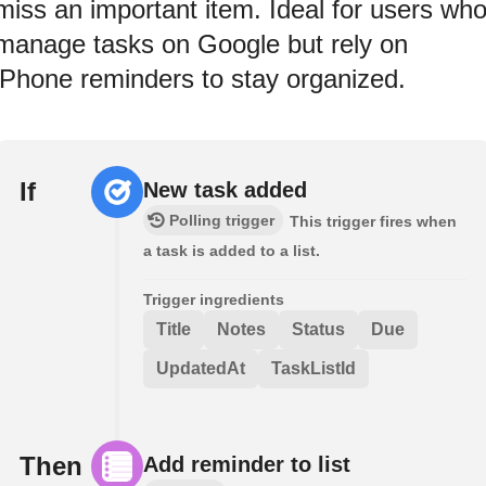
miss an important item. Ideal for users wh
manage tasks on Google but rely on
iPhone reminders to stay organized.
If
New task added
Polling trigger
This trigger fires when
a task is added to a list.
Trigger ingredients
Title
Notes
Status
Due
UpdatedAt
TaskListId
Then
Add reminder to list