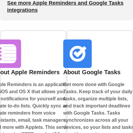
See more Apple Reminders and Google Tasks
integrations
out Apple Reminders
About Google Tasks
le Reminders is an application
Get more done with Google
 iOS and OS X that allows you to
Tasks. Keep track of your daily
 notifications for yourself and
tasks, organize multiple lists,
ate to-do lists. Quickly sync and
and track important deadlines
ate reminders from voice
with Google Tasks. Tasks
istants, email, task managers,
synchronizes across all your
 more with Applets. This service
devices, so your lists and task