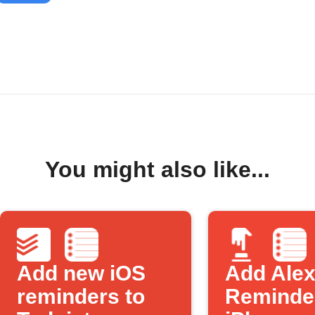
You might also like...
Add new iOS
Add Ale
reminders to
Reminder