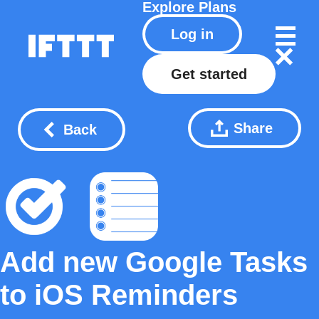
Explore
Plans
Log in
Get started
Share
Back
Add new Google Tasks
to iOS Reminders