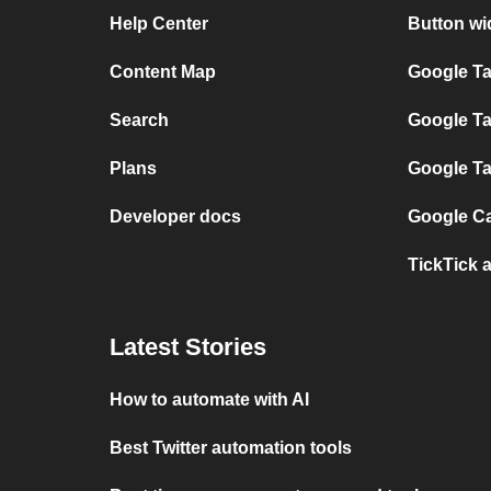
Help Center
Button wi
Content Map
Google T
Search
Google Ta
Plans
Google Ta
Developer docs
Google Ca
TickTick 
Latest Stories
How to automate with AI
Best Twitter automation tools