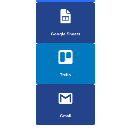
Google Sheets
Trello
Gmail