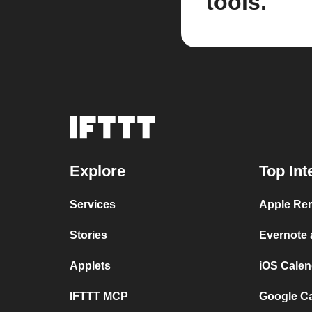
tools.
Explore
Top Int
Services
Apple Rem
Stories
Evernote
Applets
iOS Calen
IFTTT MCP
Google C