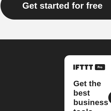
Get started for free
Get the
best
business