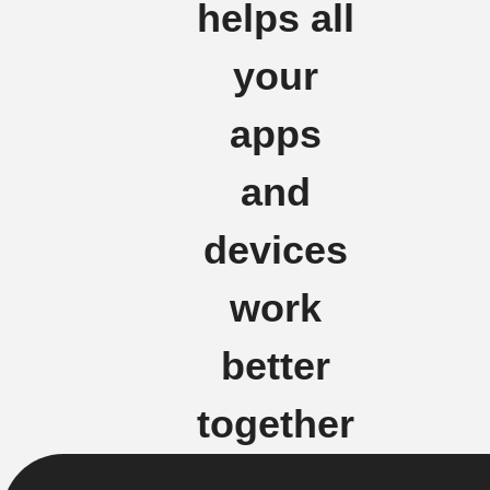
helps all
your
apps
and
devices
work
better
together