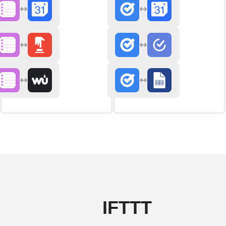
IFTTT