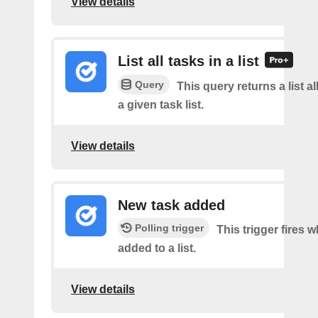
View details
List all tasks in a list
Query
This query returns a list al
a given task list.
View details
New task added
Polling trigger
This trigger fires w
added to a list.
View details