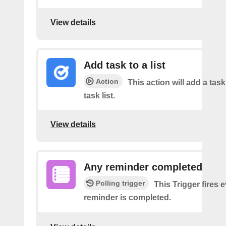
View details
Add task to a list
Action
This action will add a task
task list.
View details
Any reminder completed
Polling trigger
This Trigger fires 
reminder is completed.