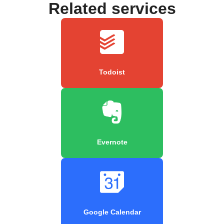
Related services
Todoist
Evernote
Google Calendar