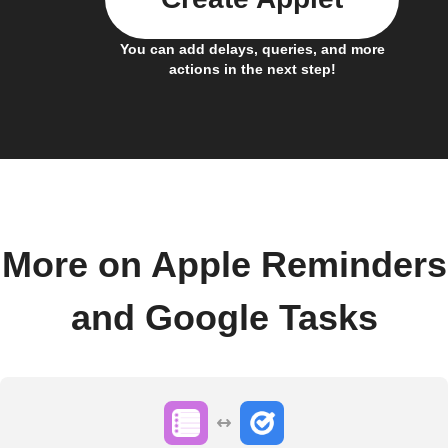
You can add delays, queries, and more
actions in the next step!
More on Apple Reminders
and Google Tasks