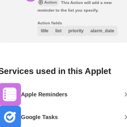
Action
This Action will add a new
reminder to the list you specify.
Action fields
title
list
priority
alarm_date
Services used in this Applet
Apple Reminders
Google Tasks