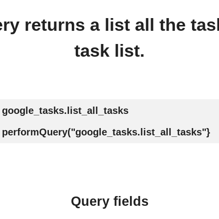
y returns a list all the tas
task list.
google_tasks.list_all_tasks
performQuery("google_tasks.list_all_tasks"}
Query fields