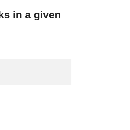
ks in a given