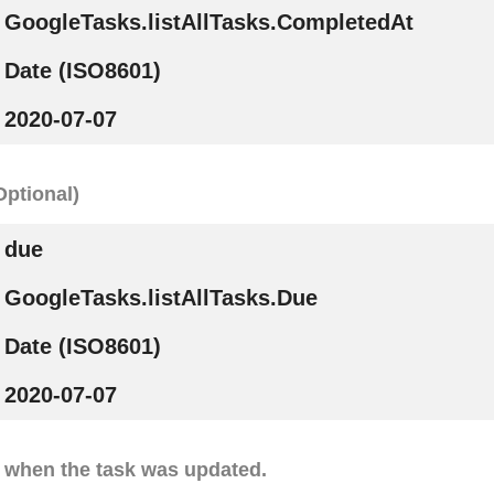
GoogleTasks.listAllTasks.CompletedAt
Date (ISO8601)
2020-07-07
Optional)
due
GoogleTasks.listAllTasks.Due
Date (ISO8601)
2020-07-07
 when the task was updated.