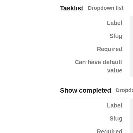
Tasklist
Dropdown list
Label
Slug
Required
Can have default
value
Show completed
Dropdo
Label
Slug
Required