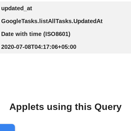
updated_at
GoogleTasks.listAllTasks.UpdatedAt
Date with time (ISO8601)
2020-07-08T04:17:06+05:00
Applets using this Query