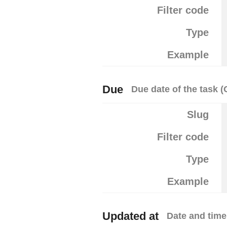
Filter code
Type
Example
Due
Due date of the task (
Slug
Filter code
Type
Example
Updated at
Date and time