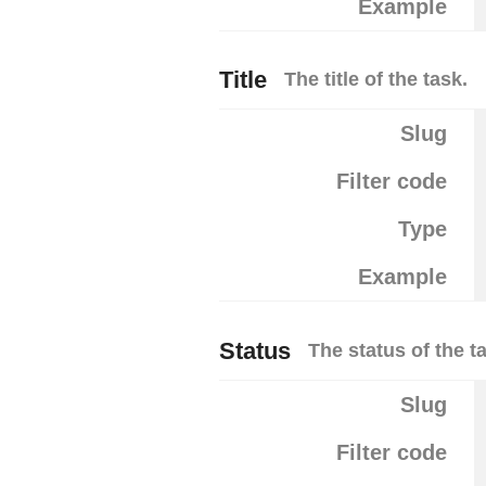
Example
Title
The title of the task.
Slug
Filter code
Type
Example
Status
The status of the t
Slug
Filter code