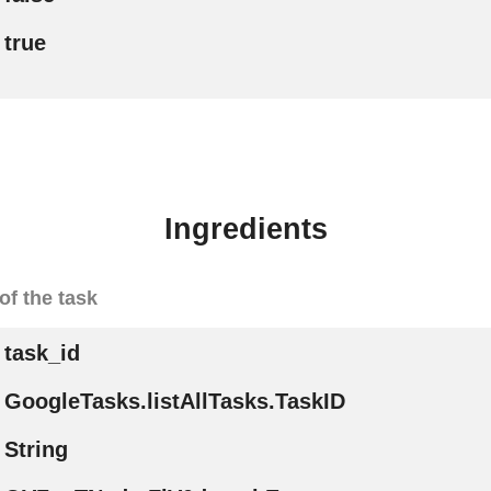
true
Ingredients
of the task
task_id
GoogleTasks.listAllTasks.TaskID
String