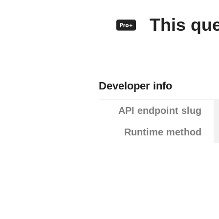
This quer
Developer info
API endpoint slug
Runtime method