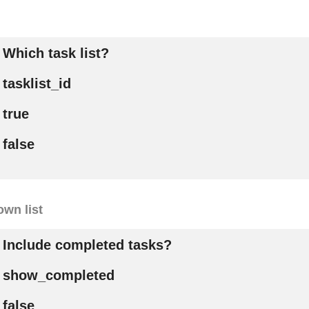
Which task list?
tasklist_id
true
false
wn list
Include completed tasks?
show_completed
false