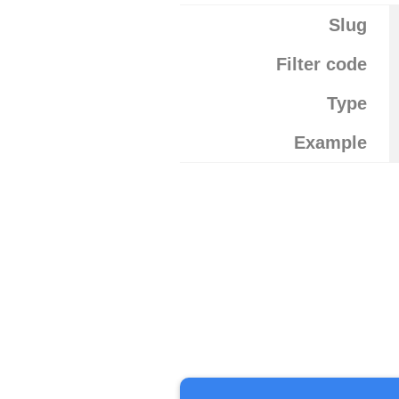
Slug
Filter code
Type
Example