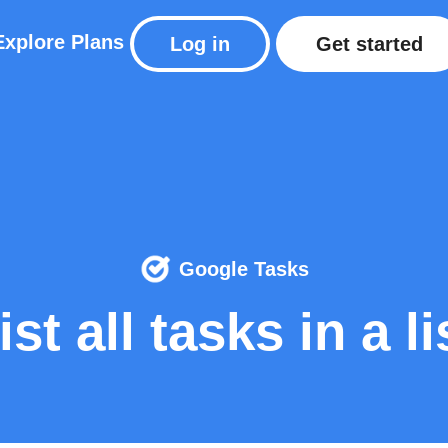
Explore
Plans
Log in
Get started
Google Tasks
ist all tasks in a li