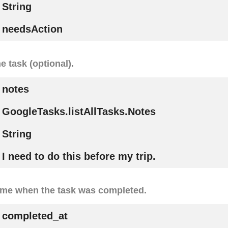
String
needsAction
e task (optional).
notes
GoogleTasks.listAllTasks.Notes
String
I need to do this before my trip.
ime when the task was completed.
completed_at