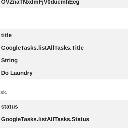
OVZnaTNxdmFjV0duemhEcg
title
GoogleTasks.listAllTasks.Title
String
Do Laundry
ask.
status
GoogleTasks.listAllTasks.Status