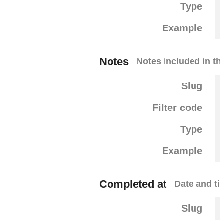
Type
Example
Notes
Notes included in th
Slug
Filter code
Type
Example
Completed at
Date and t
Slug