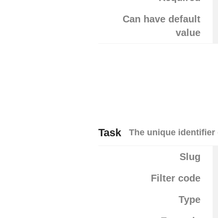
Can have default
value
Task
The unique identifier 
Slug
Filter code
Type