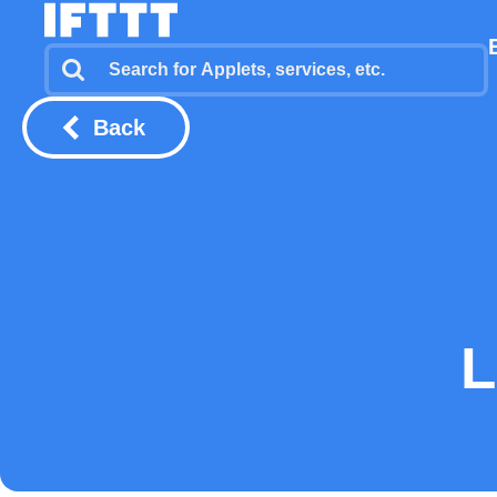
Back
L