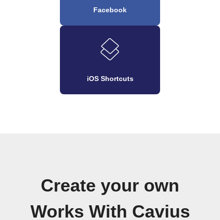
Facebook
iOS Shortcuts
Create your own
Works With Cavius