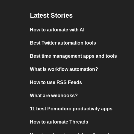
Latest Stories
How to automate with AI
Best Twitter automation tools
Best time management apps and tools
What is workflow automation?
How to use RSS Feeds
What are webhooks?
11 best Pomodoro productivity apps
How to automate Threads