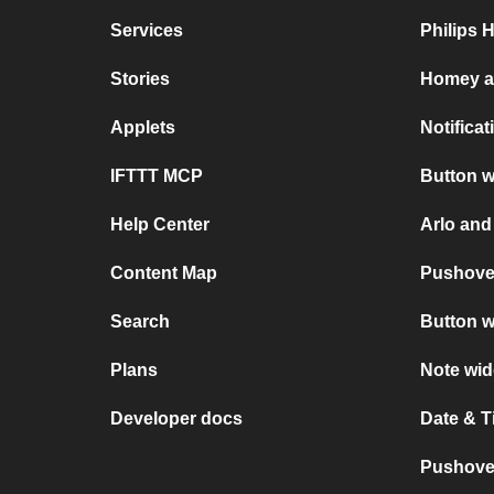
Services
Philips 
Stories
Homey a
Applets
Notifica
IFTTT MCP
Button w
Help Center
Arlo and
Content Map
Pushove
Search
Button w
Plans
Note wid
Developer docs
Date & 
Pushover