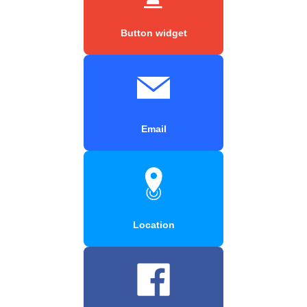
Button widget
Email
Location