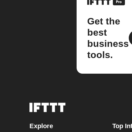
Get the
best
business
tools.
Explore
Top In