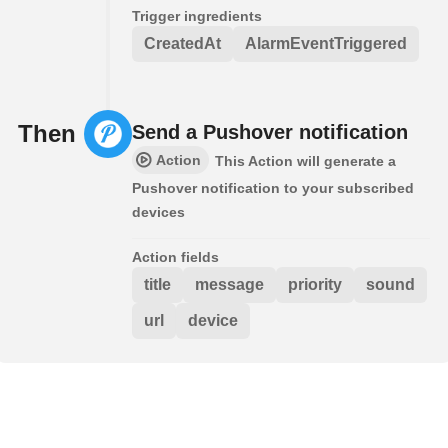
Trigger ingredients
CreatedAt
AlarmEventTriggered
Then
Send a Pushover notification
Action
This Action will generate a
Pushover notification to your subscribed
devices
Action fields
title
message
priority
sound
url
device