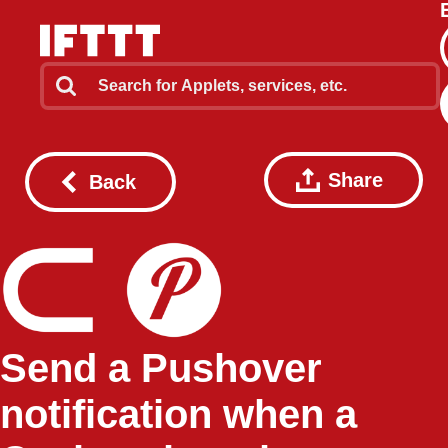
Share
Back
Send a Pushover
notification when a