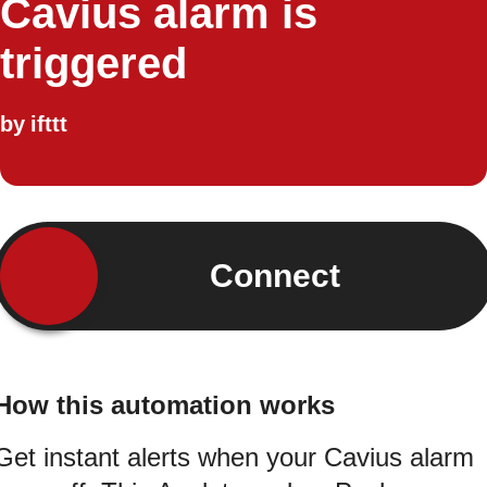
Cavius alarm is
triggered
by
ifttt
Connect
How this automation works
Get instant alerts when your Cavius alarm