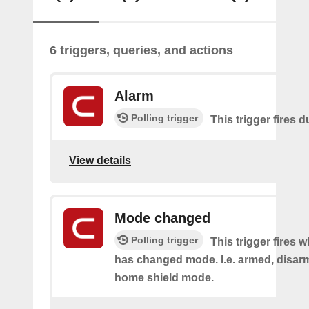
6 triggers, queries, and actions
Alarm
Polling trigger
This trigger fires 
View details
Mode changed
Polling trigger
This trigger fires 
has changed mode. I.e. armed, disarm
home shield mode.