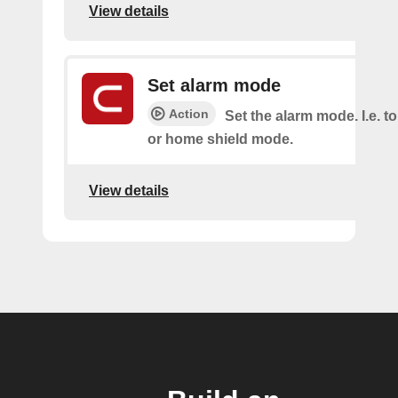
View details
Set alarm mode
Action
Set the alarm mode. I.e. 
or home shield mode.
View details