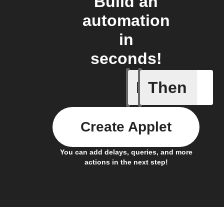
Build an
automation
in
seconds!
If
Then
Alarm
Create Applet
You can add delays, queries, and more
actions in the next step!