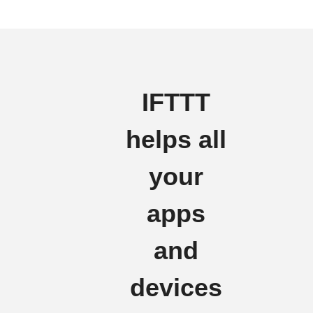
IFTTT
helps all
your
apps
and
devices