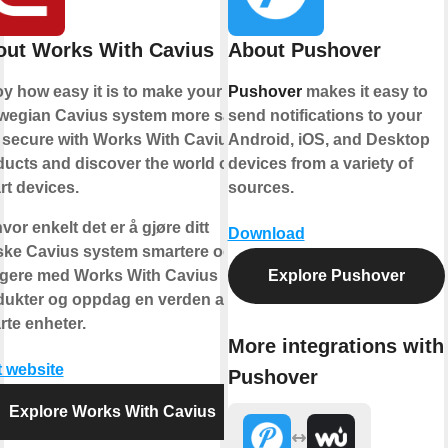
out Works With Cavius
About Pushover
y how easy it is to make your
Pushover
makes it easy to
wegian Cavius system more safe
send notifications to your
 secure with Works With Cavius
Android, iOS, and Desktop
ucts and discover the world of
devices from a variety of
t devices.
sources.
vor enkelt det er å gjøre ditt
Download
ske Cavius system smartere og
ggere med Works With Cavius
Explore Pushover
dukter og oppdag en verden av
te enheter.
More integrations with
t website
Pushover
Explore Works With Cavius