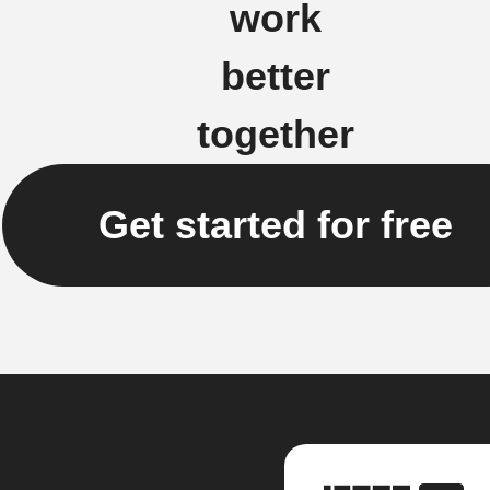
work
better
together
Get started for free