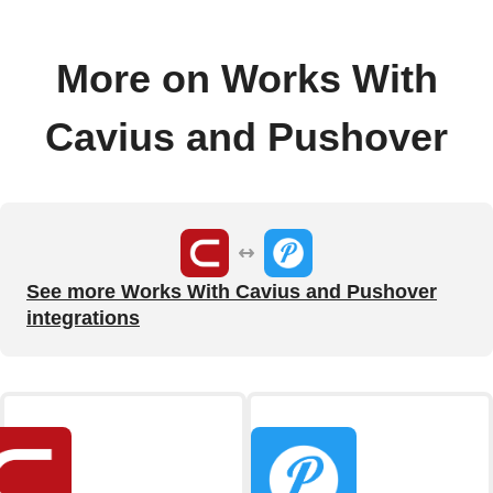
More on Works With
Cavius and Pushover
See more Works With Cavius and Pushover
integrations