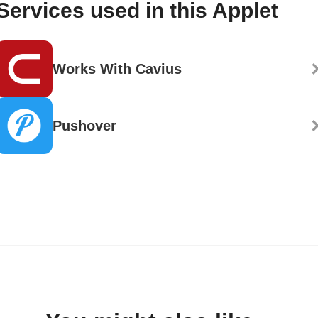
Services used in this Applet
Works With Cavius
Pushover