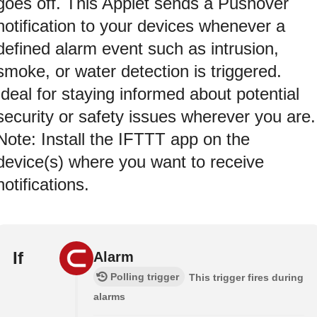
goes off. This Applet sends a Pushover
notification to your devices whenever a
defined alarm event such as intrusion,
smoke, or water detection is triggered.
Ideal for staying informed about potential
security or safety issues wherever you are.
Note: Install the IFTTT app on the
device(s) where you want to receive
notifications.
If
Alarm
Polling trigger
This trigger fires during
alarms