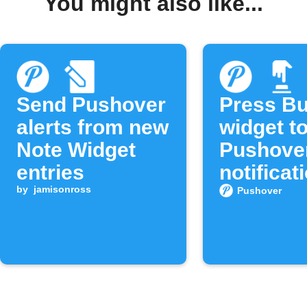
You might also like...
Send Pushover
Press Bu
alerts from new
widget t
Note Widget
Pushove
entries
notificat
by
jamisonross
Pushover