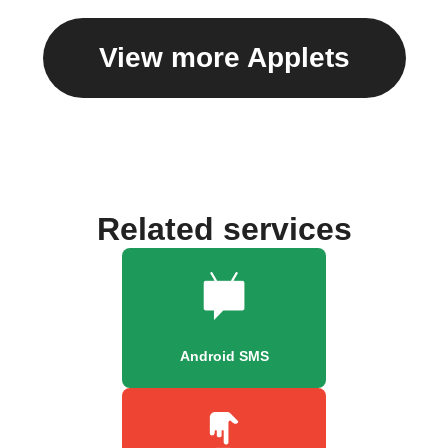
View more Applets
Related services
Android SMS