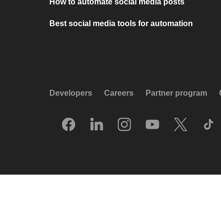
How to automate social media posts
Best social media tools for automation
Developers
Careers
Partner program