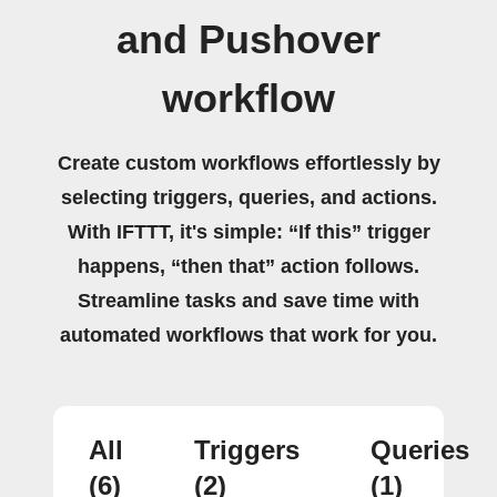
and Pushover
workflow
Create custom workflows effortlessly by
selecting triggers, queries, and actions.
With IFTTT, it's simple: “If this” trigger
happens, “then that” action follows.
Streamline tasks and save time with
automated workflows that work for you.
All
Triggers
Queries
(6)
(2)
(1)