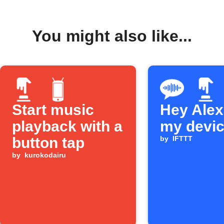
You might also like...
Start music
Hey Alexa
playback with a
my devi
button tap
by
IFTTT
by
kurokodairu