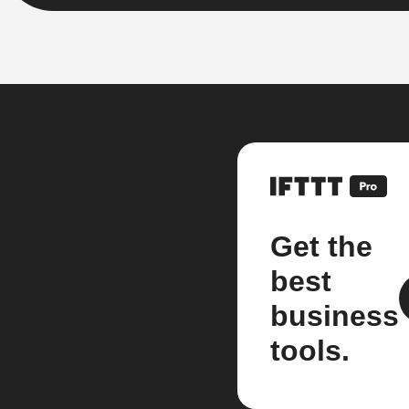
Get the
best
business
tools.