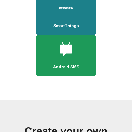
SmartThings
Android SMS
Create your own