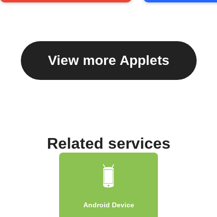
View more Applets
Related services
Android Device