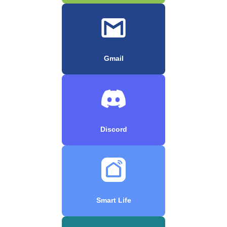
Gmail
Discord
Smart Life