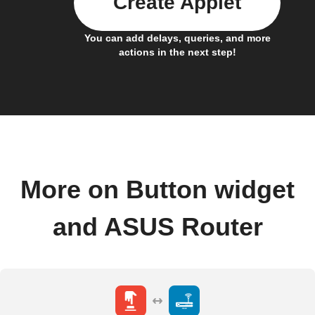
Create Applet
You can add delays, queries, and more
actions in the next step!
More on Button widget
and ASUS Router