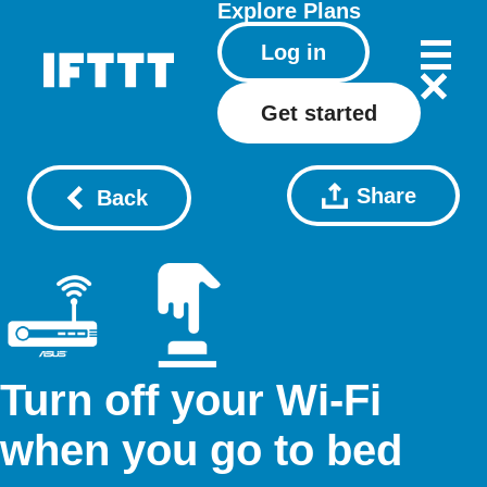
Explore
Plans
Log in
Get started
Share
Back
Turn off your Wi-Fi
when you go to bed