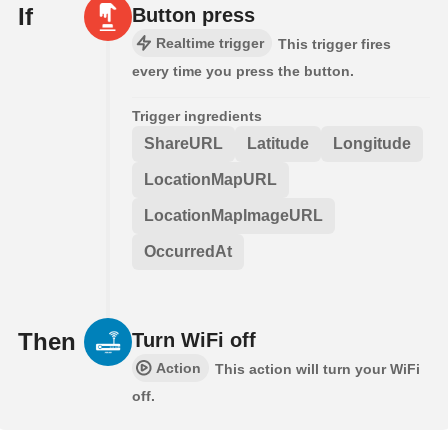
If
Button press
Realtime trigger
This trigger fires
every time you press the button.
Trigger ingredients
ShareURL
Latitude
Longitude
LocationMapURL
LocationMapImageURL
OccurredAt
Then
Turn WiFi off
Action
This action will turn your WiFi
off.