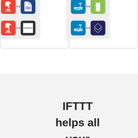
IFTTT
helps all