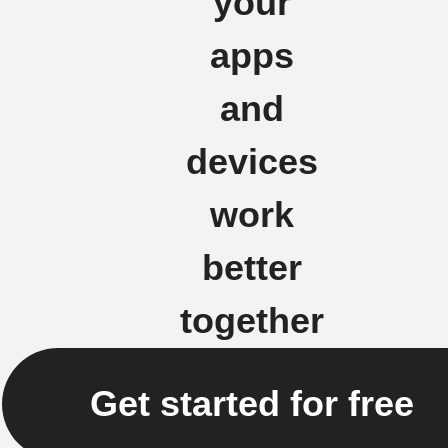
your
apps
and
devices
work
better
together
Get started for free