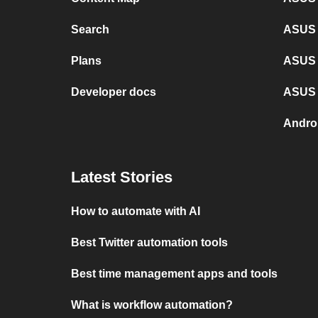
Search
ASUS 
Plans
ASUS 
Developer docs
ASUS 
Andro
Latest Stories
How to automate with AI
Best Twitter automation tools
Best time management apps and tools
What is workflow automation?