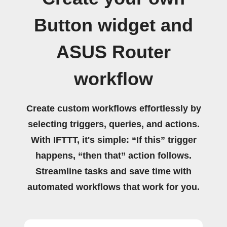
Button widget and
ASUS Router
workflow
Create custom workflows effortlessly by
selecting triggers, queries, and actions.
With IFTTT, it's simple: “If this” trigger
happens, “then that” action follows.
Streamline tasks and save time with
automated workflows that work for you.