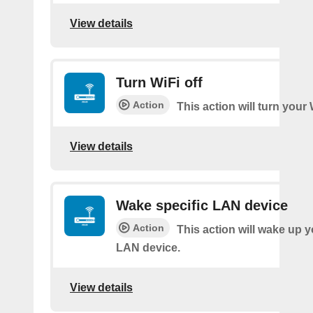
View details
Turn WiFi off
Action
This action will turn your 
View details
Wake specific LAN device
Action
This action will wake up y
LAN device.
View details