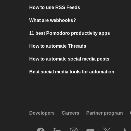
How to use RSS Feeds
What are webhooks?
11 best Pomodoro productivity apps
How to automate Threads
How to automate social media posts
Best social media tools for automation
Developers
Careers
Partner program