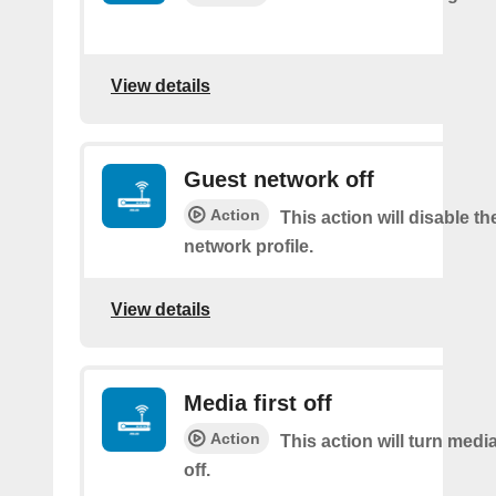
View details
Guest network off
Action
This action will disable t
network profile.
View details
Media first off
Action
This action will turn medi
off.