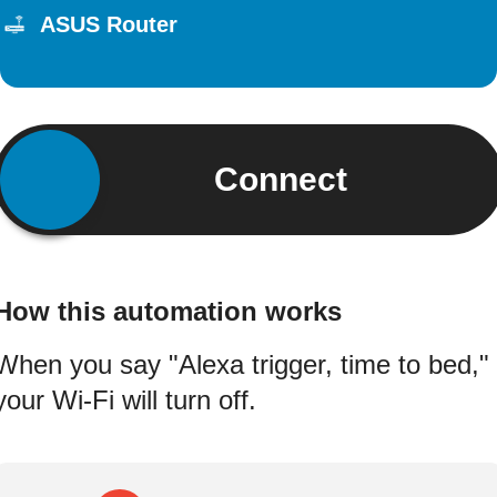
ASUS Router
Connect
How this automation works
When you say "Alexa trigger, time to bed,"
your Wi-Fi will turn off.