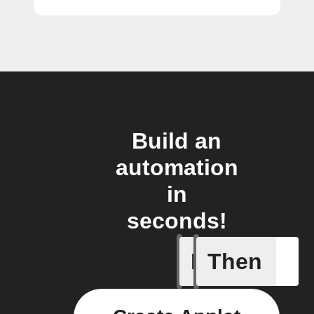
Build an
automation
in
seconds!
If
Then
Button p