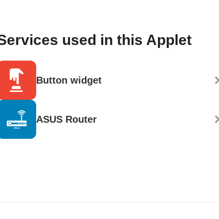
Services used in this Applet
Button widget
ASUS Router