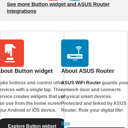
See more Button widget and ASUS Router
integrations
bout Button widget
About ASUS Router
ake buttons and control other
ASUS WiFi Router
guards you
ervices with a single tap. This
network door and connects
ervice creates widgets that you
physical smart devices.
an use from the home screen of
Protected and linked by ASUS
our Android or iOS device.
Router; Rule your digital life!
Buy
Explore Button widget