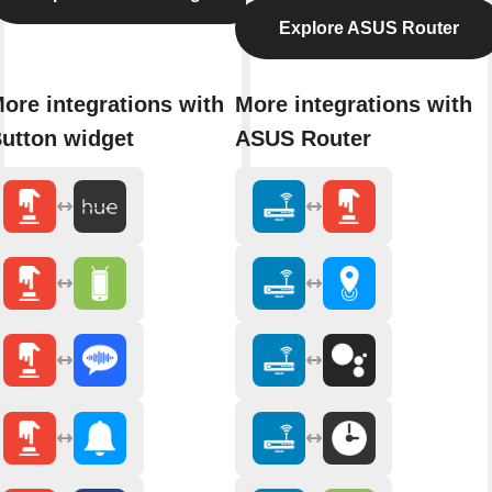
Explore ASUS Router
ore integrations with
More integrations with
utton widget
ASUS Router