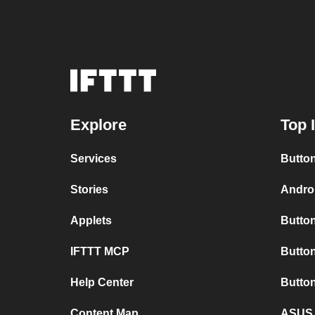
Explore
Top 
Services
Button
Stories
Androi
Applets
Button
IFTTT MCP
Button
Help Center
Butto
Content Map
ASUS 