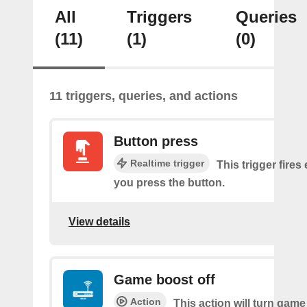
All
Triggers
Queries
(11)
(1)
(0)
11 triggers, queries, and actions
Button press
Realtime trigger
This trigger fires
you press the button.
View details
Game boost off
Action
This action will turn game