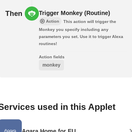
Then
Trigger Monkey (Routine)
Action
This action will trigger the
Monkey you specify including any
parameters you set. Use it to trigger Alexa
routines!
Action fields
monkey
Services used in this Applet
Aqara Home for EU