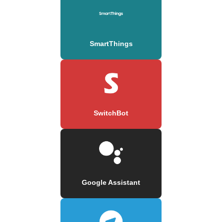
SmartThings
SwitchBot
Google Assistant