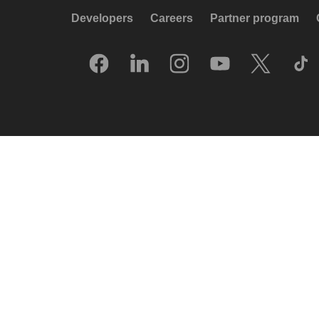
Developers
Careers
Partner program