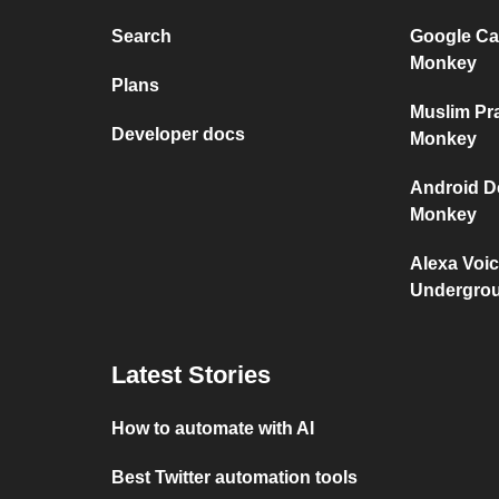
Search
Google Ca
Monkey
Plans
Muslim Pr
Developer docs
Monkey
Android D
Monkey
Alexa Voi
Undergro
Latest Stories
How to automate with AI
Best Twitter automation tools