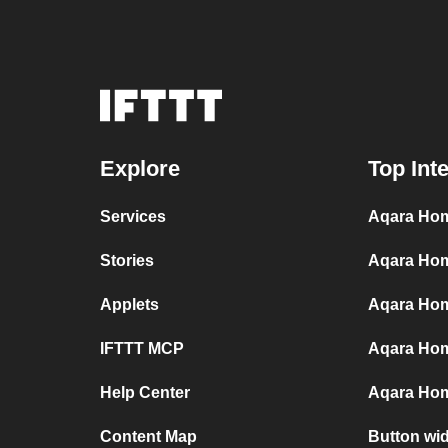
Explore
Top Int
Services
Aqara Hom
Stories
Aqara Hom
Applets
Aqara Home
IFTTT MCP
Aqara Hom
Help Center
Aqara Hom
Content Map
Button wi