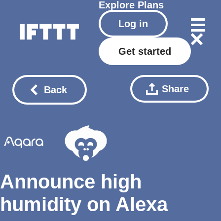
Explore
Plans
Log in
Get started
Share
Back
Announce high
humidity on Alexa