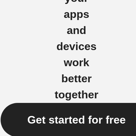
apps
and
devices
work
better
together
Get started for free