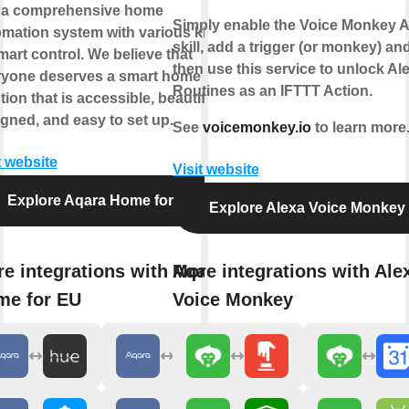
 a comprehensive home
Simply enable the Voice Monkey A
mation system with various kinds
skill, add a trigger (or monkey) an
mart control. We believe that
then use this service to unlock Al
ryone deserves a smart home
Routines as an IFTTT Action.
tion that is accessible, beautifully
gned, and easy to set up.
See
voicemonkey.io
to learn more
t website
Visit website
Explore Aqara Home for EU
Explore Alexa Voice Monkey
e integrations with Aqara
More integrations with Ale
me for EU
Voice Monkey