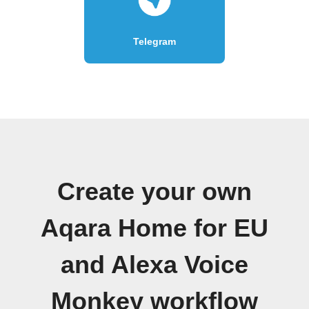
Telegram
Create your own
Aqara Home for EU
and Alexa Voice
Monkey workflow