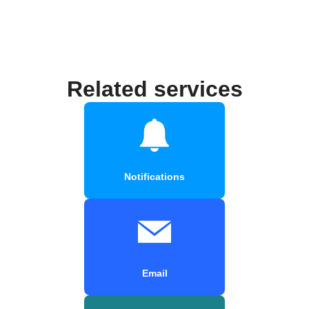
Related services
Notifications
Email