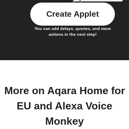
Create Applet
You can add delays, queries, and more
actions in the next step!
More on Aqara Home for
EU and Alexa Voice
Monkey