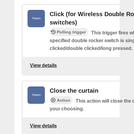
Click (for Wireless Double R
switches)
Polling trigger
This trigger fires 
specified double rocker switch is sin
clicked/double clicked/long pressed.
View details
Close the curtain
Action
This action will close the 
your choosing.
View details