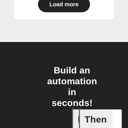
Load more
Build an
automation
in
seconds!
If
Then
Absence 