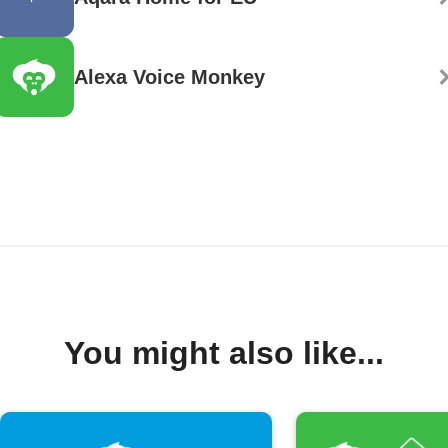
Alexa Voice Monkey
You might also like...