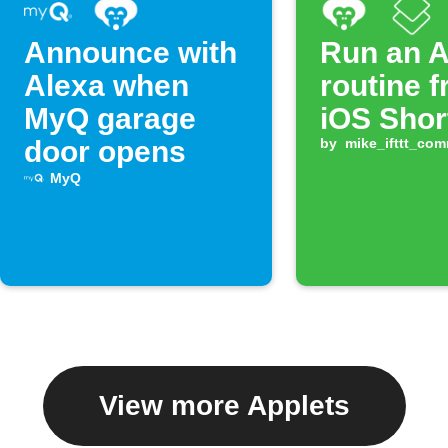
Announce with
Run an A
Alexa when
routine 
MyQ garage
iOS Shor
door opens
by
mike_ifttt_co
MyQ
View more Applets