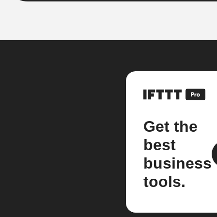
Get the
best
business
tools.