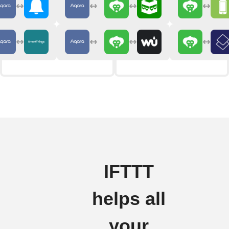
IFTTT
helps all
your