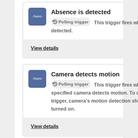
Absence is detected
Polling trigger
This trigger fires
detected.
View details
Camera detects motion
Polling trigger
This trigger fires 
specified camera detects motion. To 
trigger, camera's motion detection s
turned on.
View details