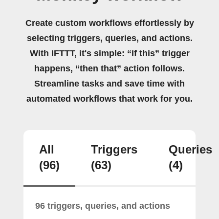
Create custom workflows effortlessly by
selecting triggers, queries, and actions.
With IFTTT, it's simple: “If this” trigger
happens, “then that” action follows.
Streamline tasks and save time with
automated workflows that work for you.
All
Triggers
Queries
(96)
(63)
(4)
96 triggers, queries, and actions