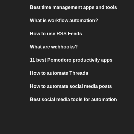
Best time management apps and tools
What is workflow automation?
How to use RSS Feeds
What are webhooks?
11 best Pomodoro productivity apps
How to automate Threads
How to automate social media posts
Best social media tools for automation