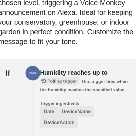
chosen level, triggering a Voice Monkey
announcement on Alexa. Ideal for keeping
your conservatory, greenhouse, or indoor
garden in perfect condition. Customize the
message to fit your tone.
If
Humidity reaches up to
Polling trigger
This trigger fires when
the humidity reaches the specified value.
Trigger ingredients
Date
DeviceName
DeviceAction