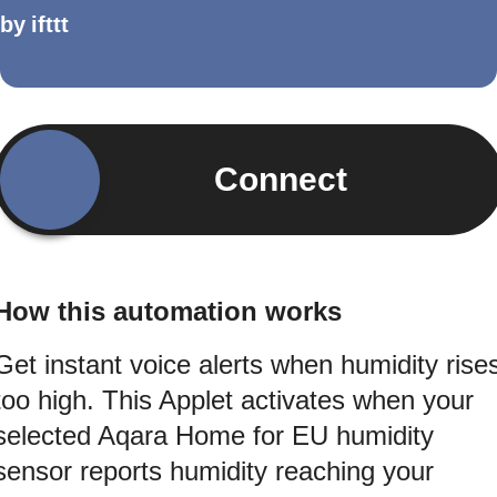
by
ifttt
Connect
How this automation works
Get instant voice alerts when humidity rise
too high. This Applet activates when your
selected Aqara Home for EU humidity
sensor reports humidity reaching your