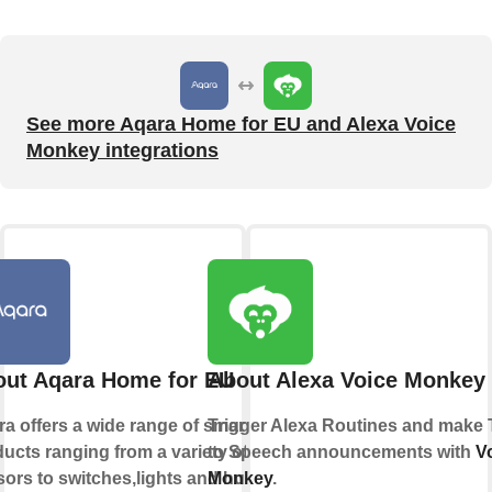
See more Aqara Home for EU and Alexa Voice
Monkey integrations
ut Aqara Home for EU
About Alexa Voice Monkey
a offers a wide range of smart
Trigger Alexa Routines and make 
ucts ranging from a variety of
to Speech announcements with
V
ors to switches,lights and hubs
Monkey
.