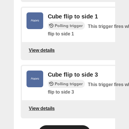
Cube flip to side 1
Polling trigger
This trigger fires 
flip to side 1
View details
Cube flip to side 3
Polling trigger
This trigger fires 
flip to side 3
View details