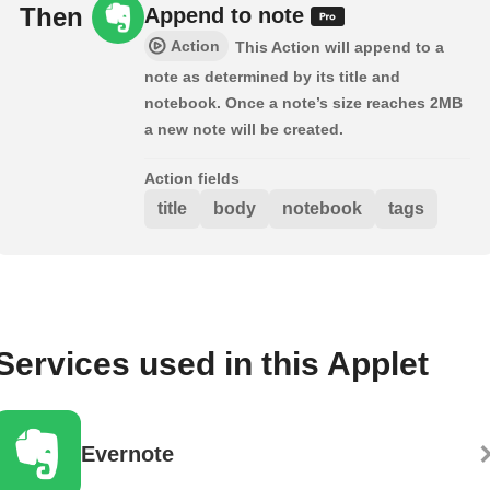
Then
Append to note
Action
This Action will append to a
note as determined by its title and
notebook. Once a note’s size reaches 2MB
a new note will be created.
Action fields
title
body
notebook
tags
Services used in this Applet
Evernote