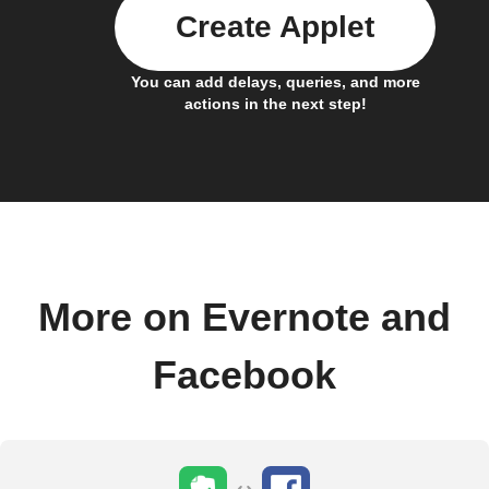
Create Applet
You can add delays, queries, and more
actions in the next step!
More on Evernote and
Facebook