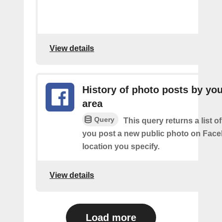
View details
History of photo posts by you
area
Query
This query returns a list o
you post a new public photo on Face
location you specify.
View details
Load more