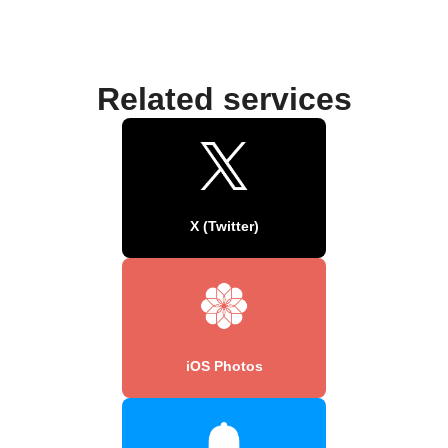
Related services
X (Twitter)
iOS Photos