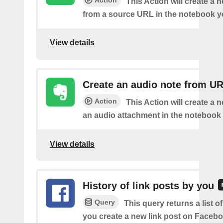
This Action will create a 
from a source URL in the notebook y
View details
Create an audio note from U
Action
This Action will create a 
an audio attachment in the notebook 
View details
History of link posts by you
Query
This query returns a list o
you create a new link post on Facebo