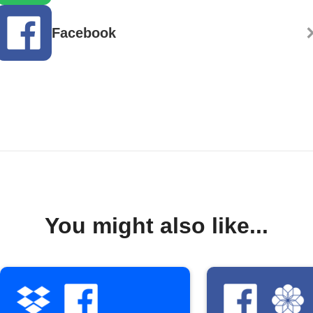
Facebook
You might also like...