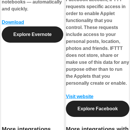
notebooks — automatically
requests specific access in
and quickly.
order to enable Applet
functionality that you
Download
control. These requests
Explore Evernote
include access to your
personal posts, location,
photos and friends. IFTTT
does not store, share or
make use of this data for any
purpose other than to run
the Applets that you
personally create or enable.
Visit website
Explore Facebook
More integrations
More integrations with