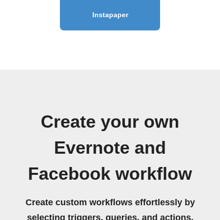
Instapaper
Create your own
Evernote and
Facebook workflow
Create custom workflows effortlessly by
selecting triggers, queries, and actions.