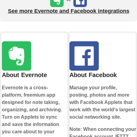
See more Evernote and Facebook integrations
About Evernote
About Facebook
Evernote is a cross-
Manage your profile,
platform, freemium app
posting, photos and more
designed for note taking,
with Facebook Applets that
organizing, and archiving.
work with the world's largest
Turn on Applets to sync
social networking site.
and save the information
Note:
When connecting your
you care about to your
Facebook account, IFTTT