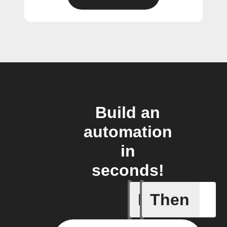
Build an
automation
in
seconds!
If
Then
Add a spe