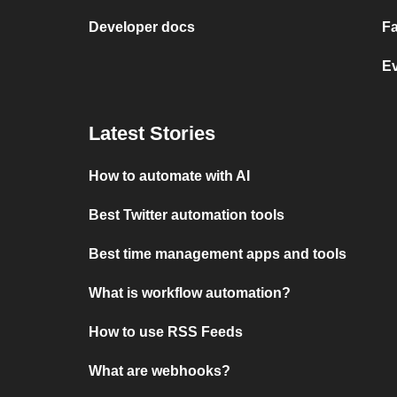
Developer docs
Fa
E
Latest Stories
How to automate with AI
Best Twitter automation tools
Best time management apps and tools
What is workflow automation?
How to use RSS Feeds
What are webhooks?