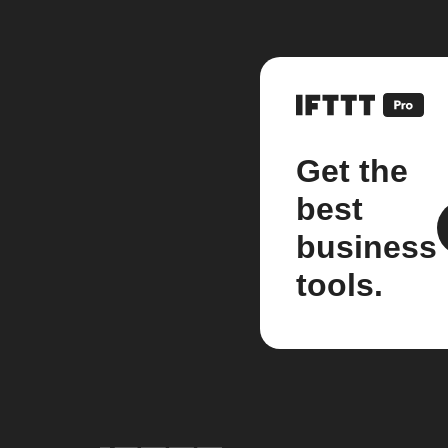
Get the
best
business
tools.