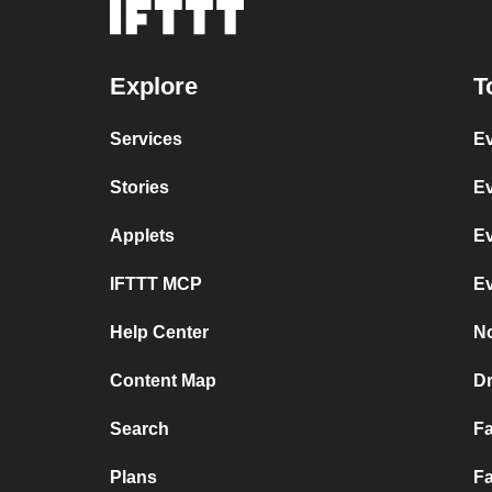
Explore
T
Services
Ev
Stories
Ev
Applets
Ev
IFTTT MCP
Ev
Help Center
No
Content Map
D
Search
F
Plans
Fa