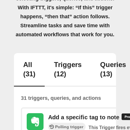
With IFTTT, it's simple: “If this” trigger
happens, “then that” action follows.
Streamline tasks and save time with
automated workflows that work for you.
All
Triggers
Queries
(31)
(12)
(13)
31 triggers, queries, and actions
Add a specific tag to note
Polling trigger
This Trigger fires 