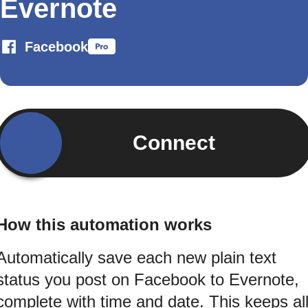
Evernote
Facebook
Connect
How this automation works
Automatically save each new plain text
status you post on Facebook to Evernote,
complete with time and date. This keeps al