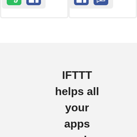
IFTTT
helps all
your
apps