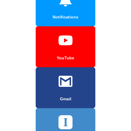
Notifications
YouTube
Gmail