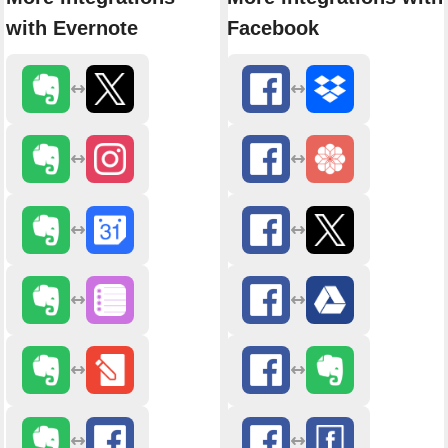
with Evernote
Facebook