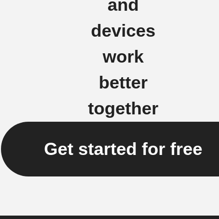
and
devices
work
better
together
Get started for free