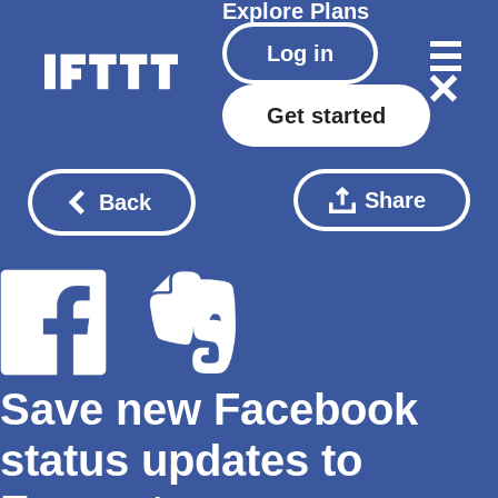
Explore
Plans
Log in
Get started
Share
Back
Save new Facebook
status updates to