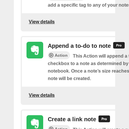
add a specific tag to any of your note
View details
Append a to-do to note
Action
This Action will append a
checkbox to a note as determined by i
notebook. Once a note’s size reache
note will be created.
View details
Create a link note
Action