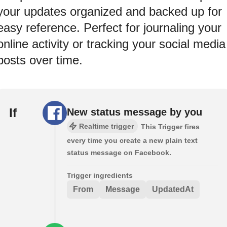
your updates organized and backed up for
easy reference. Perfect for journaling your
online activity or tracking your social media
posts over time.
If
New status message by you
Realtime trigger
This Trigger fires
every time you create a new plain text
status message on Facebook.
Trigger ingredients
From
Message
UpdatedAt