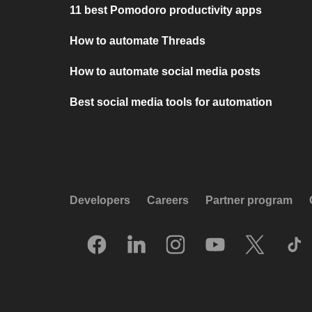
11 best Pomodoro productivity apps
How to automate Threads
How to automate social media posts
Best social media tools for automation
Developers
Careers
Partner program