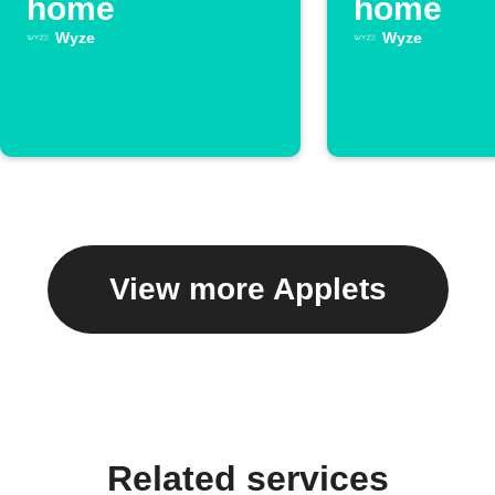
home
home
Wyze
Wyze
View more Applets
Related services