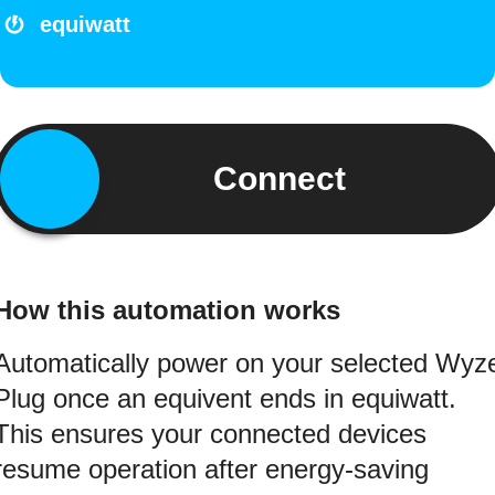
equiwatt
Connect
How this automation works
Automatically power on your selected Wyz
Plug once an equivent ends in equiwatt.
This ensures your connected devices
resume operation after energy-saving