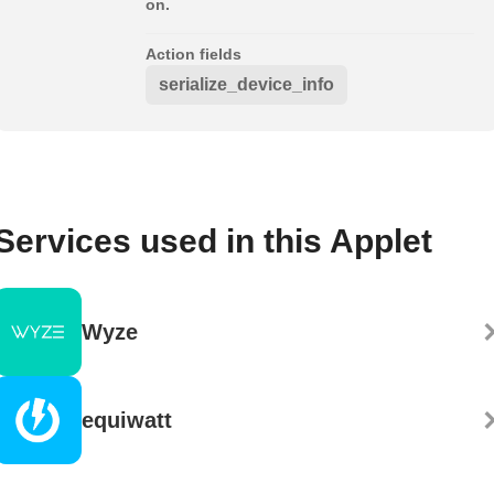
on.
Action fields
serialize_device_info
Services used in this Applet
Wyze
equiwatt