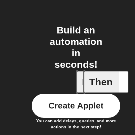
Build an
automation
in
seconds!
If
Then
Bulb Turn
Create Applet
You can add delays, queries, and more
actions in the next step!