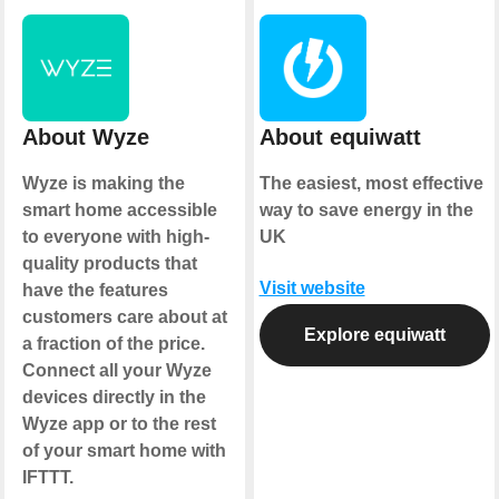
About Wyze
About equiwatt
Wyze is making the
The easiest, most effective
smart home accessible
way to save energy in the
to everyone with high-
UK
quality products that
Visit website
have the features
customers care about at
Explore equiwatt
a fraction of the price.
Connect all your Wyze
devices directly in the
Wyze app or to the rest
of your smart home with
IFTTT.