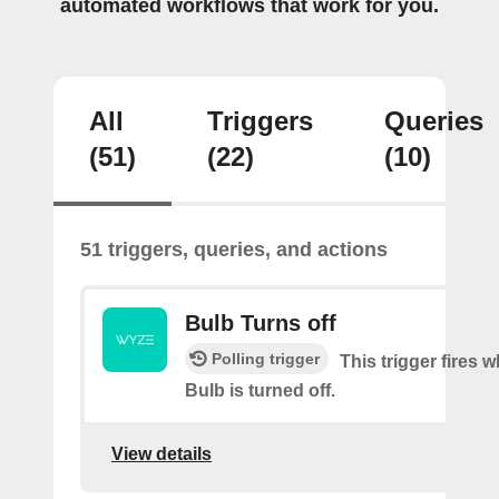
automated workflows that work for you.
All
Triggers
Queries
(51)
(22)
(10)
51 triggers, queries, and actions
Bulb Turns off
Polling trigger
This trigger fires
Bulb is turned off.
View details