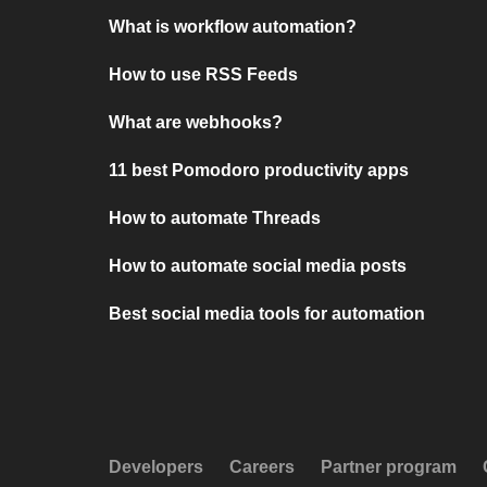
What is workflow automation?
How to use RSS Feeds
What are webhooks?
11 best Pomodoro productivity apps
How to automate Threads
How to automate social media posts
Best social media tools for automation
Developers
Careers
Partner program