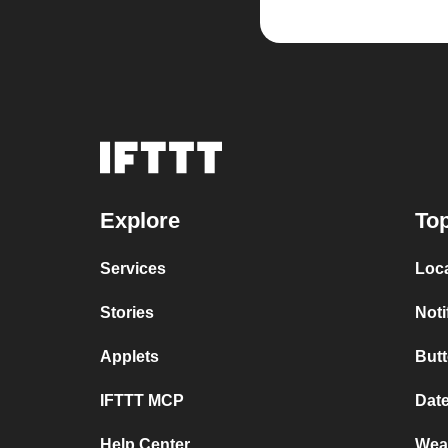
Explore
Top
Services
Loc
Stories
Noti
Applets
But
IFTTT MCP
Dat
Help Center
Wea