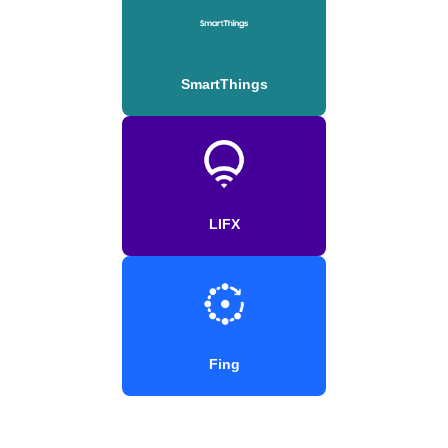
SmartThings
LIFX
Fing