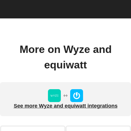
More on Wyze and
equiwatt
See more Wyze and equiwatt integrations