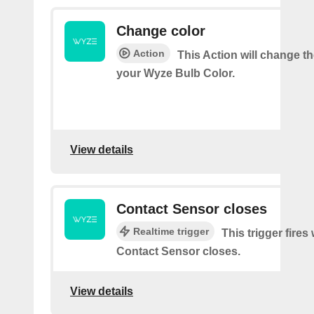
Change color
Action
This Action will change th
your Wyze Bulb Color.
View details
Contact Sensor closes
Realtime trigger
This trigger fires
Contact Sensor closes.
View details