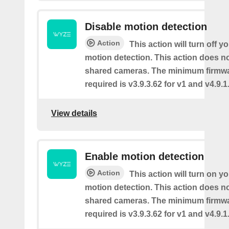
Disable motion detection
Action
This action will turn off y
motion detection. This action does no
shared cameras. The minimum firmwa
required is v3.9.3.62 for v1 and v4.9.1.
View details
Enable motion detection
Action
This action will turn on y
motion detection. This action does no
shared cameras. The minimum firmwa
required is v3.9.3.62 for v1 and v4.9.1.