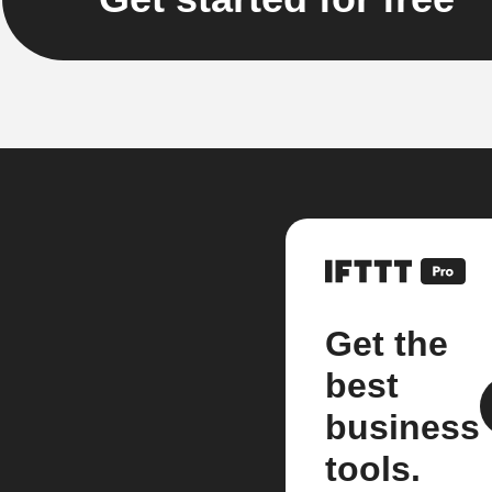
Get the
best
business
tools.