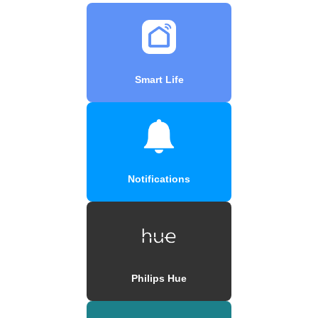
Smart Life
Notifications
Philips Hue