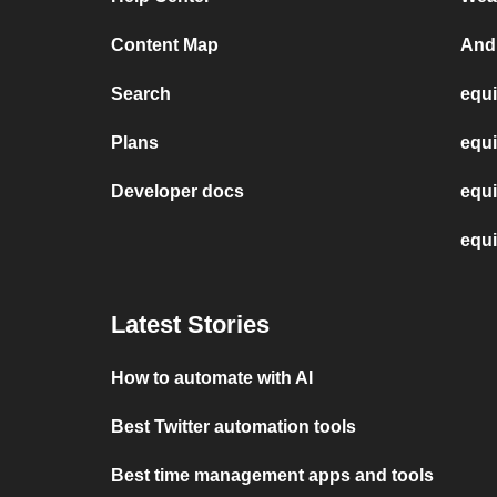
Content Map
And
Search
equi
Plans
equi
Developer docs
equi
equi
Latest Stories
How to automate with AI
Best Twitter automation tools
Best time management apps and tools