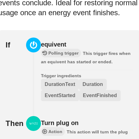
events conclude. Ideal for restoring normal
usage once an energy event finishes.
If
equivent
Polling trigger
This trigger fires when
an equivent has started or ended.
Trigger ingredients
DurationText
Duration
EventStarted
EventFinished
Then
Turn plug on
Action
This action will turn the plug