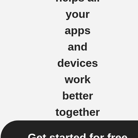
your
apps
and
devices
work
better
together
Get started for free