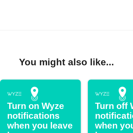
You might also like...
Turn on Wyze
Turn off
notifications
notificat
when you leave
when you