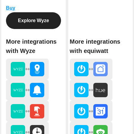
Buy
Explore Wyze
More integrations
More integrations
with Wyze
with equiwatt