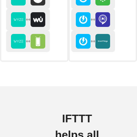
IFTTT
helps all