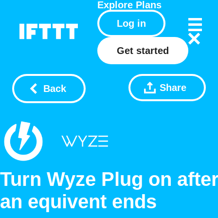
Explore
Plans
Log in
Get started
Share
Back
Turn Wyze Plug on afte
an equivent ends