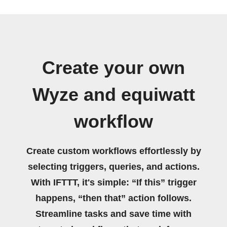
Create your own
Wyze and equiwatt
workflow
Create custom workflows effortlessly by
selecting triggers, queries, and actions.
With IFTTT, it's simple: “If this” trigger
happens, “then that” action follows.
Streamline tasks and save time with