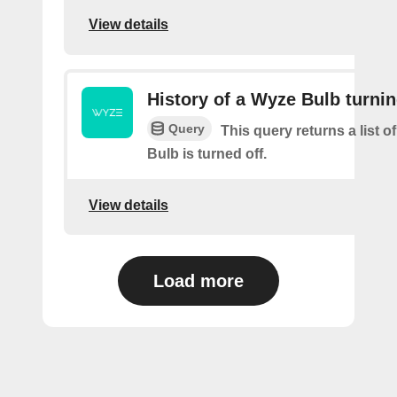
View details
History of a Wyze Bulb turnin
Query
This query returns a list 
Bulb is turned off.
View details
Load more