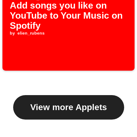
Add songs you like on
YouTube to Your Music on
Spotify
by
elien_rubens
View more Applets