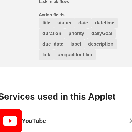
task in akiflow.
Action fields
title
status
date
datetime
duration
priority
dailyGoal
due_date
label
description
link
uniqueIdentifier
Services used in this Applet
YouTube