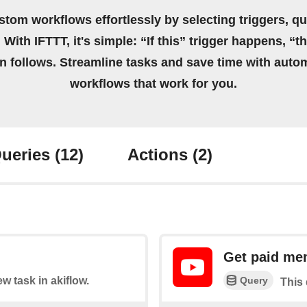
stom workflows effortlessly by selecting triggers, qu
 With IFTTT, it's simple: “If this” trigger happens, “t
on follows. Streamline tasks and save time with auto
workflows that work for you.
ueries
(12)
Actions
(2)
Get paid me
Query
ew task in akiflow.
This