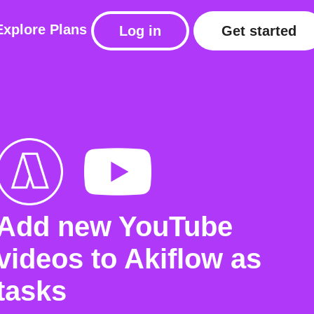
Explore
Plans
Log in
Get started
Add new YouTube
videos to Akiflow as
tasks