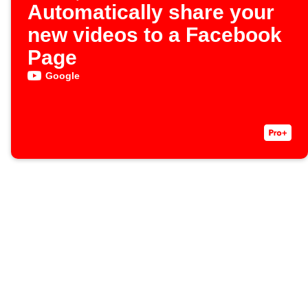
Automatically share your
new videos to a Facebook
Page
Google