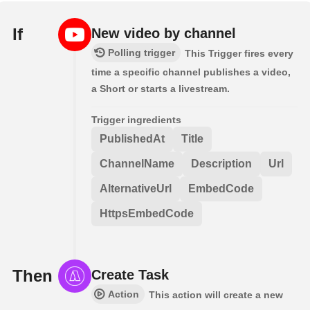
If
New video by channel
Polling trigger
This Trigger fires every
time a specific channel publishes a video,
a Short or starts a livestream.
Trigger ingredients
PublishedAt
Title
ChannelName
Description
Url
AlternativeUrl
EmbedCode
HttpsEmbedCode
Then
Create Task
Action
This action will create a new