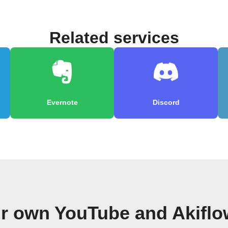
Related services
Evernote
Discord
ur own YouTube and Akiflo