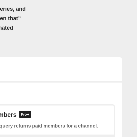
eries, and
hen that”
mated
mbers
 query returns paid members for a channel.