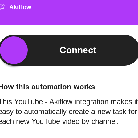
Akiflow
Connect
How this automation works
This YouTube - Akiflow integration makes it
easy to automatically create a new task for
each new YouTube video by channel.