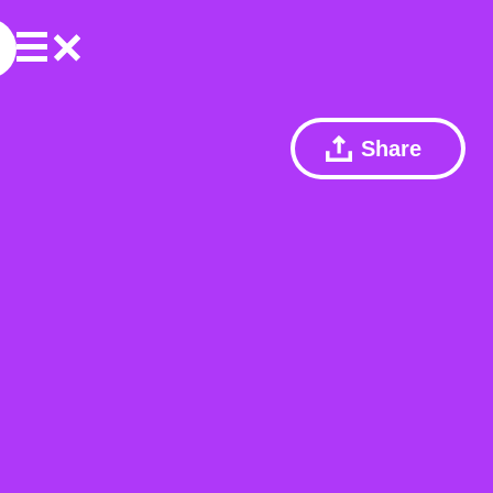
Share