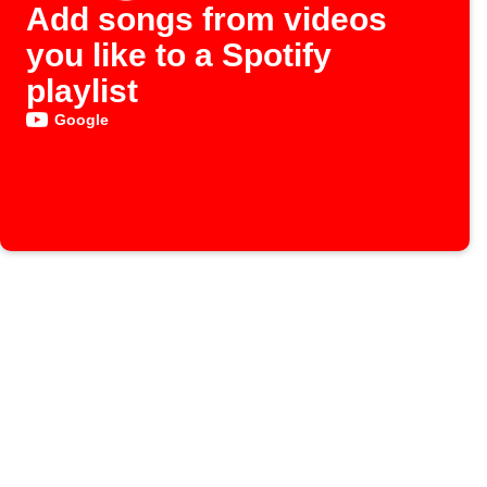
Add songs from videos
you like to a Spotify
playlist
Google