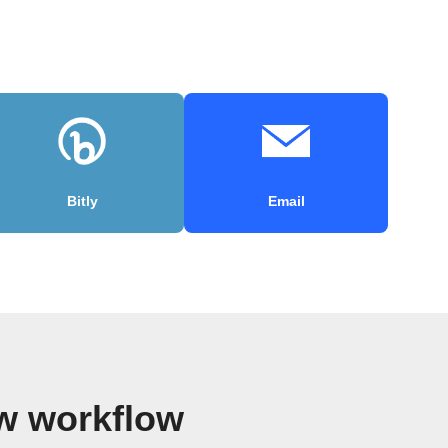
Bitly
Email
w workflow