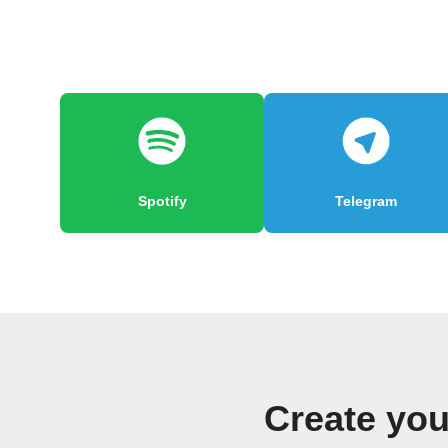
Spotify
Telegram
Create yo