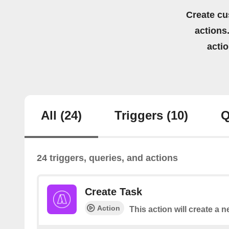
Create cu
actions.
acti
All
(24)
Triggers
(10)
Q
24 triggers, queries, and actions
Create Task
Action
This action will create a n