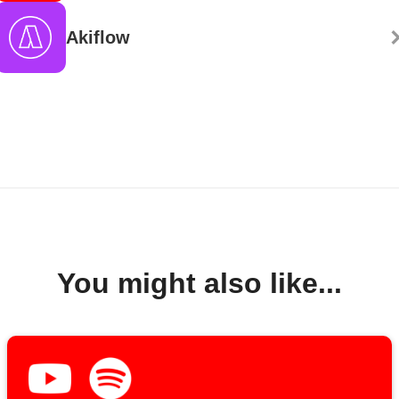
Akiflow
You might also like...