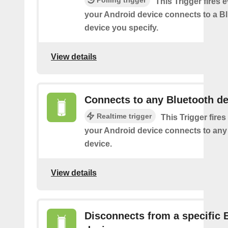
This Trigger fires 
your Android device connects to a B
device you specify.
View details
Connects to any Bluetooth de
Realtime trigger
This Trigger fires
your Android device connects to any
device.
View details
Disconnects from a specific 