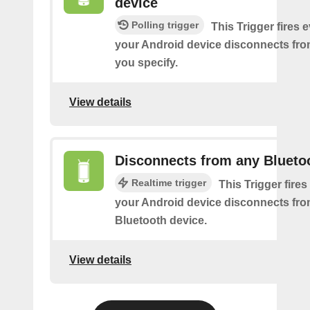
device
Polling trigger
This Trigger fires 
your Android device disconnects fro
you specify.
View details
Disconnects from any Blueto
Realtime trigger
This Trigger fires
your Android device disconnects fr
Bluetooth device.
View details