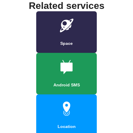
Related services
Space
Android SMS
Location