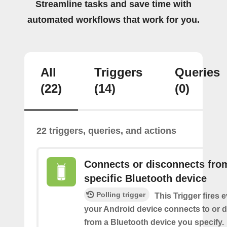
Streamline tasks and save time with
automated workflows that work for you.
All
Triggers
Queries
(22)
(14)
(0)
22 triggers, queries, and actions
Connects or disconnects fro
specific Bluetooth device
Polling trigger
This Trigger fires 
your Android device connects to or 
from a Bluetooth device you specify.