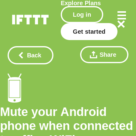
Explore
Plans
Log in
Get started
Share
Back
Mute your Android
phone when connected