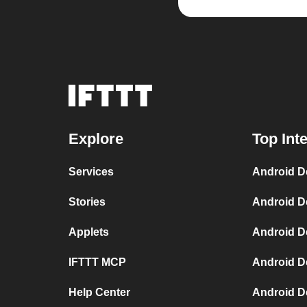
Explore
Top Int
Services
Android D
Stories
Android D
Applets
Android D
IFTTT MCP
Android D
Help Center
Android D