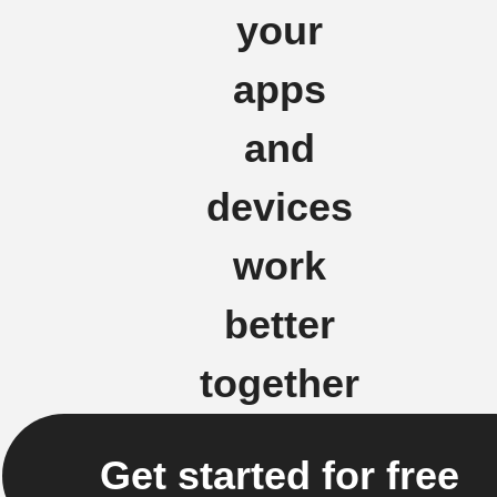
your
apps
and
devices
work
better
together
Get started for free