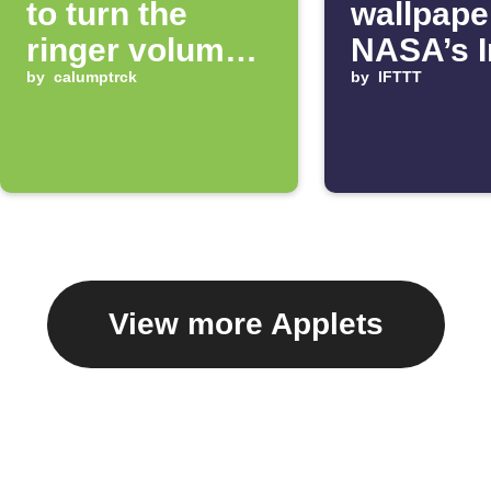
to turn the
wallpape
ringer volume
NASA’s 
up 100%
by
calumptrck
of the D
by
IFTTT
View more Applets