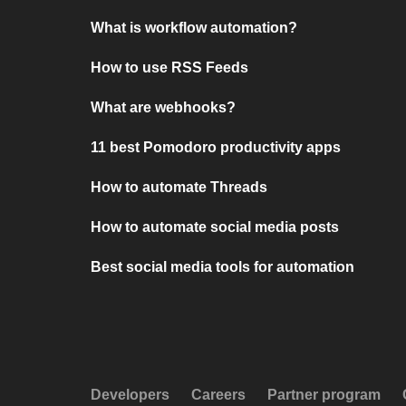
What is workflow automation?
How to use RSS Feeds
What are webhooks?
11 best Pomodoro productivity apps
How to automate Threads
How to automate social media posts
Best social media tools for automation
Developers
Careers
Partner program