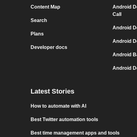
Content Map
Android D
Call
Search
Android De
Plans
Android De
Developer docs
Android B
Android D
Latest Stories
How to automate with AI
Best Twitter automation tools
Best time management apps and tools