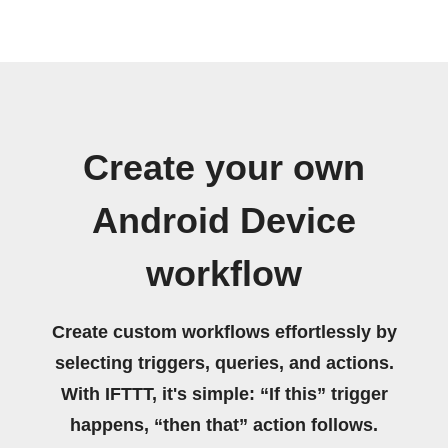
Create your own
Android Device
workflow
Create custom workflows effortlessly by
selecting triggers, queries, and actions.
With IFTTT, it's simple: “If this” trigger
happens, “then that” action follows.