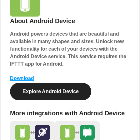
About Android Device
Android powers devices that are beautiful and
available in many shapes and sizes. Unlock new
functionality for each of your devices with the
Android Device service. This service requires the
IFTTT app for Android.
Download
Explore Android Device
More integrations with Android Device