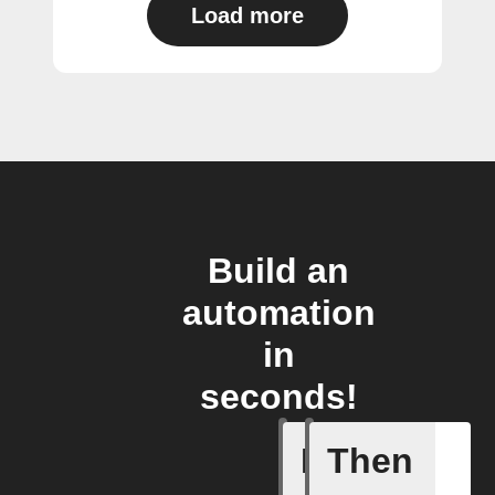
Load more
Build an
automation
in
seconds!
If
Then
Connects