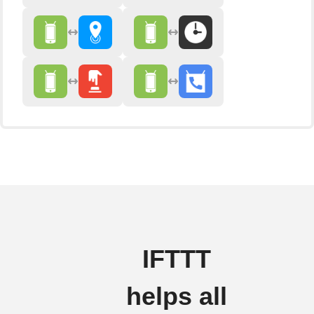
IFTTT
helps all