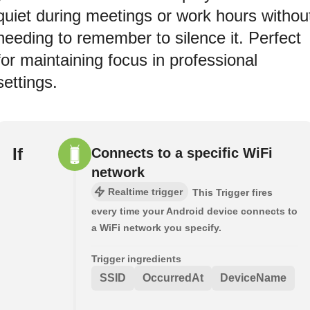
quiet during meetings or work hours withou
needing to remember to silence it. Perfect
for maintaining focus in professional
settings.
If
Connects to a specific WiFi
network
Realtime trigger
This Trigger fires
every time your Android device connects to
a WiFi network you specify.
Trigger ingredients
SSID
OccurredAt
DeviceName