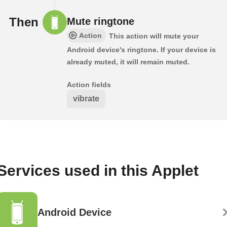
Then
Mute ringtone
Action
This action will mute your
Android device's ringtone. If your device is
already muted, it will remain muted.
Action fields
vibrate
Services used in this Applet
Android Device