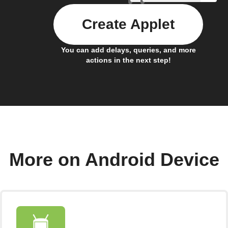
Create Applet
You can add delays, queries, and more
actions in the next step!
More on Android Device