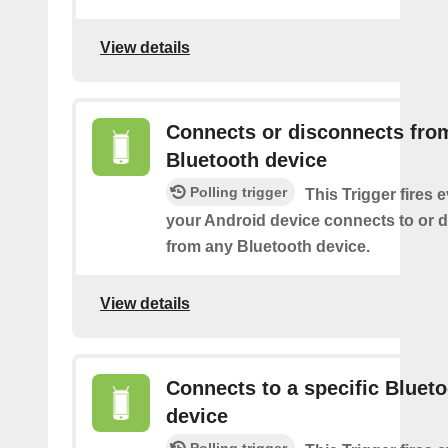
View details
Connects or disconnects fro
Bluetooth device
Polling trigger
This Trigger fires 
your Android device connects to or 
from any Bluetooth device.
View details
Connects to a specific Bluet
device
Polling trigger