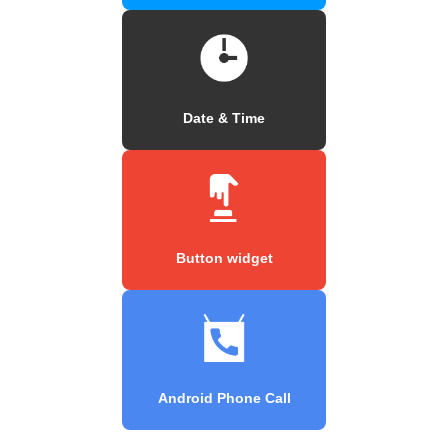
Date & Time
Button widget
Android Phone Call