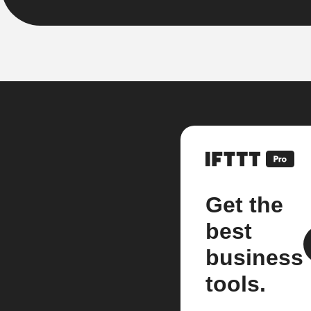
Get the
best
business
tools.