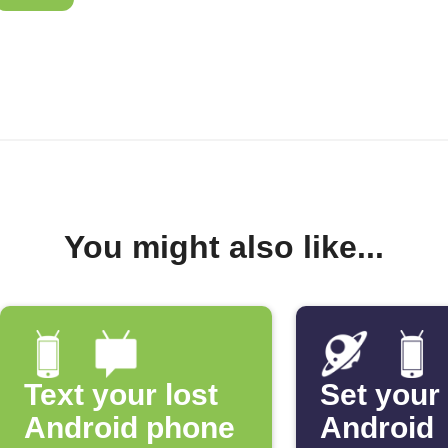
You might also like...
Text your lost
Set your
Android phone
Android