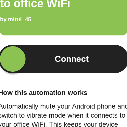
to office WiFi
by
mitul_45
Connect
How this automation works
Automatically mute your Android phone an
switch to vibrate mode when it connects to
your office WiFi. This keeps your device