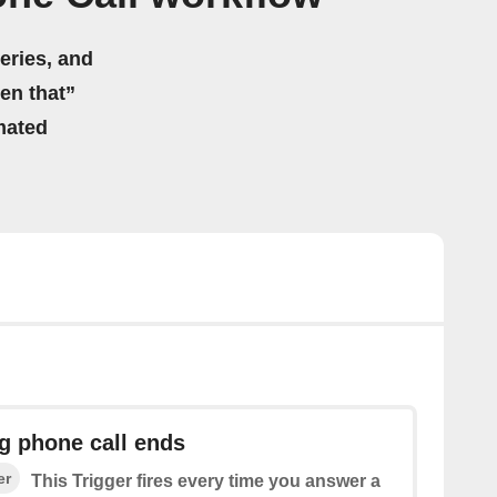
eries, and
hen that”
mated
g phone call ends
er
This Trigger fires every time you answer a