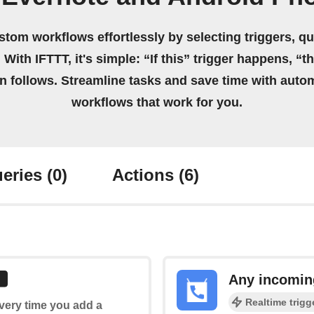
stom workflows effortlessly by selecting triggers, qu
 With IFTTT, it's simple: “If this” trigger happens, “t
on follows. Streamline tasks and save time with auto
workflows that work for you.
eries
(0)
Actions
(6)
Any incomin
Realtime trigg
every time you add a