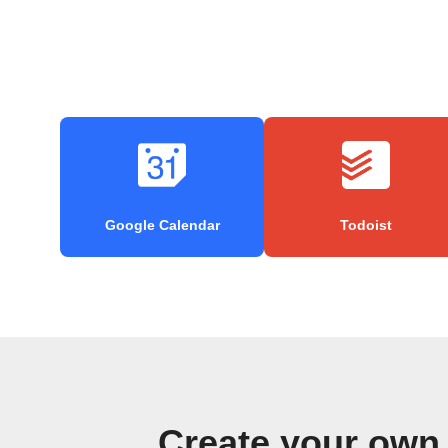
Google Calendar
Todoist
Create your own