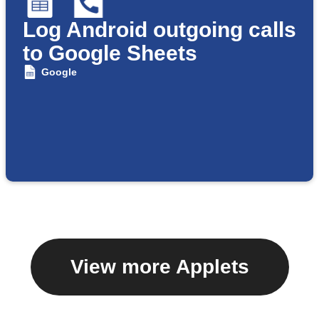
Log Android outgoing calls
to Google Sheets
Google
View more Applets