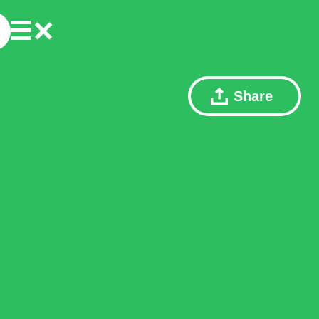
Share