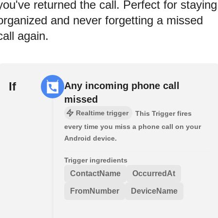
you've returned the call. Perfect for staying
organized and never forgetting a missed
call again.
If
Any incoming phone call
missed
Realtime trigger
This Trigger fires
every time you miss a phone call on your
Android device.
Trigger ingredients
ContactName
OccurredAt
FromNumber
DeviceName