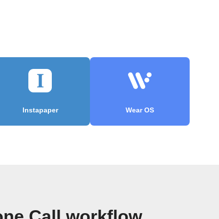
Instapaper
Wear OS
ne Call workflow