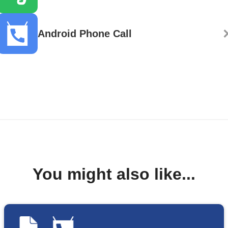
Android Phone Call
You might also like...