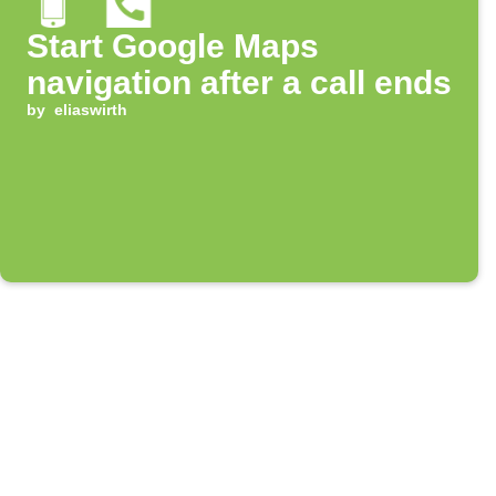
Start Google Maps
navigation after a call ends
by
eliaswirth