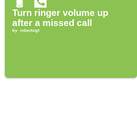
Turn ringer volume up
after a missed call
by
robertogt