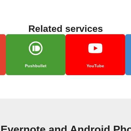
Related services
Pushbullet
YouTube
 Evernote and Android Pho