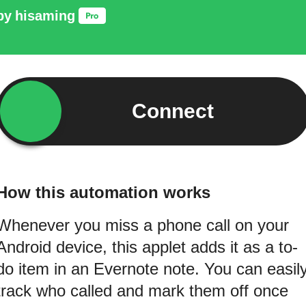
by
hisaming
Connect
How this automation works
Whenever you miss a phone call on your
Android device, this applet adds it as a to-
do item in an Evernote note. You can easil
track who called and mark them off once