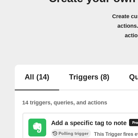
Create cu
actions.
acti
All
(14)
Triggers
(8)
Qu
14 triggers, queries, and actions
Add a specific tag to note
Polling trigger
This Trigger fires 