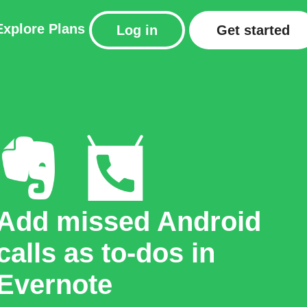
Explore
Plans
Log in
Get started
Add missed Android
calls as to-dos in
Evernote