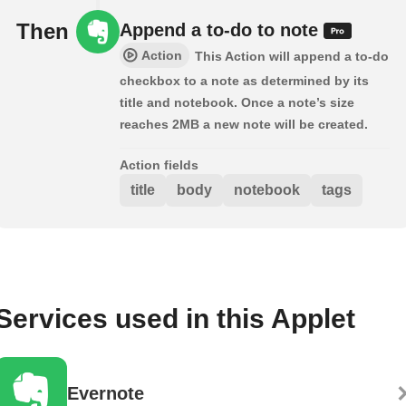
Then
Append a to-do to note
Action
This Action will append a to-do
checkbox to a note as determined by its
title and notebook. Once a note’s size
reaches 2MB a new note will be created.
Action fields
title
body
notebook
tags
Services used in this Applet
Evernote