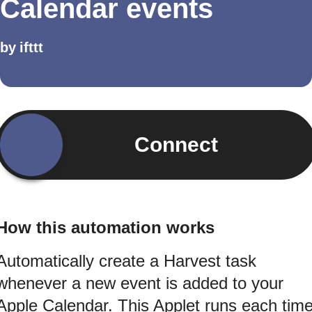
Calendar events
by
ifttt
Connect
How this automation works
Automatically create a Harvest task
whenever a new event is added to your
Apple Calendar. This Applet runs each tim