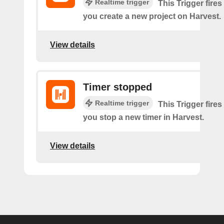
Realtime trigger
This Trigger fires
you create a new project on Harvest.
View details
Timer stopped
Realtime trigger
This Trigger fires
you stop a new timer in Harvest.
View details