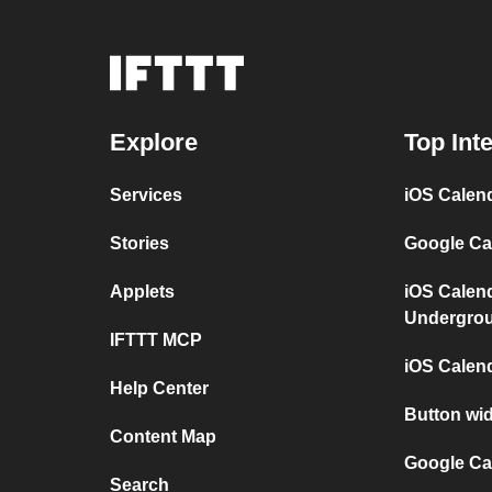
Explore
Top Int
Services
iOS Calen
Stories
Google Ca
Applets
iOS Calen
Undergro
IFTTT MCP
iOS Calen
Help Center
Button wi
Content Map
Google Ca
Search