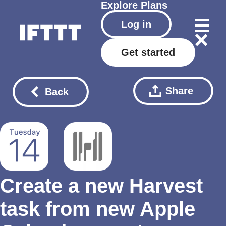
Explore
Plans
Log in
Get started
Share
Back
Create a new Harvest
task from new Apple