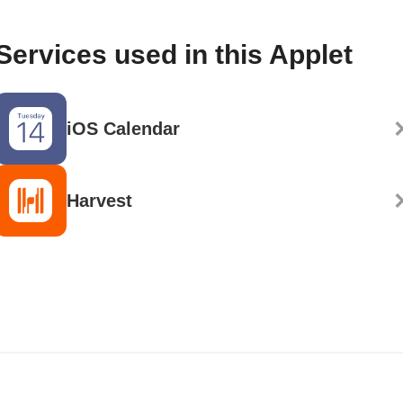
Services used in this Applet
iOS Calendar
Harvest