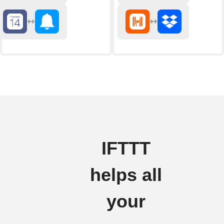
IFTTT
helps all
your