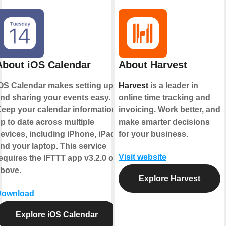
About iOS Calendar
About Harvest
OS Calendar makes setting up
Harvest
is a leader in
nd sharing your events easy.
online time tracking and
eep your calendar information
invoicing. Work better, and
p to date across multiple
make smarter decisions
evices, including iPhone, iPad,
for your business.
nd your laptop. This service
Visit website
equires the IFTTT app v3.2.0 or
bove.
Explore Harvest
Download
Explore iOS Calendar