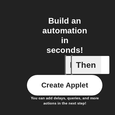
Build an
automation
in
seconds!
If
Then
New even
Create Applet
You can add delays, queries, and more
actions in the next step!