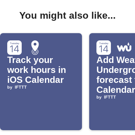
You might also like...
Track your
Add Wea
work hours in
Undergr
iOS Calendar
forecast 
by
IFTTT
Calendar
by
IFTTT