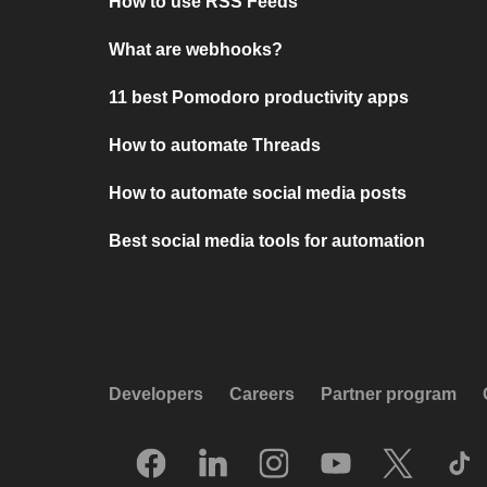
How to use RSS Feeds
What are webhooks?
11 best Pomodoro productivity apps
How to automate Threads
How to automate social media posts
Best social media tools for automation
Developers
Careers
Partner program