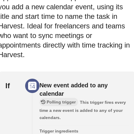
you add a new calendar event, using its
title and start time to name the task in
Harvest. Ideal for freelancers and teams
who want to sync meetings or
appointments directly with time tracking in
Harvest.
If
New event added to any
calendar
Polling trigger
This trigger fires every
time a new event is added to any of your
calendars.
Trigger ingredients