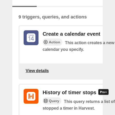
9 triggers, queries, and actions
Create a calendar event
Action
This action creates a new 
calendar you specify.
View details
History of timer stops
Query
This query returns a list 
stopped a timer in Harvest.