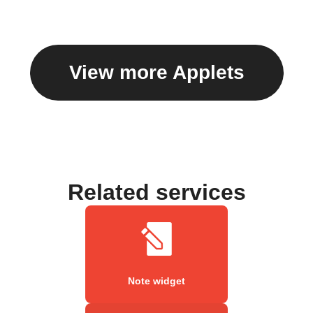
View more Applets
Related services
Note widget