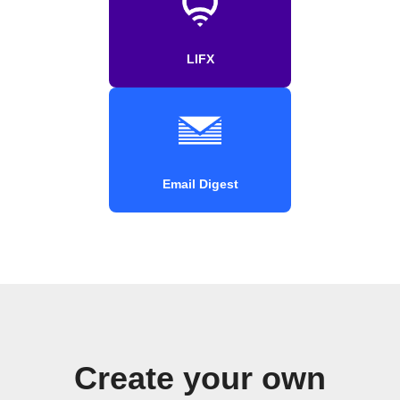
LIFX
Email Digest
Create your own