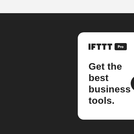
Get the
best
business
tools.