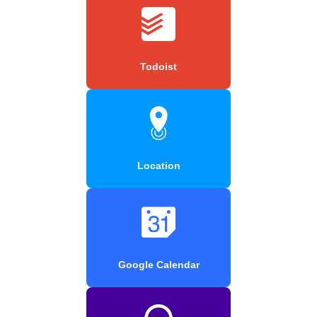
Todoist
Location
Google Calendar