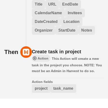
Title
URL
EndDate
CalendarName
Invitees
DateCreated
Location
Organizer
StartDate
Notes
Then
Create task in project
Action
This Action will create a new
task in the project you choose. NOTE: You
must be an Admin in Harvest to do so.
Action fields
project
task_name