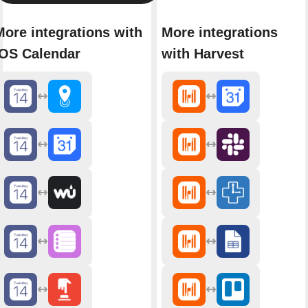
More integrations with
More integrations
iOS Calendar
with Harvest