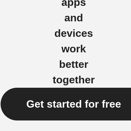
apps
and
devices
work
better
together
Get started for free