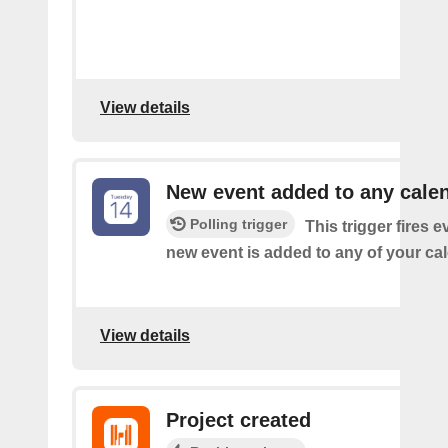
View details
New event added to any cale
Polling trigger
This trigger fires e
new event is added to any of your ca
View details
Project created