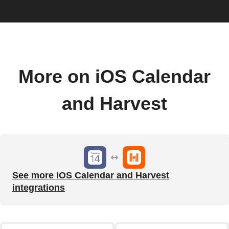
More on iOS Calendar
and Harvest
See more iOS Calendar and Harvest
integrations