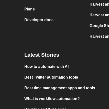
Harvest a
Plans
Harvest a
Developer docs
Google Sh
Harvest an
Latest Stories
How to automate with AI
Best Twitter automation tools
Best time management apps and tools
What is workflow automation?