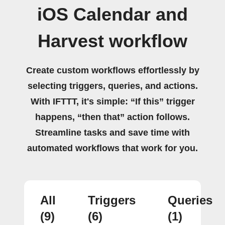
iOS Calendar and
Harvest workflow
Create custom workflows effortlessly by
selecting triggers, queries, and actions.
With IFTTT, it's simple: “If this” trigger
happens, “then that” action follows.
Streamline tasks and save time with
automated workflows that work for you.
All
Triggers
Queries
(9)
(6)
(1)