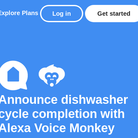
Explore
Plans
Log in
Get started
Announce dishwasher
cycle completion with
Alexa Voice Monkey