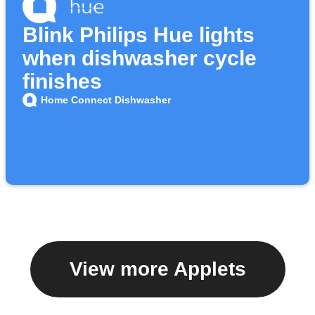
Blink Philips Hue lights
when dishwasher cycle
finishes
Home Connect Dishwasher
View more Applets