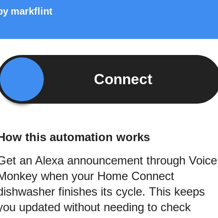
by
markflint
Connect
How this automation works
Get an Alexa announcement through Voice
Monkey when your Home Connect
dishwasher finishes its cycle. This keeps
you updated without needing to check