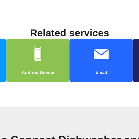
Related services
Android Device
Email