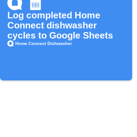
Log completed Home
Connect dishwasher
cycles to Google Sheets
Home Connect Dishwasher