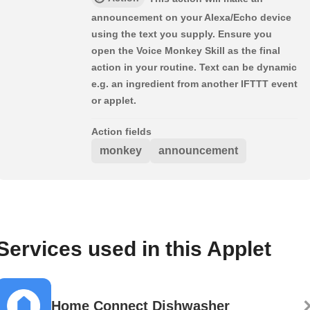
announcement on your Alexa/Echo device
using the text you supply. Ensure you
open the Voice Monkey Skill as the final
action in your routine. Text can be dynamic
e.g. an ingredient from another IFTTT event
or applet.
Action fields
monkey
announcement
Services used in this Applet
Home Connect Dishwasher