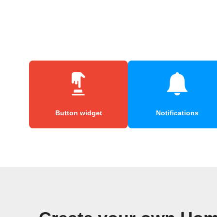
Button widget
Notifications