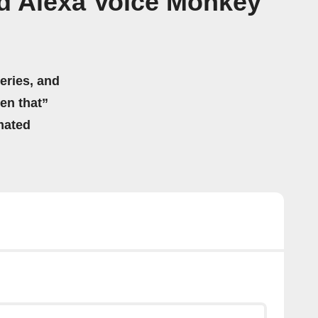
d Alexa Voice Monkey
eries, and
hen that”
mated