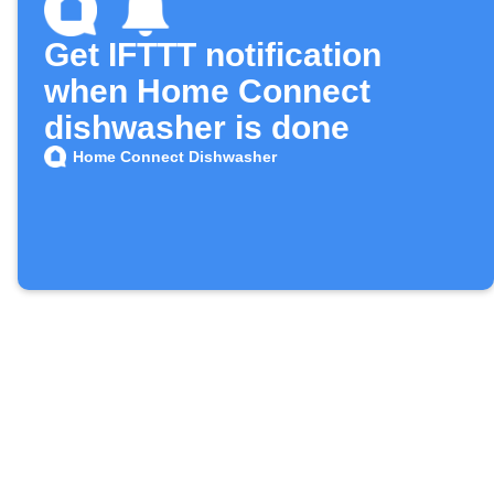
Get IFTTT notification
when Home Connect
dishwasher is done
Home Connect Dishwasher