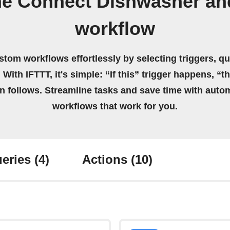
e Connect Dishwasher an
workflow
stom workflows effortlessly by selecting triggers, qu
 With IFTTT, it's simple: “If this” trigger happens, “t
on follows. Streamline tasks and save time with auto
workflows that work for you.
eries
(4)
Actions
(10)