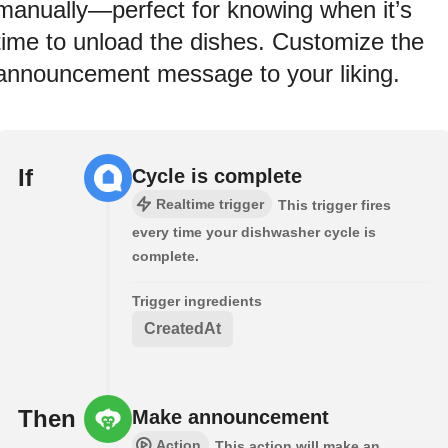
manually—perfect for knowing when it’s
time to unload the dishes. Customize the
announcement message to your liking.
If
Cycle is complete
Realtime trigger
This trigger fires
every time your dishwasher cycle is
complete.
Trigger ingredients
CreatedAt
Then
Make announcement
Action
This action will make an