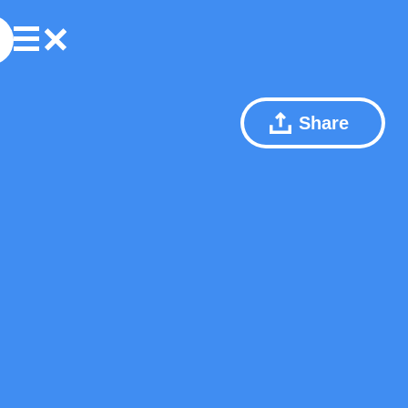
Share