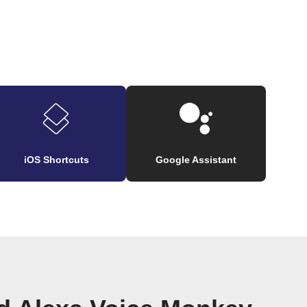
iOS Shortcuts
Google Assistant