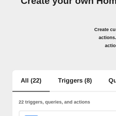
Create your own Hom
Create cu
actions.
acti
All
(22)
Triggers
(8)
Qu
22 triggers, queries, and actions