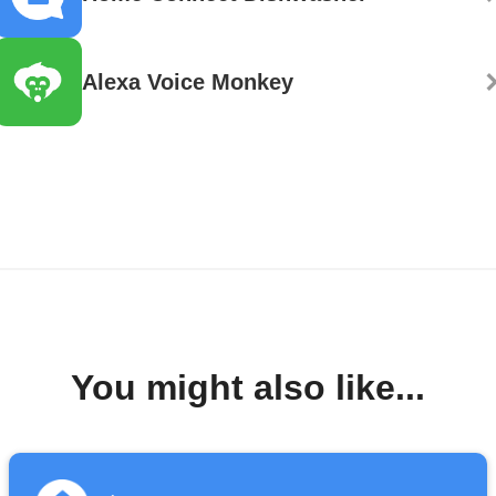
Alexa Voice Monkey
You might also like...