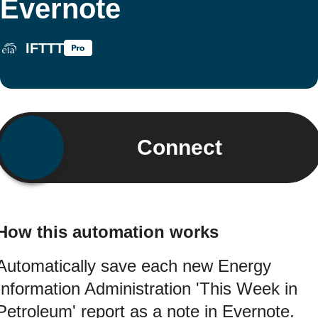
Evernote
IFTTT
Connect
How this automation works
Automatically save each new Energy
Information Administration 'This Week in
Petroleum' report as a note in Evernote.