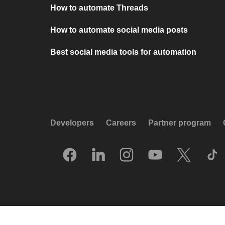
How to automate Threads
How to automate social media posts
Best social media tools for automation
Developers
Careers
Partner program