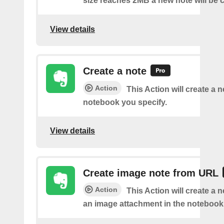
size reaches 2MB a new note will be c
View details
Create a note
Action
This Action will create a 
notebook you specify.
View details
Create image note from URL
Action
This Action will create a 
an image attachment in the notebook 