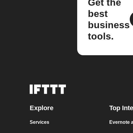
Get the
best
business
tools.
Explore
Top Int
Services
Evernote a