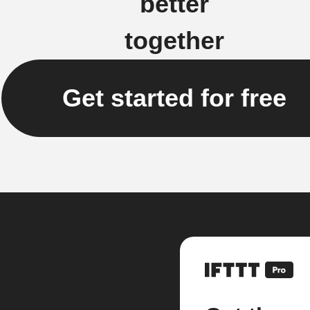
better
together
Get started for free