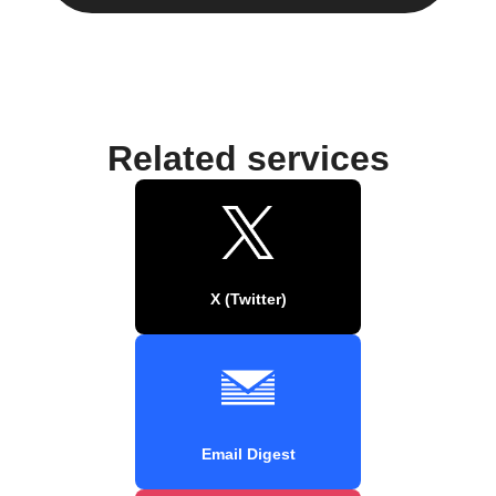
Related services
X (Twitter)
Email Digest