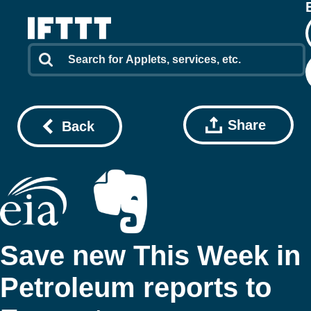
Share
Back
Save new This Week in
Petroleum reports to