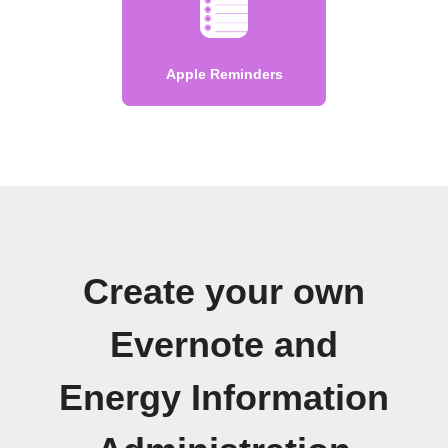
Apple Reminders
Create your own
Evernote and
Energy Information