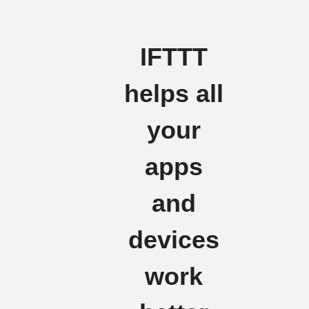
IFTTT
helps all
your
apps
and
devices
work