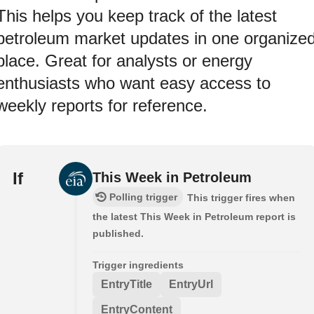
This helps you keep track of the latest
petroleum market updates in one organize
place. Great for analysts or energy
enthusiasts who want easy access to
weekly reports for reference.
If
This Week in Petroleum
Polling trigger
This trigger fires when
the latest This Week in Petroleum report is
published.
Trigger ingredients
EntryTitle
EntryUrl
EntryContent