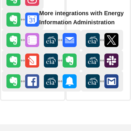
More integrations with Energy
Information Administration