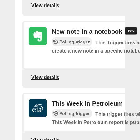
View details
New note in a notebook
Polling trigger
This Trigger fires 
create a new note in a specific noteb
View details
This Week in Petroleum
Polling trigger
This trigger fires w
This Week in Petroleum report is pub