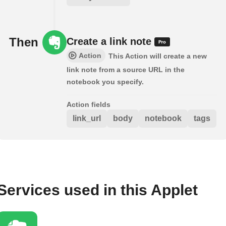
Then
Create a link note
Action
This Action will create a new
link note from a source URL in the
notebook you specify.
Action fields
link_url
body
notebook
tags
Services used in this Applet