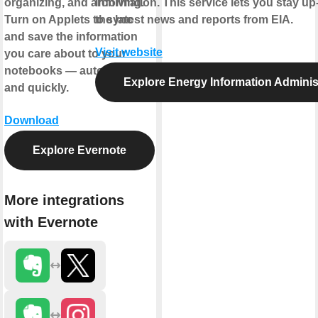
organizing, and archiving.
information. This service lets you stay up
Turn on Applets to sync
the latest news and reports from EIA.
and save the information
Visit website
you care about to your
notebooks — automatically
Explore Energy Information Adminis
and quickly.
Download
Explore Evernote
More integrations
with Evernote