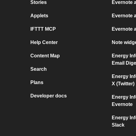
Stories
Evernote 
Applets
Evernote 
IFTTT MCP
Evernote 
Help Center
Note widg
Content Map
Energy Inf
Email Dige
Search
Energy Inf
Plans
X (Twitter)
Developer docs
Energy Inf
Evernote
Energy Inf
Slack