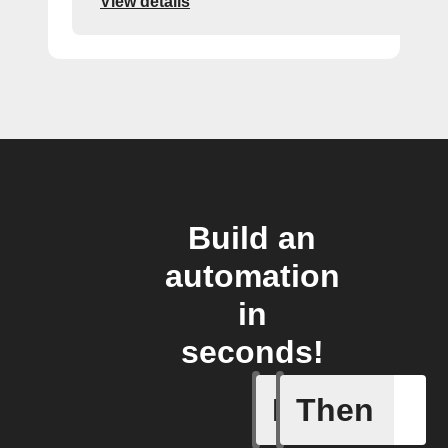
View details
Build an
automation
in
seconds!
If
Then
Add a spe