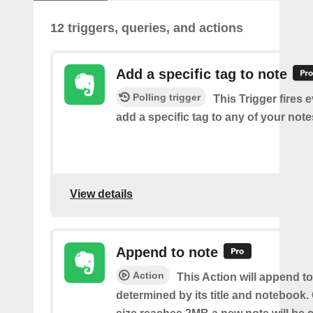
12 triggers, queries, and actions
Add a specific tag to note
Polling trigger
This Trigger fires 
add a specific tag to any of your note
View details
Append to note
Action
This Action will append to
determined by its title and notebook.