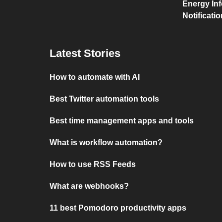
Energy Inf
Notificati
Latest Stories
How to automate with AI
Best Twitter automation tools
Best time management apps and tools
What is workflow automation?
How to use RSS Feeds
What are webhooks?
11 best Pomodoro productivity apps