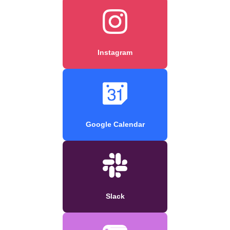
Instagram
Google Calendar
Slack