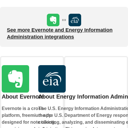
See more Evernote and Energy Information
Administration integrations
About Evernote
About Energy Information Admini
Evernote is a cross-
The U.S. Energy Information Administratio
platform, freemium app
the the U.S. Department of Energy respon
designed for note taking,
collecting, analyzing, and disseminating