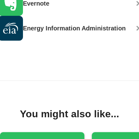
Evernote
Energy Information Administration
You might also like...