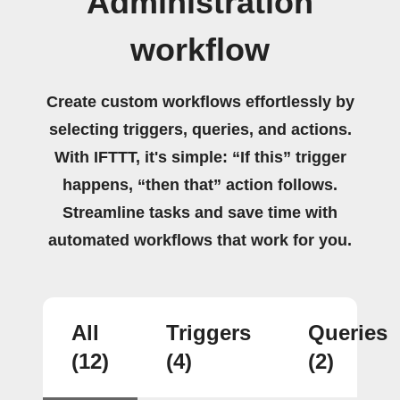
Administration
workflow
Create custom workflows effortlessly by
selecting triggers, queries, and actions.
With IFTTT, it's simple: “If this” trigger
happens, “then that” action follows.
Streamline tasks and save time with
automated workflows that work for you.
All
Triggers
Queries
(12)
(4)
(2)