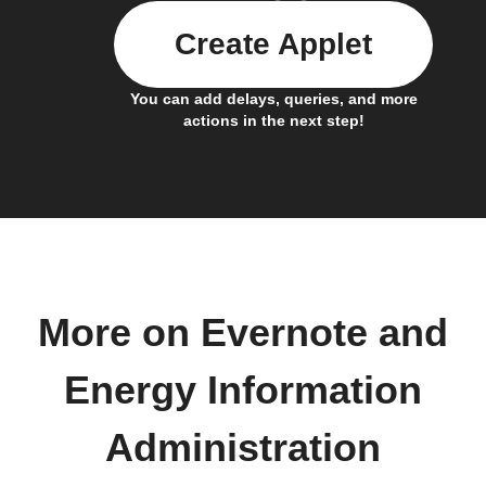
Create Applet
You can add delays, queries, and more
actions in the next step!
More on Evernote and
Energy Information
Administration