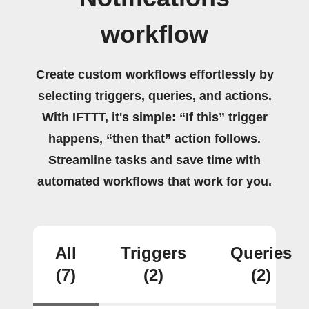
workflow
Create custom workflows effortlessly by
selecting triggers, queries, and actions.
With IFTTT, it's simple: “If this” trigger
happens, “then that” action follows.
Streamline tasks and save time with
automated workflows that work for you.
All
Triggers
Queries
(7)
(2)
(2)