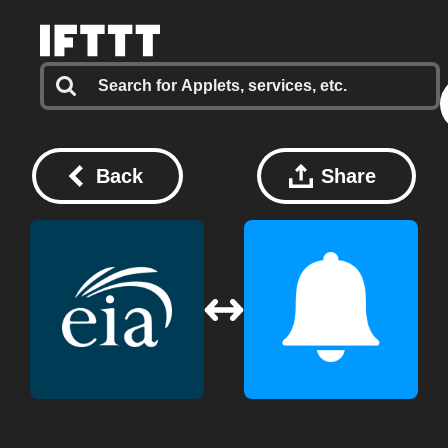
Back
Share