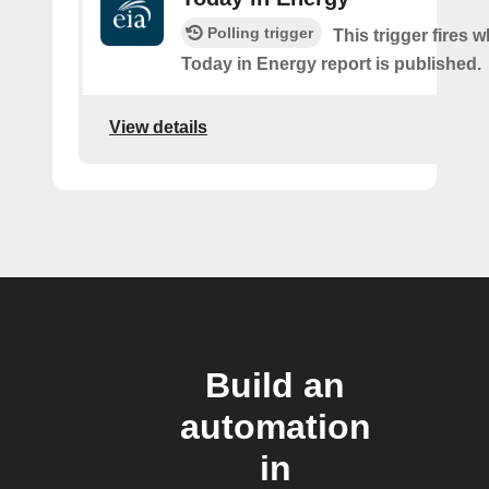
Polling trigger
This trigger fires 
Today in Energy report is published.
View details
Build an
automation
in