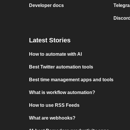
Developer docs
Telegra
Discord
Latest Stories
How to automate with AI
Best Twitter automation tools
Best time management apps and tools
What is workflow automation?
How to use RSS Feeds
What are webhooks?