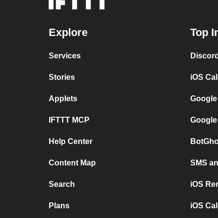
Explore
Top I
Services
Discor
Stories
iOS Ca
Applets
Google
IFTTT MCP
Google
Help Center
BotGho
Content Map
SMS and
Search
iOS Re
Plans
iOS Cal