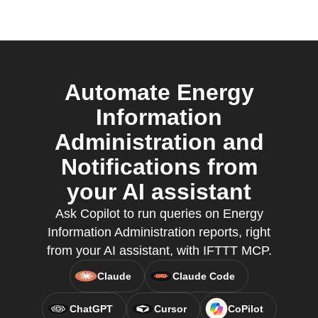
Automate Energy
Information
Administration and
Notifications from
your AI assistant
Ask Copilot to run queries on Energy
Information Administration reports, right
from your AI assistant, with IFTTT MCP.
Claude
Claude Code
ChatGPT
Cursor
CoPilot