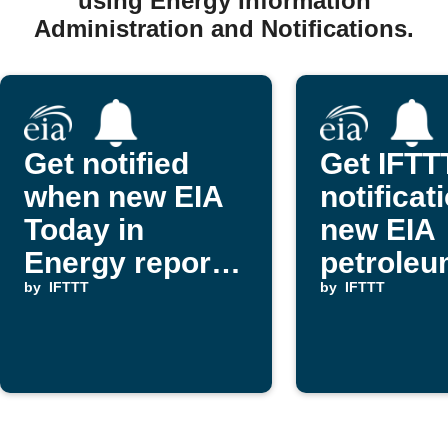
using Energy Information
Administration and Notifications.
Get notified
Get IFTT
when new EIA
notificat
Today in
new EIA
Energy reports
petrole
are published
by
IFTTT
report
by
IFTTT