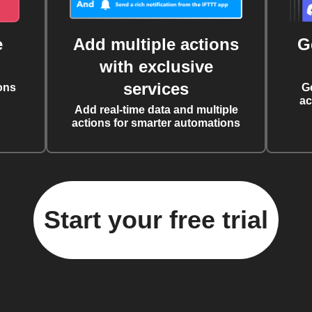
e
Add multiple actions
G
with exclusive
services
ons
G
ac
Add real-time data and multiple
actions for smarter automations
Start your free trial