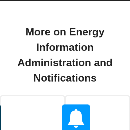
More on Energy
Information
Administration and
Notifications