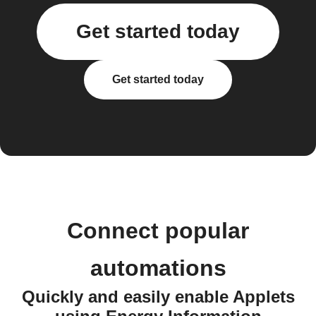
Get started today
Get started today
Connect popular
automations
Quickly and easily enable Applets