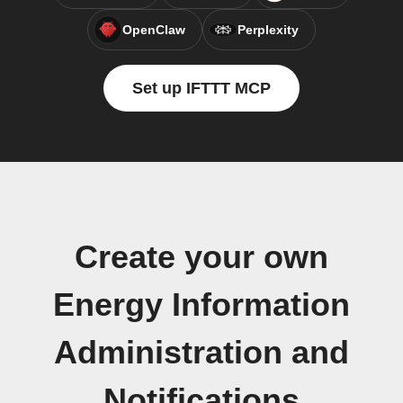
OpenClaw
Perplexity
Set up IFTTT MCP
Create your own
Energy Information
Administration and
Notifications