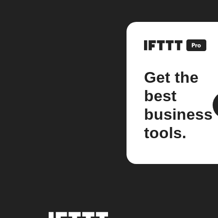
Get the
best
business
tools.