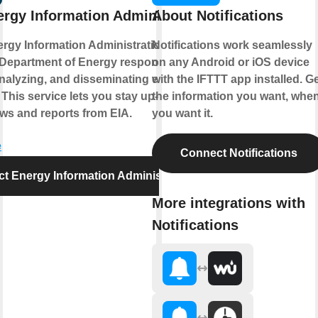
rgy Information Administration
About Notifications
rgy Information Administration is part of
Notifications work seamlessly
 Department of Energy responsible for
on any Android or iOS device
analyzing, and disseminating energy
with the IFTTT app installed. G
 This service lets you stay up-to-date on
the information you want, whe
ews and reports from EIA.
you want it.
e
Connect Notifications
t Energy Information Administration
More integrations with
Notifications