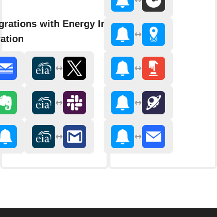
grations with Energy Information
ation