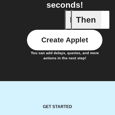
seconds!
If
Then
This Wee
Create Applet
You can add delays, queries, and more
actions in the next step!
GET STARTED