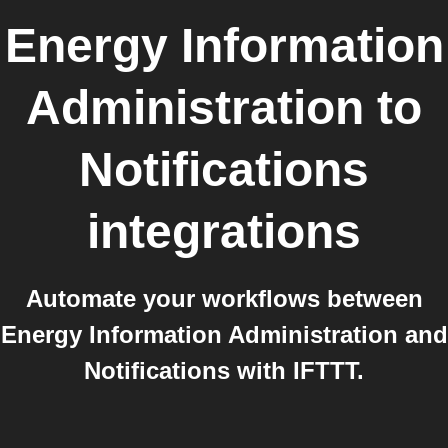
Energy Information
Administration
to
Notifications
integrations
Automate your workflows between
Energy Information Administration and
Notifications with IFTTT.