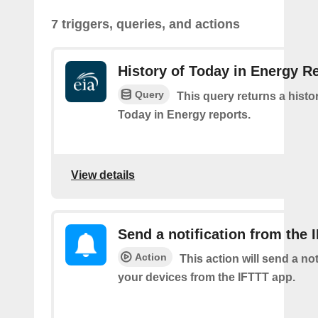
7 triggers, queries, and actions
History of Today in Energy R
Query
This query returns a histo
Today in Energy reports.
View details
Send a notification from the 
Action
This action will send a not
your devices from the IFTTT app.