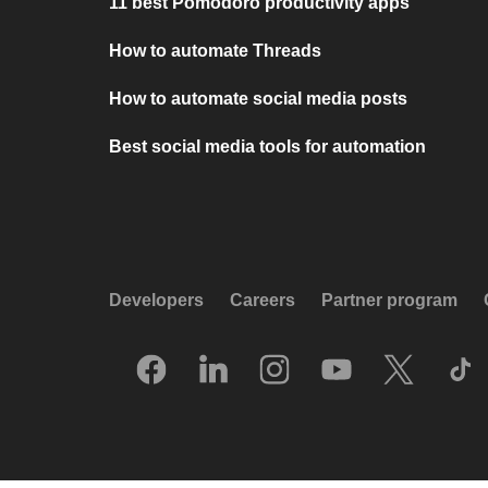
11 best Pomodoro productivity apps
How to automate Threads
How to automate social media posts
Best social media tools for automation
Developers
Careers
Partner program