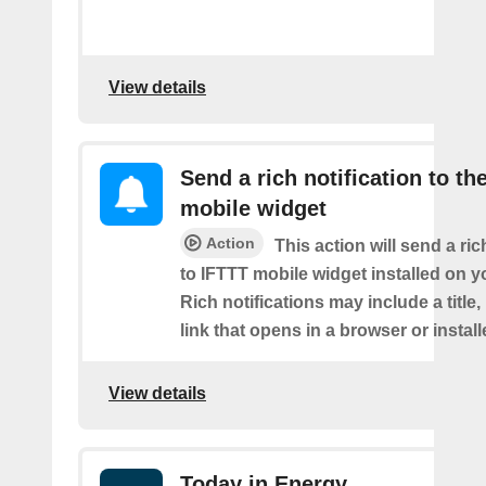
View details
Send a rich notification to th
mobile widget
Action
This action will send a ric
to IFTTT mobile widget installed on y
Rich notifications may include a title
link that opens in a browser or instal
View details
Today in Energy