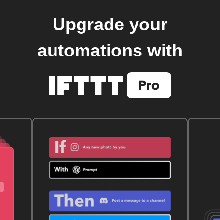
Upgrade your
automations with