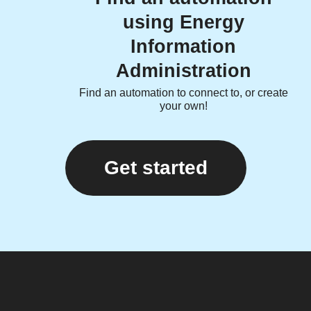
using Energy
Information
Administration
Find an automation to connect to, or create
your own!
Get started