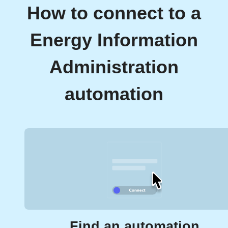
How to connect to a
Energy Information
Administration
automation
Find an automation