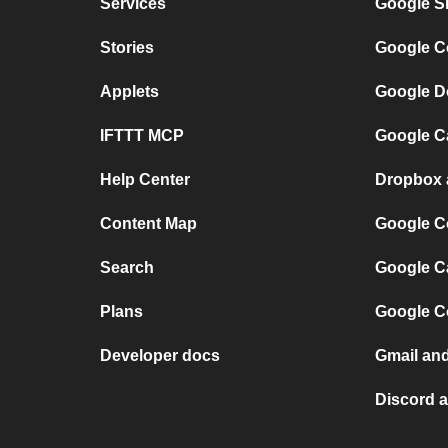
Services
Google S
Stories
Google C
Applets
Google D
IFTTT MCP
Google C
Help Center
Dropbox 
Content Map
Google C
Search
Google C
Plans
Google C
Developer docs
Gmail an
Discord 