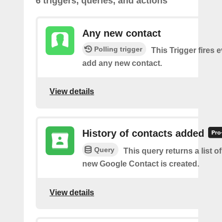
6 triggers, queries, and actions
Any new contact
Polling trigger
This Trigger fires 
add any new contact.
View details
History of contacts added
Query
This query returns a list o
new Google Contact is created.
View details