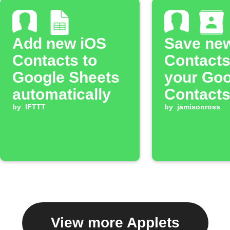
Add new iOS
Save ne
Contacts to
Contacts
Google Sheets
your Goo
automatically
Contact
by
IFTTT
by
jamisonross
View more Applets