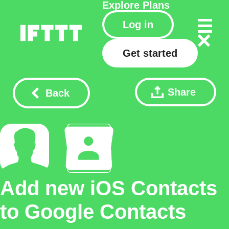
Explore
Plans
Log in
Get started
Share
Back
Add new iOS Contacts
to Google Contacts