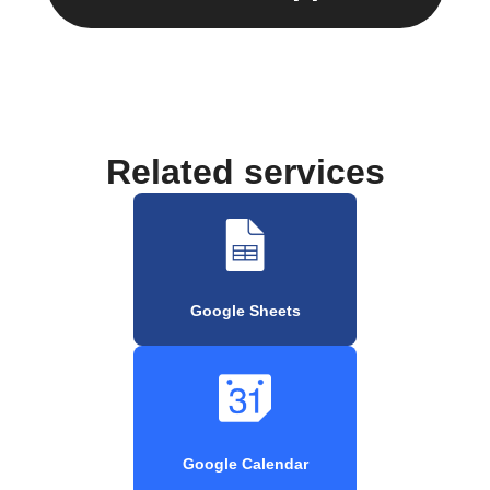
Related services
Google Sheets
Google Calendar