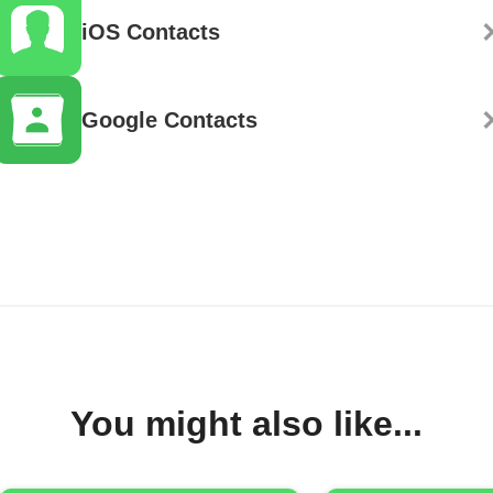
iOS Contacts
Google Contacts
You might also like...