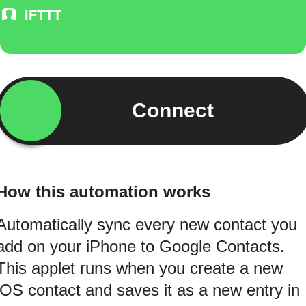
IFTTT
Connect
How this automation works
Automatically sync every new contact you
add on your iPhone to Google Contacts.
This applet runs when you create a new
iOS contact and saves it as a new entry in