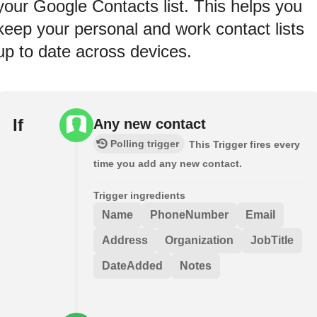
your Google Contacts list. This helps you
keep your personal and work contact lists
up to date across devices.
If
Any new contact
Polling trigger
This Trigger fires every
time you add any new contact.
Trigger ingredients
Name
PhoneNumber
Email
Address
Organization
JobTitle
DateAdded
Notes