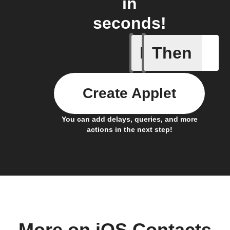
in
seconds!
If
Then
Any new 
Create Applet
You can add delays, queries, and more
actions in the next step!