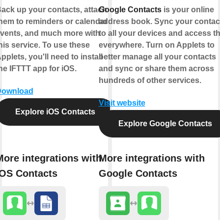
ack up your contacts, attach
Google Contacts
is your online
hem to reminders or calendar
address book. Sync your contac
vents, and much more with
to all your devices and access 
his service. To use these
everywhere. Turn on Applets to
pplets, you'll need to install
better manage all your contacts
he IFTTT app for iOS.
and sync or share them across
hundreds of other services.
Download
Visit website
Explore iOS Contacts
Explore Google Contacts
More integrations with
More integrations with
iOS Contacts
Google Contacts