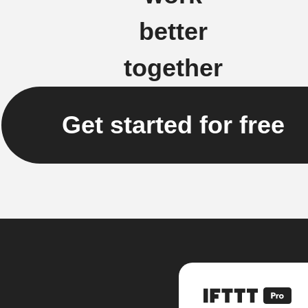
better
together
Get started for free