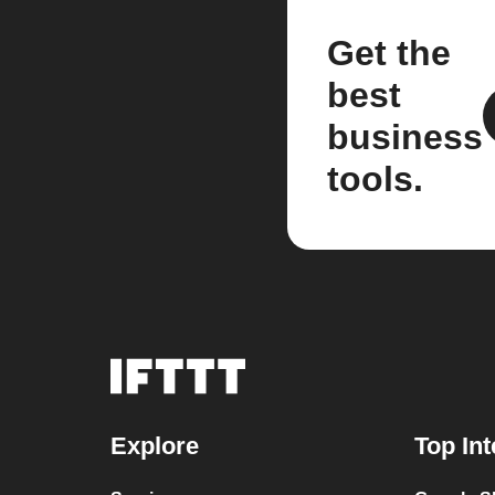
Get the
best
business
tools.
Explore
Top Int