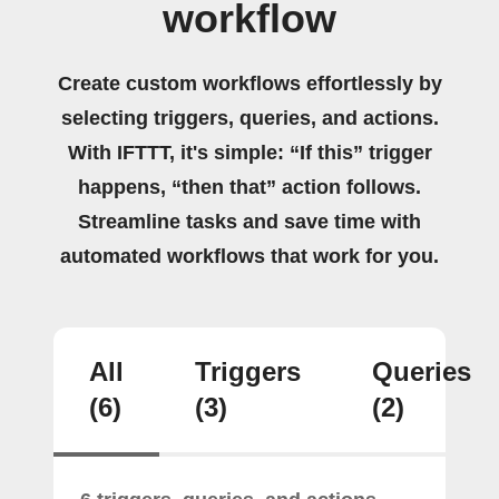
workflow
Create custom workflows effortlessly by
selecting triggers, queries, and actions.
With IFTTT, it's simple: “If this” trigger
happens, “then that” action follows.
Streamline tasks and save time with
automated workflows that work for you.
All
Triggers
Queries
(6)
(3)
(2)