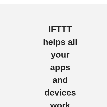
IFTTT
helps all
your
apps
and
devices
work