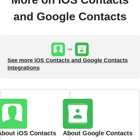
More on iOS Contacts
and Google Contacts
See more iOS Contacts and Google Contacts
integrations
About iOS Contacts
About Google Contacts