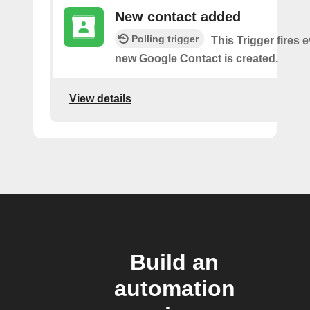
New contact added
Polling trigger
This Trigger fires 
new Google Contact is created.
View details
Build an
automation