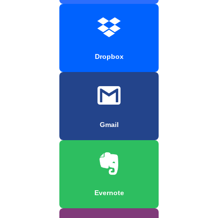
Dropbox
Gmail
Evernote