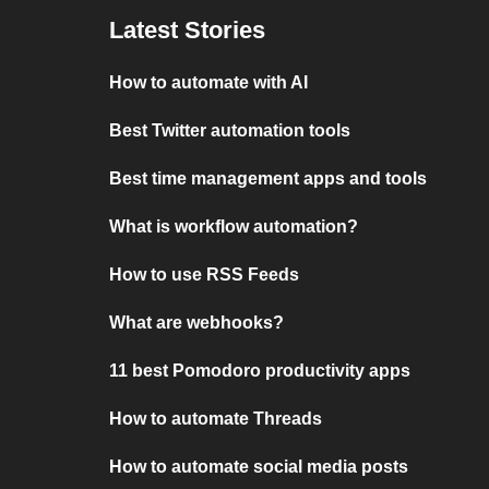
Latest Stories
How to automate with AI
Best Twitter automation tools
Best time management apps and tools
What is workflow automation?
How to use RSS Feeds
What are webhooks?
11 best Pomodoro productivity apps
How to automate Threads
How to automate social media posts