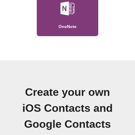
OneNote
Create your own
iOS Contacts and
Google Contacts