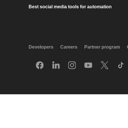
Best social media tools for automation
Developers
Careers
Partner program