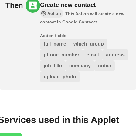
Then
Create new contact
Action
This Action will create a new
contact in Google Contacts.
Action fields
full_name
which_group
phone_number
email
address
job_title
company
notes
upload_photo
Services used in this Applet