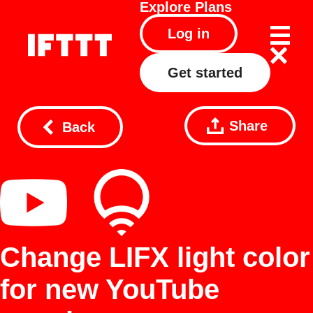
Explore
Plans
Log in
Get started
Share
Back
Change LIFX light color
for new YouTube