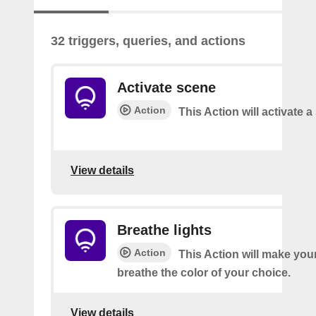
32 triggers, queries, and actions
Activate scene
Action
This Action will activate 
View details
Breathe lights
Action
This Action will make your
breathe the color of your choice.
View details