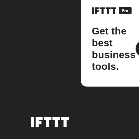
Get the
best
business
tools.