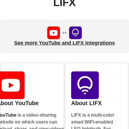
LIFX
See more YouTube and LIFX integrations
bout YouTube
About LIFX
ouTube
is a video-sharing
LIFX is a multi-color
ebsite on which users can
smart WiFi-enabled
pload, share, and view videos.
LED lightbulb. For