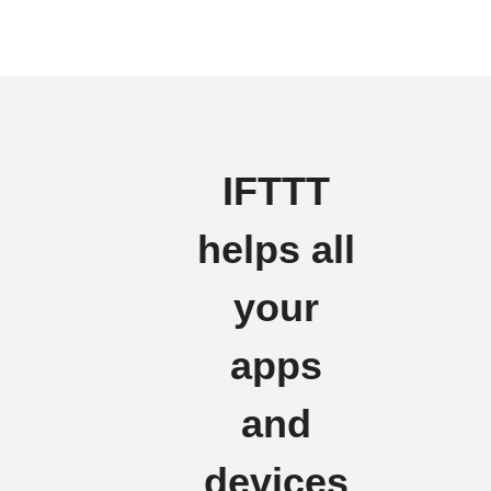
IFTTT
helps all
your
apps
and
devices