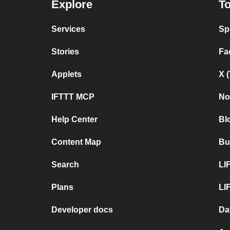
Explore
To
Services
Sp
Stories
Fa
Applets
X 
IFTTT MCP
No
Help Center
Bl
Content Map
Bu
Search
LI
Plans
LI
Developer docs
Da