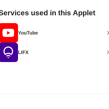
Services used in this Applet
YouTube
LIFX