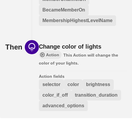
BecameMemberOn
MembershipHighestLevelName
Then
Change color of lights
Action
This Action will change the
color of your lights.
Action fields
selector
color
brightness
color_if_off
transition_duration
advanced_options