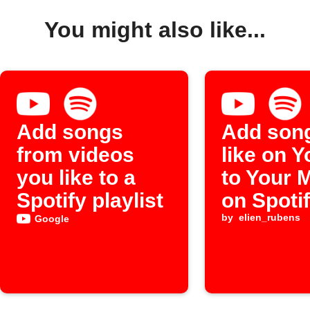
You might also like...
Add songs
Add son
from videos
like on 
you like to a
to Your 
Spotify playlist
on Spoti
by
elien_rubens
Google