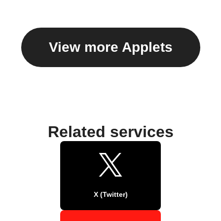
View more Applets
Related services
X (Twitter)