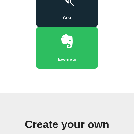
Arlo
Evernote
Create your own