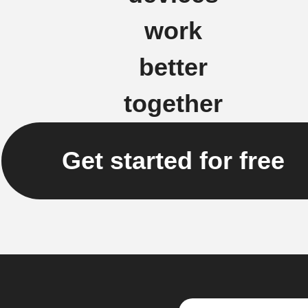
work
better
together
Get started for free