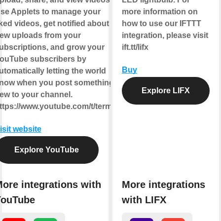
se Applets to manage your
more information on
iked videos, get notified about
how to use our IFTTT
ew uploads from your
integration, please visit
ubscriptions, and grow your
ift.tt/lifx
ouTube subscribers by
Buy
utomatically letting the world
now when you post something
Explore LIFX
ew to your channel.
ttps://www.youtube.com/t/terms
isit website
Explore YouTube
ore integrations with
More integrations
YouTube
with LIFX