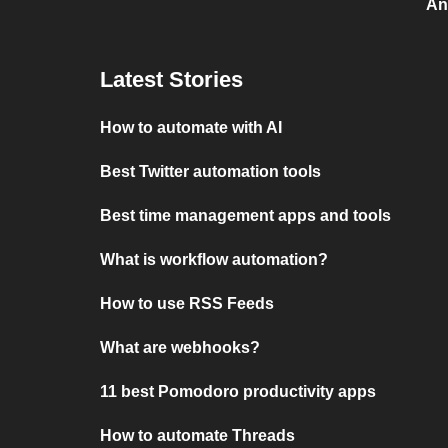
An
Latest Stories
How to automate with AI
Best Twitter automation tools
Best time management apps and tools
What is workflow automation?
How to use RSS Feeds
What are webhooks?
11 best Pomodoro productivity apps
How to automate Threads