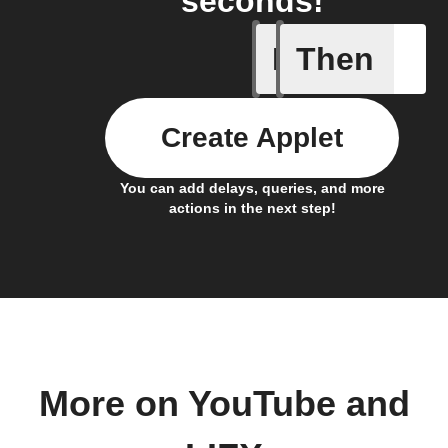
seconds!
If
Then
New cha
Create Applet
You can add delays, queries, and more
actions in the next step!
More on YouTube and