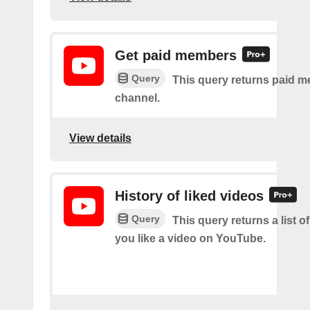
Get paid members
Query
This query returns paid m
channel.
View details
History of liked videos
Query
This query returns a list o
you like a video on YouTube.