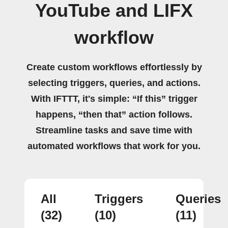
YouTube and LIFX
workflow
Create custom workflows effortlessly by
selecting triggers, queries, and actions.
With IFTTT, it's simple: “If this” trigger
happens, “then that” action follows.
Streamline tasks and save time with
automated workflows that work for you.
All
Triggers
Queries
(32)
(10)
(11)