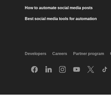
How to automate social media posts
Best social media tools for automation
Developers
Careers
Partner program