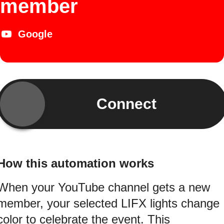
member
Google
Connect
How this automation works
When your YouTube channel gets a new
member, your selected LIFX lights change
color to celebrate the event. This