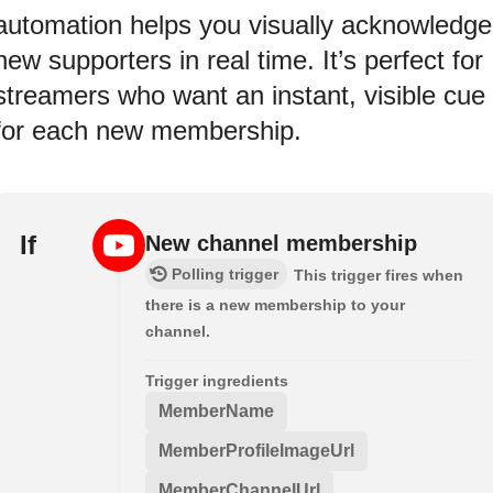
automation helps you visually acknowledge
new supporters in real time. It’s perfect for
streamers who want an instant, visible cue
for each new membership.
If
New channel membership
Polling trigger
This trigger fires when
there is a new membership to your
channel.
Trigger ingredients
MemberName
MemberProfileImageUrl
MemberChannelUrl