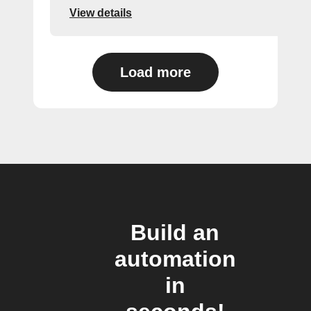
View details
Load more
Build an
automation
in