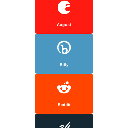
August
Bitly
Reddit