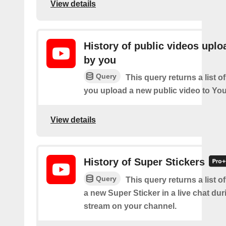
View details
History of public videos upl
by you
Query
This query returns a list o
you upload a new public video to Yo
View details
History of Super Stickers
Query
This query returns a list o
a new Super Sticker in a live chat duri
stream on your channel.