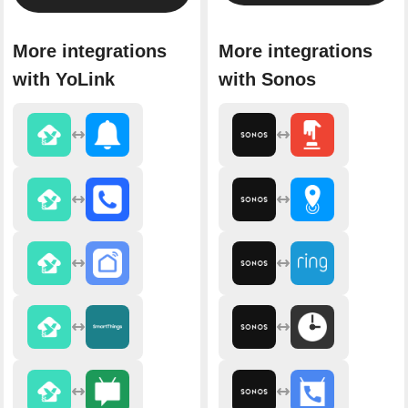
More integrations
More integrations
with YoLink
with Sonos