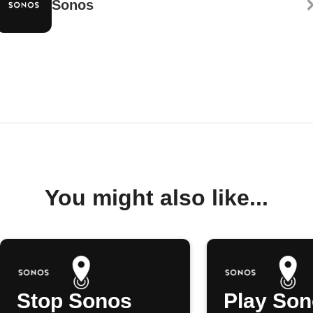
Sonos
You might also like...
Stop Sonos
Play So