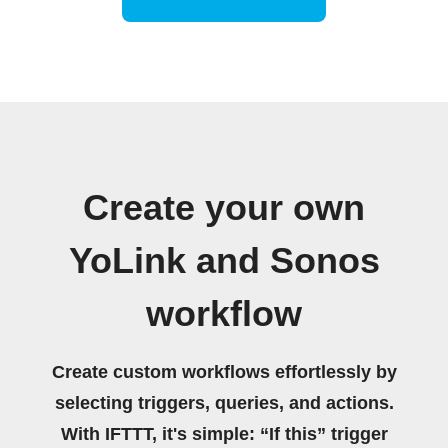
Create your own
YoLink and Sonos
workflow
Create custom workflows effortlessly by
selecting triggers, queries, and actions.
With IFTTT, it's simple: “If this” trigger