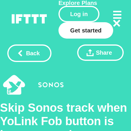
Explore
Plans
Log in
Get started
Share
Back
Skip Sonos track when
YoLink Fob button is