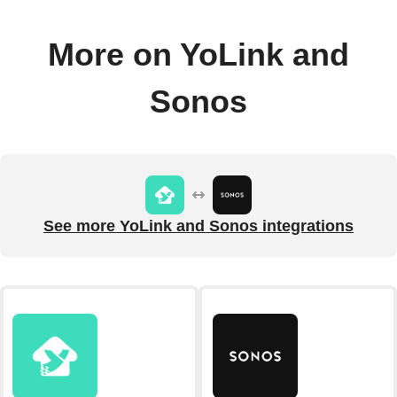
More on YoLink and
Sonos
See more YoLink and Sonos integrations