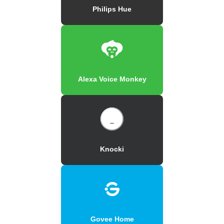
Philips Hue
Alexa Voice Monkey
Knocki
Govee Home