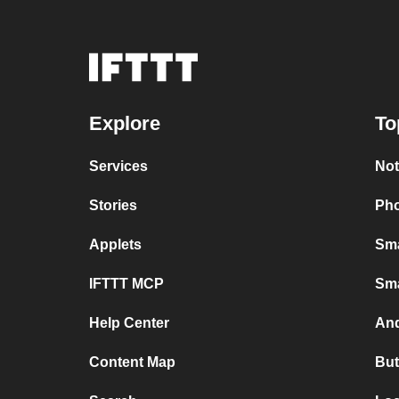
Explore
To
Services
Not
Stories
Pho
Applets
Sma
IFTTT MCP
Sma
Help Center
And
Content Map
But