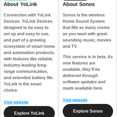
About YoLink
About Sonos
Connection with YoLink
Sonos is the wireless
Devices. YoLink Devices
Home Sound System
designed to be easy to
that fills as many rooms
set up and easy to use,
as you want with great-
and part of a growing
sounding music, movies
ecosystem of smart home
and TV.
and automation products,
This service is in beta. As
with features like reliable,
new features are
industry-leading long-
available, they’ll be
range communication,
delivered through
and extended battery life.
software updates and
YoLink is the smart
made available here.
choice.
Visit website
Visit website
Explore Sonos
Explore YoLink