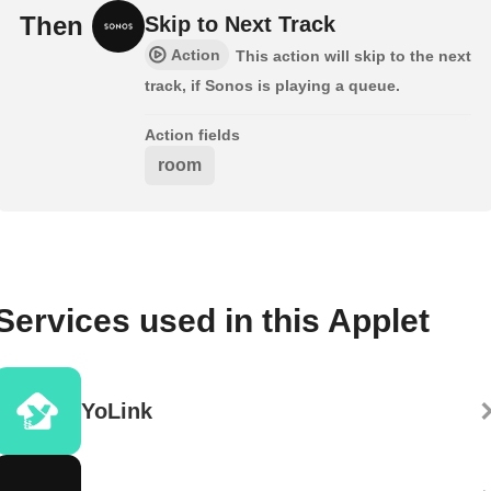
Then
Skip to Next Track
Action
This action will skip to the next
track, if Sonos is playing a queue.
Action fields
room
Services used in this Applet
YoLink