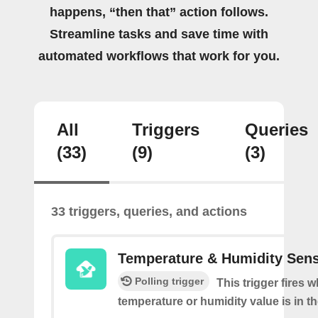
happens, “then that” action follows.
Streamline tasks and save time with
automated workflows that work for you.
All
Triggers
Queries
(33)
(9)
(3)
33 triggers, queries, and actions
Temperature & Humidity Sen
Polling trigger
This trigger fires 
temperature or humidity value is in th