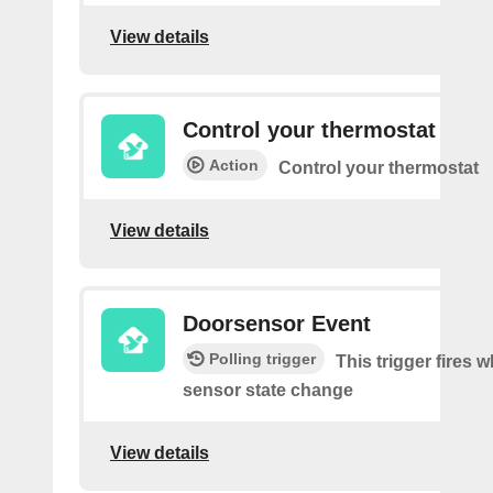
View details
Control your thermostat
Action
Control your thermostat
View details
Doorsensor Event
Polling trigger
This trigger fires 
sensor state change
View details