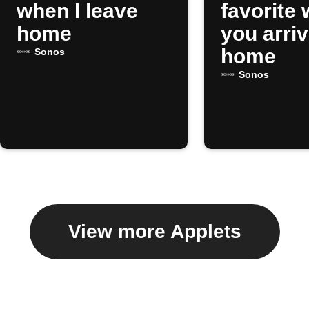
when I leave
favorite
home
you arri
home
Sonos
Sonos
View more Applets