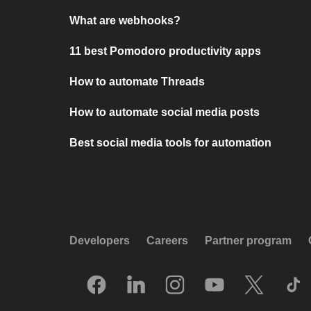
What are webhooks?
11 best Pomodoro productivity apps
How to automate Threads
How to automate social media posts
Best social media tools for automation
Developers
Careers
Partner program