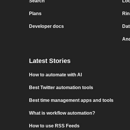
Search
Loc
Plans
Rin
Developer docs
Dat
And
Latest Stories
How to automate with AI
Best Twitter automation tools
Best time management apps and tools
What is workflow automation?
How to use RSS Feeds