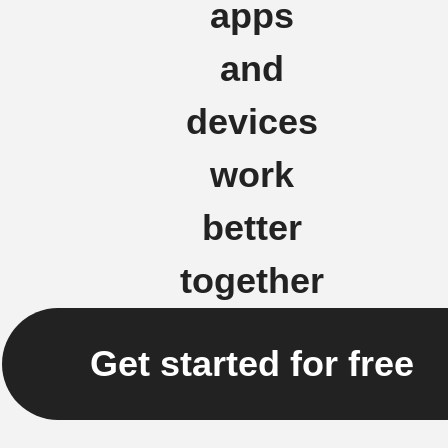
apps
and
devices
work
better
together
Get started for free