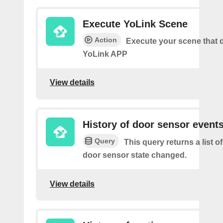
Execute YoLink Scene
Action
Execute your scene that d
YoLink APP
View details
History of door sensor event
Query
This query returns a list o
door sensor state changed.
View details