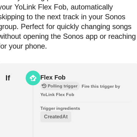
your YoLink Flex Fob, automatically
skipping to the next track in your Sonos
group. Perfect for quickly changing songs
without opening the Sonos app or reaching
for your phone.
If
Flex Fob
Polling trigger
Fire this trigger by
YoLink Flex Fob
Trigger ingredients
CreatedAt