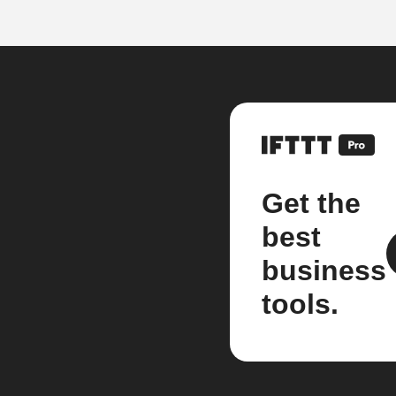
Get the
best
business
tools.