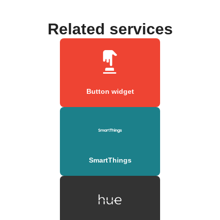
Related services
Button widget
SmartThings