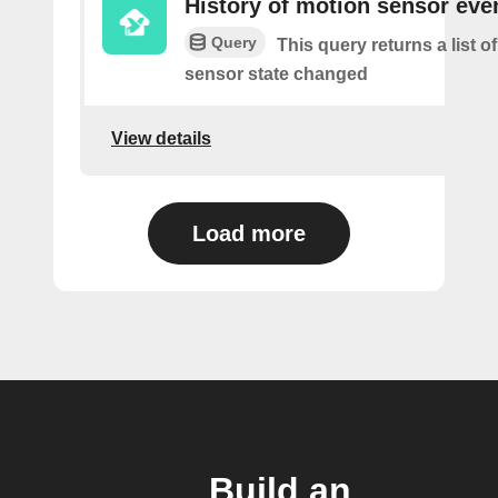
History of motion sensor eve
Query
This query returns a list 
sensor state changed
View details
Load more
Build an