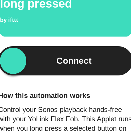
long pressed
by
ifttt
Connect
How this automation works
Control your Sonos playback hands-free
with your YoLink Flex Fob. This Applet run
when you long press a selected button on