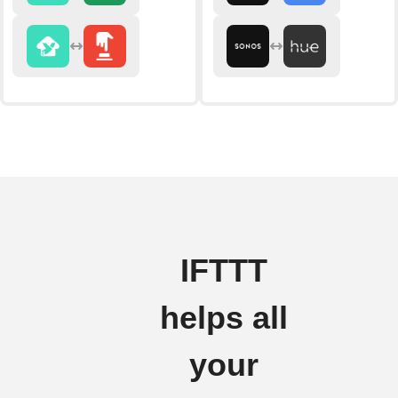
IFTTT
helps all
your