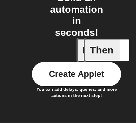
automation
in
seconds!
If
Then
Temperat
Create Applet
You can add delays, queries, and more
actions in the next step!