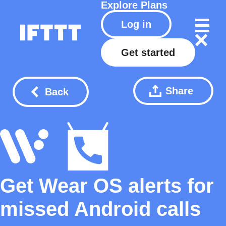
Explore
Plans
Log in
Get started
Share
Back
Get Wear OS alerts for
missed Android calls