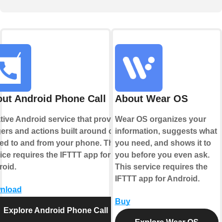
ut Android Phone Call
About Wear OS
tive Android service that provides
Wear OS organizes your
gers and actions built around calls
information, suggests what
ed to and from your phone. This
you need, and shows it to
ice requires the IFTTT app for
you before you even ask.
oid.
This service requires the
IFTTT app for Android.
nload
Buy
Explore Android Phone Call