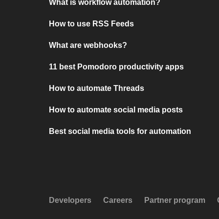
What is workflow automation?
How to use RSS Feeds
What are webhooks?
11 best Pomodoro productivity apps
How to automate Threads
How to automate social media posts
Best social media tools for automation
Developers
Careers
Partner program