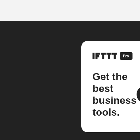
Get the
best
business
tools.