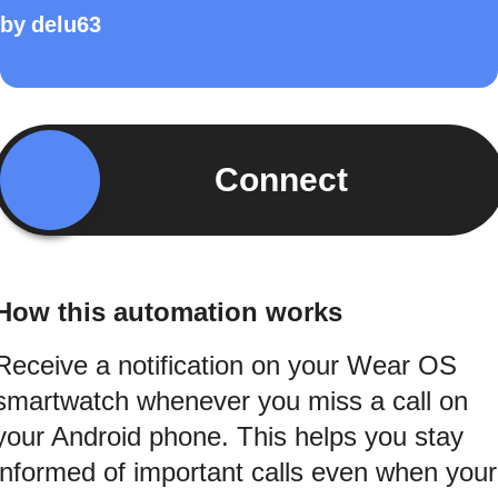
by
delu63
Connect
How this automation works
Receive a notification on your Wear OS
smartwatch whenever you miss a call on
your Android phone. This helps you stay
informed of important calls even when your