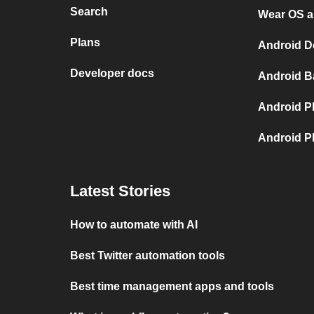
Search
Wear OS a
Plans
Android D
Developer docs
Android B
Android P
Android P
Latest Stories
How to automate with AI
Best Twitter automation tools
Best time management apps and tools