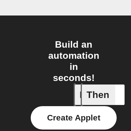
Build an
automation
in
seconds!
If
Then
Any inco
Create Applet