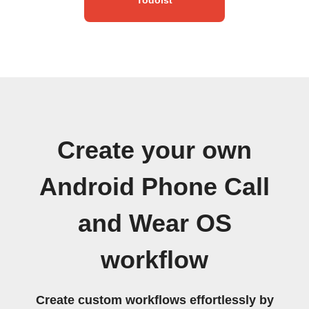
Create your own
Android Phone Call
and Wear OS
workflow
Create custom workflows effortlessly by