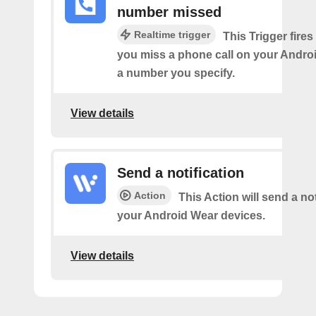
number missed
Realtime trigger
This Trigger fires
you miss a phone call on your Andro
a number you specify.
View details
Send a notification
Action
This Action will send a not
your Android Wear devices.
View details