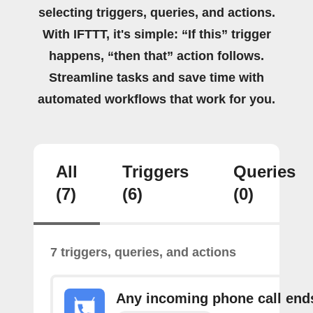
selecting triggers, queries, and actions.
With IFTTT, it's simple: “If this” trigger
happens, “then that” action follows.
Streamline tasks and save time with
automated workflows that work for you.
All
Triggers
Queries
(7)
(6)
(0)
7 triggers, queries, and actions
Any incoming phone call end