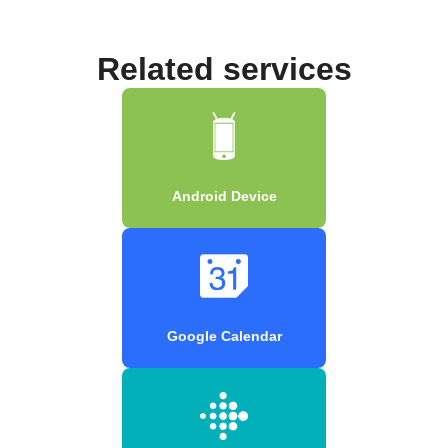
Related services
Android Device
Google Calendar