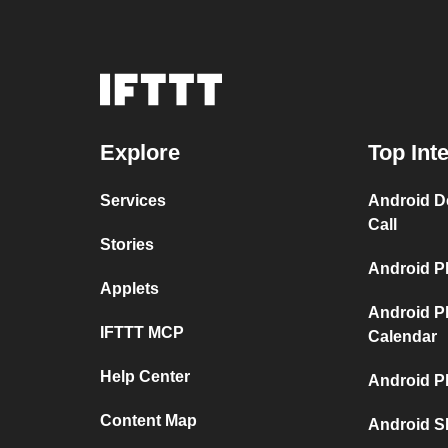
Explore
Top Int
Services
Android D
Call
Stories
Android P
Applets
Android P
IFTTT MCP
Calendar
Help Center
Android P
Content Map
Android S