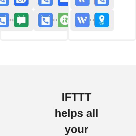
IFTTT
helps all
your