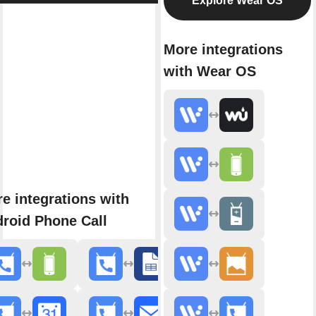
Explore Wear OS
More integrations
with Wear OS
e integrations with
roid Phone Call