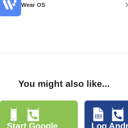
Wear OS
You might also like...
Start Google
Log Andr