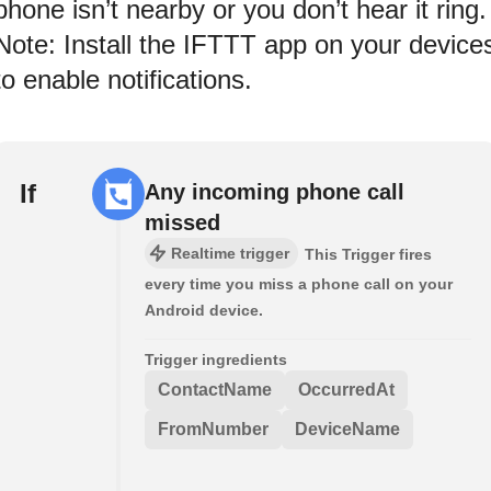
phone isn’t nearby or you don’t hear it ring.
Note: Install the IFTTT app on your device
to enable notifications.
If
Any incoming phone call
missed
Realtime trigger
This Trigger fires
every time you miss a phone call on your
Android device.
Trigger ingredients
ContactName
OccurredAt
FromNumber
DeviceName