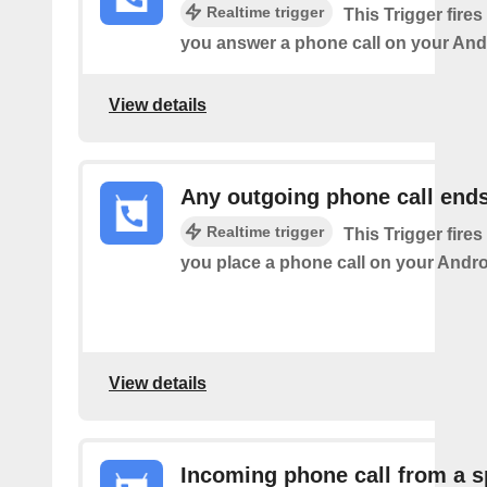
Realtime trigger
This Trigger fires
you answer a phone call on your And
View details
Any outgoing phone call end
Realtime trigger
This Trigger fires
you place a phone call on your Andro
View details
Incoming phone call from a s