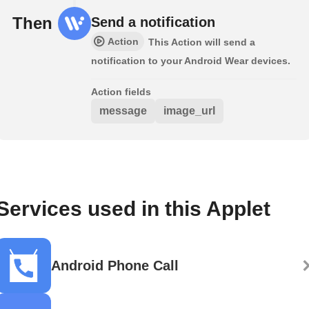
Then
Send a notification
Action
This Action will send a
notification to your Android Wear devices.
Action fields
message
image_url
Services used in this Applet
Android Phone Call