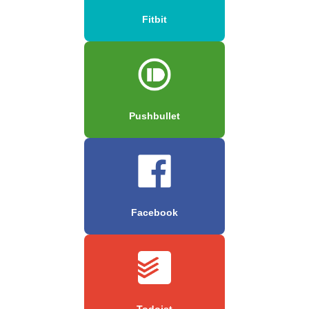
Fitbit
Pushbullet
Facebook
Todoist