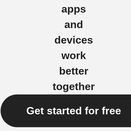
apps
and
devices
work
better
together
Get started for free