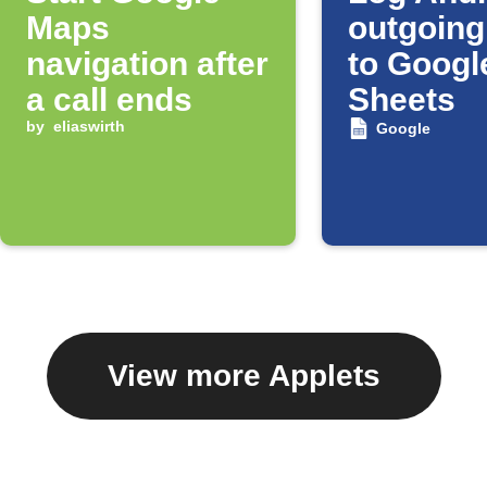
Maps
outgoing
navigation after
to Googl
a call ends
Sheets
by
eliaswirth
Google
View more Applets