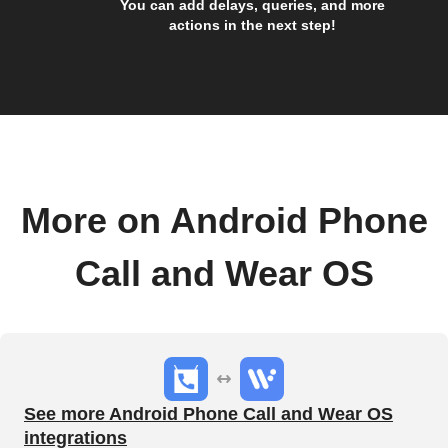
You can add delays, queries, and more
actions in the next step!
More on Android Phone
Call and Wear OS
See more Android Phone Call and Wear OS
integrations