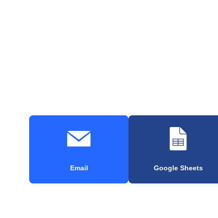
Email
Google Sheets