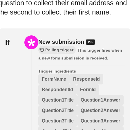
question to collect their email address and
the second to collect their first name.
If
New submission
Polling trigger
This trigger fires when
a new form submission is received.
Trigger ingredients
FormName
ResponseId
RespondentId
FormId
Question1Title
Question1Answer
Question2Title
Question2Answer
Question3Title
Question3Answer