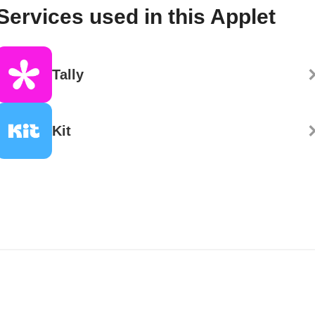
Services used in this Applet
Tally
Kit