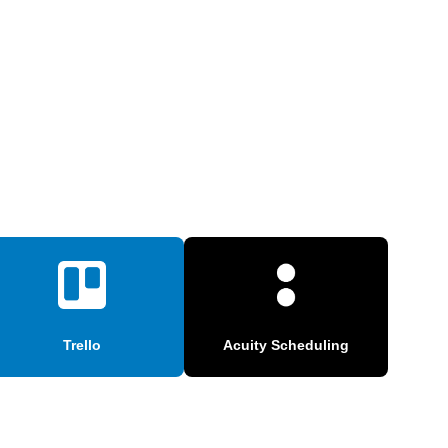
Trello
Acuity Scheduling