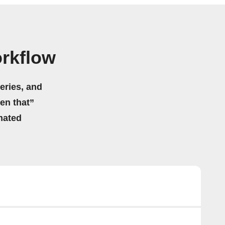
orkflow
eries, and
hen that”
mated