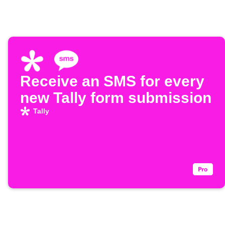
Receive an SMS for every
new Tally form submission
Tally