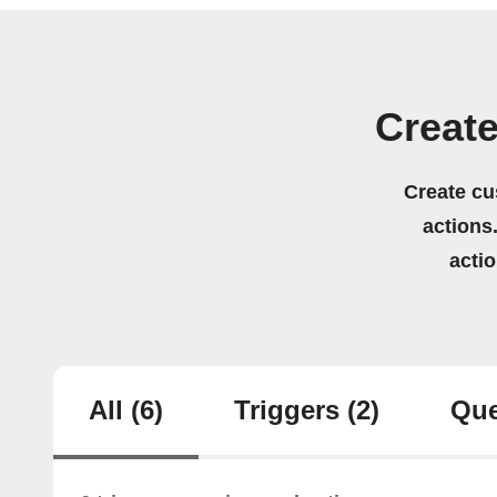
Create
Create cu
actions.
acti
All
(6)
Triggers
(2)
Que