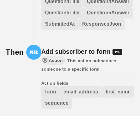
Question4Title
Question4Answer
Question5Title
Question5Answer
SubmittedAt
ResponsesJson
Then
Add subscriber to form
Action
This action subscribes
someone to a specific form.
Action fields
form
email_address
first_name
sequence