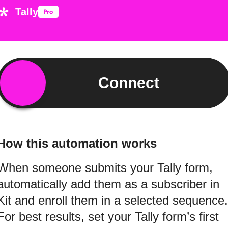
Tally
Connect
How this automation works
When someone submits your Tally form,
automatically add them as a subscriber in
Kit and enroll them in a selected sequence.
For best results, set your Tally form’s first