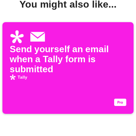
You might also like...
Send yourself an email
when a Tally form is
submitted
Tally