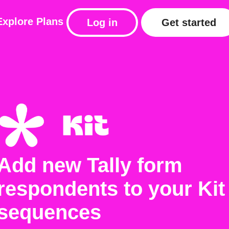
Explore
Plans
Log in
Get started
Add new Tally form
respondents to your Kit
sequences