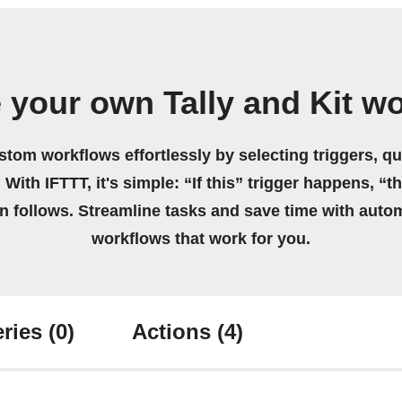
 your own Tally and Kit w
stom workflows effortlessly by selecting triggers, qu
 With IFTTT, it's simple: “If this” trigger happens, “t
on follows. Streamline tasks and save time with auto
workflows that work for you.
ries
(0)
Actions
(4)