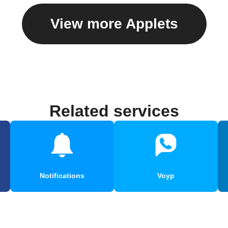
View more Applets
Related services
Notifications
Voyp