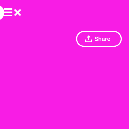
Share