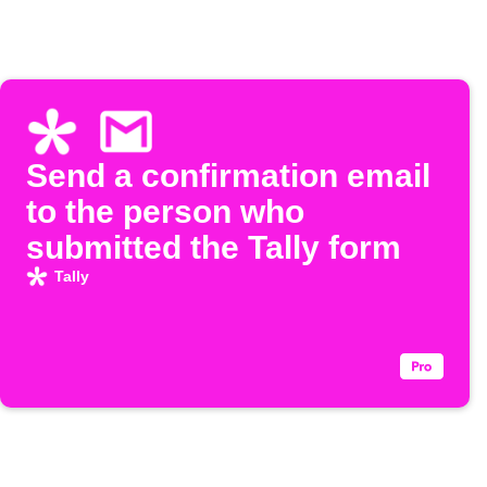
Send a confirmation email
to the person who
submitted the Tally form
Tally