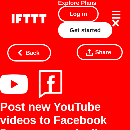
Explore
Plans
Log in
Get started
Share
Back
Post new YouTube
videos to Facebook