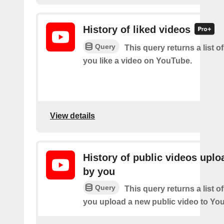
History of liked videos
Query
This query returns a list o
you like a video on YouTube.
View details
History of public videos upl
by you
Query
This query returns a list o
you upload a new public video to Yo