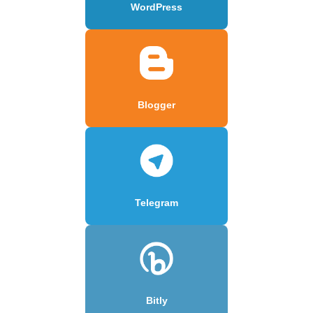
WordPress
Blogger
Telegram
Bitly