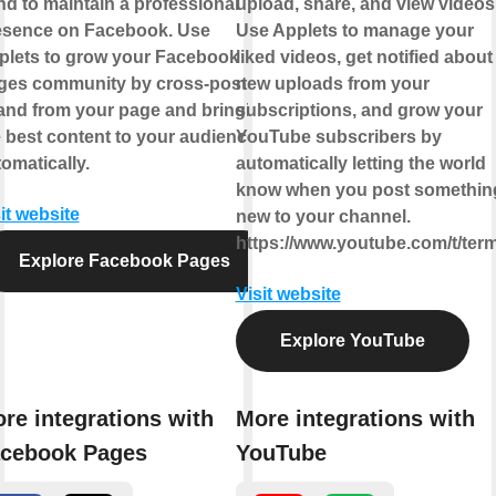
d to maintain a professional
upload, share, and view videos
esence on Facebook. Use
Use Applets to manage your
plets to grow your Facebook
liked videos, get notified about
ges community by cross-posting
new uploads from your
 and from your page and bringing
subscriptions, and grow your
 best content to your audience,
YouTube subscribers by
omatically.
automatically letting the world
know when you post somethin
it website
new to your channel.
https://www.youtube.com/t/ter
Explore Facebook Pages
Visit website
Explore YouTube
re integrations with
More integrations with
cebook Pages
YouTube