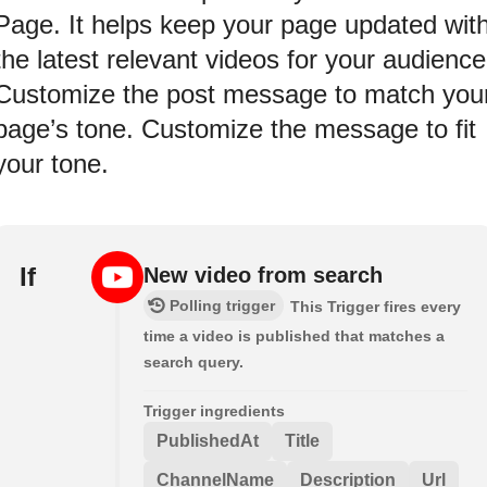
Page. It helps keep your page updated wit
the latest relevant videos for your audience
Customize the post message to match you
page’s tone. Customize the message to fit
your tone.
If
New video from search
Polling trigger
This Trigger fires every
time a video is published that matches a
search query.
Trigger ingredients
PublishedAt
Title
ChannelName
Description
Url