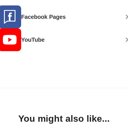
Facebook Pages
YouTube
You might also like...