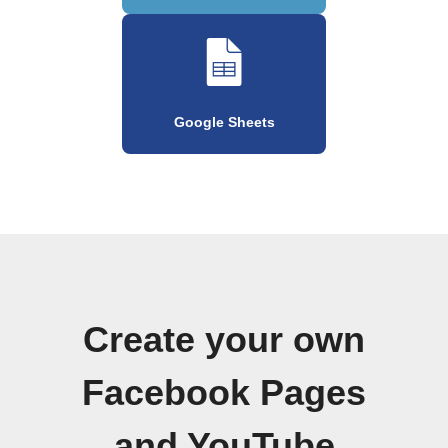
Google Sheets
Create your own
Facebook Pages
and YouTube