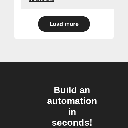
Load more
Build an
automation
in
seconds!