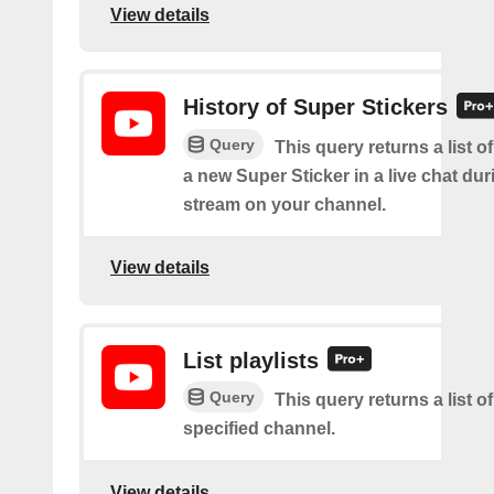
View details
History of Super Stickers
Query
This query returns a list o
a new Super Sticker in a live chat duri
stream on your channel.
View details
List playlists
Query
This query returns a list of
specified channel.
View details