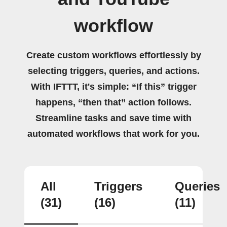
workflow
Create custom workflows effortlessly by
selecting triggers, queries, and actions.
With IFTTT, it's simple: “If this” trigger
happens, “then that” action follows.
Streamline tasks and save time with
automated workflows that work for you.
All
Triggers
Queries
(31)
(16)
(11)