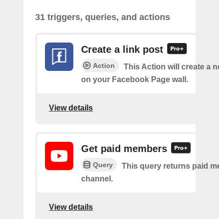
31 triggers, queries, and actions
Create a link post
Action
This Action will create a 
on your Facebook Page wall.
View details
Get paid members
Query
This query returns paid m
channel.
View details