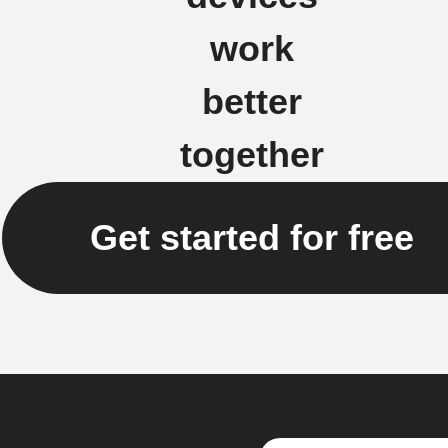
work
better
together
Get started for free