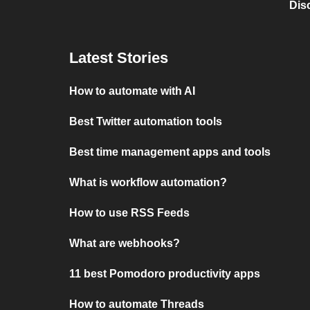
Dis
Latest Stories
How to automate with AI
Best Twitter automation tools
Best time management apps and tools
What is workflow automation?
How to use RSS Feeds
What are webhooks?
11 best Pomodoro productivity apps
How to automate Threads