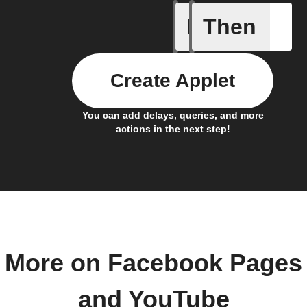
If
Then
New cha
Create Applet
You can add delays, queries, and more
actions in the next step!
More on Facebook Pages
and YouTube