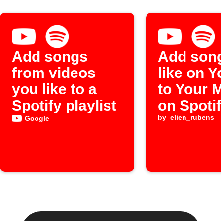
Add songs
Add son
from videos
like on 
you like to a
to Your 
Spotify playlist
on Spoti
by
elien_rubens
Google