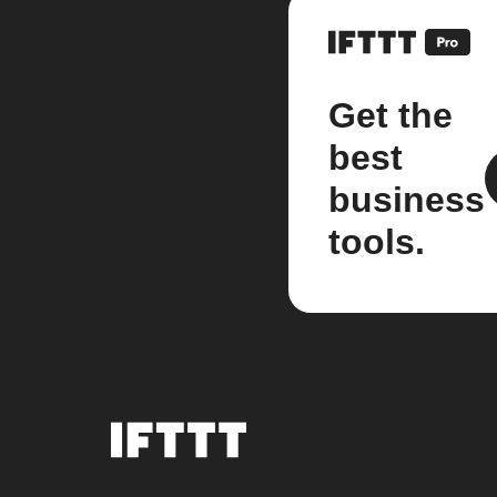
Get the
best
business
tools.