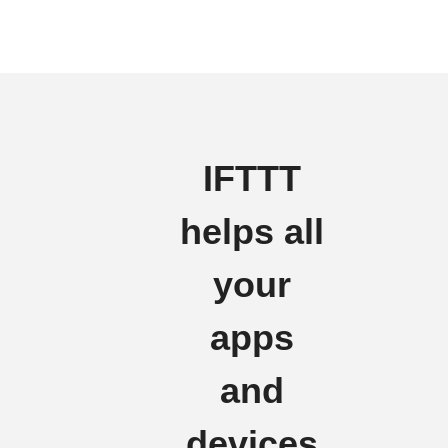
IFTTT
helps all
your
apps
and
devices