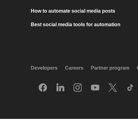
How to automate social media posts
Best social media tools for automation
Developers
Careers
Partner program