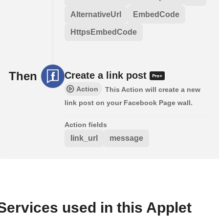
AlternativeUrl
EmbedCode
HttpsEmbedCode
Then
Create a link post
Action
This Action will create a new
link post on your Facebook Page wall.
Action fields
link_url
message
Services used in this Applet