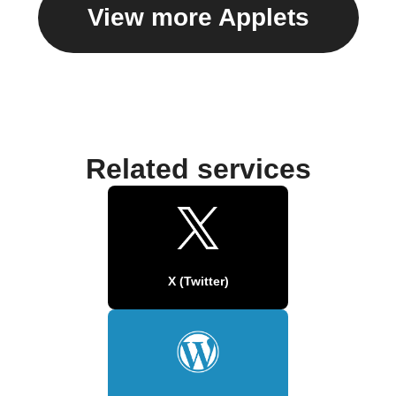
View more Applets
Related services
X (Twitter)