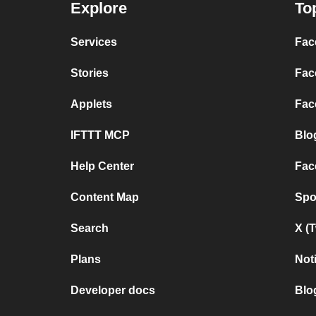
Explore
To
Services
Fac
Stories
Fac
Applets
Fac
IFTTT MCP
Blo
Help Center
Fac
Content Map
Spo
Search
X (
Plans
Not
Developer docs
Blo