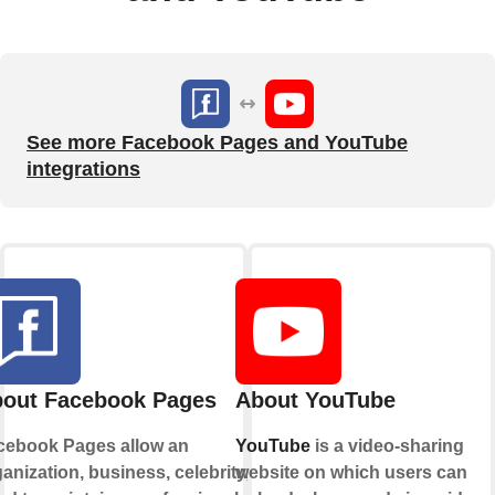
See more Facebook Pages and YouTube
integrations
out Facebook Pages
About YouTube
cebook Pages allow an
YouTube
is a video-sharing
anization, business, celebrity, or
website on which users can