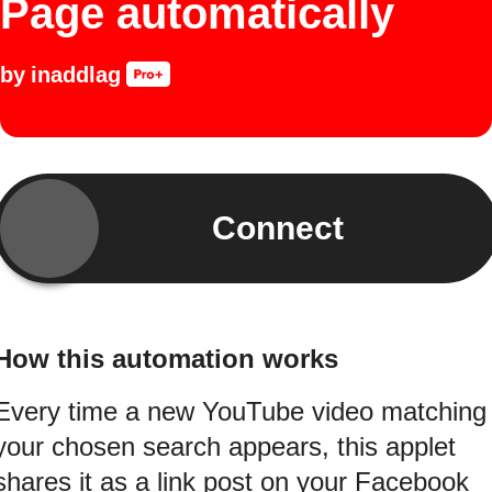
Page automatically
by
inaddlag
Connect
How this automation works
Every time a new YouTube video matching
your chosen search appears, this applet
shares it as a link post on your Facebook