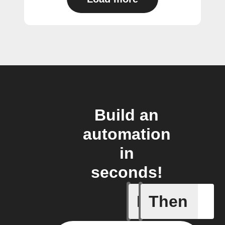
Build an
automation
in
seconds!
If
Then
New post