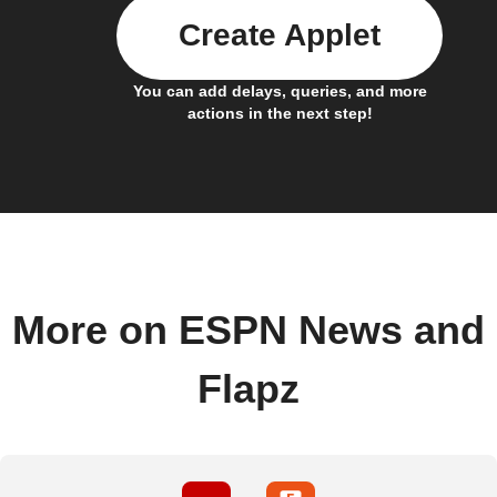
Create Applet
You can add delays, queries, and more
actions in the next step!
More on ESPN News and
Flapz