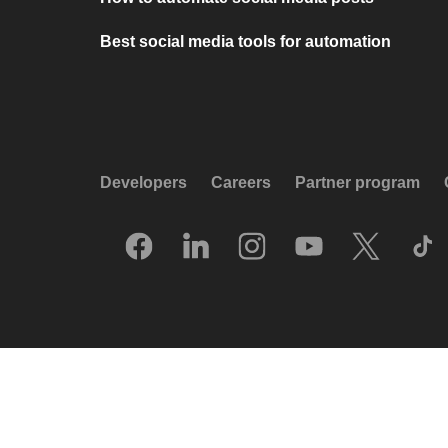
Best social media tools for automation
Developers
Careers
Partner program