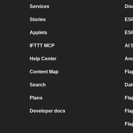
Services
Dis
Stories
ESP
Applets
ES
IFTTT MCP
AI 
Help Center
And
Content Map
Fla
Search
Dat
Plans
Fla
Developer docs
Fla
Fla