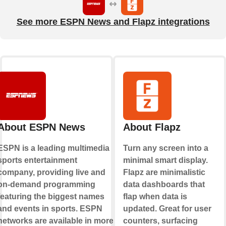
See more ESPN News and Flapz integrations
About ESPN News
About Flapz
ESPN is a leading multimedia
Turn any screen into a
sports entertainment
minimal smart display.
company, providing live and
Flapz are minimalistic
on-demand programming
data dashboards that
featuring the biggest names
flap when data is
and events in sports. ESPN
updated. Great for user
networks are available in more
counters, surfacing