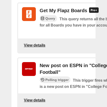
Get My Flapz Boards
Query
This query returns all the 
for all Boards you have in your accou
View details
New post on ESPN in "Colleg
Football"
Polling trigger
This trigger fires 
is a new post on ESPN in "College Fo
View details