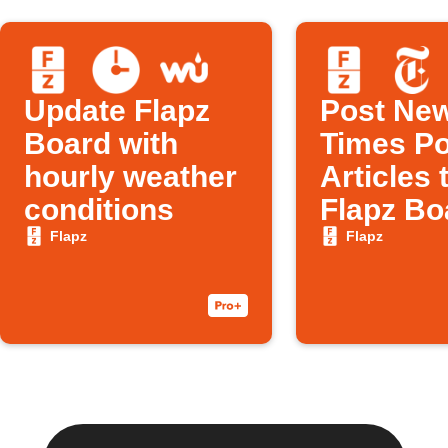
Update Flapz
Post New
Board with
Times Po
hourly weather
Articles 
conditions
Flapz Bo
Flapz
Flapz