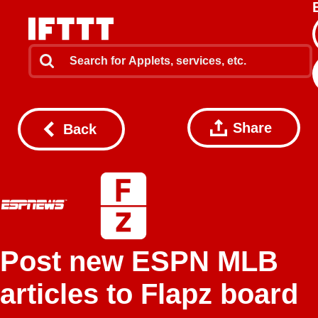
Share
Back
Post new ESPN MLB
articles to Flapz board