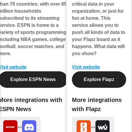
than 70 countries, with over 85
critical data in your
million households
organization, or just for
subscribed to its streaming
fun at home. This
service. ESPN is home to a
service allows you to
variety of sports programming
push all kinds of data to
including NBA games, college
your Flapz board as it
football, soccer matches, and
happens. What data will
more.
you show?
Visit website
Visit website
Explore ESPN News
Explore Flapz
More integrations with
More integrations
ESPN News
with Flapz