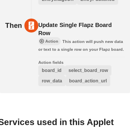
Then
Update Single Flapz Board
Row
Action
This action will push new data
or text to a single row on your Flapz board.
Action fields
board_id
select_board_row
row_data
board_action_url
Services used in this Applet