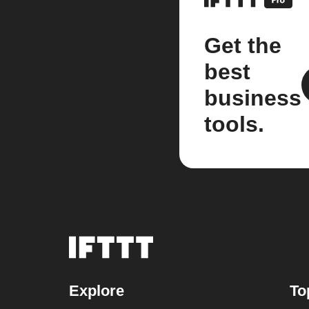
Get the
best
business
tools.
Explore
To