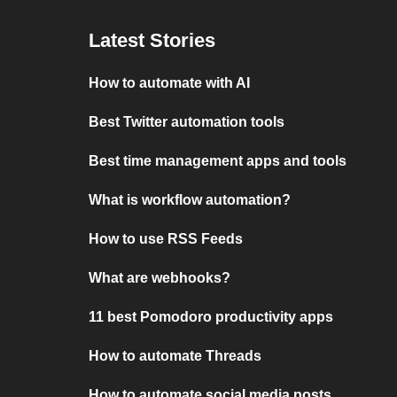
Latest Stories
How to automate with AI
Best Twitter automation tools
Best time management apps and tools
What is workflow automation?
How to use RSS Feeds
What are webhooks?
11 best Pomodoro productivity apps
How to automate Threads
How to automate social media posts