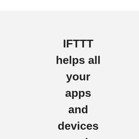
IFTTT
helps all
your
apps
and
devices