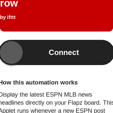
row
by
ifttt
Connect
How this automation works
Display the latest ESPN MLB news
headlines directly on your Flapz board. Thi
Applet runs whenever a new ESPN post