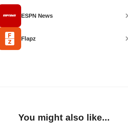
ESPN News
Flapz
You might also like...