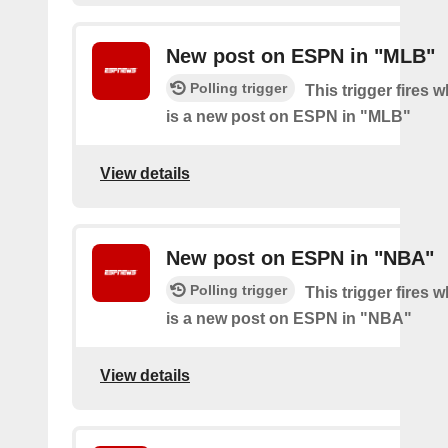
New post on ESPN in "MLB"
Polling trigger
This trigger fires 
is a new post on ESPN in "MLB"
View details
New post on ESPN in "NBA"
Polling trigger
This trigger fires 
is a new post on ESPN in "NBA"
View details