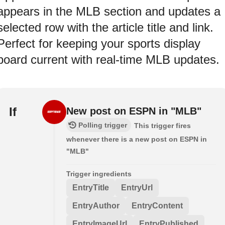
appears in the MLB section and updates a
selected row with the article title and link.
Perfect for keeping your sports display
board current with real-time MLB updates.
If
New post on ESPN in "MLB"
Polling trigger
This trigger fires
whenever there is a new post on ESPN in
"MLB"
Trigger ingredients
EntryTitle
EntryUrl
EntryAuthor
EntryContent
EntryImageUrl
EntryPublished