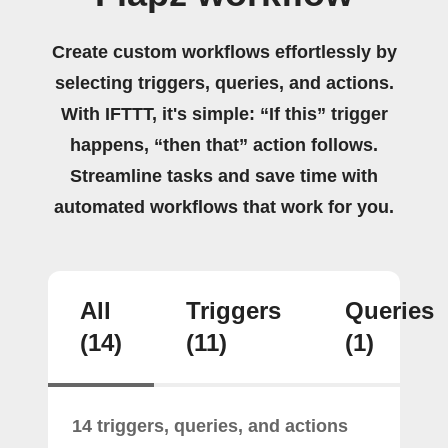
Create custom workflows effortlessly by
selecting triggers, queries, and actions.
With IFTTT, it's simple: “If this” trigger
happens, “then that” action follows.
Streamline tasks and save time with
automated workflows that work for you.
All
Triggers
Queries
(14)
(11)
(1)
14 triggers, queries, and actions