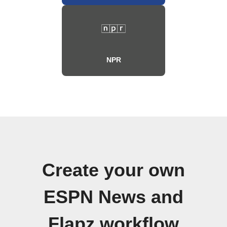
NPR
Create your own
ESPN News and
Flapz workflow