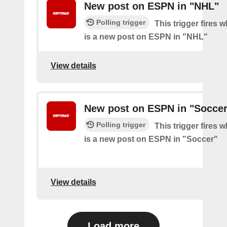
New post on ESPN in "NHL"
Polling trigger
This trigger fires 
is a new post on ESPN in "NHL"
View details
New post on ESPN in "Soccer
Polling trigger
This trigger fires 
is a new post on ESPN in "Soccer"
View details
Load more