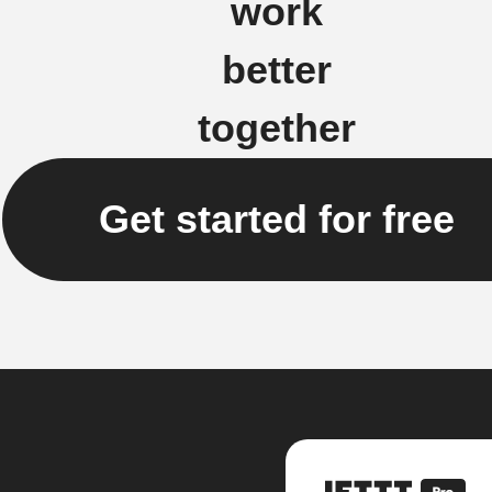
work
better
together
Get started for free