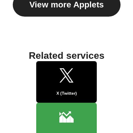
View more Applets
Related services
X (Twitter)