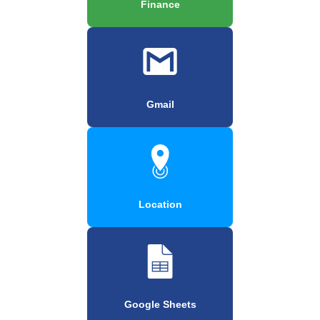
Finance
Gmail
Location
Google Sheets