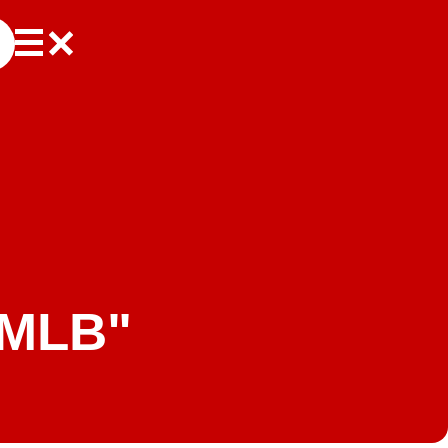
"MLB"