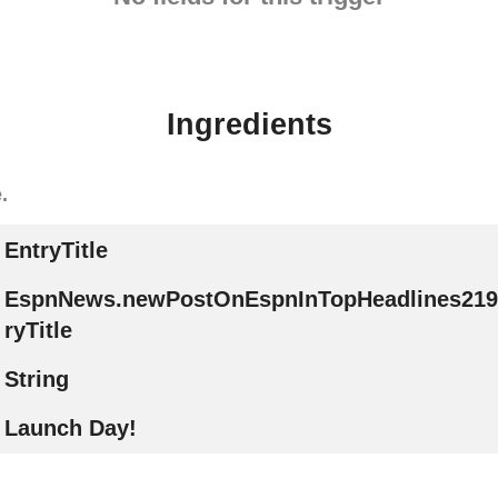
Ingredients
.
EntryTitle
EspnNews.newPostOnEspnInTopHeadlines219
ryTitle
String
Launch Day!