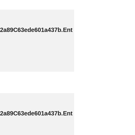
2a89C63ede601a437b.Ent
2a89C63ede601a437b.Ent