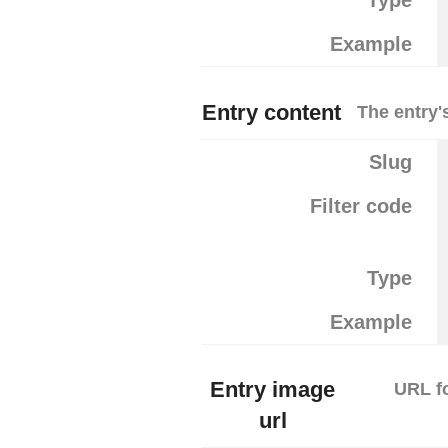
Type
Example
Entry content
The entry'
Slug
Filter code
Type
Example
Entry image
URL fo
url