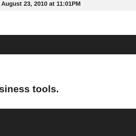
August 23, 2010 at 11:01PM
siness tools.