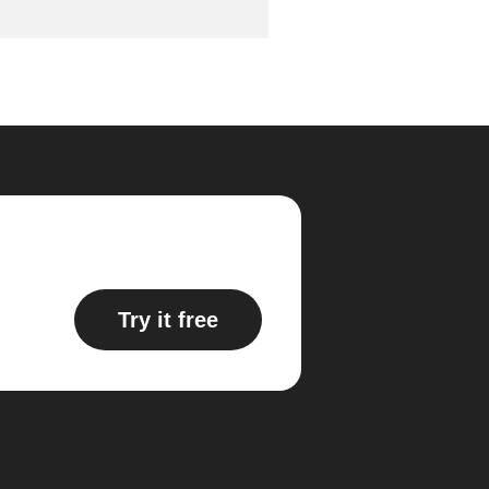
Try it free