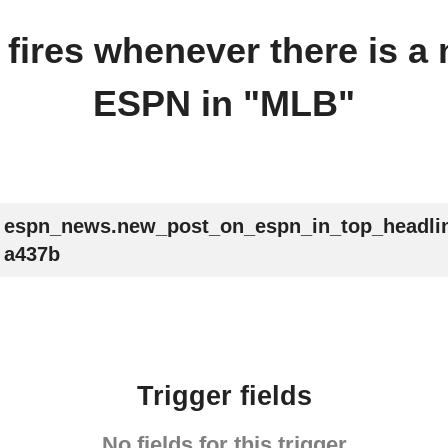
r fires whenever there is a
ESPN in "MLB"
espn_news.new_post_on_espn_in_top_headli
a437b
Trigger fields
No fields for this trigger