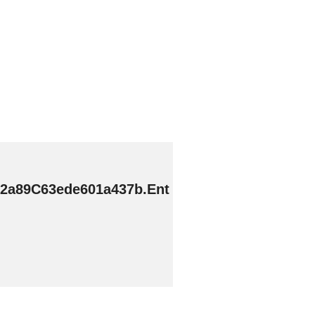
2a89C63ede601a437b.Ent