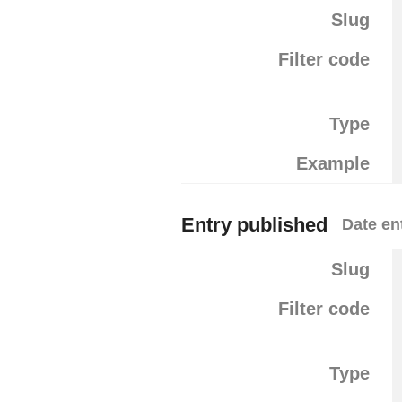
Slug
Filter code
Type
Example
Entry published
Date en
Slug
Filter code
Type