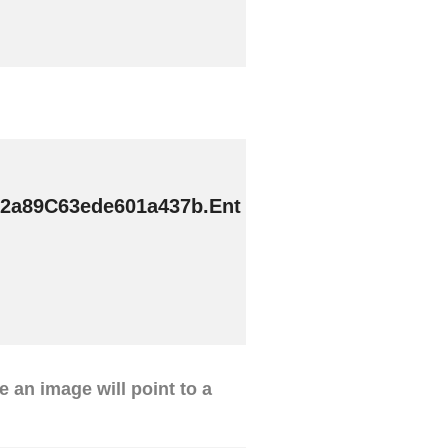
2a89C63ede601a437b.Ent
ve an image will point to a