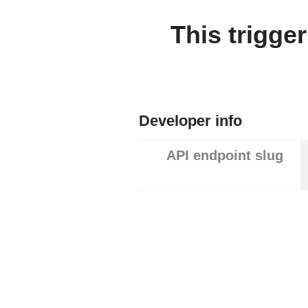
This trigge
Developer info
API endpoint slug