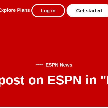
Explore
Plans
Log in
Get started
ESPN News
post on ESPN in 