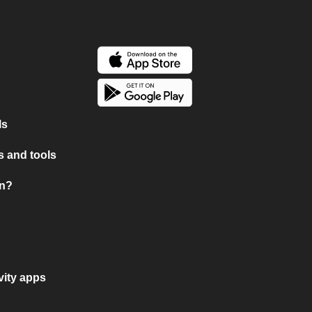
ls
 and tools
on?
vity apps