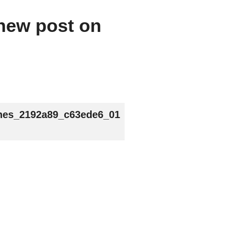
 new post on
nes_2192a89_c63ede6_01