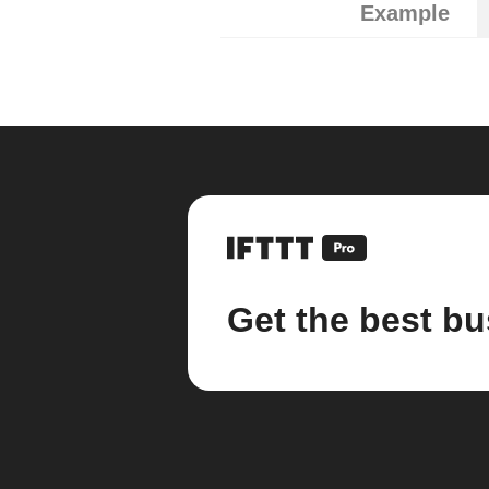
Example
Get the best bu