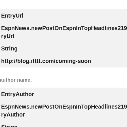
.
EntryUrl
EspnNews.newPostOnEspnInTopHeadlines219
ryUrl
String
http://blog.ifttt.com/coming-soon
 author name.
EntryAuthor
EspnNews.newPostOnEspnInTopHeadlines219
ryAuthor