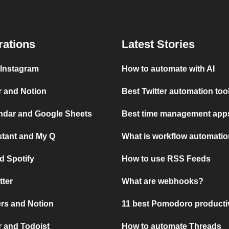
rations
Latest Stories
 Instagram
How to automate with AI
r and Notion
Best Twitter automation too
ndar and Google Sheets
Best time management apps
stant and My Q
What is workflow automati
d Spotify
How to use RSS Feeds
tter
What are webhooks?
rs and Notion
11 best Pomodoro producti
 and Todoist
How to automate Threads