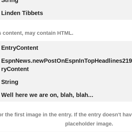
String
Linden Tibbets
s content, may contain HTML.
EntryContent
EspnNews.newPostOnEspnInTopHeadlines219
ryContent
String
Well here we are on, blah, blah...
r the first image in the entry. If the entry doesn't ha
placeholder image.