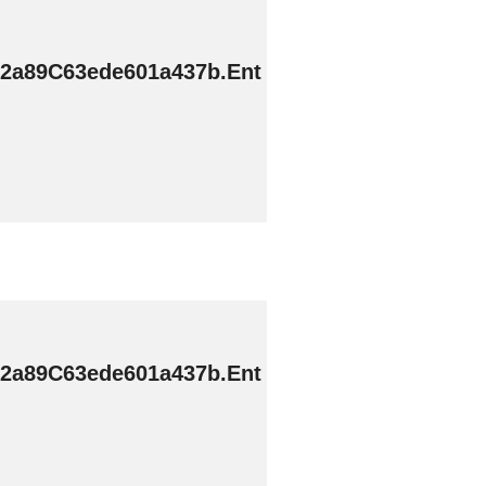
2a89C63ede601a437b.Ent
2a89C63ede601a437b.Ent