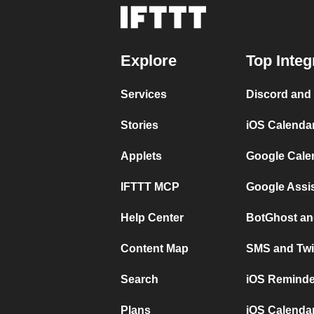
Explore
Top Integ
Services
Discord and
Stories
iOS Calenda
Applets
Google Cale
IFTTT MCP
Google Assi
Help Center
BotGhost an
Content Map
SMS and Twi
Search
iOS Reminde
Plans
iOS Calendar