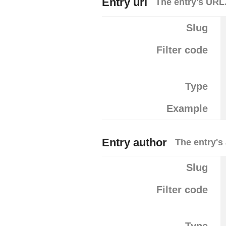
Entry url
The entry's URL
Slug
Filter code
Type
Example
Entry author
The entry's
Slug
Filter code