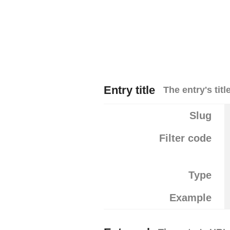
Entry title
The entry's title
Slug
Filter code
Type
Example