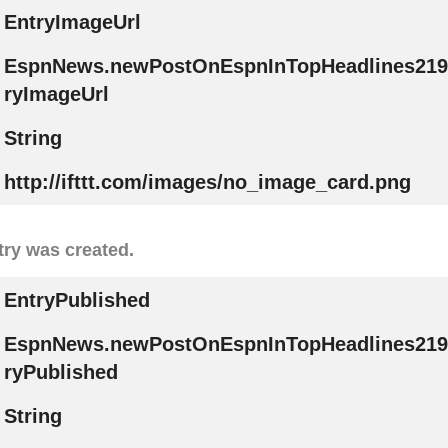
EntryImageUrl
EspnNews.newPostOnEspnInTopHeadlines219
ryImageUrl
String
http://ifttt.com/images/no_image_card.png
try was created.
EntryPublished
EspnNews.newPostOnEspnInTopHeadlines219
ryPublished
String