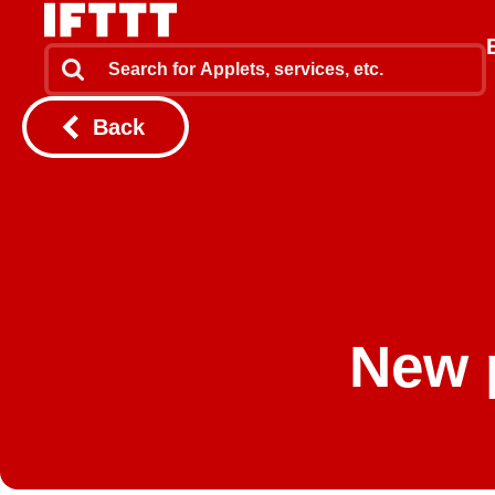
Back
New 