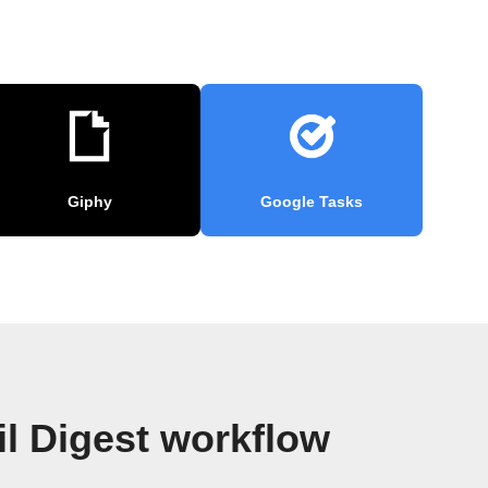
Giphy
Google Tasks
l Digest workflow