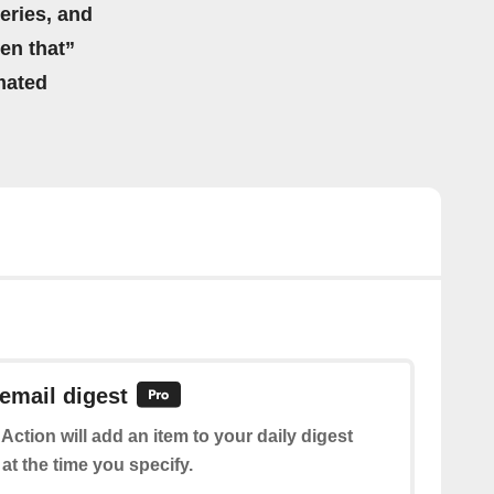
eries, and
hen that”
mated
 email digest
 Action will add an item to your daily digest
at the time you specify.