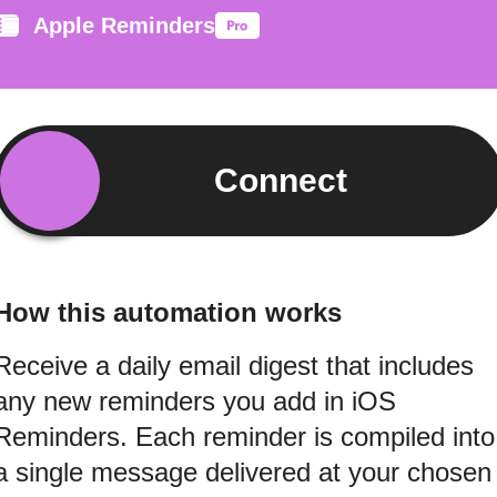
Apple Reminders
Connect
How this automation works
Receive a daily email digest that includes
any new reminders you add in iOS
Reminders. Each reminder is compiled into
a single message delivered at your chosen