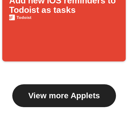
Add new iOS reminders to
Todoist as tasks
Todoist
View more Applets