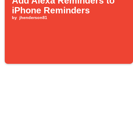
Add Alexa Reminders to
iPhone Reminders
by
jhenderson81