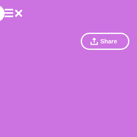
Share