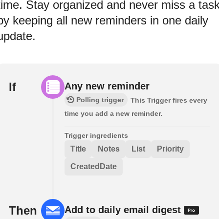
time. Stay organized and never miss a tas
by keeping all new reminders in one daily
update.
If
Any new reminder
Polling trigger
This Trigger fires every
time you add a new reminder.
Trigger ingredients
Title
Notes
List
Priority
CreatedDate
Then
Add to daily email digest