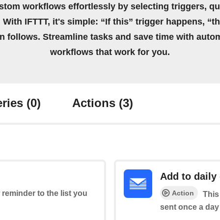
stom workflows effortlessly by selecting triggers, qu
 With IFTTT, it's simple: “If this” trigger happens, “t
on follows. Streamline tasks and save time with auto
workflows that work for you.
ries
(0)
Actions
(3)
Add to daily
Action
 reminder to the list you
This
sent once a day 