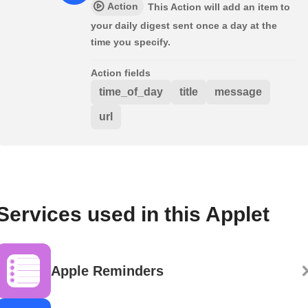
Action
This Action will add an item to
your daily digest sent once a day at the
time you specify.
Action fields
time_of_day
title
message
url
Services used in this Applet
Apple Reminders