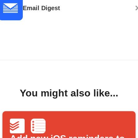
Email Digest
You might also like...