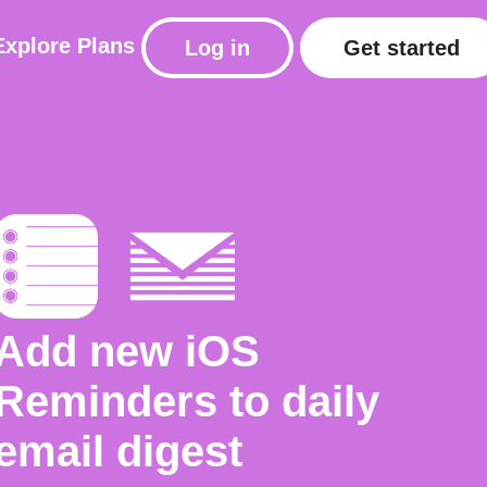
Explore
Plans
Log in
Get started
Add new iOS
Reminders to daily
email digest