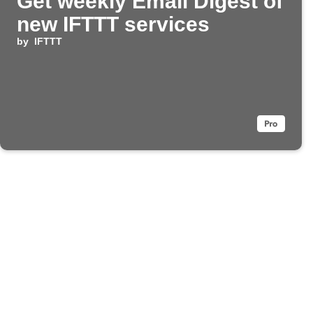
Get weekly Email Digest of
new IFTTT services
by
IFTTT