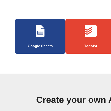
Google Sheets
Todoist
Create your own 