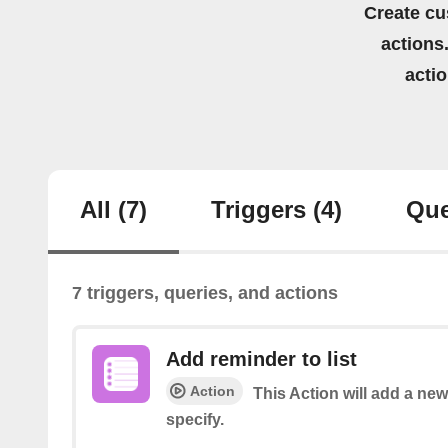
Create cu
actions.
acti
All
(7)
Triggers
(4)
Que
7 triggers, queries, and actions
Add reminder to list
Action
This Action will add a new
specify.