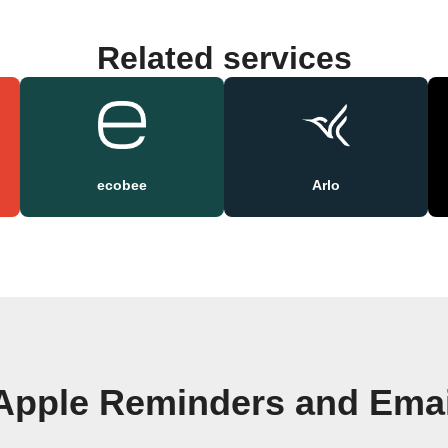
Related services
ecobee
Arlo
Apple Reminders and Emai