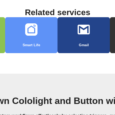
Related services
Smart Life
Gmail
wn Cololight and Button w