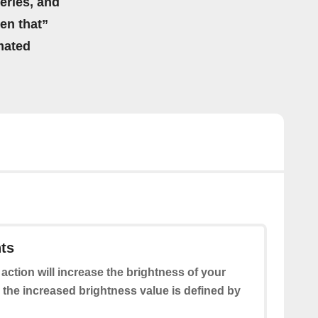
eries, and
hen that”
mated
hts
 action will increase the brightness of your
 the increased brightness value is defined by