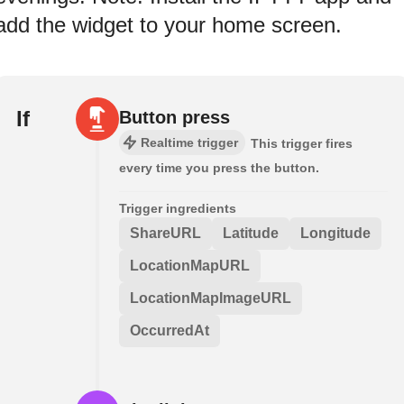
add the widget to your home screen.
If
Button press
Realtime trigger
This trigger fires
every time you press the button.
Trigger ingredients
ShareURL
Latitude
Longitude
LocationMapURL
LocationMapImageURL
OccurredAt