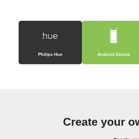
Philips Hue
Android Device
Create your o