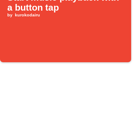
a button tap
by
kurokodairu