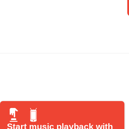
Start music playback with