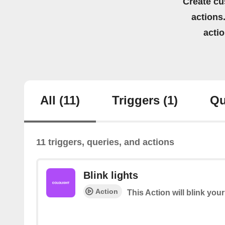
Create cu
actions.
acti
All
(11)
Triggers
(1)
Qu
11 triggers, queries, and actions
Blink lights
Action
This Action will blink your