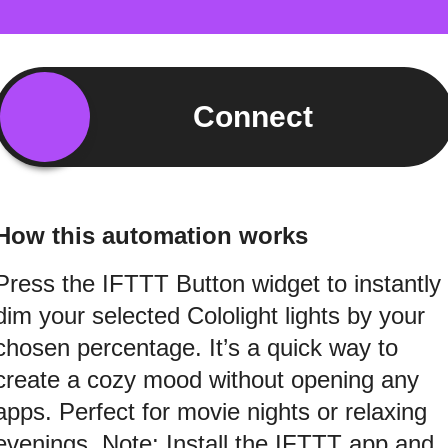
Connect
How this automation works
Press the IFTTT Button widget to instantly
dim your selected Cololight lights by your
chosen percentage. It’s a quick way to
create a cozy mood without opening any
apps. Perfect for movie nights or relaxing
evenings. Note: Install the IFTTT app and