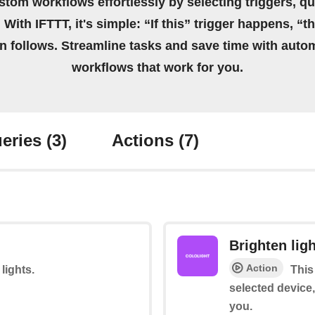
stom workflows effortlessly by selecting triggers, qu
 With IFTTT, it's simple: “If this” trigger happens, “t
on follows. Streamline tasks and save time with auto
workflows that work for you.
eries
(3)
Actions
(7)
Brighten lig
Action
 lights.
This
selected device,
you.