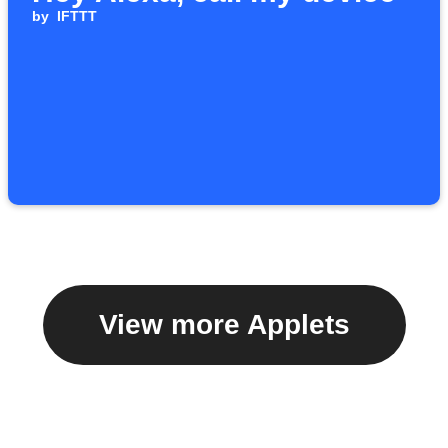
by
IFTTT
View more Applets