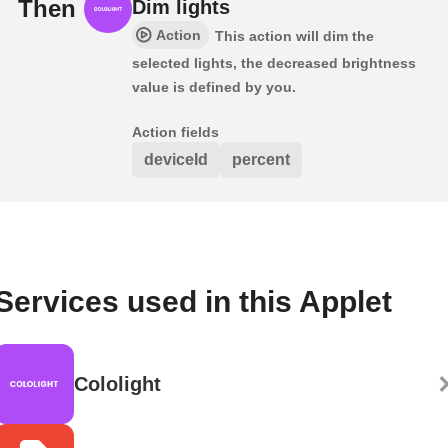
Then
Dim lights
Action
This action will dim the
selected lights, the decreased brightness
value is defined by you.
Action fields
deviceId
percent
Services used in this Applet
Cololight