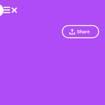
Share