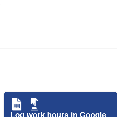
Log work hours in Google