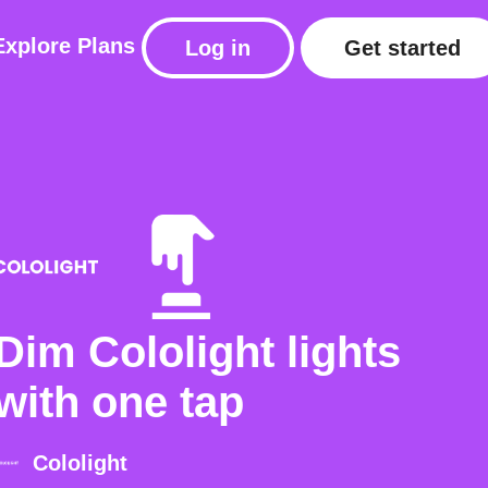
Explore
Plans
Log in
Get started
Dim Cololight lights
with one tap
Cololight