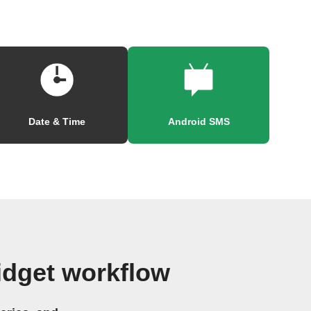
Date & Time
Android SMS
idget workflow