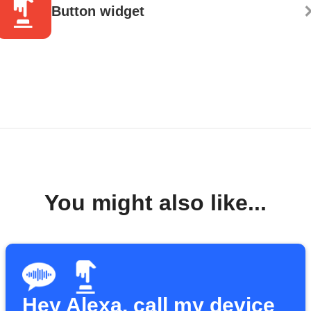
Button widget
You might also like...
Hey Alexa, call my device