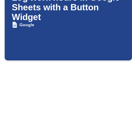
Sheets with a Button
Widget
Google