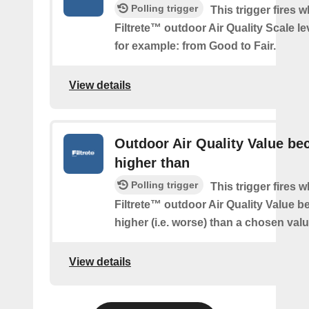
Polling trigger
This trigger fires 
Filtrete™ outdoor Air Quality Scale l
for example: from Good to Fair.
View details
Outdoor Air Quality Value b
higher than
Polling trigger
This trigger fires 
Filtrete™ outdoor Air Quality Value 
higher (i.e. worse) than a chosen valu
View details