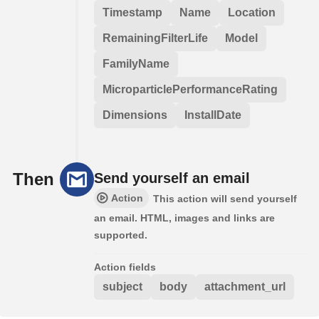
Timestamp
Name
Location
RemainingFilterLife
Model
FamilyName
MicroparticlePerformanceRating
Dimensions
InstallDate
Then
Send yourself an email
Action
This action will send yourself
an email. HTML, images and links are
supported.
Action fields
subject
body
attachment_url