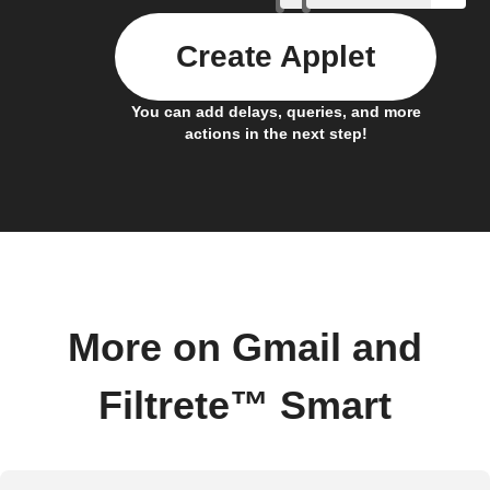
Create Applet
You can add delays, queries, and more
actions in the next step!
More on Gmail and
Filtrete™ Smart