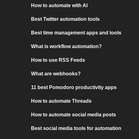
How to automate with AI
Best Twitter automation tools
Best time management apps and tools
What is workflow automation?
How to use RSS Feeds
What are webhooks?
11 best Pomodoro productivity apps
How to automate Threads
How to automate social media posts
Best social media tools for automation