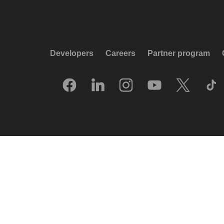
Developers
Careers
Partner program