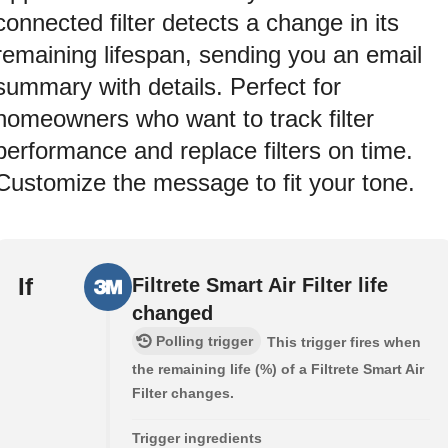
connected filter detects a change in its
remaining lifespan, sending you an email
summary with details. Perfect for
homeowners who want to track filter
performance and replace filters on time.
Customize the message to fit your tone.
If
Filtrete Smart Air Filter life
changed
Polling trigger
This trigger fires when
the remaining life (%) of a Filtrete Smart Air
Filter changes.
Trigger ingredients