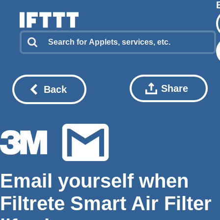
Share
Back
Email yourself when
Filtrete Smart Air Filter