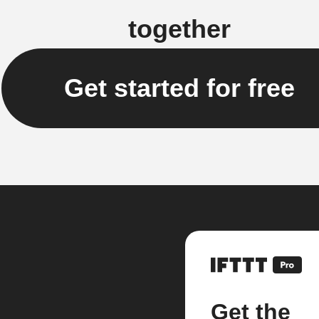
together
Get started for free
Get the