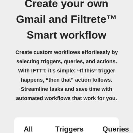
Create your own
Gmail and Filtrete™
Smart workflow
Create custom workflows effortlessly by
selecting triggers, queries, and actions.
With IFTTT, it's simple: “If this” trigger
happens, “then that” action follows.
Streamline tasks and save time with
automated workflows that work for you.
All
Triggers
Queries