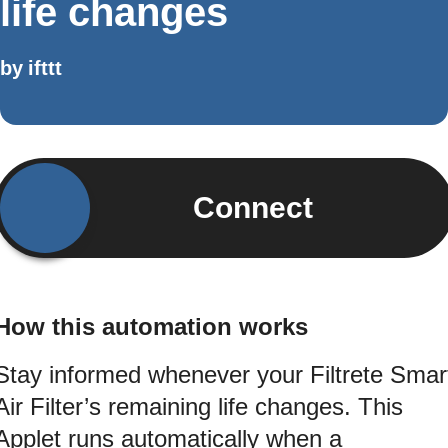
life changes
by
ifttt
Connect
How this automation works
Stay informed whenever your Filtrete Smar
Air Filter’s remaining life changes. This
Applet runs automatically when a