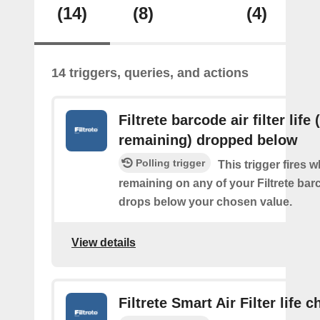
(14)
(8)
(4)
14 triggers, queries, and actions
Filtrete barcode air filter life
remaining) dropped below
Polling trigger
This trigger fires 
remaining on any of your Filtrete barco
drops below your chosen value.
View details
Filtrete Smart Air Filter life 