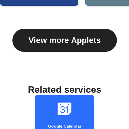
View more Applets
Related services
Google Calendar