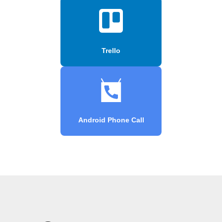
Trello
Android Phone Call