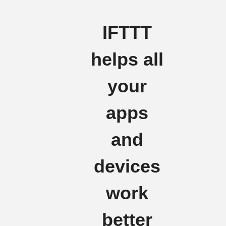
IFTTT
helps all
your
apps
and
devices
work
better