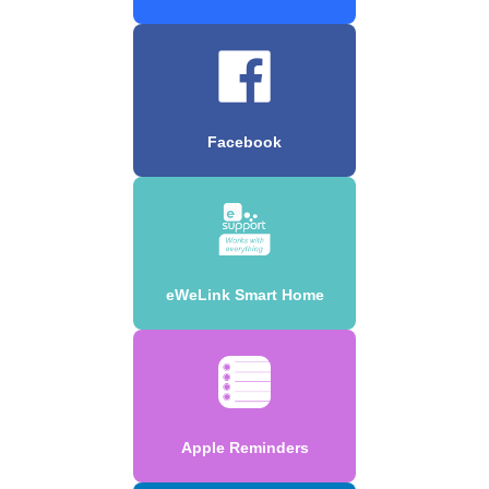
Facebook
eWeLink Smart Home
Apple Reminders