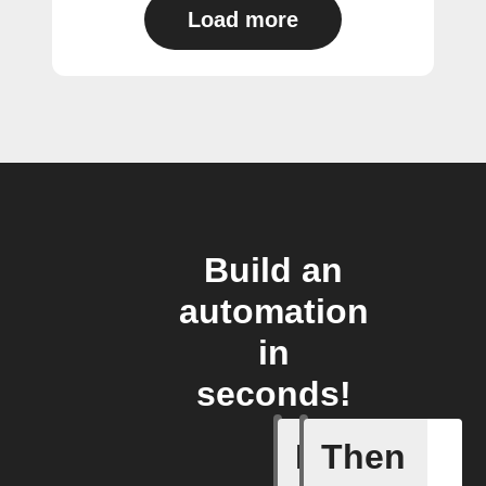
Load more
Build an
automation
in
seconds!
If
Then
Filtrete 