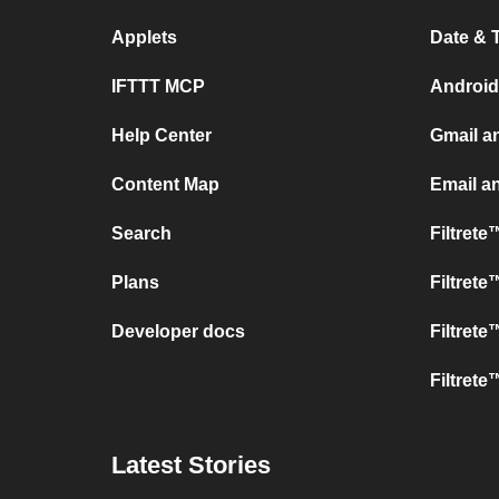
Applets
Date & 
IFTTT MCP
Android
Help Center
Gmail a
Content Map
Email a
Search
Filtret
Plans
Filtret
Developer docs
Filtret
Filtrete
Latest Stories