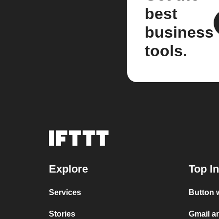
best
business
tools.
Explore
Top I
Services
Button 
Stories
Gmail a