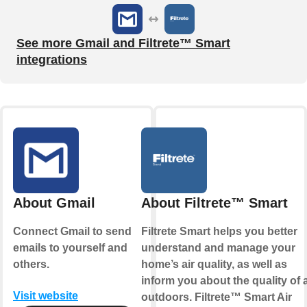
See more Gmail and Filtrete™ Smart
integrations
About Gmail
About Filtrete™ Smart
Connect Gmail to send
Filtrete Smart helps you better
emails to yourself and
understand and manage your
others.
home’s air quality, as well as
inform you about the quality of a
Visit website
outdoors. Filtrete™ Smart Air