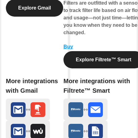
Filters are outfitted with a senso
Explore Gmail
to track filter life based on air fl
and usage—not just time—letti
you know when they need to be
changed.
Buy
Explore Filtrete™ Smart
More integrations
More integrations with
with Gmail
Filtrete™ Smart