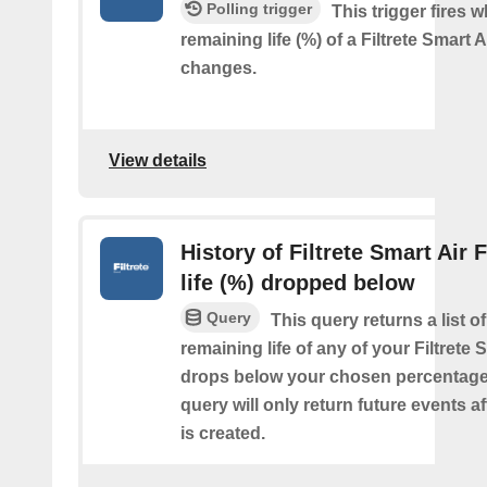
Polling trigger
This trigger fires 
remaining life (%) of a Filtrete Smart Ai
changes.
View details
History of Filtrete Smart Air F
life (%) dropped below
Query
This query returns a list o
remaining life of any of your Filtrete S
drops below your chosen percentage.
query will only return future events af
is created.