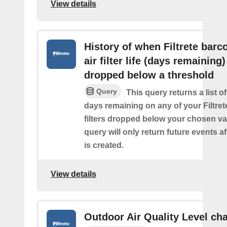
View details
History of when Filtrete barc
air filter life (days remaining)
dropped below a threshold
Query
This query returns a list o
days remaining on any of your Filtret
filters dropped below your chosen val
query will only return future events af
is created.
View details
Outdoor Air Quality Level ch