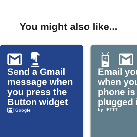
You might also like...
Send a Gmail
Email yo
message when
when yo
you press the
phone is
Button widget
plugged 
by
IFTTT
Google