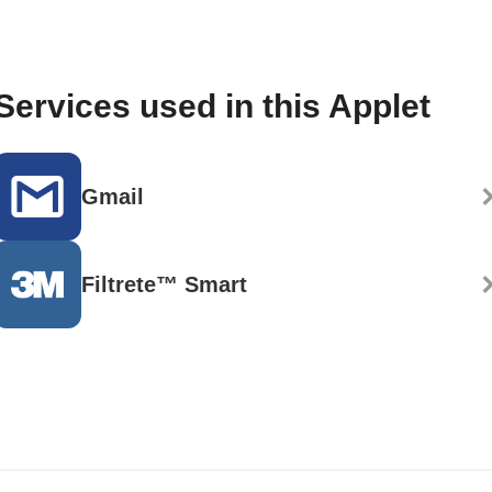
Services used in this Applet
Gmail
Filtrete™ Smart