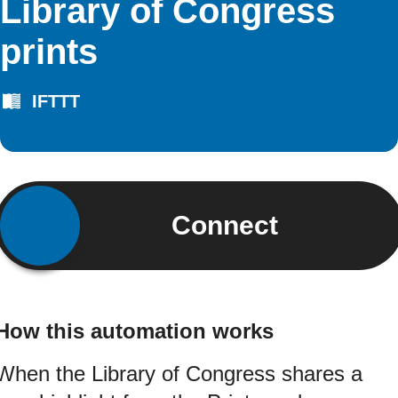
Library of Congress
prints
IFTTT
Connect
How this automation works
When the Library of Congress shares a