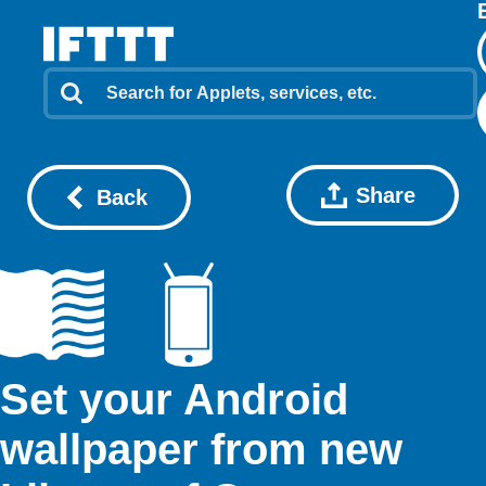
Share
Back
Set your Android
wallpaper from new