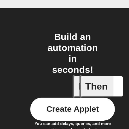
Build an
automation
in
seconds!
If
Then
Connects
Create Applet
You can add delays, queries, and more