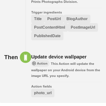
Prints Photographs Division.
Trigger ingredients
Title
PostUrl
BlogAuthor
PostContentHtml
PostImageUrl
PublishedDate
Then
Update device wallpaper
Action
This Action will update the
wallpaper on your Android device from the
image URL you specify.
Action fields
photo_url