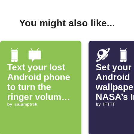
You might also like...
Text your lost
Set your
Android phone
Android
to turn the
wallpape
ringer volume
NASA’s 
up 100%
by
calumptrck
of the D
by
IFTTT