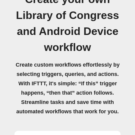
Library of Congress
and Android Device
workflow
Create custom workflows effortlessly by
selecting triggers, queries, and actions.
With IFTTT, it's simple: “If this” trigger
happens, “then that” action follows.
Streamline tasks and save time with
automated workflows that work for you.