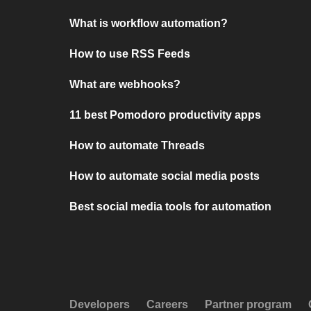
What is workflow automation?
How to use RSS Feeds
What are webhooks?
11 best Pomodoro productivity apps
How to automate Threads
How to automate social media posts
Best social media tools for automation
Developers
Careers
Partner program