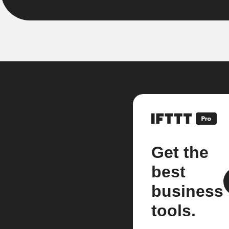
Get the
best
business
tools.