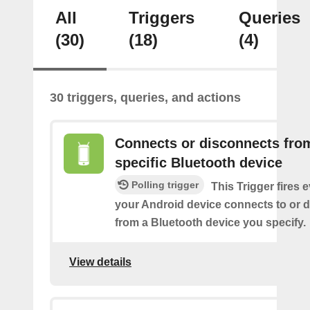
All
Triggers
Queries
(30)
(18)
(4)
30 triggers, queries, and actions
Connects or disconnects fro
specific Bluetooth device
Polling trigger
This Trigger fires 
your Android device connects to or 
from a Bluetooth device you specify.
View details