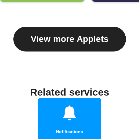
View more Applets
Related services
Notifications