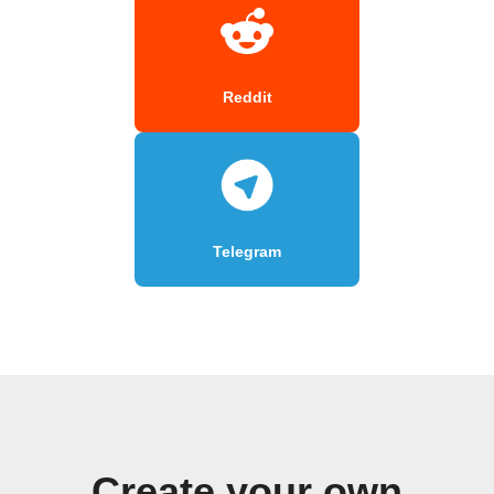
Reddit
Telegram
Create your own