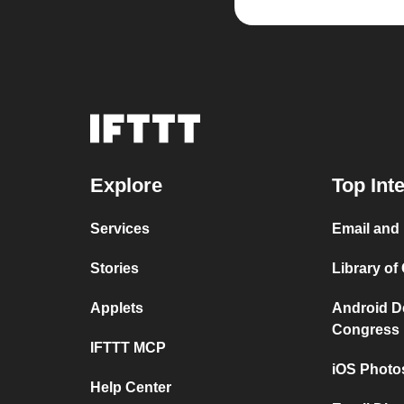
Explore
Top Int
Services
Email and 
Stories
Library of
Applets
Android De
Congress
IFTTT MCP
iOS Photo
Help Center