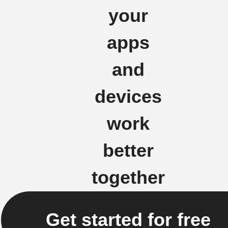
your
apps
and
devices
work
better
together
Get started for free