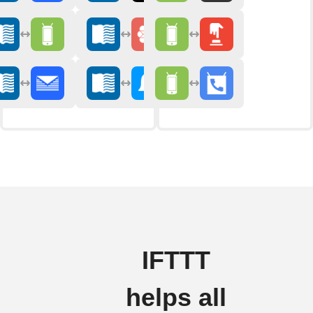
IFTTT
helps all