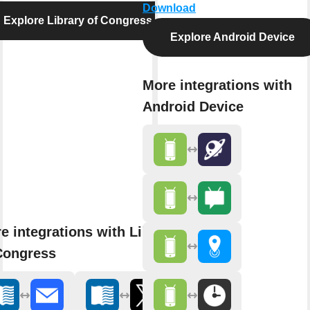
Download
Explore Library of Congress
Explore Android Device
More integrations with
Android Device
e integrations with Library
Congress