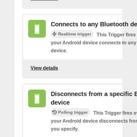
Connects to any Bluetooth de
Realtime trigger
This Trigger fires
your Android device connects to any
device.
View details
Disconnects from a specific 
device
Polling trigger
This Trigger fires 
your Android device disconnects fro
you specify.