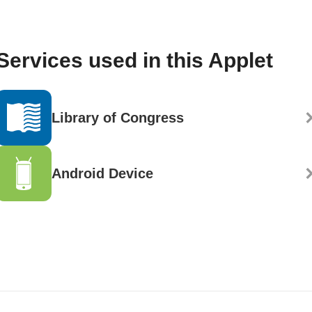
Services used in this Applet
Library of Congress
Android Device