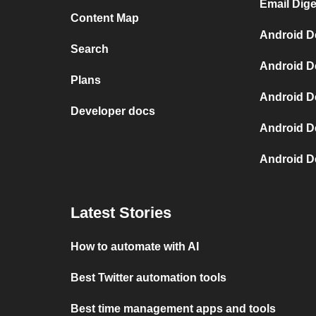
Email Dige
Content Map
Android D
Search
Android D
Plans
Android D
Developer docs
Android D
Android D
Latest Stories
How to automate with AI
Best Twitter automation tools
Best time management apps and tools