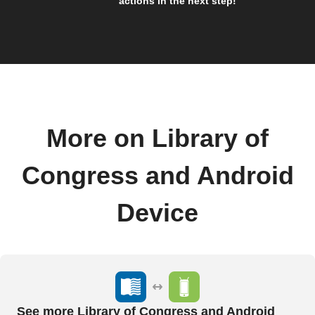
actions in the next step!
More on Library of
Congress and Android
Device
See more Library of Congress and Android