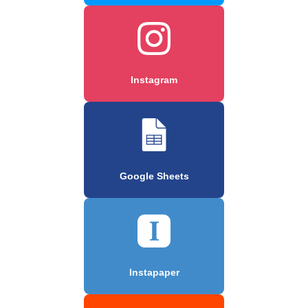
Instagram
Google Sheets
Instapaper