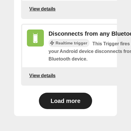
View details
Disconnects from any Blueto
Realtime trigger
This Trigger fires
your Android device disconnects fr
Bluetooth device.
View details
Load more