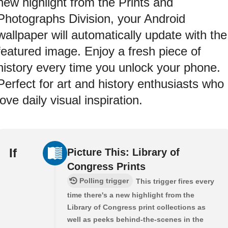
new highlight from the Prints and
Photographs Division, your Android
wallpaper will automatically update with the
featured image. Enjoy a fresh piece of
history every time you unlock your phone.
Perfect for art and history enthusiasts who
love daily visual inspiration.
If
Picture This: Library of
Congress Prints
Polling trigger
This trigger fires every
time there's a new highlight from the
Library of Congress print collections as
well as peeks behind-the-scenes in the