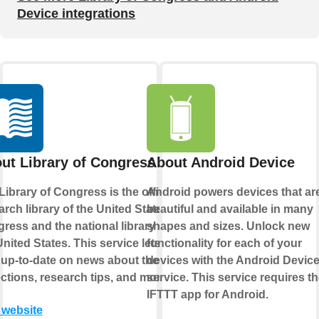
Device integrations
ut Library of Congress
About Android Device
Library of Congress is the official
Android powers devices that ar
arch library of the United States
beautiful and available in many
ress and the national library of
shapes and sizes. Unlock new
United States. This service lets you
functionality for each of your
 up-to-date on news about their
devices with the Android Devic
ections, research tips, and more.
service. This service requires t
IFTTT app for Android.
t website