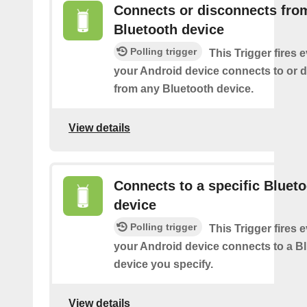
Connects or disconnects fro
Bluetooth device
Polling trigger
This Trigger fires 
your Android device connects to or 
from any Bluetooth device.
View details
Connects to a specific Bluet
device
Polling trigger
This Trigger fires 
your Android device connects to a B
device you specify.
View details