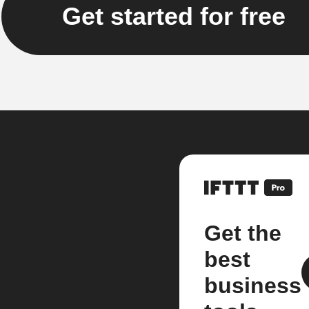
Get started for free
Get the
best
business