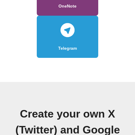
OneNote
Telegram
Create your own X
(Twitter) and Google