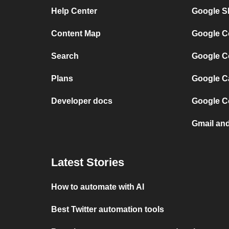
Help Center
Google Sh
Content Map
Google C
Search
Google C
Plans
Google C
Developer docs
Google C
Gmail an
Latest Stories
How to automate with AI
Best Twitter automation tools