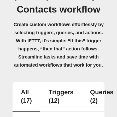
Contacts workflow
Create custom workflows effortlessly by
selecting triggers, queries, and actions.
With IFTTT, it's simple: “If this” trigger
happens, “then that” action follows.
Streamline tasks and save time with
automated workflows that work for you.
All
Triggers
Queries
(17)
(12)
(2)