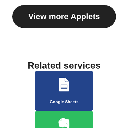
View more Applets
Related services
Google Sheets