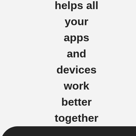
helps all
your
apps
and
devices
work
better
together