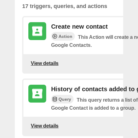
17 triggers, queries, and actions
Create new contact
Action
This Action will create a 
Google Contacts.
View details
History of contacts added to
Query
This query returns a list o
Google Contact is added to a group.
View details