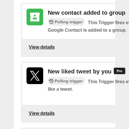
New contact added to group
Polling trigger
This Trigger fires 
Google Contact is added to a group.
View details
New liked tweet by you
Polling trigger
This Trigger fires 
like a tweet.
View details