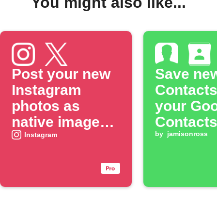
You might also like...
Post your new
Save ne
Instagram
Contacts
photos as
your Goo
native images
Contact
on X
by
jamisonross
Instagram