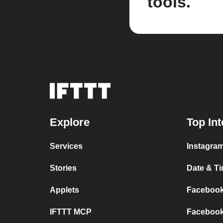
tools.
Explore
Top Int
Services
Instagram
Stories
Date & Ti
Applets
Facebook 
IFTTT MCP
Facebook 