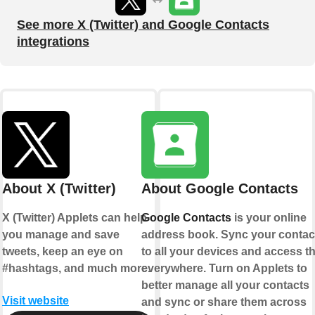
See more X (Twitter) and Google Contacts
integrations
About X (Twitter)
About Google Contacts
X (Twitter) Applets can help
Google Contacts
is your online
you manage and save
address book. Sync your contac
tweets, keep an eye on
to all your devices and access 
#hashtags, and much more.
everywhere. Turn on Applets to
better manage all your contacts
Visit website
and sync or share them across