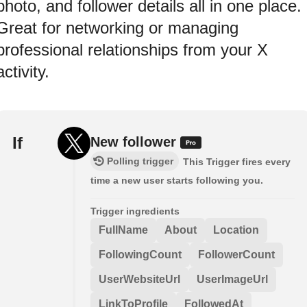
photo, and follower details all in one place.
Great for networking or managing
professional relationships from your X
activity.
If
New follower
Polling trigger
This Trigger fires every
time a new user starts following you.
Trigger ingredients
FullName
About
Location
FollowingCount
FollowerCount
UserWebsiteUrl
UserImageUrl
LinkToProfile
FollowedAt