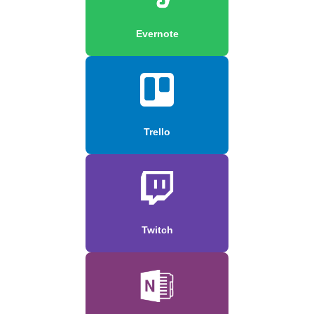
Evernote
Trello
Twitch