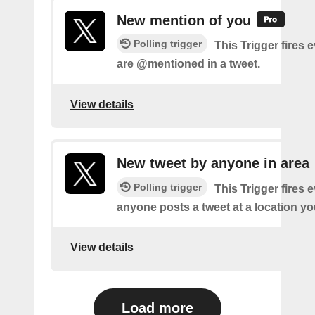
New mention of you
Polling trigger
This Trigger fires 
are @mentioned in a tweet.
View details
New tweet by anyone in area
Polling trigger
This Trigger fires 
anyone posts a tweet at a location yo
View details
Load more