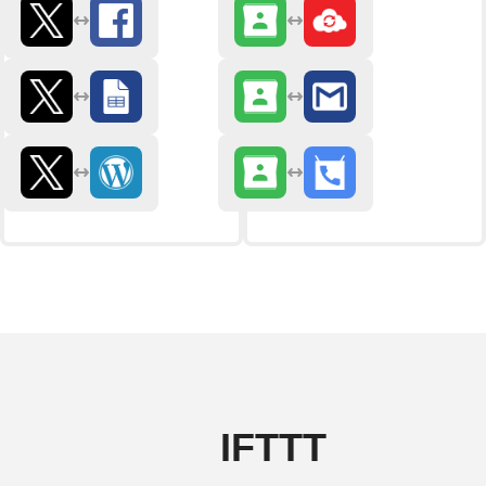
IFTTT