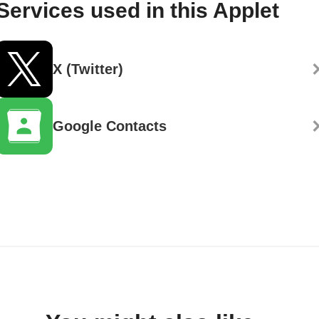
Services used in this Applet
X (Twitter)
Google Contacts