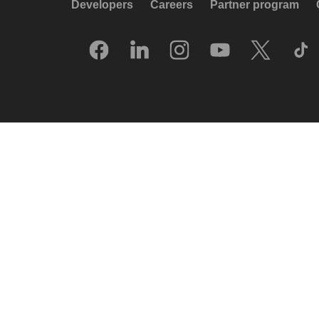
Developers
Careers
Partner program