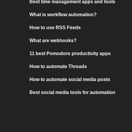
Best time management apps and tools
What is workflow automation?
How to use RSS Feeds
What are webhooks?
11 best Pomodoro productivity apps
How to automate Threads
How to automate social media posts
Best social media tools for automation