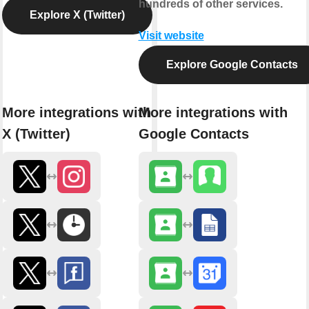
hundreds of other services.
Explore X (Twitter)
Visit website
Explore Google Contacts
More integrations with
More integrations with
X (Twitter)
Google Contacts