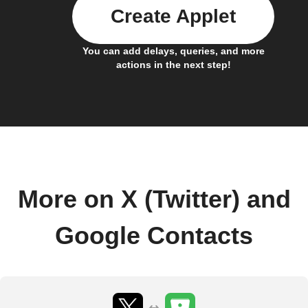
Create Applet
You can add delays, queries, and more
actions in the next step!
More on X (Twitter) and
Google Contacts