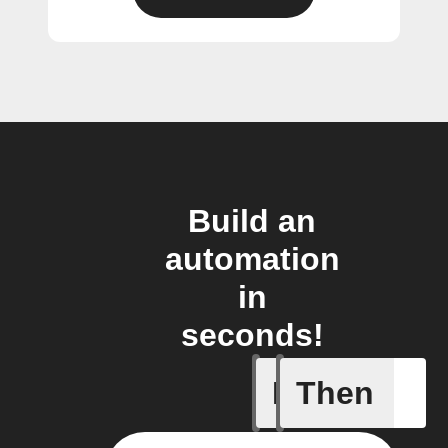
Build an
automation
in
seconds!
If
Then
New cont