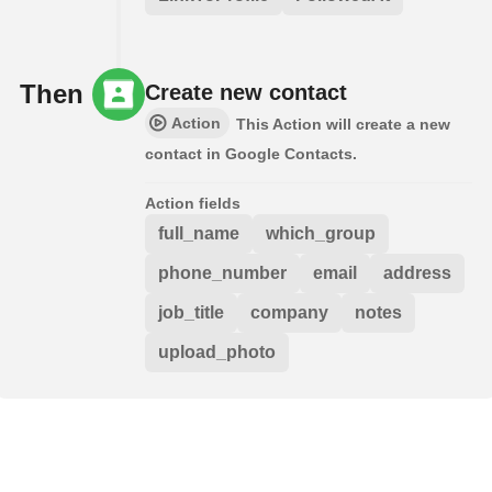
Then
Create new contact
Action
This Action will create a new
contact in Google Contacts.
Action fields
full_name
which_group
phone_number
email
address
job_title
company
notes
upload_photo