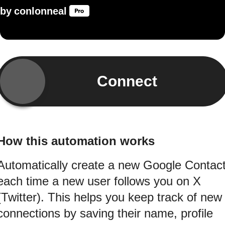
by
conlonneal
Connect
How this automation works
Automatically create a new Google Contac
each time a new user follows you on X
(Twitter). This helps you keep track of new
connections by saving their name, profile