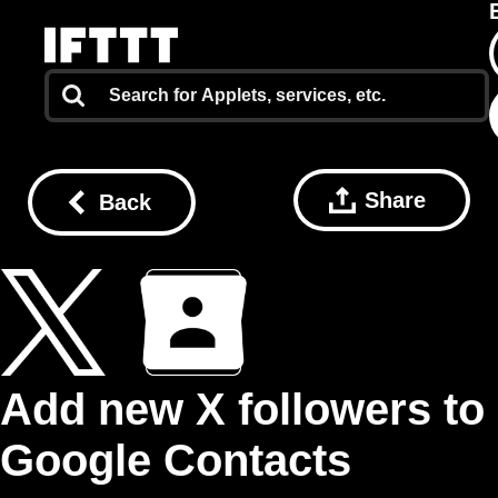
Share
Back
Add new X followers to
Google Contacts