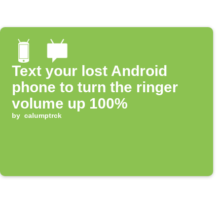
Text your lost Android
phone to turn the ringer
volume up 100%
by
calumptrck