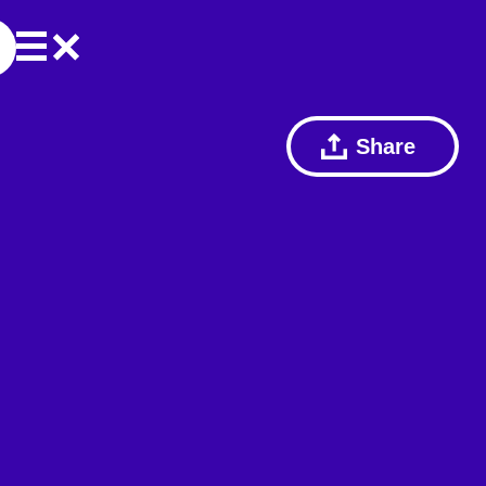
Share