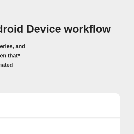
roid Device workflow
eries, and
hen that”
mated