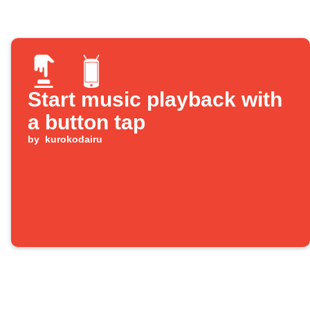
Start music playback with
a button tap
by
kurokodairu