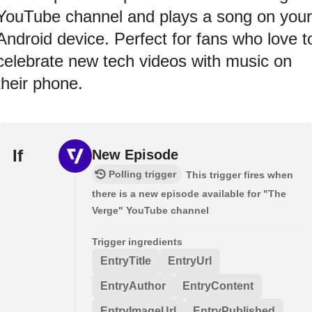
YouTube channel and plays a song on your
Android device. Perfect for fans who love t
celebrate new tech videos with music on
their phone.
If
New Episode
Polling trigger
This trigger fires when
there is a new episode available for "The
Verge" YouTube channel
Trigger ingredients
EntryTitle
EntryUrl
EntryAuthor
EntryContent
EntryImageUrl
EntryPublished