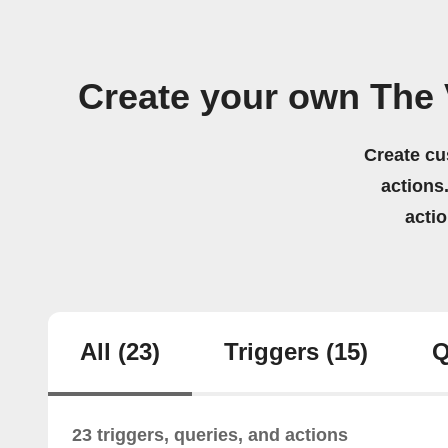
Create your own The
Create cu
actions.
acti
All
(23)
Triggers
(15)
Q
23 triggers, queries, and actions