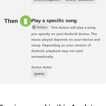
Then
Play a specific song
Action
This Action will play a song
you specify on your Android device. The
music played depends on your device and
setup. Depending on your version of
Android, playback may not start
automatically.
Action fields
query