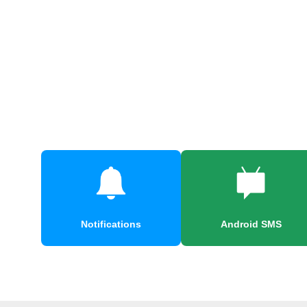
Notifications
Android SMS