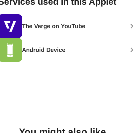
Services used in this Applet
The Verge on YouTube
Android Device
You might also like...