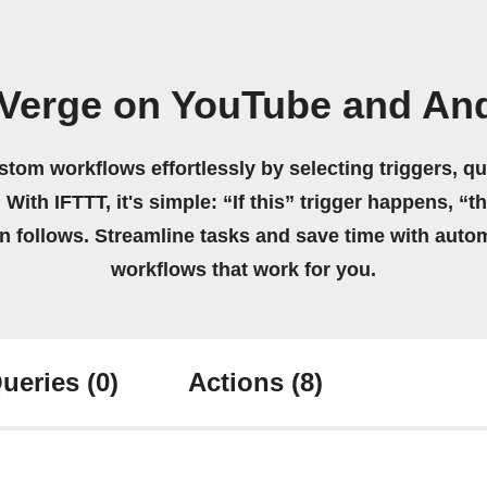
 Verge on YouTube and And
stom workflows effortlessly by selecting triggers, qu
 With IFTTT, it's simple: “If this” trigger happens, “t
on follows. Streamline tasks and save time with auto
workflows that work for you.
ueries
(0)
Actions
(8)