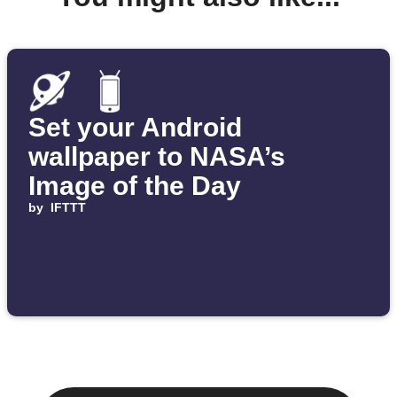
Set your Android
wallpaper to NASA’s
Image of the Day
by
IFTTT