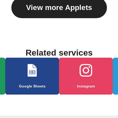
View more Applets
Related services
Google Sheets
Instagram