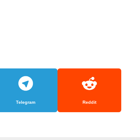
Telegram
Reddit