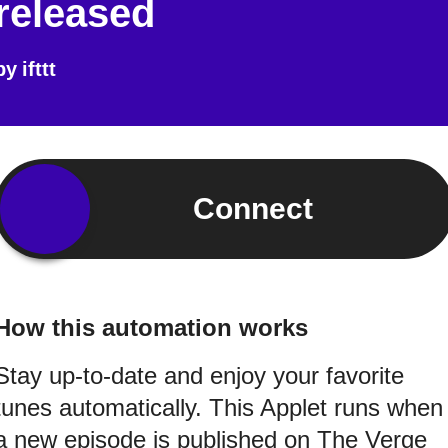
released
by
ifttt
Connect
How this automation works
Stay up-to-date and enjoy your favorite
tunes automatically. This Applet runs when
a new episode is published on The Verge