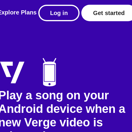
Explore
Plans
Log in
Get started
Play a song on your
Android device when a
new Verge video is