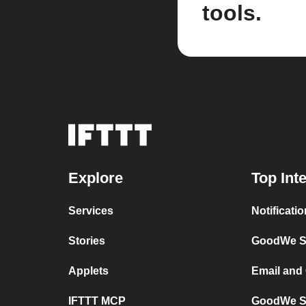
tools.
Explore
Top Int
Services
Notificat
Stories
GoodWe Se
Applets
Email and
IFTTT MCP
GoodWe Se