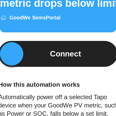
metric drops below limi
GoodWe SemsPortal
Connect
How this automation works
Automatically power off a selected Tapo
device when your GoodWe PV metric, suc
as Power or SOC, falls below a set limit.