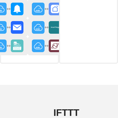
IFTTT