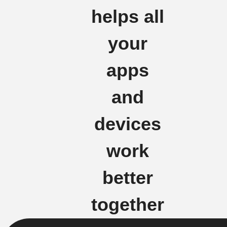
helps all
your
apps
and
devices
work
better
together