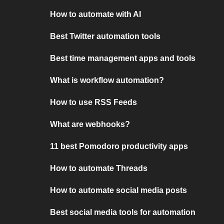
How to automate with AI
Best Twitter automation tools
Best time management apps and tools
What is workflow automation?
How to use RSS Feeds
What are webhooks?
11 best Pomodoro productivity apps
How to automate Threads
How to automate social media posts
Best social media tools for automation