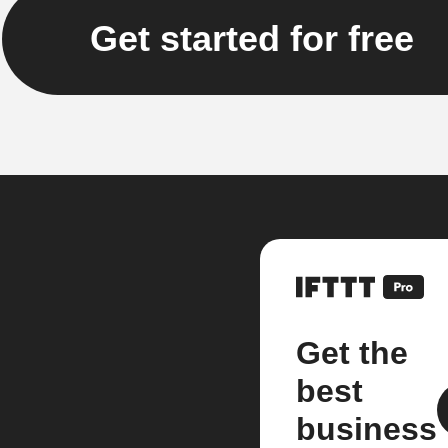
Get started for free
Get the
best
business