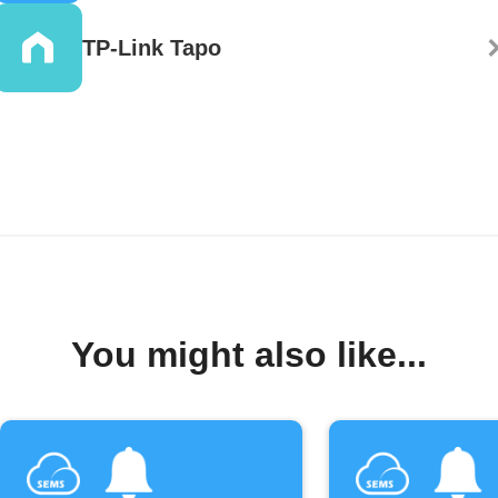
TP-Link Tapo
You might also like...