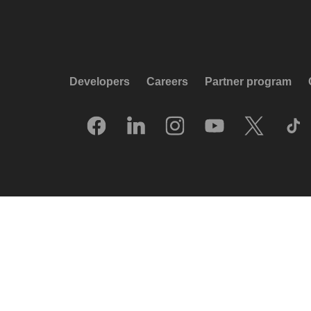
Developers
Careers
Partner program