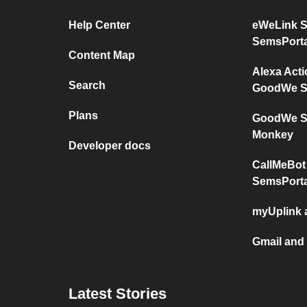
Help Center
eWeLink 
SemsPorta
Content Map
Alexa Act
Search
GoodWe S
Plans
GoodWe Se
Monkey
Developer docs
CallMeBot
SemsPorta
myUplink
Gmail and
Latest Stories