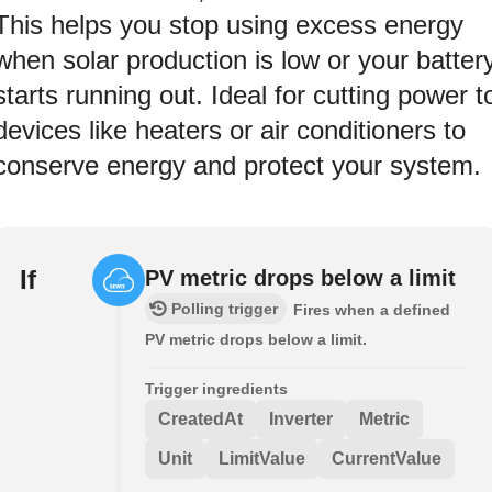
This helps you stop using excess energy
when solar production is low or your batter
starts running out. Ideal for cutting power t
devices like heaters or air conditioners to
conserve energy and protect your system.
If
PV metric drops below a limit
Polling trigger
Fires when a defined
PV metric drops below a limit.
Trigger ingredients
CreatedAt
Inverter
Metric
Unit
LimitValue
CurrentValue