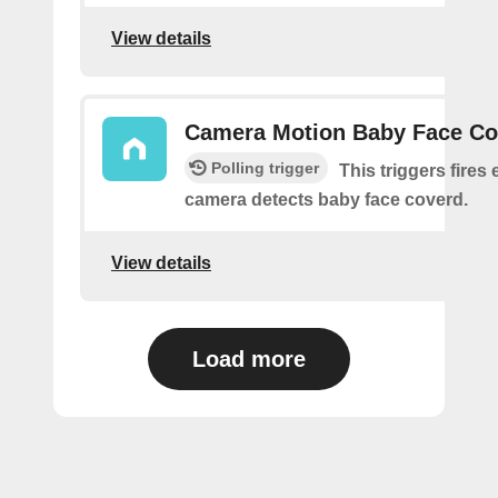
View details
Camera Motion Baby Face Co
Polling trigger
This triggers fires 
camera detects baby face coverd.
View details
Load more