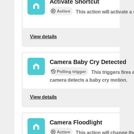
Activate Shortcut
Action
This action will activate a
View details
Camera Baby Cry Detected
Polling trigger
This triggers fires 
camera detects a baby cry motion.
View details
Camera Floodlight
Action
This action will change th