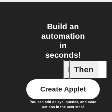
Build an
automation
in
seconds!
If
Then
Camera A
Create Applet
You can add delays, queries, and more
actions in the next step!