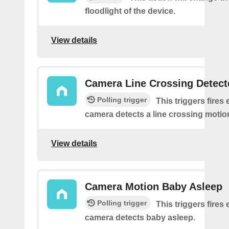
floodlight of the device.
View details
Camera Line Crossing Detect
Polling trigger
This triggers fires 
camera detects a line crossing motio
View details
Camera Motion Baby Asleep
Polling trigger
This triggers fires 
camera detects baby asleep.