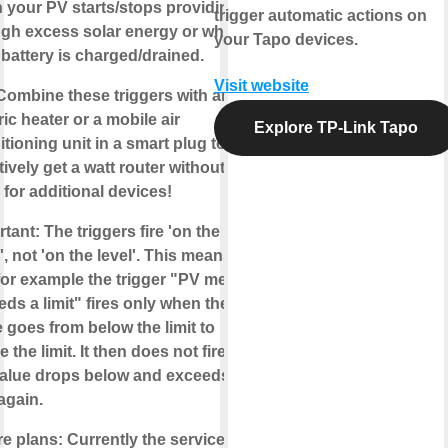
 your PV starts/stops providing
trigger automatic actions on
gh excess solar energy or when
your Tapo devices.
battery is charged/drained.
Visit website
 Combine these triggers with an
ric heater or a mobile air
Explore TP-Link Tapo
tioning unit in a smart plug to
tively get a
watt router
without the
for additional devices!
rtant
: The triggers fire
'on the
'
, not 'on the level'. This means
for example the trigger "PV metric
ds a limit" fires only when the
 goes from below the limit to
 the limit. It then does not fire until
value drops below and exceeds the
 again.
re plans
: Currently the service