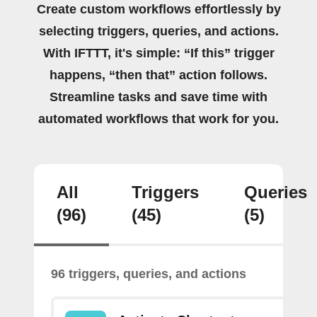
Create custom workflows effortlessly by
selecting triggers, queries, and actions.
With IFTTT, it's simple: “If this” trigger
happens, “then that” action follows.
Streamline tasks and save time with
automated workflows that work for you.
All
Triggers
Queries
(96)
(45)
(5)
96 triggers, queries, and actions