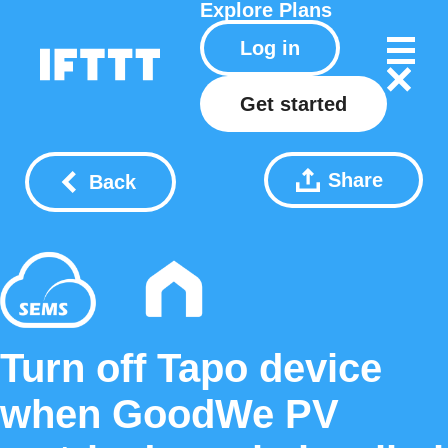
Explore
Plans
Log in
Get started
Share
Back
Turn off Tapo device
when GoodWe PV