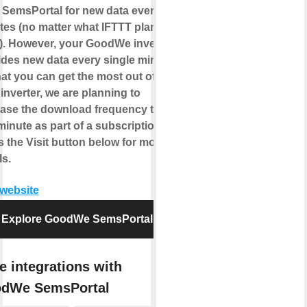
s SemsPortal for new data
every 5
tes
(no matter what IFTTT plan you
). However, your GoodWe inverter
ides new data
every single minute
.
at you can get the most out of
inverter, we are planning to
ease the download frequency to
inute as part of a subscription.
 the Visit button below for more
ls.
 website
Explore GoodWe SemsPortal
e integrations with
dWe SemsPortal