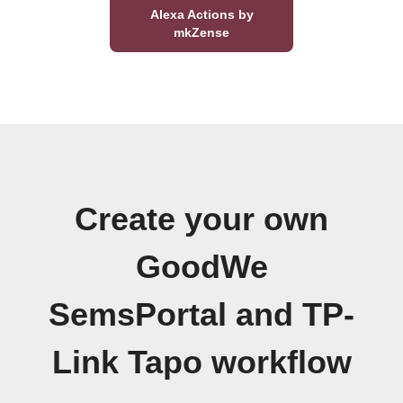
Alexa Actions by
mkZense
Create your own
GoodWe
SemsPortal and TP-
Link Tapo workflow