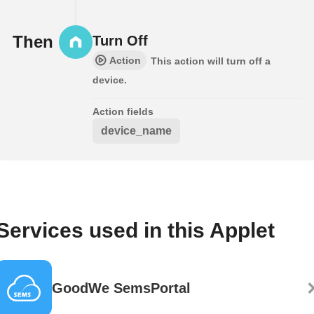
Then
Turn Off
Action
This action will turn off a
device.
Action fields
device_name
Services used in this Applet
GoodWe SemsPortal