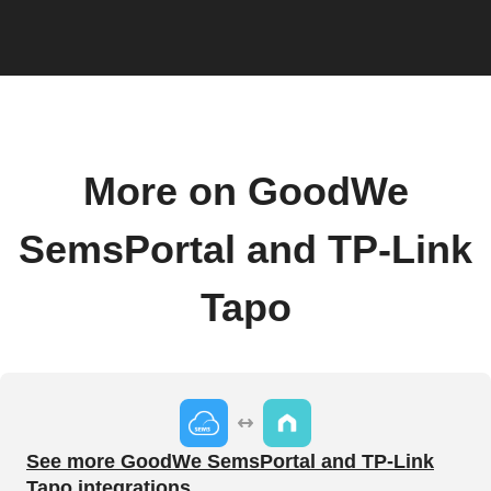
More on GoodWe
SemsPortal and TP-Link
Tapo
See more GoodWe SemsPortal and TP-Link
Tapo integrations