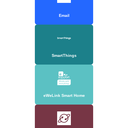
Email
SmartThings
eWeLink Smart Home