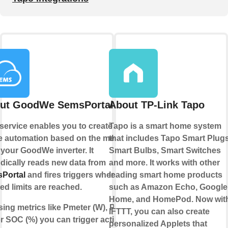
ut GoodWe SemsPortal
About TP-Link Tapo
service enables you to create your
Tapo is a smart home system
 automation based on the metrics
that includes Tapo Smart Plugs
 your
GoodWe
inverter. It
Smart Bulbs, Smart Switches
dically reads new data from
and more. It works with other
Portal
and fires triggers when
leading smart home products
ed limits are reached.
such as Amazon Echo, Google
Home, and HomePod. Now wit
sing metrics like Pmeter (W), Power
IFTTT, you can also create
r SOC (%) you can trigger actions
personalized Applets that