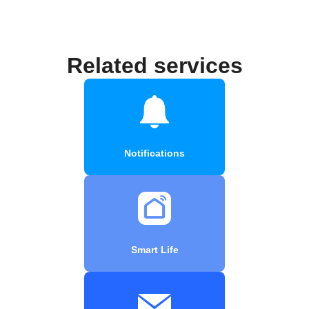
Related services
Notifications
Smart Life