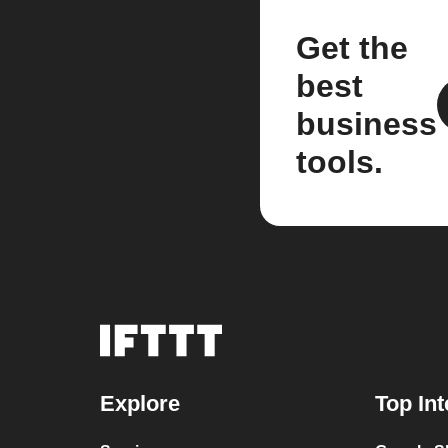
Get the
best
business
tools.
Explore
Top Int