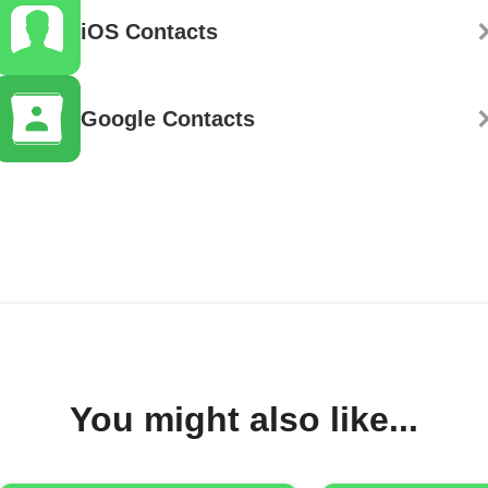
iOS Contacts
Google Contacts
You might also like...