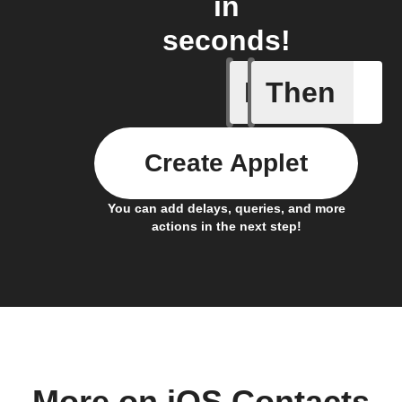
in
seconds!
If
Then
Any new 
Create Applet
You can add delays, queries, and more
actions in the next step!