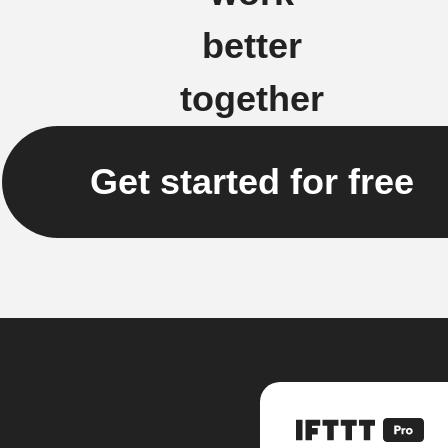
better
together
Get started for free