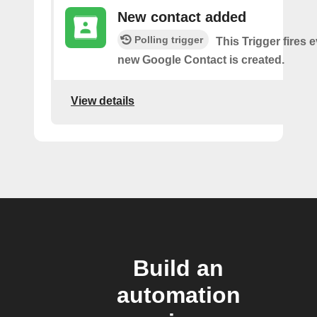
New contact added
Polling trigger
This Trigger fires 
new Google Contact is created.
View details
Build an
automation