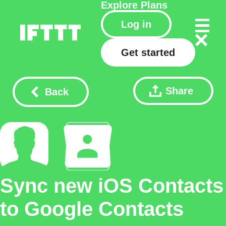
Explore
Plans
Log in
Get started
Share
Back
Sync new iOS Contacts
to Google Contacts