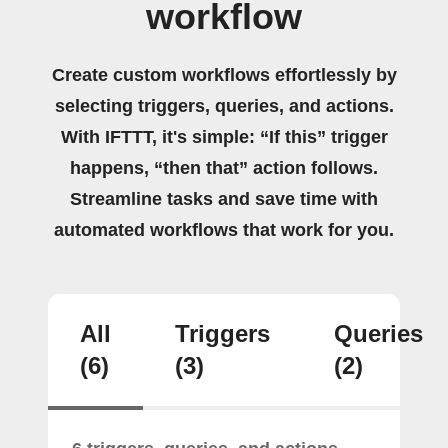
workflow
Create custom workflows effortlessly by
selecting triggers, queries, and actions.
With IFTTT, it's simple: “If this” trigger
happens, “then that” action follows.
Streamline tasks and save time with
automated workflows that work for you.
All
Triggers
Queries
(6)
(3)
(2)