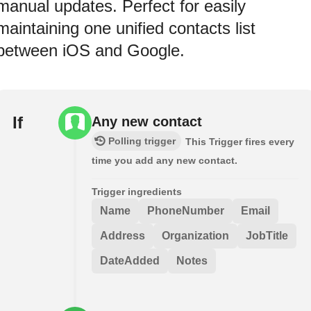
manual updates. Perfect for easily
maintaining one unified contacts list
between iOS and Google.
If
Any new contact
Polling trigger
This Trigger fires every
time you add any new contact.
Trigger ingredients
Name
PhoneNumber
Email
Address
Organization
JobTitle
DateAdded
Notes