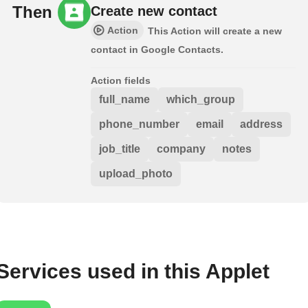
Then
Create new contact
Action
This Action will create a new
contact in Google Contacts.
Action fields
full_name
which_group
phone_number
email
address
job_title
company
notes
upload_photo
Services used in this Applet