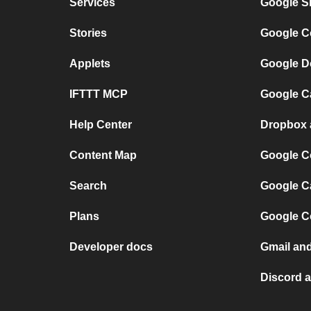
Services
Google S
Stories
Google C
Applets
Google D
IFTTT MCP
Google C
Help Center
Dropbox 
Content Map
Google C
Search
Google C
Plans
Google C
Developer docs
Gmail an
Discord 