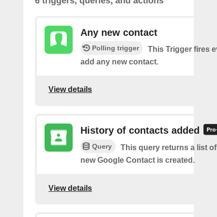
6 triggers, queries, and actions
Any new contact
Polling trigger
This Trigger fires 
add any new contact.
View details
History of contacts added
Query
This query returns a list o
new Google Contact is created.
View details