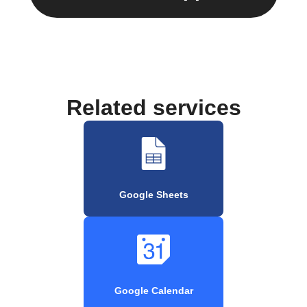
Related services
Google Sheets
Google Calendar