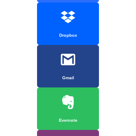
Dropbox
Gmail
Evernote