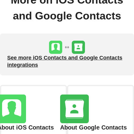
More on iOS Contacts
and Google Contacts
See more iOS Contacts and Google Contacts
integrations
About iOS Contacts
About Google Contacts