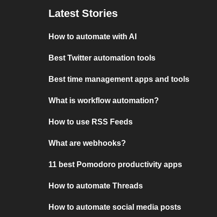
Latest Stories
How to automate with AI
Best Twitter automation tools
Best time management apps and tools
What is workflow automation?
How to use RSS Feeds
What are webhooks?
11 best Pomodoro productivity apps
How to automate Threads
How to automate social media posts