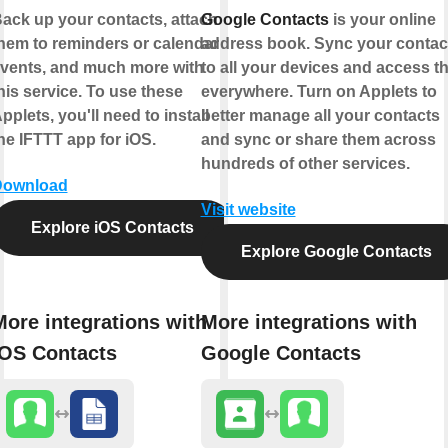
ack up your contacts, attach
Google Contacts
is your online
hem to reminders or calendar
address book. Sync your contac
vents, and much more with
to all your devices and access 
his service. To use these
everywhere. Turn on Applets to
pplets, you'll need to install
better manage all your contacts
he IFTTT app for iOS.
and sync or share them across
hundreds of other services.
Download
Visit website
Explore iOS Contacts
Explore Google Contacts
More integrations with
More integrations with
iOS Contacts
Google Contacts