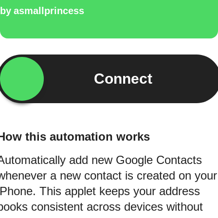
by
asmallprincess
Connect
How this automation works
Automatically add new Google Contacts
whenever a new contact is created on your
iPhone. This applet keeps your address
books consistent across devices without