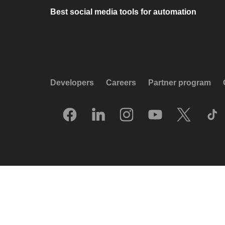
Best social media tools for automation
Developers
Careers
Partner program