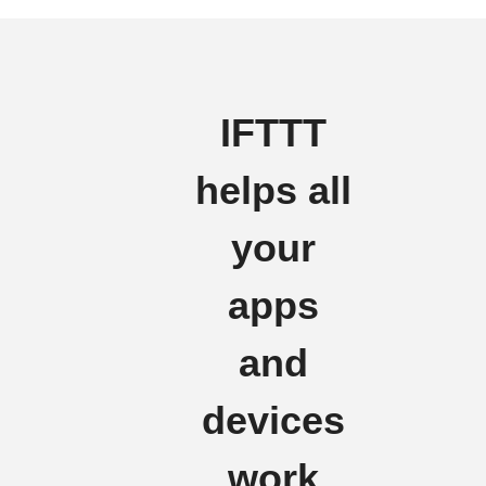
IFTTT
helps all
your
apps
and
devices
work