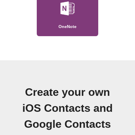
OneNote
Create your own
iOS Contacts and
Google Contacts