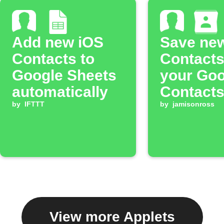
Add new iOS
Save ne
Contacts to
Contacts
Google Sheets
your Goo
automatically
Contact
by
IFTTT
by
jamisonross
View more Applets