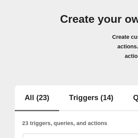
Create your o
Create cu
actions.
acti
All
(23)
Triggers
(14)
Q
23 triggers, queries, and actions