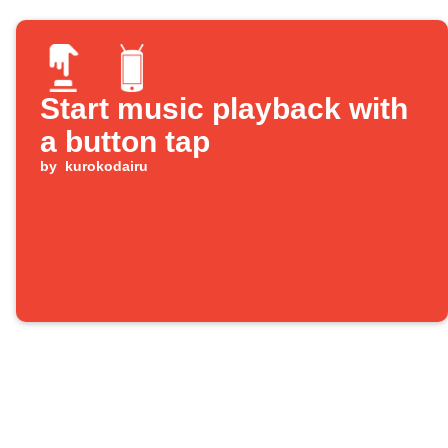
Start music playback with
a button tap
by
kurokodairu