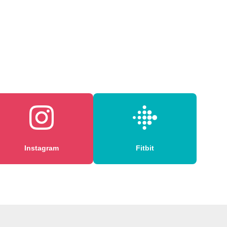
Instagram
Fitbit