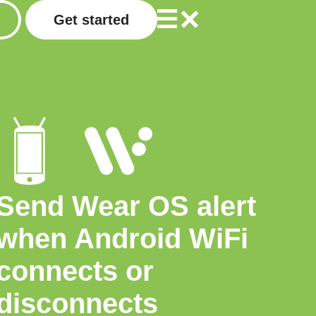
Get started
Send Wear OS alert
when Android WiFi
connects or
disconnects