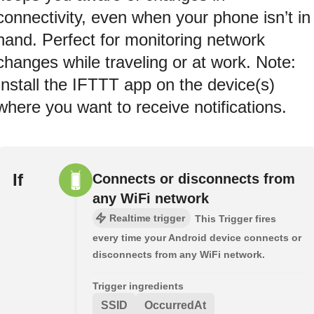
connectivity, even when your phone isn’t in
hand. Perfect for monitoring network
changes while traveling or at work. Note:
Install the IFTTT app on the device(s)
where you want to receive notifications.
If
Connects or disconnects from
any WiFi network
Realtime trigger
This Trigger fires
every time your Android device connects or
disconnects from any WiFi network.
Trigger ingredients
SSID
OccurredAt