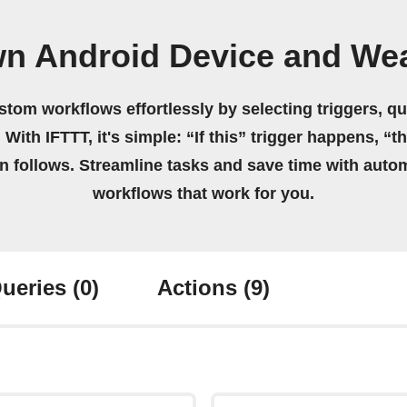
wn Android Device and We
stom workflows effortlessly by selecting triggers, qu
 With IFTTT, it's simple: “If this” trigger happens, “t
on follows. Streamline tasks and save time with auto
workflows that work for you.
ueries
(0)
Actions
(9)