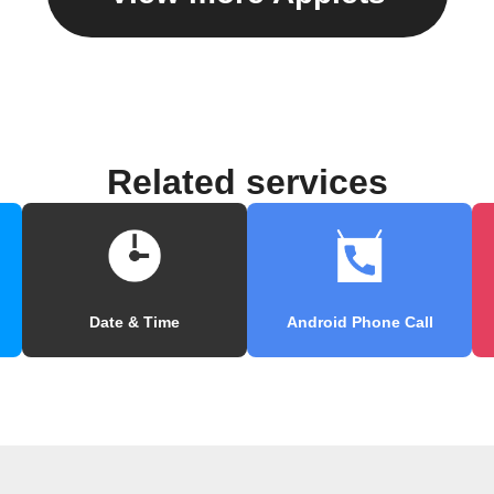
Related services
Date & Time
Android Phone Call