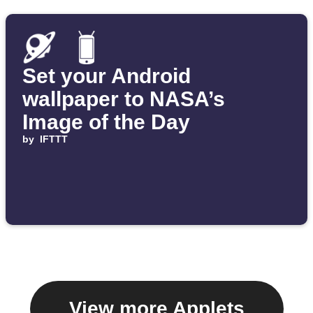
Set your Android
wallpaper to NASA’s
Image of the Day
by
IFTTT
View more Applets