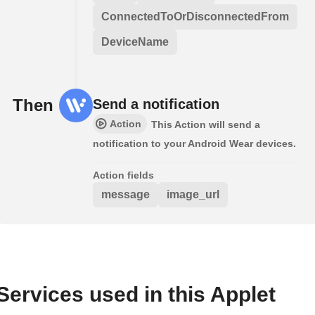
ConnectedToOrDisconnectedFrom
DeviceName
Then
Send a notification
Action
This Action will send a
notification to your Android Wear devices.
Action fields
message
image_url
Services used in this Applet