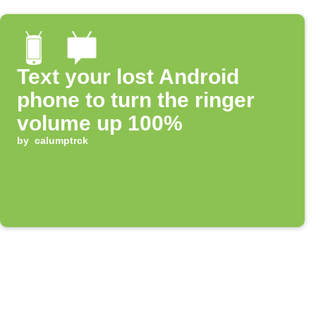
Text your lost Android
phone to turn the ringer
volume up 100%
by
calumptrck