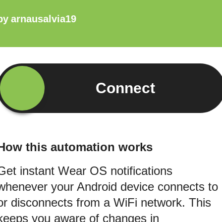
by
arnausalvia19
Connect
How this automation works
Get instant Wear OS notifications
whenever your Android device connects to
or disconnects from a WiFi network. This
keeps you aware of changes in