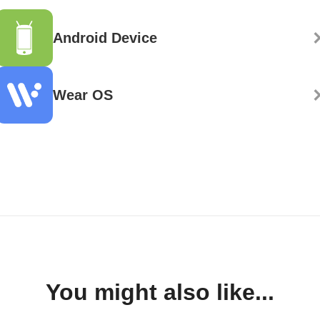
Android Device
Wear OS
You might also like...