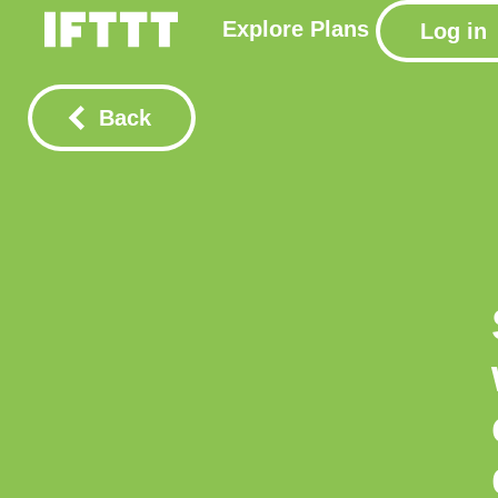
Explore
Plans
Log in
Back