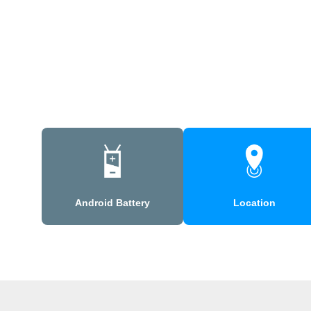
Android Battery
Location