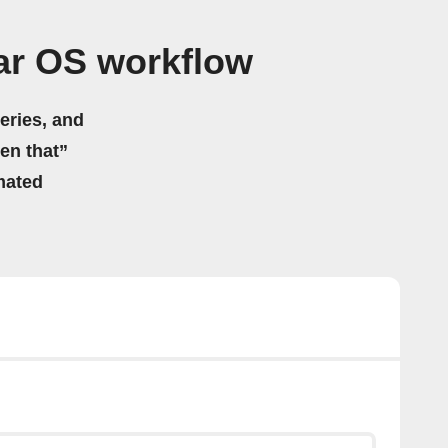
ar OS workflow
eries, and
hen that”
mated