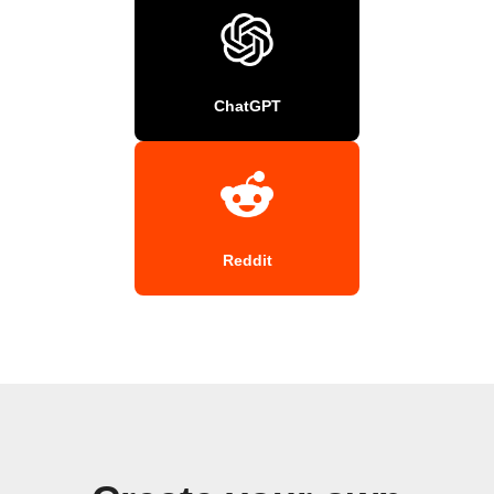
ChatGPT
Reddit