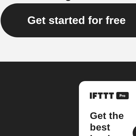
Get started for free
Get the
best