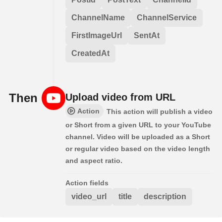
ChannelName
ChannelService
FirstImageUrl
SentAt
CreatedAt
Then
Upload video from URL
Action
This action will publish a video
or Short from a given URL to your YouTube
channel. Video will be uploaded as a Short
or regular video based on the video length
and aspect ratio.
Action fields
video_url
title
description