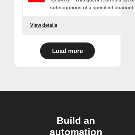
subscriptions of a specified channel.
View details
Load more
Build an
automation