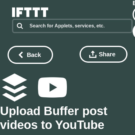
Share
Back
Upload Buffer post
videos to YouTube