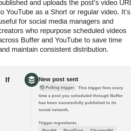
published and uploads the post's video UR
to YouTube as a Short or regular video. It's
useful for social media managers and
creators who repurpose scheduled videos
across Buffer and YouTube to save time
and maintain consistent distribution.
If
New post sent
Polling trigger
This trigger fires every
time a post you scheduled through Buffer
has been successfully published to its
social network.
Trigger ingredients
PostId
PostText
ChannelId