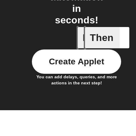
in
seconds!
If
Then
New cha
Create Applet
You can add delays, queries, and more
actions in the next step!