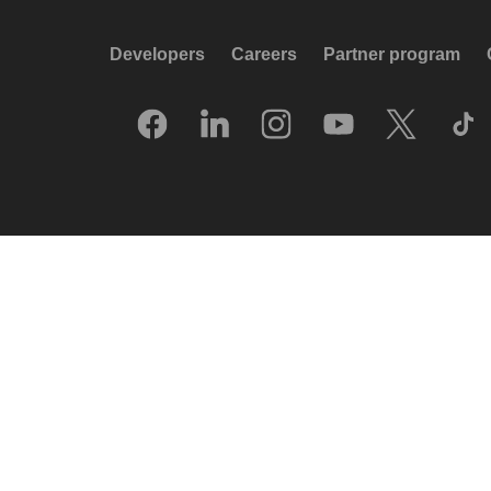
Developers
Careers
Partner program