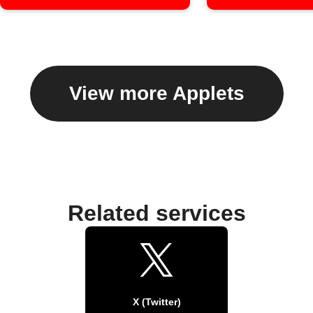
View more Applets
Related services
X (Twitter)