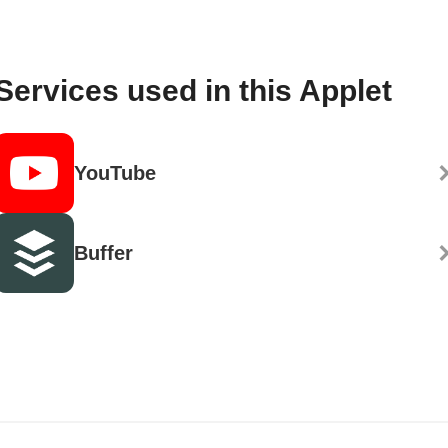
Services used in this Applet
YouTube
Buffer