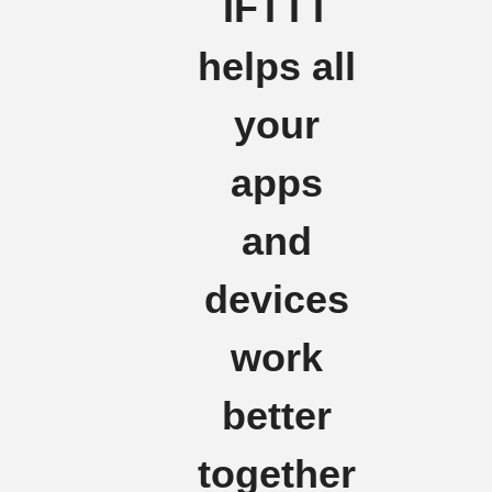
IFTTT
helps all
your
apps
and
devices
work
better
together