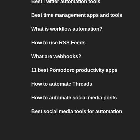
Best Twitter automation tools
Best time management apps and tools
What is workflow automation?
How to use RSS Feeds
What are webhooks?
11 best Pomodoro productivity apps
How to automate Threads
How to automate social media posts
Best social media tools for automation