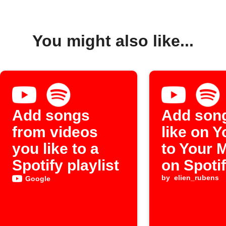
You might also like...
Add songs
Add son
from videos
like on 
you like to a
to Your 
Spotify playlist
on Spoti
by
elien_rubens
Google