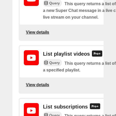
Query
This query returns a list o
a new Super Chat message in a live c
live stream on your channel.
View details
List playlist videos
Query
This query returns a list o
a specified playlist.
View details
List subscriptions
Query
This query returns a list of