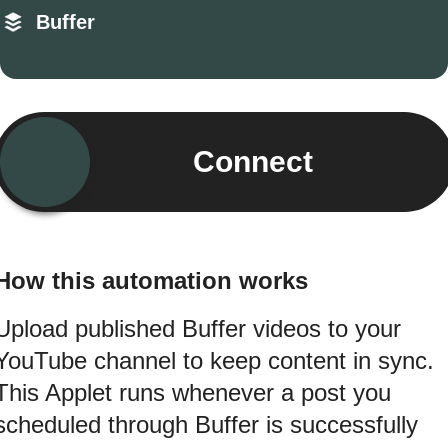
Buffer
Connect
How this automation works
Upload published Buffer videos to your
YouTube channel to keep content in sync.
This Applet runs whenever a post you
scheduled through Buffer is successfully