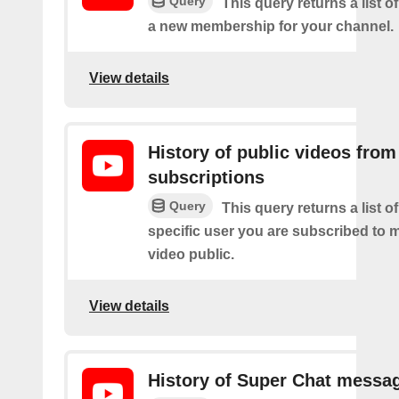
Query
This query returns a list o
a new membership for your channel.
View details
History of public videos from
subscriptions
Query
This query returns a list o
specific user you are subscribed to
video public.
View details
History of Super Chat messa