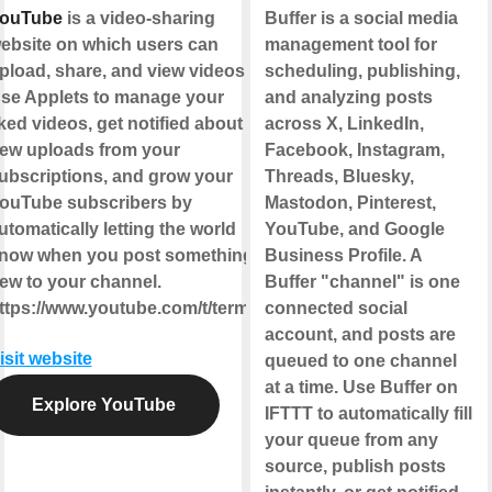
ouTube
is a video-sharing
Buffer is a social media
ebsite on which users can
management tool for
pload, share, and view videos.
scheduling, publishing,
se Applets to manage your
and analyzing posts
iked videos, get notified about
across X, LinkedIn,
ew uploads from your
Facebook, Instagram,
ubscriptions, and grow your
Threads, Bluesky,
ouTube subscribers by
Mastodon, Pinterest,
utomatically letting the world
YouTube, and Google
now when you post something
Business Profile. A
ew to your channel.
Buffer "channel" is one
ttps://www.youtube.com/t/terms
connected social
account, and posts are
isit website
queued to one channel
at a time. Use Buffer on
Explore YouTube
IFTTT to automatically fill
your queue from any
source, publish posts