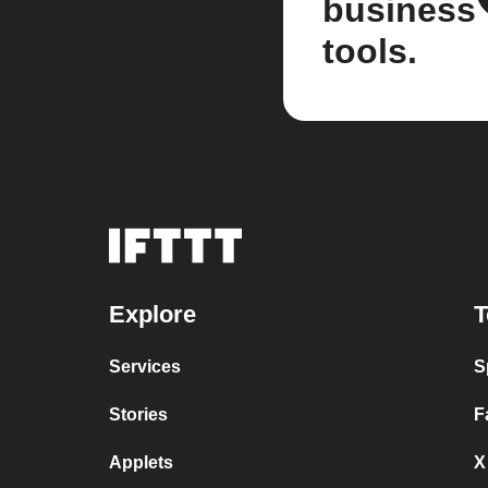
business
tools.
Explore
T
Services
S
Stories
F
Applets
X