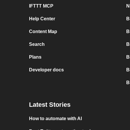
IFTTT MCP
N
Help Center
B
Content Map
B
Search
B
Plans
B
Developer docs
B
B
Latest Stories
How to automate with AI