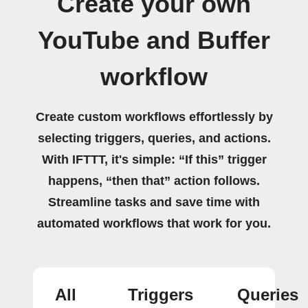
Create your own
YouTube and Buffer
workflow
Create custom workflows effortlessly by
selecting triggers, queries, and actions.
With IFTTT, it's simple: “If this” trigger
happens, “then that” action follows.
Streamline tasks and save time with
automated workflows that work for you.
All
Triggers
Queries