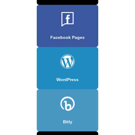
Facebook Pages
WordPress
Bitly