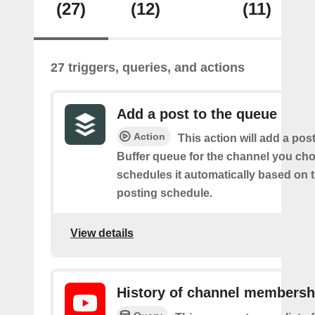
(27)
(12)
(11)
27 triggers, queries, and actions
Add a post to the queue
Action
This action will add a pos
Buffer queue for the channel you cho
schedules it automatically based on 
posting schedule.
View details
History of channel membersh