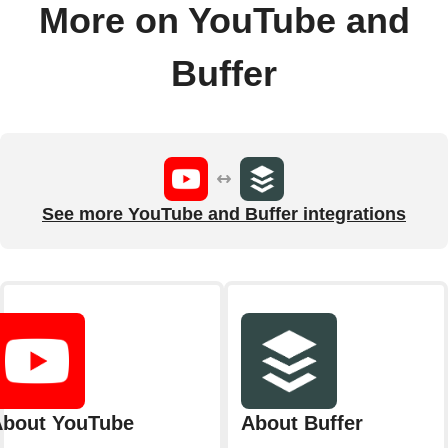
More on YouTube and
Buffer
See more YouTube and Buffer integrations
bout YouTube
About Buffer