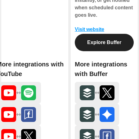
instantly, or get notified
when scheduled content
goes live.
Visit website
Explore Buffer
ore integrations with
More integrations
YouTube
with Buffer