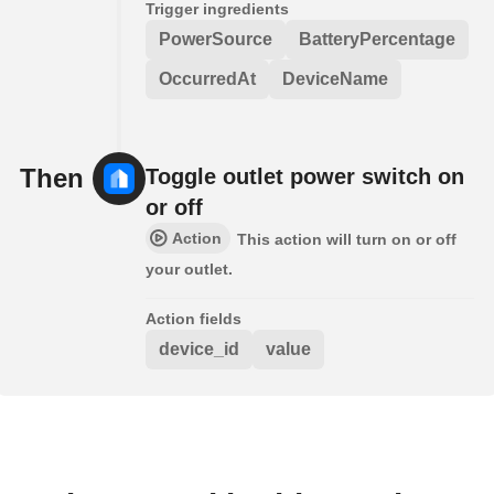
Trigger ingredients
PowerSource
BatteryPercentage
OccurredAt
DeviceName
Then
Toggle outlet power switch on
or off
Action
This action will turn on or off
your outlet.
Action fields
device_id
value