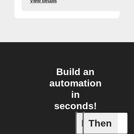
View details
Build an
automation
in
seconds!
If
Then
Aroma dif