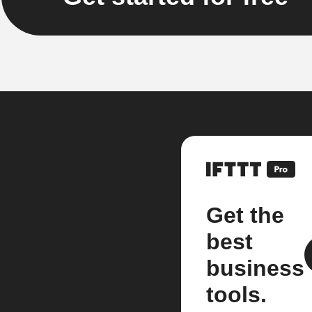
Get the
best
business
tools.