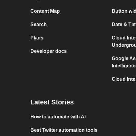
Content Map
Button wid
Search
Date & Tim
Plans
Cloud Inte
Undergro
Developer docs
Google As
Intelligenc
Cloud Inte
Latest Stories
How to automate with AI
Best Twitter automation tools