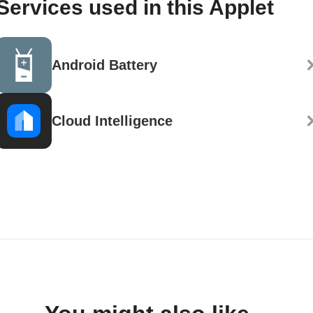
Services used in this Applet
Android Battery
Cloud Intelligence