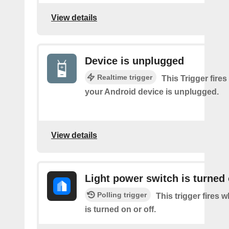
View details
Device is unplugged
Realtime trigger
This Trigger fires
your Android device is unplugged.
View details
Light power switch is turned 
Polling trigger
This trigger fires 
is turned on or off.