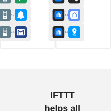
IFTTT
helps all