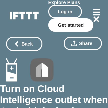
Explore
Plans
Log in
Get started
Share
Back
Turn on Cloud
Intelligence outlet when