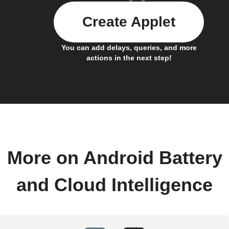
Create Applet
You can add delays, queries, and more
actions in the next step!
More on Android Battery
and Cloud Intelligence