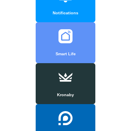
Notifications
Smart Life
Kronaby