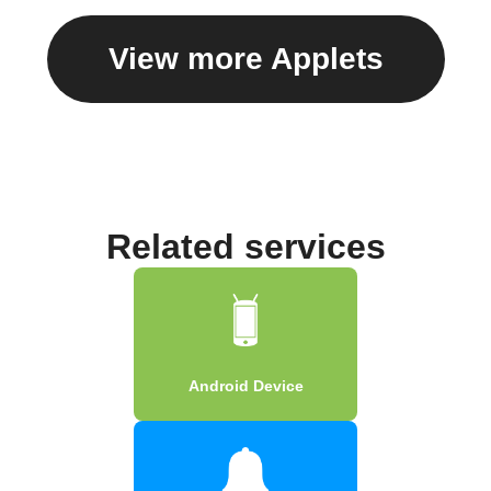
View more Applets
Related services
Android Device