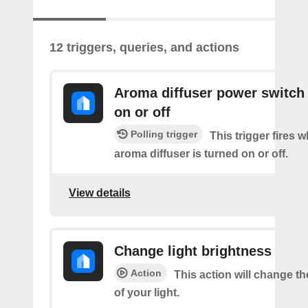
12 triggers, queries, and actions
Aroma diffuser power switch 
on or off
Polling trigger
This trigger fires 
aroma diffuser is turned on or off.
View details
Change light brightness
Action
This action will change t
of your light.