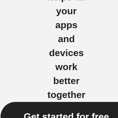
your
apps
and
devices
work
better
together
Get started for free