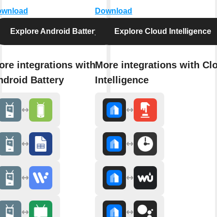
wnload
Download
Explore Android Battery
Explore Cloud Intelligence
ore integrations with
More integrations with Cl
ndroid Battery
Intelligence