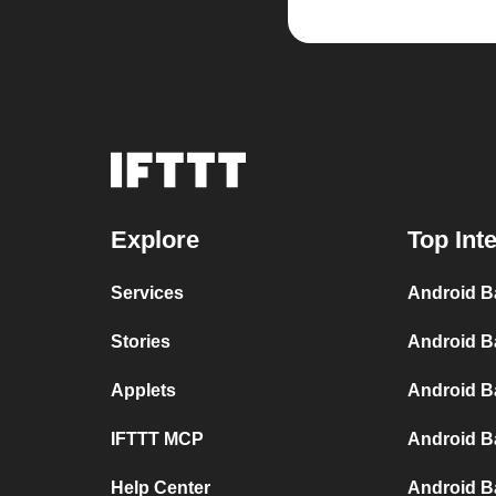
Explore
Top Int
Services
Android B
Stories
Android B
Applets
Android B
IFTTT MCP
Android B
Help Center
Android Ba