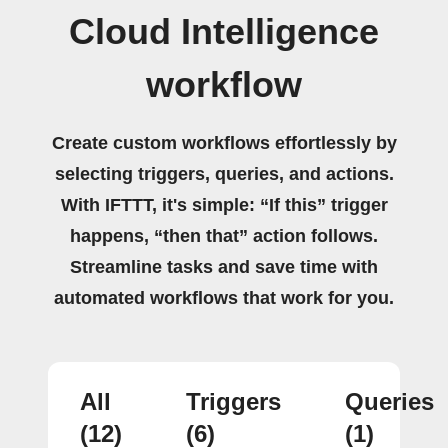
Cloud Intelligence
workflow
Create custom workflows effortlessly by
selecting triggers, queries, and actions.
With IFTTT, it's simple: “If this” trigger
happens, “then that” action follows.
Streamline tasks and save time with
automated workflows that work for you.
All
Triggers
Queries
(12)
(6)
(1)