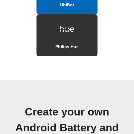
UbiBot
Philips Hue
Create your own
Android Battery and