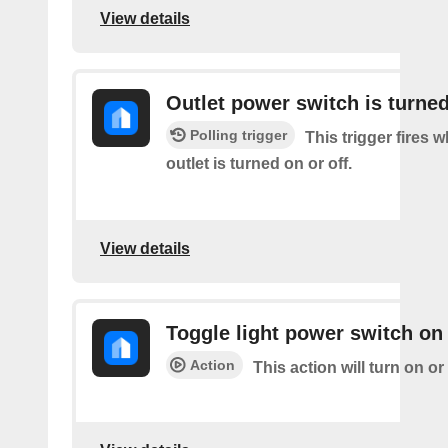
View details
Outlet power switch is turned
Polling trigger
This trigger fires 
outlet is turned on or off.
View details
Toggle light power switch on 
Action
This action will turn on or 