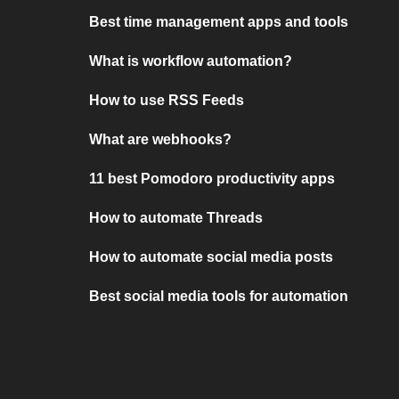
Best time management apps and tools
What is workflow automation?
How to use RSS Feeds
What are webhooks?
11 best Pomodoro productivity apps
How to automate Threads
How to automate social media posts
Best social media tools for automation