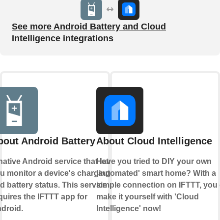
See more Android Battery and Cloud
Intelligence integrations
bout Android Battery
About Cloud Intelligence
native Android service that lets
Have you tried to DIY your own
u monitor a device's charging
'automated' smart home? With a
d battery status. This service
simple connection on IFTTT, you
quires the IFTTT app for
make it yourself with 'Cloud
droid.
Intelligence' now!