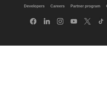
Developers
Careers
Partner program