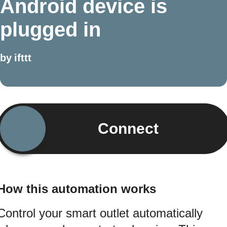
Android device is
plugged in
by
ifttt
Connect
How this automation works
Control your smart outlet automatically