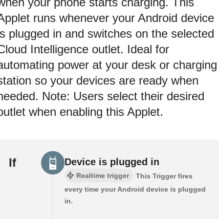
when your phone starts charging. This
Applet runs whenever your Android device
is plugged in and switches on the selected
Cloud Intelligence outlet. Ideal for
automating power at your desk or charging
station so your devices are ready when
needed. Note: Users select their desired
outlet when enabling this Applet.
If
Device is plugged in
Realtime trigger
This Trigger fires
every time your Android device is plugged
in.