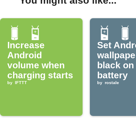
You might also like...
Increase
Set Andr
Android
wallpape
volume when
black on
charging starts
battery
by
IFTTT
by
rostale