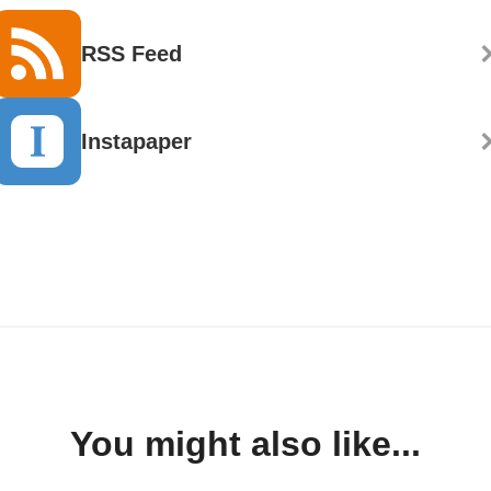
RSS Feed
Instapaper
You might also like...