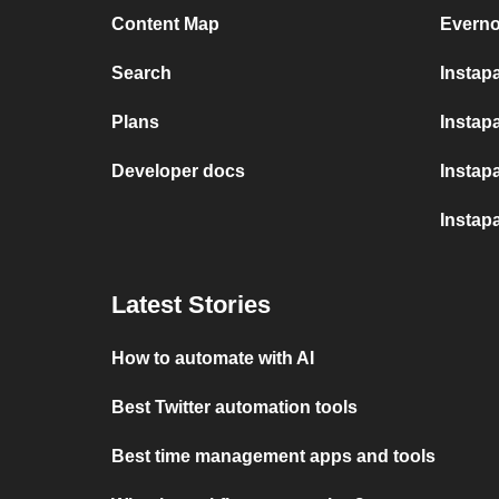
Content Map
Everno
Search
Instap
Plans
Instapa
Developer docs
Instap
Instap
Latest Stories
How to automate with AI
Best Twitter automation tools
Best time management apps and tools