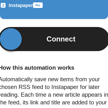
Instapaper
Connect
How this automation works
Automatically save new items from your
chosen RSS feed to Instapaper for later
reading. Each time a new article appears i
the feed, its link and title are added to your