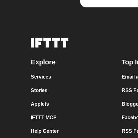
Explore
Top I
Services
Email 
Stories
RSS Fe
Applets
Blogge
IFTTT MCP
Faceb
Help Center
RSS Fe