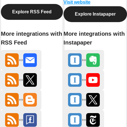
Visit website
Explore RSS Feed
Explore Instapaper
More integrations with
More integrations with
RSS Feed
Instapaper