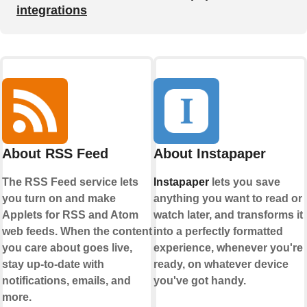
integrations
About RSS Feed
About Instapaper
The RSS Feed service lets
Instapaper
lets you save
you turn on and make
anything you want to read or
Applets for RSS and Atom
watch later, and transforms it
web feeds. When the content
into a perfectly formatted
you care about goes live,
experience, whenever you're
stay up-to-date with
ready, on whatever device
notifications, emails, and
you've got handy.
more.