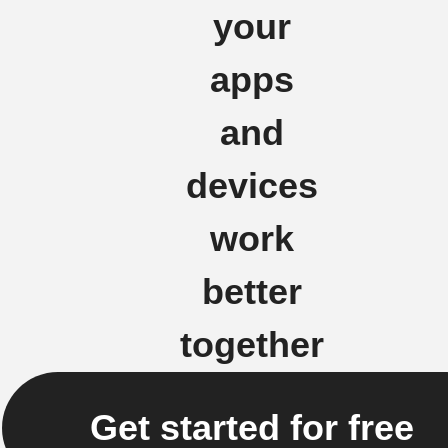
your
apps
and
devices
work
better
together
Get started for free