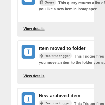
Query
This query returns a list o
you like a new item in Instapaper.
View details
Item moved to folder
Realtime trigger
This Trigger fires
you move an item to the folder you sp
View details
New archived item
Realtime trigger
This Trigger fires