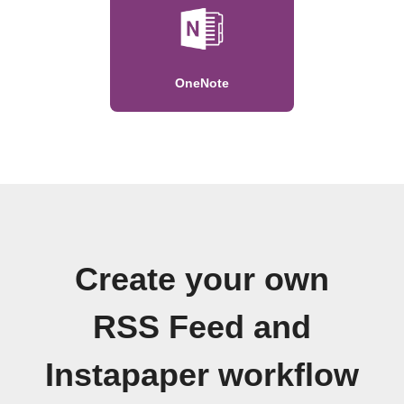
OneNote
Create your own
RSS Feed and
Instapaper workflow