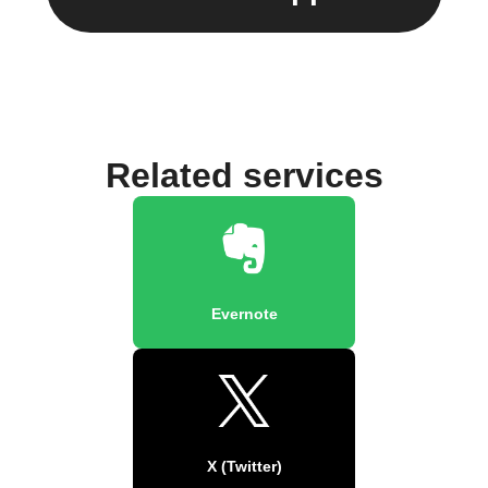
Related services
Evernote
X (Twitter)