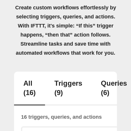
Create custom workflows effortlessly by
selecting triggers, queries, and actions.
With IFTTT, it's simple: “If this” trigger
happens, “then that” action follows.
Streamline tasks and save time with
automated workflows that work for you.
All
Triggers
Queries
(16)
(9)
(6)
16 triggers, queries, and actions