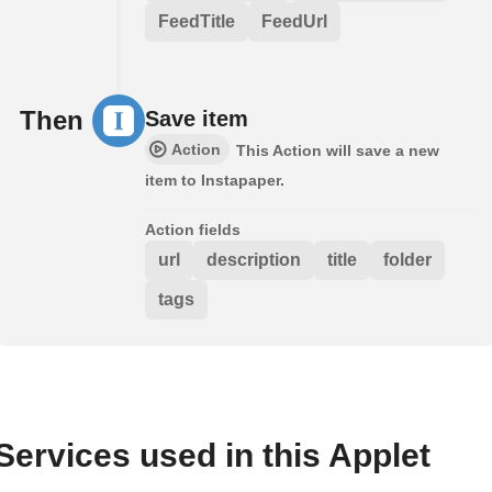
FeedTitle
FeedUrl
Then
Save item
Action
This Action will save a new
item to Instapaper.
Action fields
url
description
title
folder
tags
Services used in this Applet