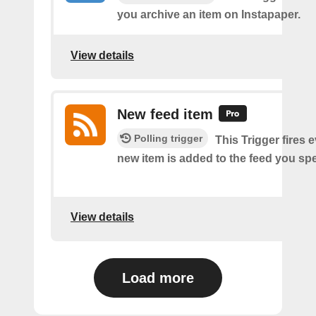
you archive an item on Instapaper.
View details
New feed item
Polling trigger
This Trigger fires 
new item is added to the feed you spe
View details
Load more