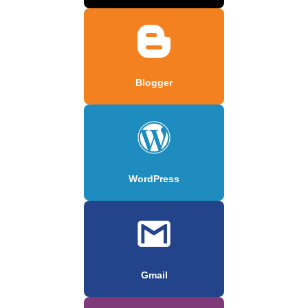
Blogger
WordPress
Gmail