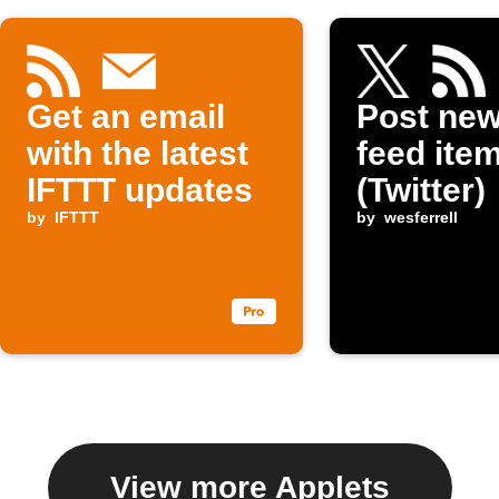
Get an email
Post ne
with the latest
feed item
IFTTT updates
(Twitter)
by
IFTTT
by
wesferrell
View more Applets