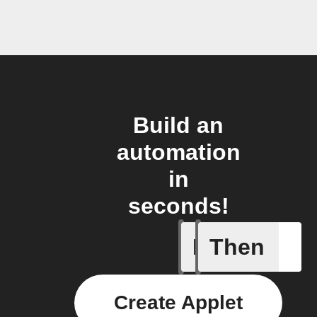
Build an
automation
in
seconds!
If
Then
Item mov
Create Applet