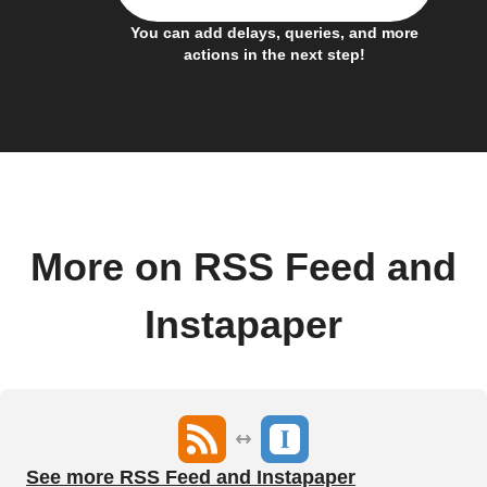
You can add delays, queries, and more
actions in the next step!
More on RSS Feed and
Instapaper
See more RSS Feed and Instapaper