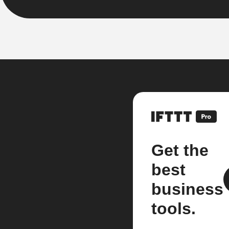
Get the
best
business
tools.