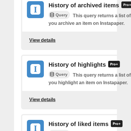
History of archived items
Query
This query returns a list o
you archive an item on Instapaper.
View details
History of highlights
Query
This query returns a list o
you highlight an item on Instapaper.
View details
History of liked items