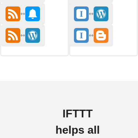
IFTTT
helps all