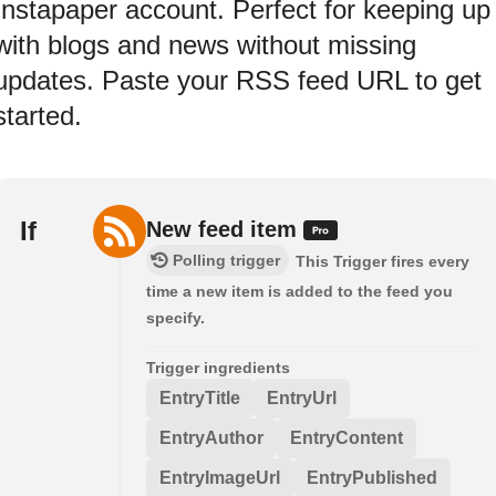
Instapaper account. Perfect for keeping up
with blogs and news without missing
updates. Paste your RSS feed URL to get
started.
If
New feed item
Polling trigger
This Trigger fires every
time a new item is added to the feed you
specify.
Trigger ingredients
EntryTitle
EntryUrl
EntryAuthor
EntryContent
EntryImageUrl
EntryPublished