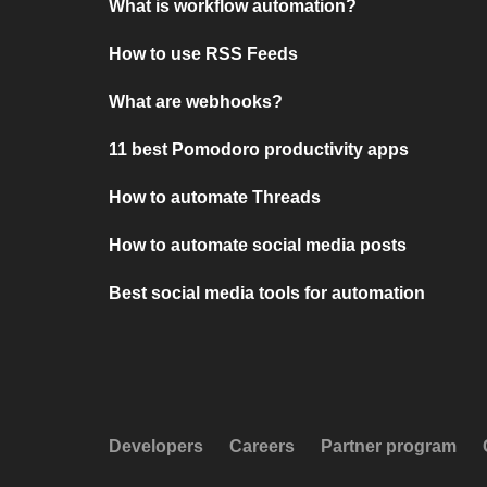
What is workflow automation?
How to use RSS Feeds
What are webhooks?
11 best Pomodoro productivity apps
How to automate Threads
How to automate social media posts
Best social media tools for automation
Developers
Careers
Partner program