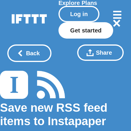
Explore
Plans
Log in
Get started
Share
Back
Save new RSS feed
items to Instapaper