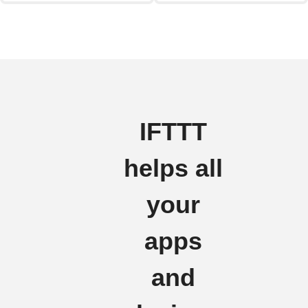
IFTTT
helps all
your
apps
and