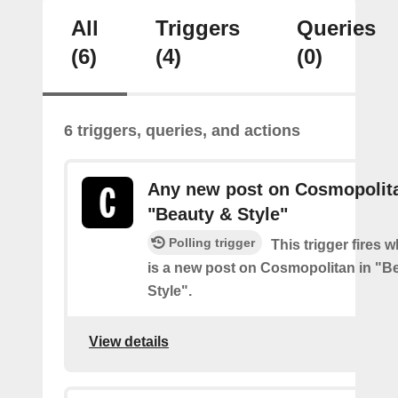
All
Triggers
Queries
(6)
(4)
(0)
6 triggers, queries, and actions
Any new post on Cosmopolita
"Beauty & Style"
Polling trigger
This trigger fires 
is a new post on Cosmopolitan in "B
Style".
View details