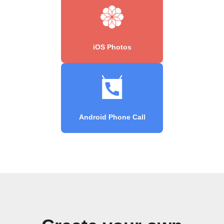
iOS Photos
Android Phone Call