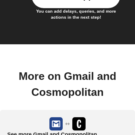
You can add delays, queries, and more
actions in the next step!
More on Gmail and
Cosmopolitan
See more Gmail and Cosmopolitan