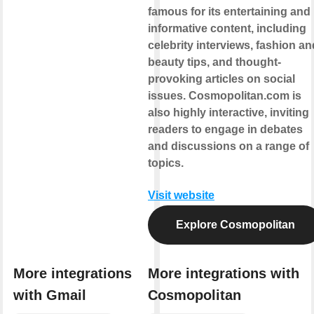
famous for its entertaining and
informative content, including
celebrity interviews, fashion an
beauty tips, and thought-
provoking articles on social
issues. Cosmopolitan.com is
also highly interactive, inviting
readers to engage in debates
and discussions on a range of
topics.
Visit website
Explore Cosmopolitan
More integrations
More integrations with
with Gmail
Cosmopolitan