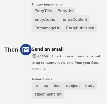
Trigger ingredients
EntryTitle
EntryUrl
EntryAuthor
EntryContent
EntryImageUrl
EntryPublished
Then
Send an email
Action
This Action will send an email
to up to twenty recipients from your Gmail
account.
Action fields
to
cc
bcc
subject
body
attachment_url