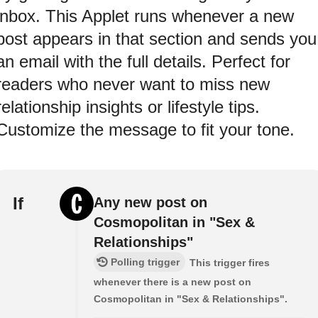
inbox. This Applet runs whenever a new
post appears in that section and sends you
an email with the full details. Perfect for
readers who never want to miss new
relationship insights or lifestyle tips.
Customize the message to fit your tone.
If
Any new post on
Cosmopolitan in "Sex &
Relationships"
Polling trigger
This trigger fires
whenever there is a new post on
Cosmopolitan in "Sex & Relationships".