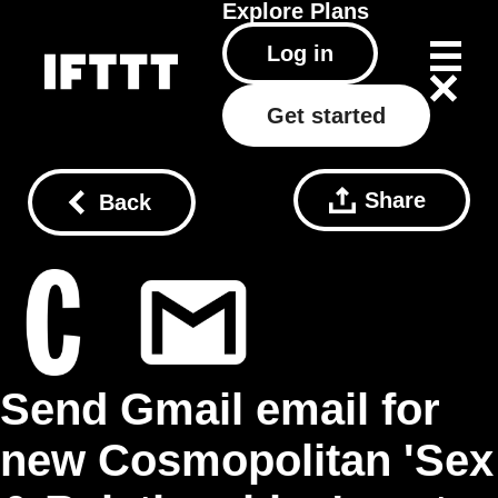
Explore
Plans
Log in
Get started
Share
Back
Send Gmail email for
new Cosmopolitan 'Sex