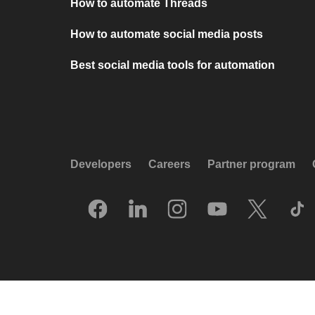
How to automate Threads
How to automate social media posts
Best social media tools for automation
Developers
Careers
Partner program