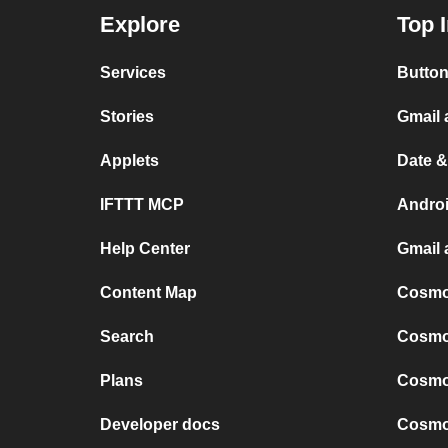
Explore
Top 
Services
Button
Stories
Gmail
Applets
Date &
IFTTT MCP
Andro
Help Center
Gmail 
Content Map
Cosmop
Search
Cosmop
Plans
Cosmop
Developer docs
Cosmop