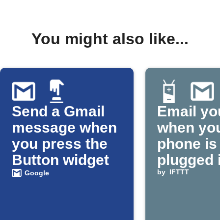
You might also like...
Send a Gmail
Email yo
message when
when yo
you press the
phone is
Button widget
plugged 
by
IFTTT
Google