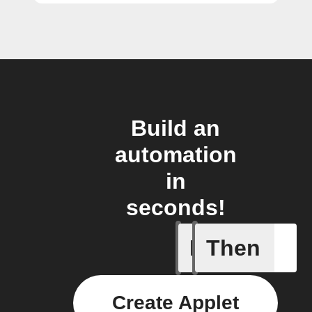
Build an
automation
in
seconds!
If
Then
Any new 
Create Applet