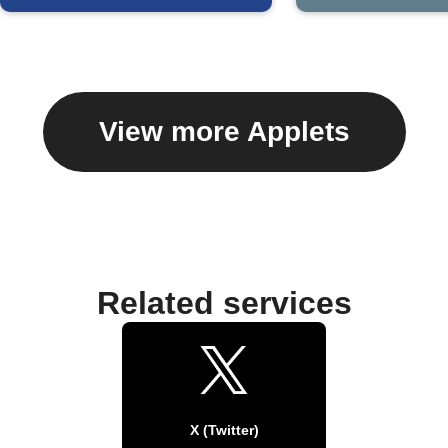
View more Applets
Related services
X (Twitter)