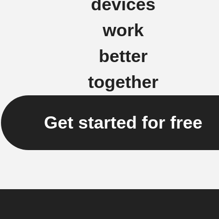
devices
work
better
together
Get started for free