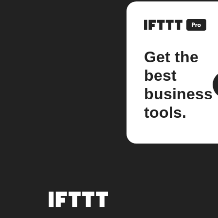
Get the
best
business
tools.