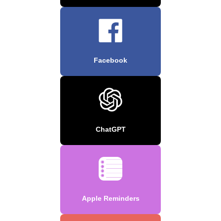
Facebook
ChatGPT
Apple Reminders