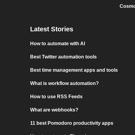
Cosmo
Latest Stories
How to automate with AI
Best Twitter automation tools
Best time management apps and tools
What is workflow automation?
How to use RSS Feeds
What are webhooks?
11 best Pomodoro productivity apps