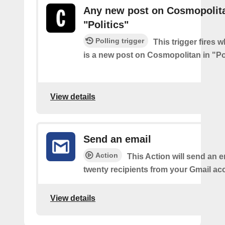
Any new post on Cosmopolita
"Politics"
Polling trigger
This trigger fires 
is a new post on Cosmopolitan in "Pol
View details
Send an email
Action
This Action will send an e
twenty recipients from your Gmail ac
View details