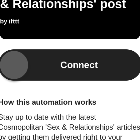
& Relationships' post
by
ifttt
Connect
How this automation works
Stay up to date with the latest
Cosmopolitan 'Sex & Relationships' article
by getting them delivered right to your