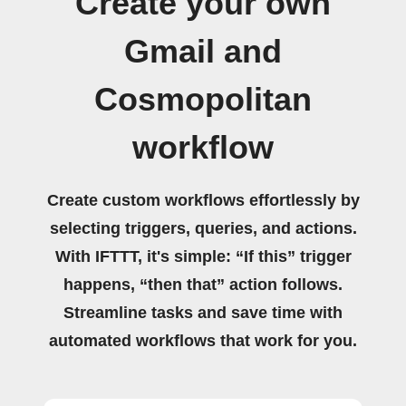
Create your own
Gmail and
Cosmopolitan
workflow
Create custom workflows effortlessly by
selecting triggers, queries, and actions.
With IFTTT, it's simple: “If this” trigger
happens, “then that” action follows.
Streamline tasks and save time with
automated workflows that work for you.