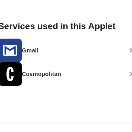
Services used in this Applet
Gmail
Cosmopolitan