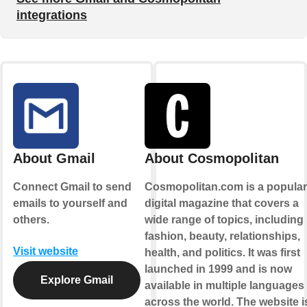
integrations
About Gmail
About Cosmopolitan
Connect Gmail to send
Cosmopolitan.com is a popular
emails to yourself and
digital magazine that covers a
others.
wide range of topics, including
fashion, beauty, relationships,
Visit website
health, and politics. It was first
launched in 1999 and is now
Explore Gmail
available in multiple languages
across the world. The website i