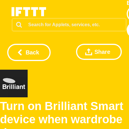
Share
Back
Turn on Brilliant Smart
device when wardrobe