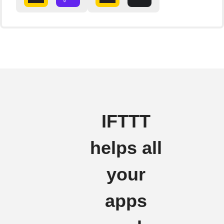
IFTTT
helps all
your
apps