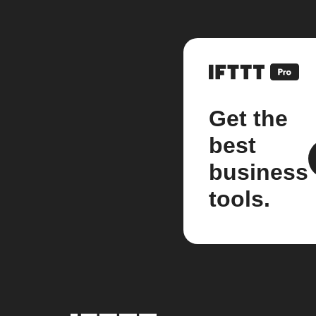
Get the
best
business
tools.