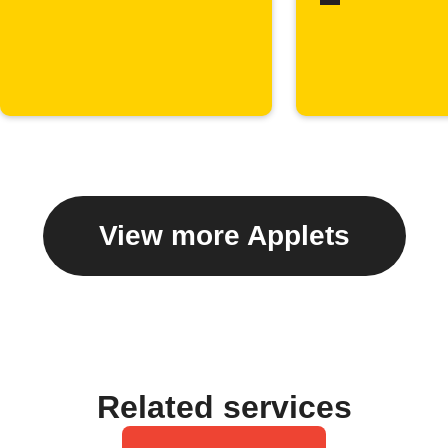
View more Applets
Related services