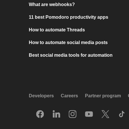
What are webhooks?
11 best Pomodoro productivity apps
How to automate Threads
How to automate social media posts
Best social media tools for automation
Developers
Careers
Partner program