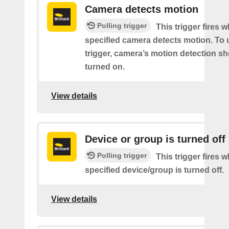
Camera detects motion
Polling trigger
This trigger fires 
specified camera detects motion. To 
trigger, camera’s motion detection s
turned on.
View details
Device or group is turned off
Polling trigger
This trigger fires 
specified device/group is turned off.
View details