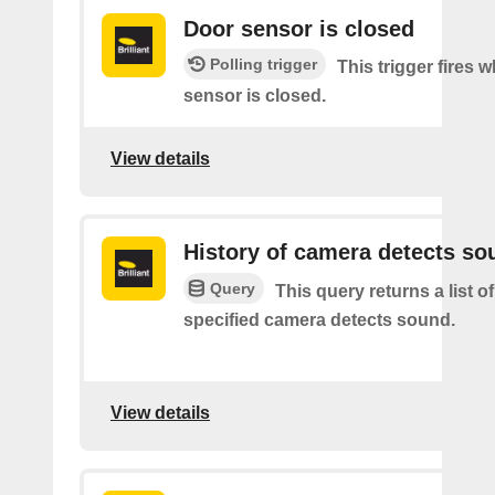
Door sensor is closed
Polling trigger
This trigger fires 
sensor is closed.
View details
History of camera detects so
Query
This query returns a list o
specified camera detects sound.
View details