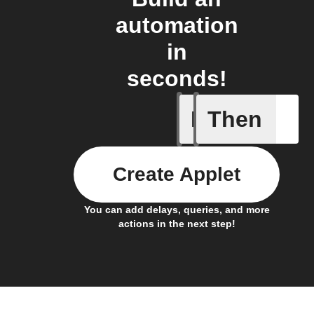
automation
in
seconds!
If
Then
Battery 
Create Applet
You can add delays, queries, and more
actions in the next step!