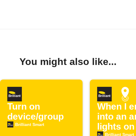
You might also like...
Turn on
When I e
device/group
into an ar
lights on
Brilliant Smart
Brilliant Smart