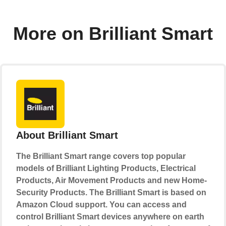
More on Brilliant Smart
About Brilliant Smart
The Brilliant Smart range covers top popular
models of Brilliant Lighting Products, Electrical
Products, Air Movement Products and new Home-
Security Products. The Brilliant Smart is based on
Amazon Cloud support. You can access and
control Brilliant Smart devices anywhere on earth