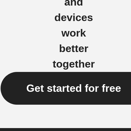
and
devices
work
better
together
Get started for free