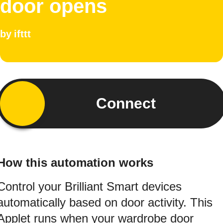
door opens
by
ifttt
Connect
How this automation works
Control your Brilliant Smart devices
automatically based on door activity. This
Applet runs when your wardrobe door