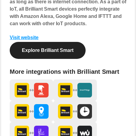
as long as there is internet connection. As a part of
IoT, all Brilliant Smart devices perfectly integrate
with Amazon Alexa, Google Home and IFTTT and
can work with other IoT products.
Visit website
Explore Brilliant Smart
More integrations with Brilliant Smart