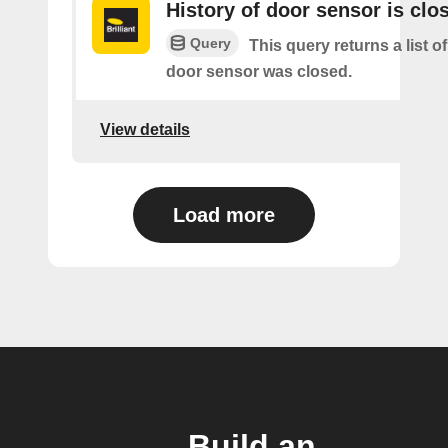
History of door sensor is clo
Query
This query returns a list o
door sensor was closed.
View details
Load more
Build an