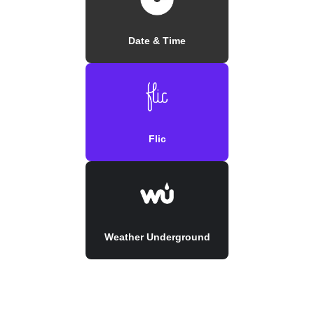
Date & Time
Flic
Weather Underground