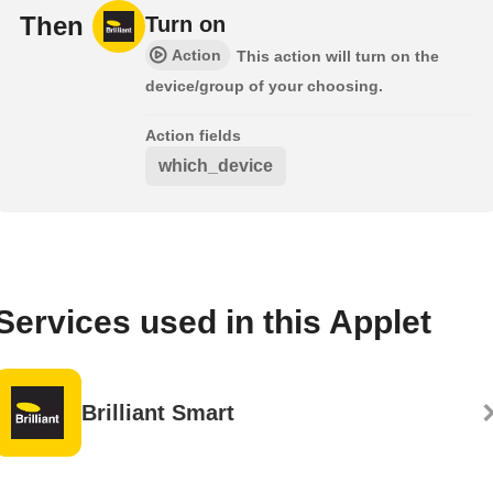
Then
Turn on
Action
This action will turn on the
device/group of your choosing.
Action fields
which_device
Services used in this Applet
Brilliant Smart