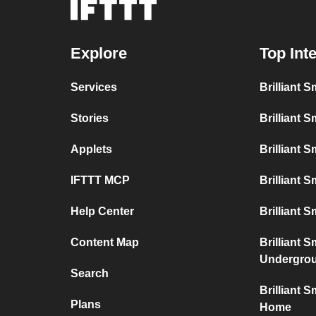
Explore
Top Int
Services
Brilliant 
Stories
Brilliant 
Applets
Brilliant 
IFTTT MCP
Brilliant 
Help Center
Brilliant S
Content Map
Brilliant 
Undergro
Search
Brilliant 
Plans
Home