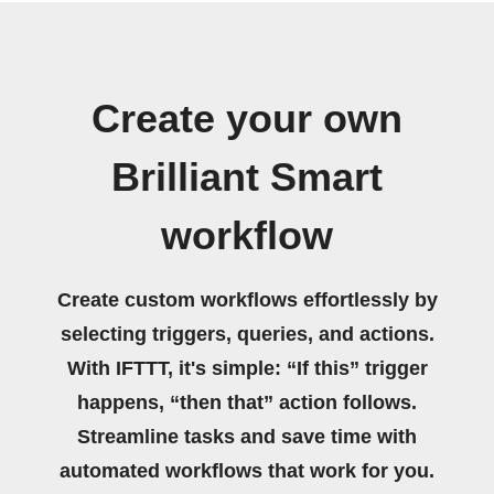
Create your own
Brilliant Smart
workflow
Create custom workflows effortlessly by
selecting triggers, queries, and actions.
With IFTTT, it's simple: “If this” trigger
happens, “then that” action follows.
Streamline tasks and save time with
automated workflows that work for you.