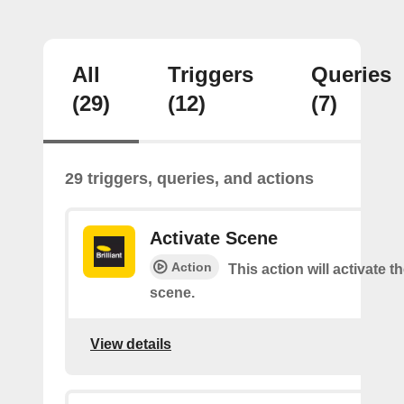
All
Triggers
Queries
(29)
(12)
(7)
29 triggers, queries, and actions
Activate Scene
Action
This action will activate t
scene.
View details