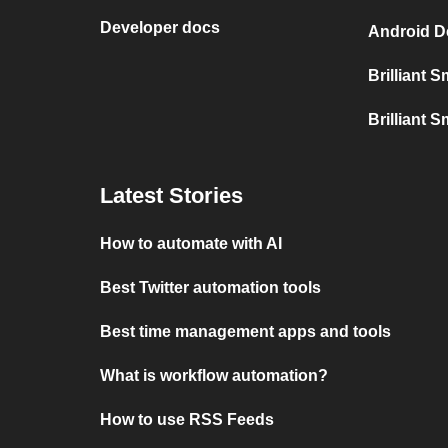
Developer docs
Android De
Brilliant 
Brilliant S
Latest Stories
How to automate with AI
Best Twitter automation tools
Best time management apps and tools
What is workflow automation?
How to use RSS Feeds