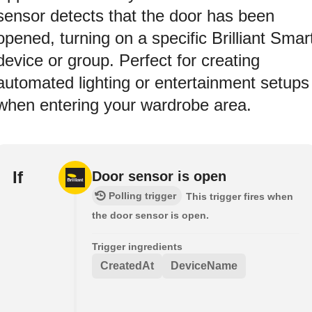
sensor detects that the door has been
opened, turning on a specific Brilliant Smar
device or group. Perfect for creating
automated lighting or entertainment setups
when entering your wardrobe area.
If
Door sensor is open
Polling trigger
This trigger fires when
the door sensor is open.
Trigger ingredients
CreatedAt
DeviceName