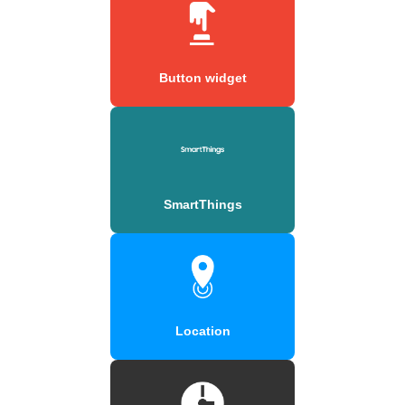
Button widget
SmartThings
Location