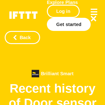
Explore
Plans
Log in
Get started
Back
Brilliant Smart
Recent history
of Door sensor