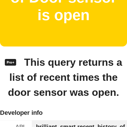
is open
This query returns a
list of recent times the
door sensor was open.
Developer info
API
brilliant_smart.recent_history_of