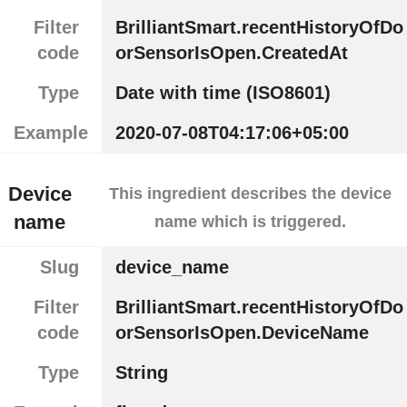
Filter
BrilliantSmart.recentHistoryOfDo
code
orSensorIsOpen.CreatedAt
Type
Date with time (ISO8601)
Example
2020-07-08T04:17:06+05:00
Device
This ingredient describes the device
name
name which is triggered.
Slug
device_name
Filter
BrilliantSmart.recentHistoryOfDo
code
orSensorIsOpen.DeviceName
Type
String