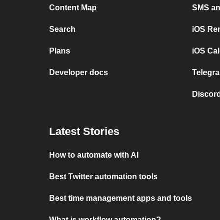
Content Map
SMS and
Search
iOS Re
Plans
iOS Cal
Developer docs
Telegra
Discord
Latest Stories
How to automate with AI
Best Twitter automation tools
Best time management apps and tools
What is workflow automation?