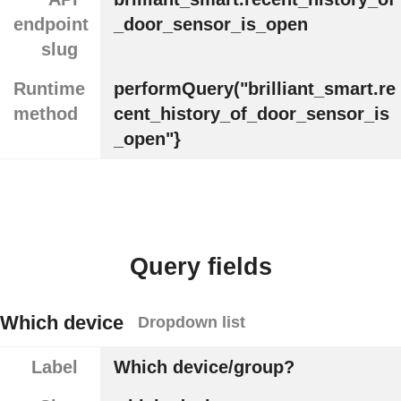
endpoint
_door_sensor_is_open
slug
Runtime
performQuery("brilliant_smart.re
method
cent_history_of_door_sensor_is
_open"}
Query fields
Which device
Dropdown list
Label
Which device/group?