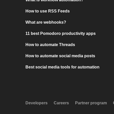
How to use RSS Feeds
What are webhooks?
11 best Pomodoro productivity apps
How to automate Threads
How to automate social media posts
Best social media tools for automation
Developers
Careers
Partner program