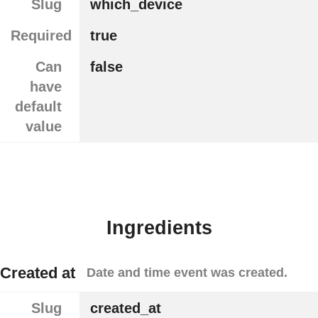
Slug
which_device
Required
true
Can
false
have
default
value
Ingredients
Created at
Date and time event was created.
Slug
created_at