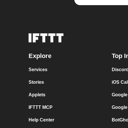
Explore
Top I
Services
Discor
Stories
iOS Ca
Applets
Google
IFTTT MCP
Google
Help Center
BotGho