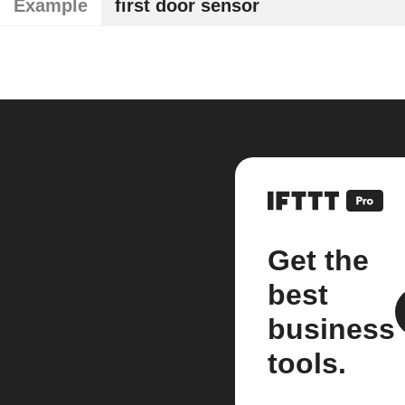
Example
first door sensor
Get the
best
business
tools.