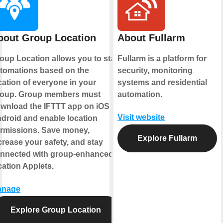
bout Group Location
About Fullarm
oup Location allows you to start
Fullarm is a platform for
tomations based on the
security, monitoring
cation of everyone in your
systems and residential
oup. Group members must
automation.
wnload the IFTTT app on iOS or
Visit website
droid and enable location
rmissions. Save money,
Explore Fullarm
crease your safety, and stay
nnected with group-enhanced
cation Applets.
anage
Explore Group Location