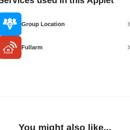
Services used in this Applet
Group Location
Fullarm
You might also like...