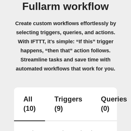
Fullarm workflow
Create custom workflows effortlessly by
selecting triggers, queries, and actions.
With IFTTT, it's simple: “If this” trigger
happens, “then that” action follows.
Streamline tasks and save time with
automated workflows that work for you.
All
Triggers
Queries
(10)
(9)
(0)