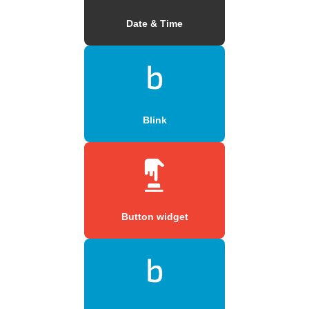
Date & Time
Blink
Button widget