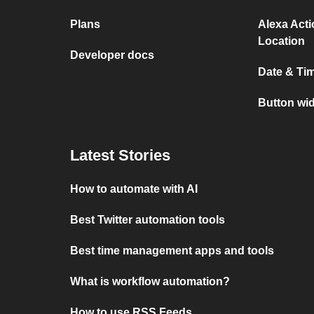
Plans
Alexa Act
Location
Developer docs
Date & Ti
Button wid
Latest Stories
How to automate with AI
Best Twitter automation tools
Best time management apps and tools
What is workflow automation?
How to use RSS Feeds