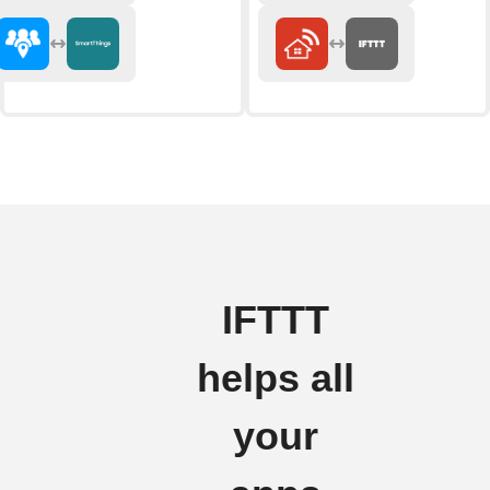
IFTTT
helps all
your