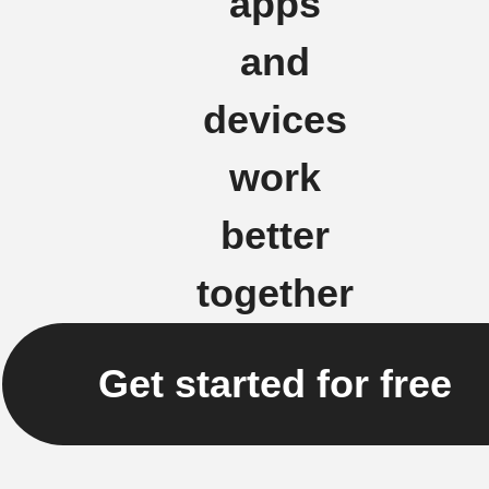
apps
and
devices
work
better
together
Get started for free