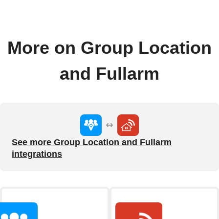
More on Group Location
and Fullarm
See more Group Location and Fullarm
integrations