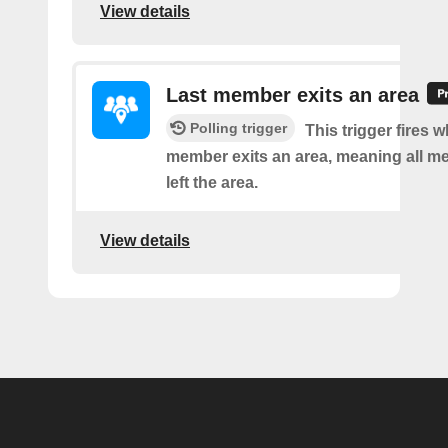
View details
Last member exits an area
Polling trigger
This trigger fires w
member exits an area, meaning all 
left the area.
View details