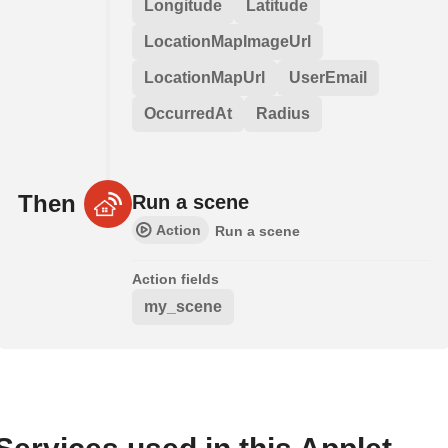
Longitude
Latitude
LocationMapImageUrl
LocationMapUrl
UserEmail
OccurredAt
Radius
Then
Run a scene
Action
Run a scene
Action fields
my_scene