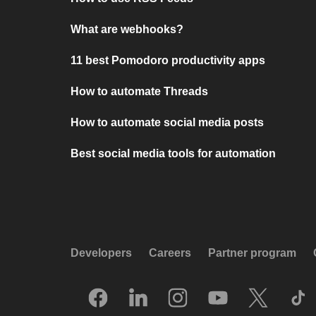
What are webhooks?
11 best Pomodoro productivity apps
How to automate Threads
How to automate social media posts
Best social media tools for automation
Developers
Careers
Partner program