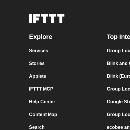
Explore
Top Int
Services
Group Loca
Stories
Blink and
Applets
Blink (Eu
IFTTT MCP
Group Loc
Help Center
Google Sh
Content Map
Group Loc
Search
ecobee an