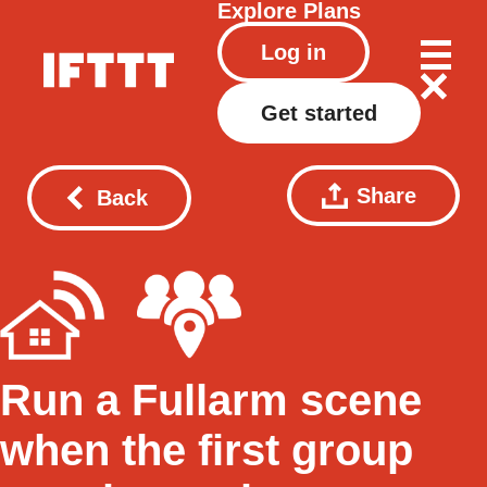
Explore
Plans
Log in
Get started
Share
Back
Run a Fullarm scene
when the first group