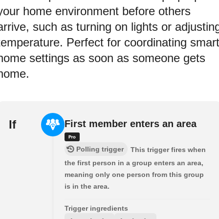
your home environment before others
arrive, such as turning on lights or adjustin
temperature. Perfect for coordinating smar
home settings as soon as someone gets
home.
If
First member enters an area
Polling trigger
This trigger fires when
the first person in a group enters an area,
meaning only one person from this group
is in the area.
Trigger ingredients