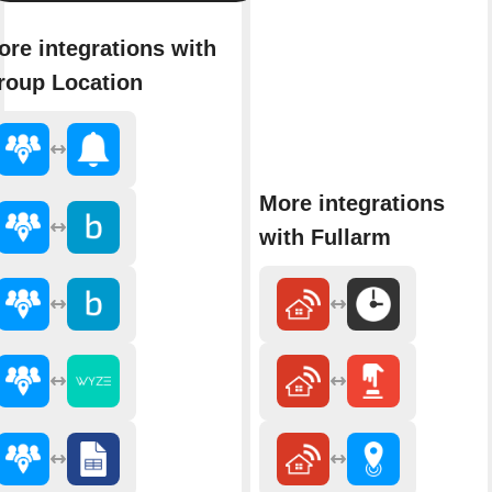
ore integrations with
roup Location
More integrations
with Fullarm