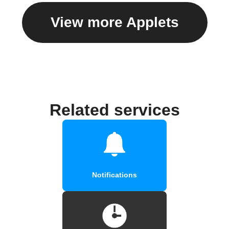
View more Applets
Related services
Notifications