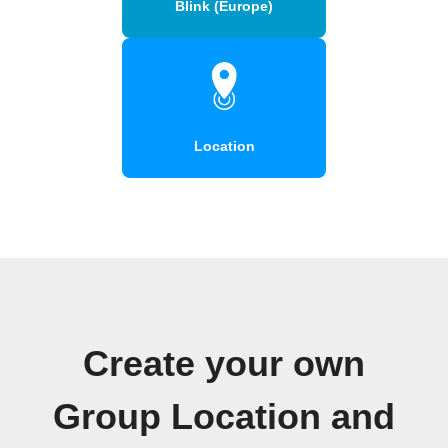
Blink (Europe)
Location
Create your own
Group Location and