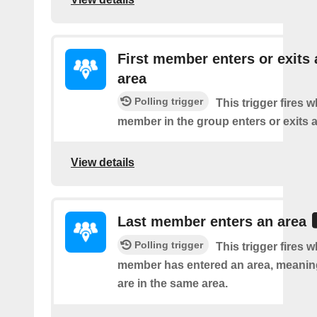
First member enters or exits 
area
Polling trigger
This trigger fires 
member in the group enters or exits a
View details
Last member enters an area
Polling trigger
This trigger fires w
member has entered an area, meanin
are in the same area.