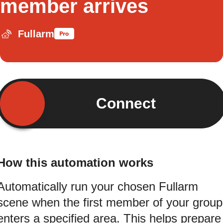
member arrives
Fullarm
Connect
How this automation works
Automatically run your chosen Fullarm
scene when the first member of your group
enters a specified area. This helps prepare