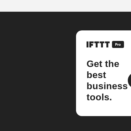
Get the
best
business
tools.