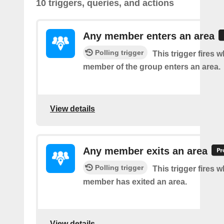
10 triggers, queries, and actions
Any member enters an area
Polling trigger
This trigger fires 
member of the group enters an area.
View details
Any member exits an area
Polling trigger
This trigger fires 
member has exited an area.
View details