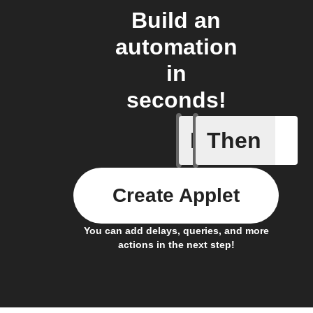
Build an
automation
in
seconds!
If
Then
Any memb
Create Applet
You can add delays, queries, and more
actions in the next step!