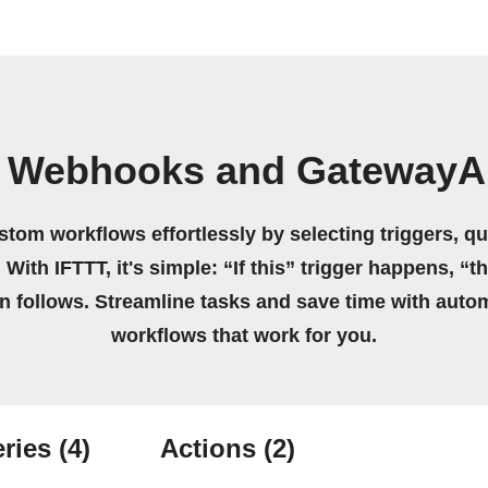
n Webhooks and GatewayA
stom workflows effortlessly by selecting triggers, qu
 With IFTTT, it's simple: “If this” trigger happens, “t
on follows. Streamline tasks and save time with auto
workflows that work for you.
ries
(4)
Actions
(2)