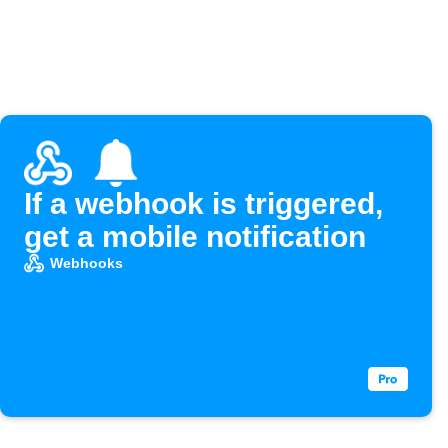
If a webhook is triggered,
get a mobile notification
Webhooks