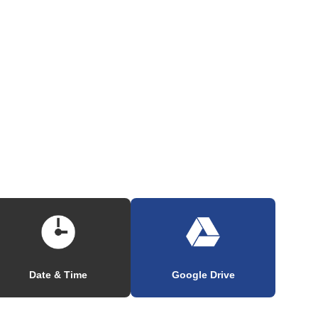
Date & Time
Google Drive