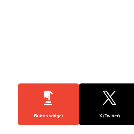
Button widget
X (Twitter)