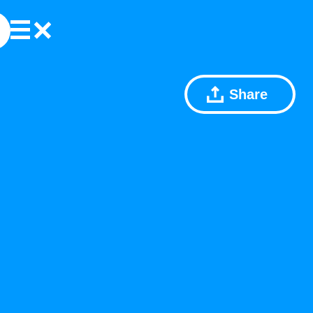
Share