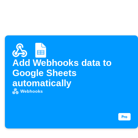
Add Webhooks data to
Google Sheets
automatically
Webhooks