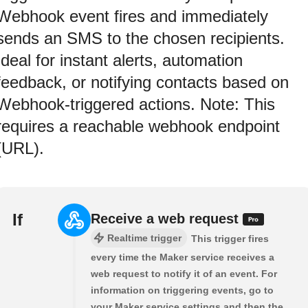
Webhook event fires and immediately
sends an SMS to the chosen recipients.
Ideal for instant alerts, automation
feedback, or notifying contacts based on
Webhook-triggered actions. Note: This
requires a reachable webhook endpoint
(URL).
If
Receive a web request
Realtime trigger
This trigger fires
every time the Maker service receives a
web request to notify it of an event. For
information on triggering events, go to
your Maker service settings and then the