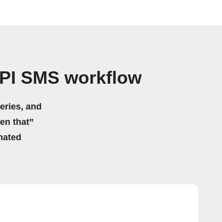
PI SMS workflow
eries, and
hen that”
mated