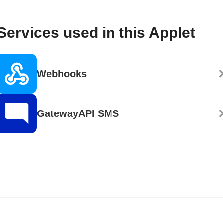
Services used in this Applet
Webhooks
GatewayAPI SMS