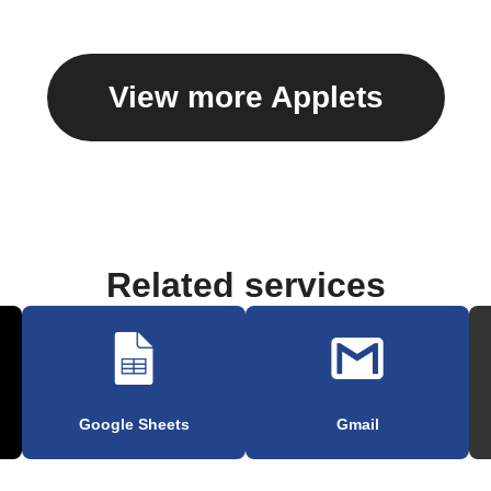
View more Applets
Related services
Google Sheets
Gmail