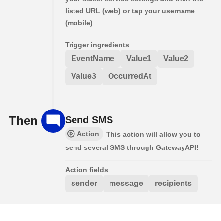
listed URL (web) or tap your username
(mobile)
Trigger ingredients
EventName
Value1
Value2
Value3
OccurredAt
Then
Send SMS
Action
This action will allow you to
send several SMS through GatewayAPI!
Action fields
sender
message
recipients