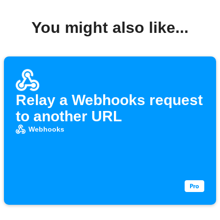
You might also like...
Relay a Webhooks request
to another URL
Webhooks