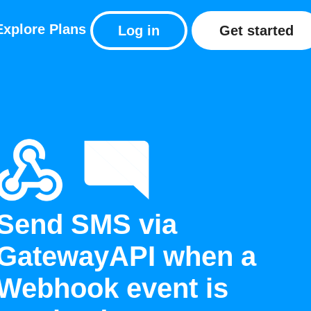
Explore
Plans
Log in
Get started
Send SMS via
GatewayAPI when a
Webhook event is