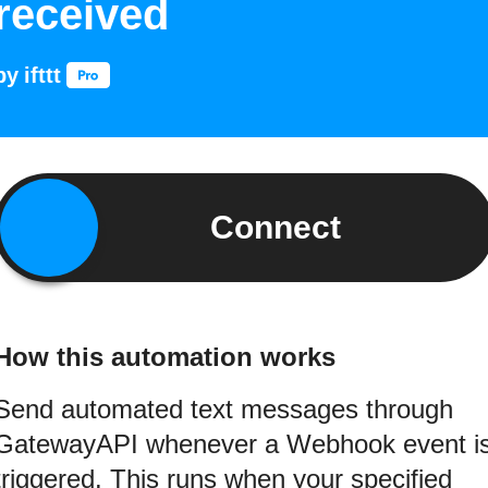
received
by
ifttt
Connect
How this automation works
Send automated text messages through
GatewayAPI whenever a Webhook event i
triggered. This runs when your specified