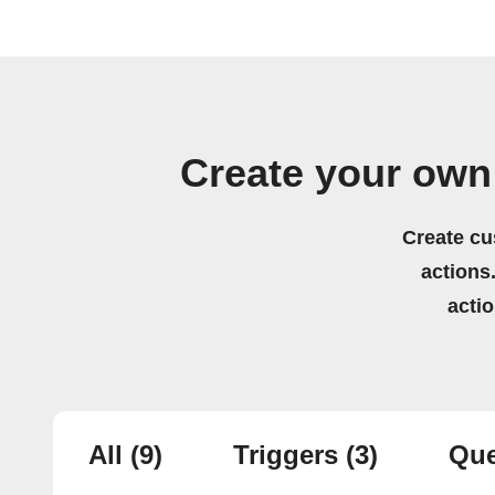
Create your ow
Create cu
actions.
acti
All
(9)
Triggers
(3)
Que