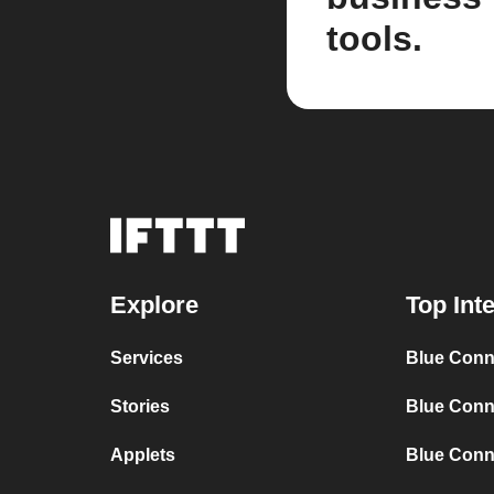
tools.
Explore
Top Int
Services
Blue Conn
Stories
Blue Conn
Applets
Blue Conn