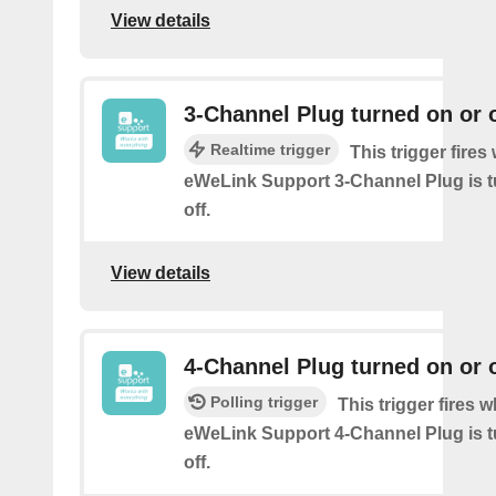
View details
3-Channel Plug turned on or o
Realtime trigger
This trigger fire
eWeLink Support 3-Channel Plug is t
off.
View details
4-Channel Plug turned on or o
Polling trigger
This trigger fires 
eWeLink Support 4-Channel Plug is t
off.