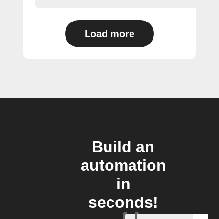
Load more
Build an
automation
in
seconds!