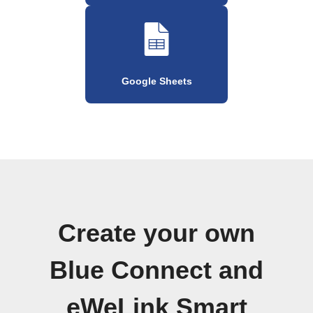
Google Sheets
Create your own
Blue Connect and
eWeLink Smart