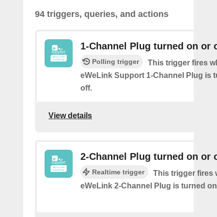
94 triggers, queries, and actions
1-Channel Plug turned on or o
Polling trigger
This trigger fires 
eWeLink Support 1-Channel Plug is t
off.
View details
2-Channel Plug turned on or o
Realtime trigger
This trigger fire
eWeLink 2-Channel Plug is turned on 