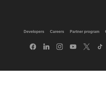
Developers
Careers
Partner program