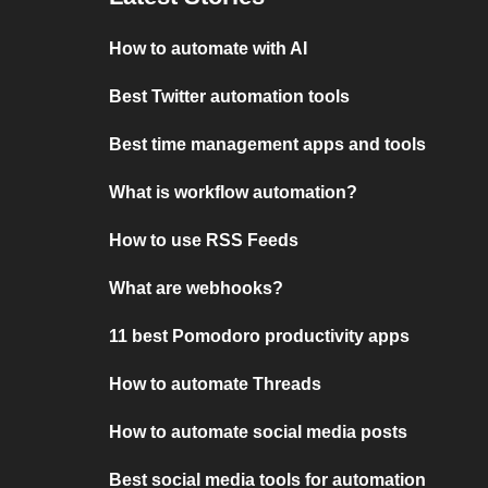
How to automate with AI
Best Twitter automation tools
Best time management apps and tools
What is workflow automation?
How to use RSS Feeds
What are webhooks?
11 best Pomodoro productivity apps
How to automate Threads
How to automate social media posts
Best social media tools for automation