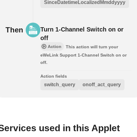
SinceDatetimeLocalizedMmddyyyy
Then
Turn 1-Channel Switch on or
off
Action
This action will turn your
eWeLink Support 1-Channel Switch on or
off.
Action fields
switch_query
onoff_act_query
Services used in this Applet