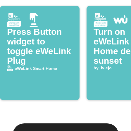
Press Button
Turn on
widget to
eWeLink
toggle eWeLink
Home dev
Plug
sunset
by
iviejo
eWeLink Smart Home