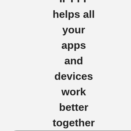
helps all
your
apps
and
devices
work
better
together