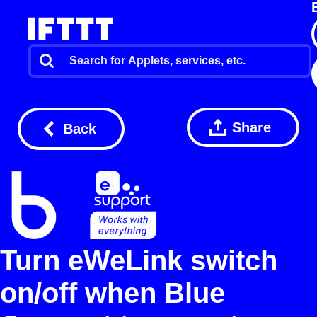
Share
Back
Turn eWeLink switch
on/off when Blue