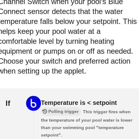
Channel Switch when your pool’s Blue
Connect sensor detects that the water
temperature falls below your setpoint. This
helps keep your pool water at a
comfortable level by turning heating
equipment or pumps on or off as needed.
Choose your switch and preferred action
when setting up the applet.
If
Temperature is < setpoint
Polling trigger
This trigger fires when
the temperature of your pool water is lower
than your swimming pool "temperature
setpoint".