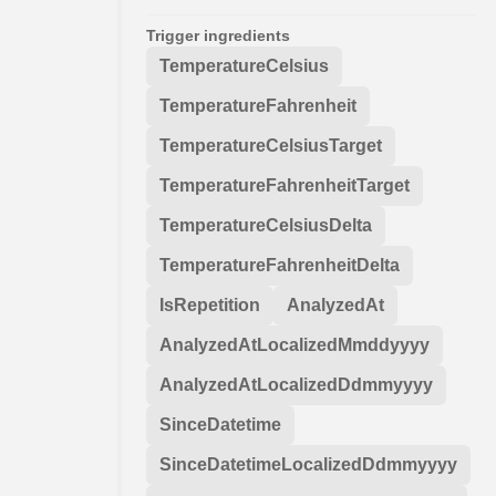
Trigger ingredients
TemperatureCelsius
TemperatureFahrenheit
TemperatureCelsiusTarget
TemperatureFahrenheitTarget
TemperatureCelsiusDelta
TemperatureFahrenheitDelta
IsRepetition
AnalyzedAt
AnalyzedAtLocalizedMmddyyyy
AnalyzedAtLocalizedDdmmyyyy
SinceDatetime
SinceDatetimeLocalizedDdmmyyyy