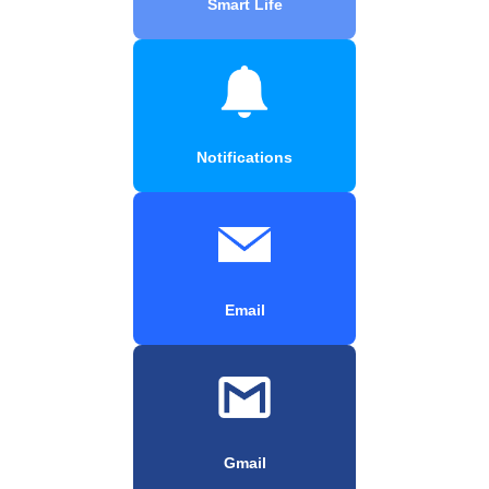
Smart Life
Notifications
Email
Gmail