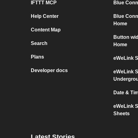
IFTTT MCP
Blue Conne
Help Center
Blue Conn
Home
Content Map
Button wi
Search
Home
Plans
eWeLink S
Developer docs
eWeLink S
Undergro
Date & Ti
eWeLink S
Sheets
Latest Stories