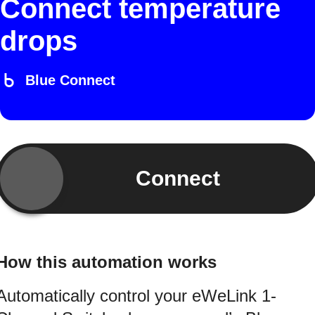
Connect temperature
drops
Blue Connect
Connect
How this automation works
Automatically control your eWeLink 1-