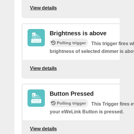
View details
Brightness is above
Polling trigger
This trigger fires 
brightness of selected dimmer is abo
View details
Button Pressed
Polling trigger
This Trigger fires 
your eWeLink Button is pressed.
View details