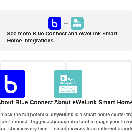
See more Blue Connect and eWeLink Smart
Home integrations
bout Blue Connect
About eWeLink Smart Hom
nlock the full potential of your
eWeLink is a smart home center tha
lue Connect. Trigger actions of
you control and manage your favor
our choice every time
smart devices from different brands