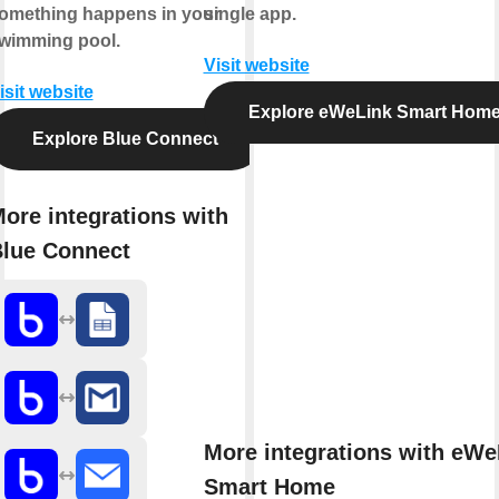
omething happens in your
single app.
wimming pool.
Visit website
isit website
Explore eWeLink Smart Hom
Explore Blue Connect
ore integrations with
lue Connect
More integrations with eWe
Smart Home