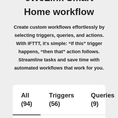
Home workflow
Create custom workflows effortlessly by
selecting triggers, queries, and actions.
With IFTTT, it's simple: “If this” trigger
happens, “then that” action follows.
Streamline tasks and save time with
automated workflows that work for you.
All
Triggers
Queries
(94)
(56)
(9)