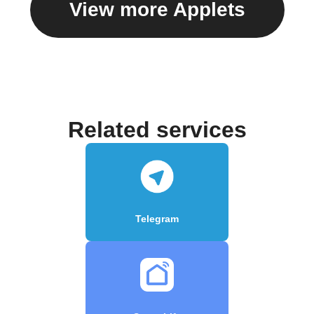
View more Applets
Related services
Telegram