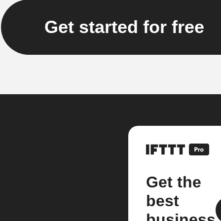
Get started for free
Get the
best
business