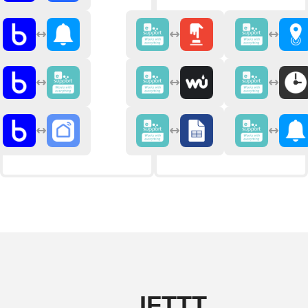
IFTTT