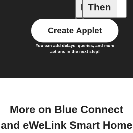
If
Then
1-Channel
Create Applet
You can add delays, queries, and more
actions in the next step!
More on Blue Connect
and eWeLink Smart Home