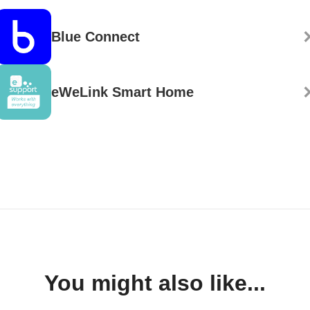
Blue Connect
eWeLink Smart Home
You might also like...