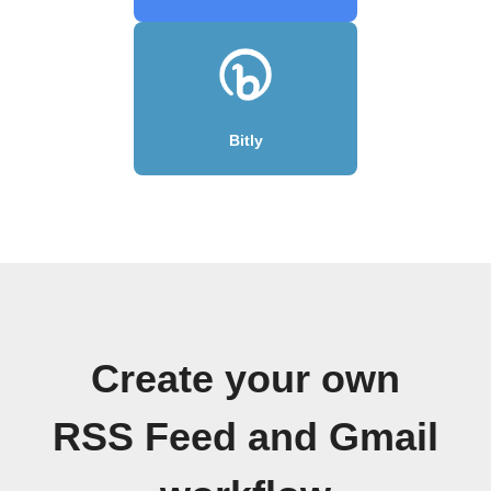
Bitly
Create your own
RSS Feed and Gmail