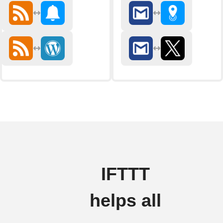
IFTTT
helps all