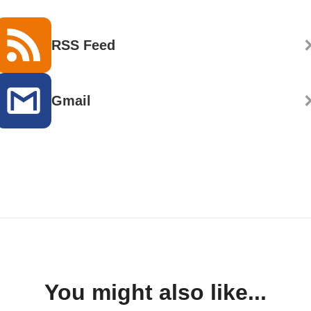
RSS Feed
Gmail
You might also like...