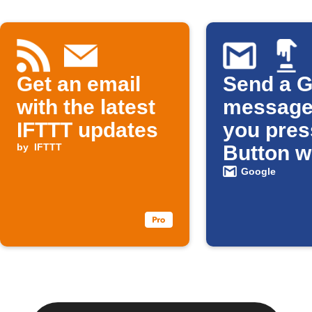
Get an email
Send a G
with the latest
message
IFTTT updates
you pres
by
IFTTT
Button w
Google