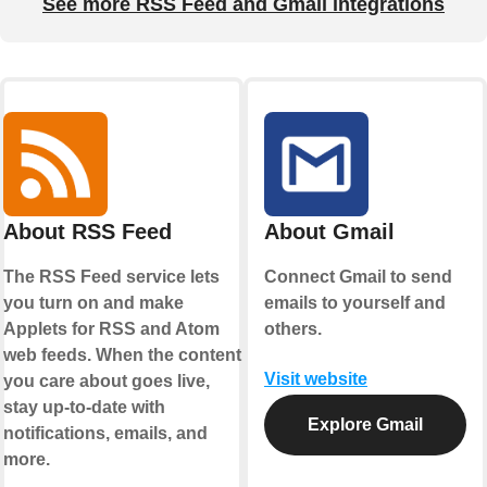
See more RSS Feed and Gmail integrations
About RSS Feed
About Gmail
The RSS Feed service lets
Connect Gmail to send
you turn on and make
emails to yourself and
Applets for RSS and Atom
others.
web feeds. When the content
Visit website
you care about goes live,
stay up-to-date with
Explore Gmail
notifications, emails, and
more.