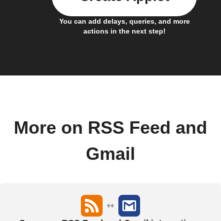
You can add delays, queries, and more
actions in the next step!
More on RSS Feed and
Gmail