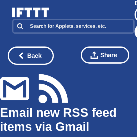
Share
Back
Email new RSS feed
items via Gmail