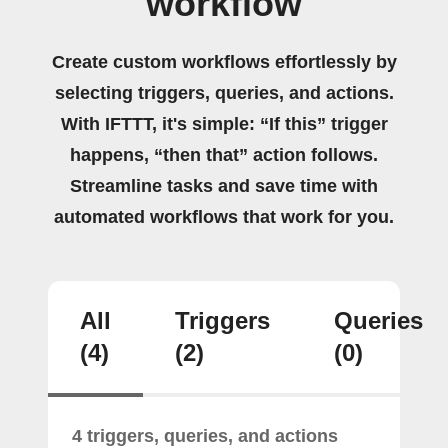
workflow
Create custom workflows effortlessly by
selecting triggers, queries, and actions.
With IFTTT, it's simple: “If this” trigger
happens, “then that” action follows.
Streamline tasks and save time with
automated workflows that work for you.
All
Triggers
Queries
(4)
(2)
(0)
4 triggers, queries, and actions