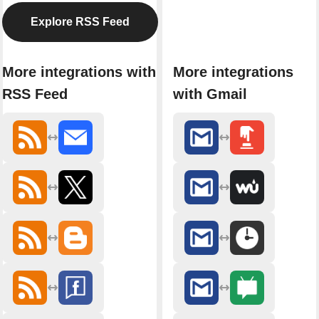
Explore RSS Feed
More integrations with
More integrations
RSS Feed
with Gmail