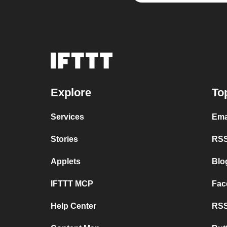
Explore
To
Services
Ema
Stories
RSS
Applets
Blo
IFTTT MCP
Fac
Help Center
RSS