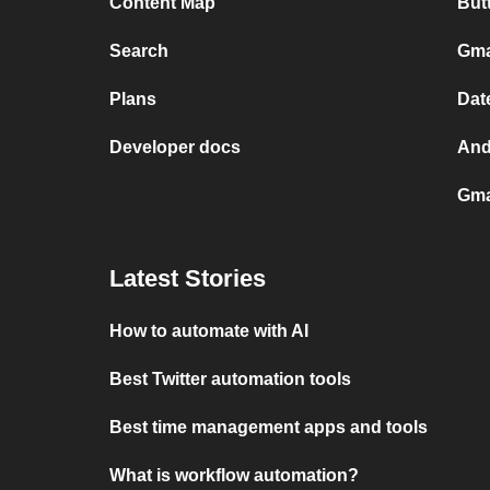
Content Map
But
Search
Gma
Plans
Dat
Developer docs
And
Gma
Latest Stories
How to automate with AI
Best Twitter automation tools
Best time management apps and tools
What is workflow automation?