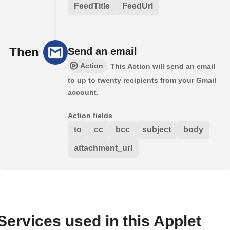
FeedTitle
FeedUrl
Then
Send an email
Action
This Action will send an email
to up to twenty recipients from your Gmail
account.
Action fields
to
cc
bcc
subject
body
attachment_url
Services used in this Applet