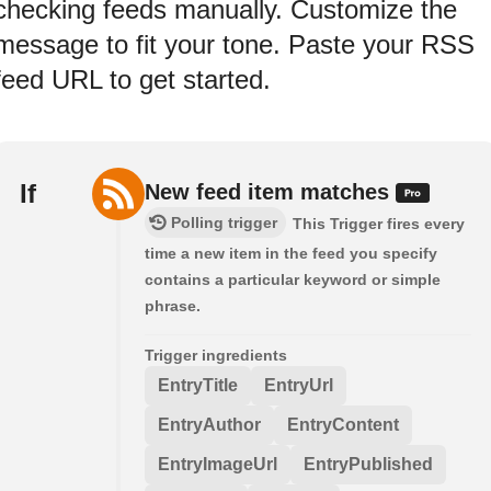
checking feeds manually. Customize the
message to fit your tone. Paste your RSS
feed URL to get started.
If
New feed item matches
Polling trigger
This Trigger fires every
time a new item in the feed you specify
contains a particular keyword or simple
phrase.
Trigger ingredients
EntryTitle
EntryUrl
EntryAuthor
EntryContent
EntryImageUrl
EntryPublished