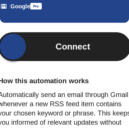
Google
Connect
How this automation works
Automatically send an email through Gmail
whenever a new RSS feed item contains
your chosen keyword or phrase. This keep
you informed of relevant updates without