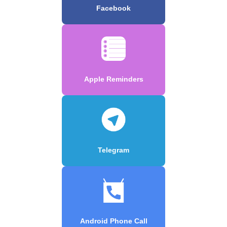
Facebook
Apple Reminders
Telegram
Android Phone Call