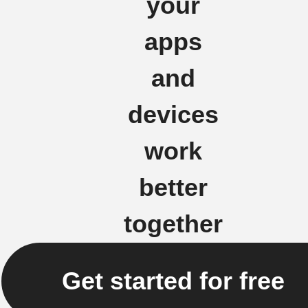
your
apps
and
devices
work
better
together
Get started for free