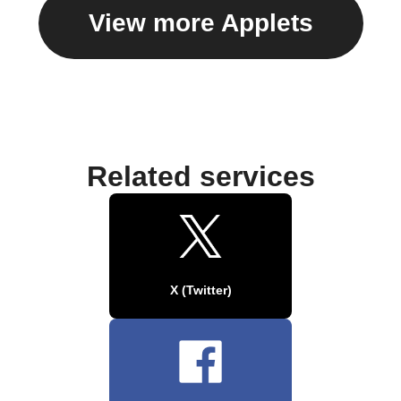
View more Applets
Related services
X (Twitter)