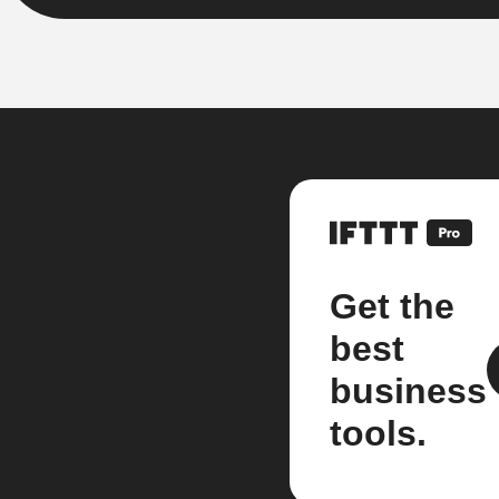
Get the
best
business
tools.