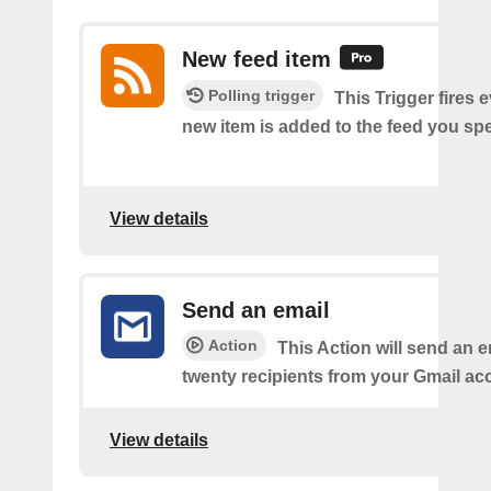
New feed item
Polling trigger
This Trigger fires 
new item is added to the feed you spe
View details
Send an email
Action
This Action will send an e
twenty recipients from your Gmail ac
View details