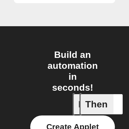
Build an
automation
in
seconds!
If
Then
New feed
Create Applet