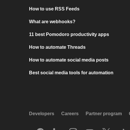
How to use RSS Feeds
What are webhooks?
11 best Pomodoro productivity apps
How to automate Threads
How to automate social media posts
Best social media tools for automation
Developers
Careers
Partner program