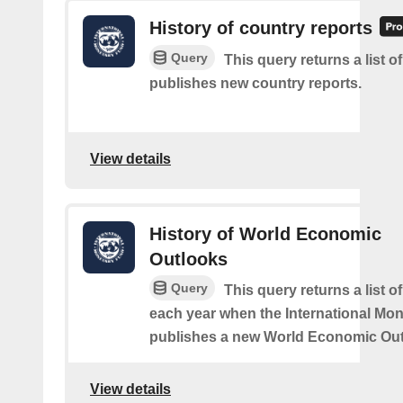
History of country reports
Query
This query returns a list o
publishes new country reports.
View details
History of World Economic
Outlooks
Query
This query returns a list o
each year when the International Mo
publishes a new World Economic Out
View details