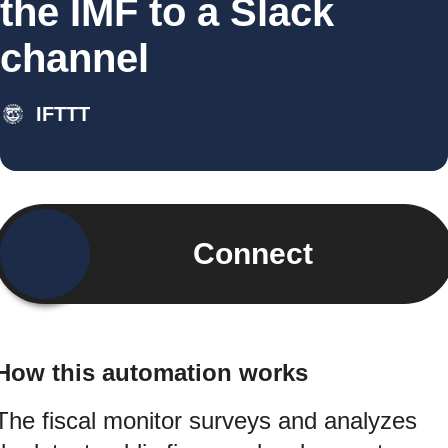
the IMF to a Slack
channel
IFTTT
Connect
How this automation works
The fiscal monitor surveys and analyzes