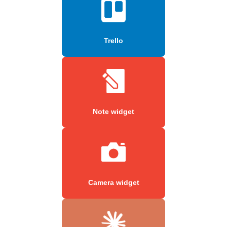
Trello
Note widget
Camera widget