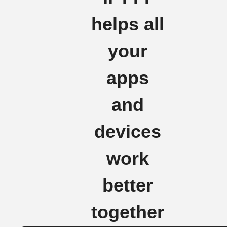
helps all
your
apps
and
devices
work
better
together