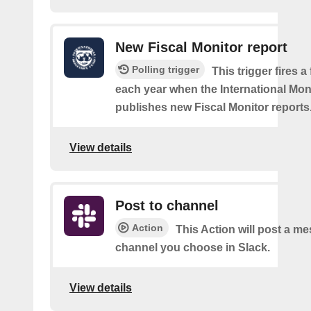
New Fiscal Monitor report
Polling trigger
This trigger fires a
each year when the International Mo
publishes new Fiscal Monitor reports
View details
Post to channel
Action
This Action will post a me
channel you choose in Slack.
View details