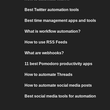
Best Twitter automation tools
Best time management apps and tools
What is workflow automation?
How to use RSS Feeds
What are webhooks?
11 best Pomodoro productivity apps
How to automate Threads
How to automate social media posts
Best social media tools for automation