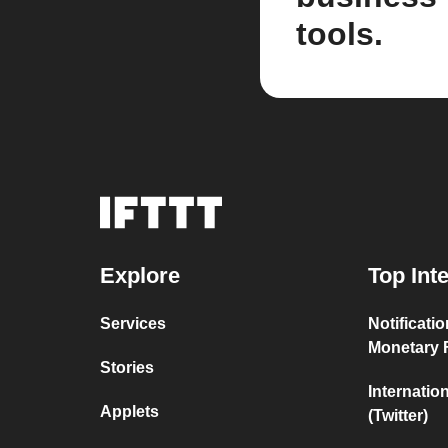
tools.
Explore
Top Int
Services
Notificati
Monetary 
Stories
Internatio
Applets
(Twitter)