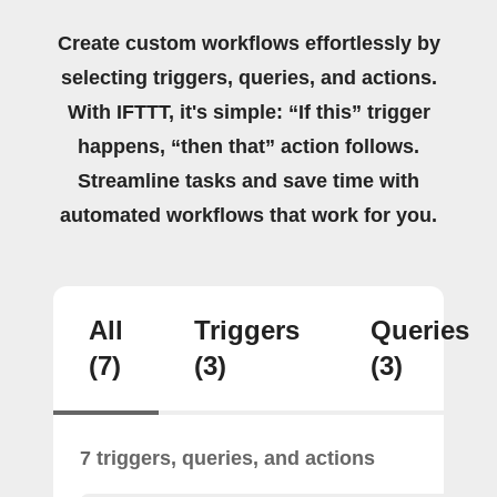
Create custom workflows effortlessly by
selecting triggers, queries, and actions.
With IFTTT, it's simple: “If this” trigger
happens, “then that” action follows.
Streamline tasks and save time with
automated workflows that work for you.
All
Triggers
Queries
(7)
(3)
(3)
7 triggers, queries, and actions