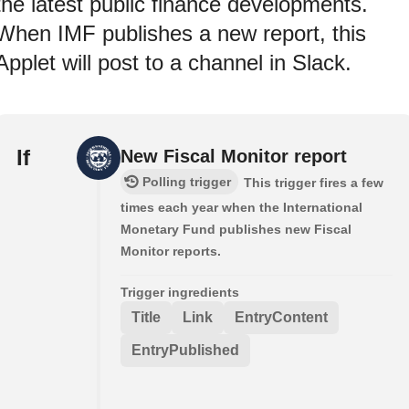
the latest public finance developments.
When IMF publishes a new report, this
Applet will post to a channel in Slack.
If
New Fiscal Monitor report
Polling trigger
This trigger fires a few
times each year when the International
Monetary Fund publishes new Fiscal
Monitor reports.
Trigger ingredients
Title
Link
EntryContent
EntryPublished