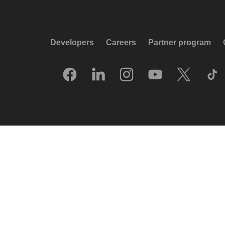
Developers
Careers
Partner program