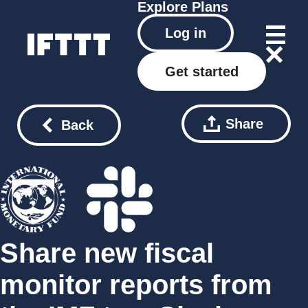
Explore
Plans
Log in
Get started
Share
Back
Share new fiscal
monitor reports from