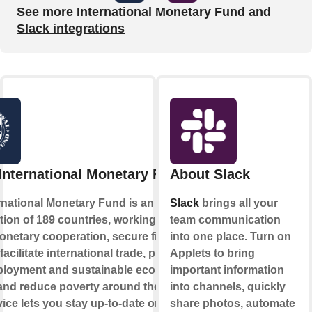
See more International Monetary Fund and
Slack integrations
International Monetary Fund
About Slack
rnational Monetary Fund is an
Slack
brings all your
tion of 189 countries, working to foster
team communication
onetary cooperation, secure financial
into one place. Turn on
, facilitate international trade, promote
Applets to bring
ployment and sustainable economic
important information
and reduce poverty around the world.
into channels, quickly
vice lets you stay up-to-date on new
share photos, automate