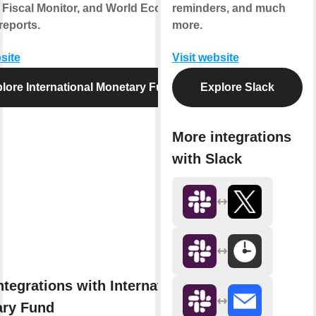
 Fiscal Monitor, and World Economic
reminders, and much
reports.
more.
site
Visit website
lore International Monetary Fund
Explore Slack
More integrations
with Slack
ntegrations with International
ry Fund