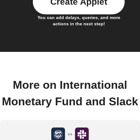
Create Applet
You can add delays, queries, and more
actions in the next step!
More on International
Monetary Fund and Slack