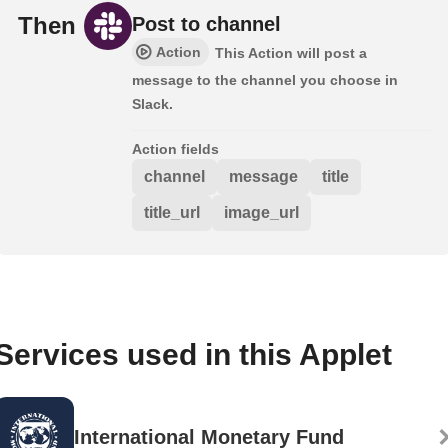
Then
Post to channel
Action
This Action will post a
message to the channel you choose in
Slack.
Action fields
channel
message
title
title_url
image_url
Services used in this Applet
International Monetary Fund