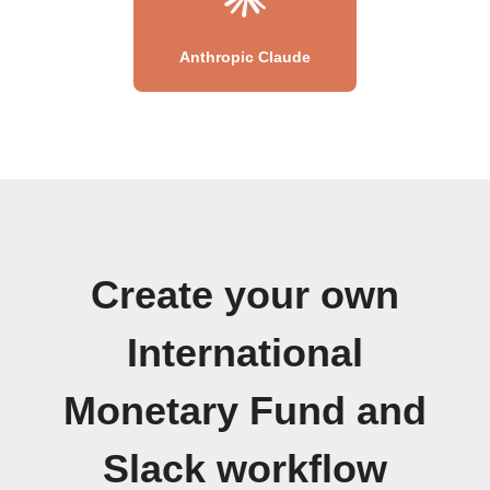
Anthropic Claude
Create your own
International
Monetary Fund and
Slack workflow