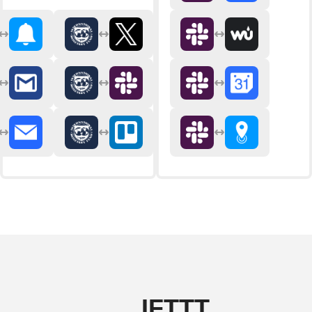
IFTTT