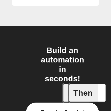
Build an
automation
in
seconds!
If
Then
New coun