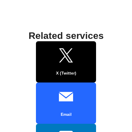
Related services
X (Twitter)
Email