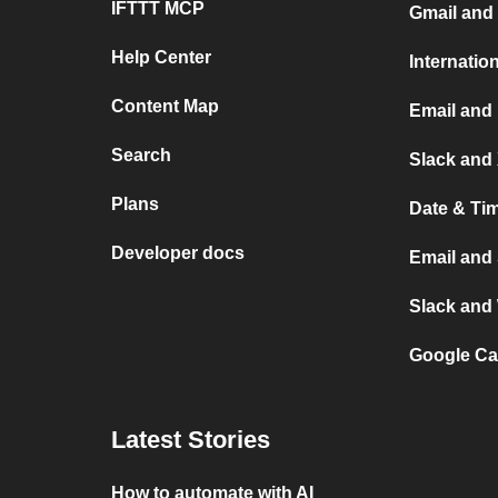
IFTTT MCP
Gmail and 
Help Center
Internatio
Content Map
Email and 
Search
Slack and 
Plans
Date & Ti
Developer docs
Email and
Slack and
Google Ca
Latest Stories
How to automate with AI