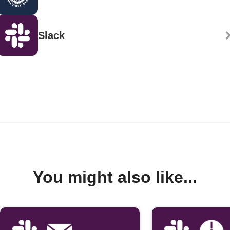
Slack
You might also like...