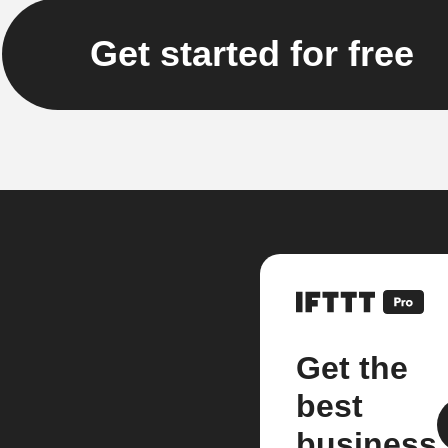
Get started for free
Get the
best
business