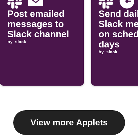
Post emailed
Send dai
messages to
Slack m
Slack channel
on sched
by
slack
days
by
slack
View more Applets