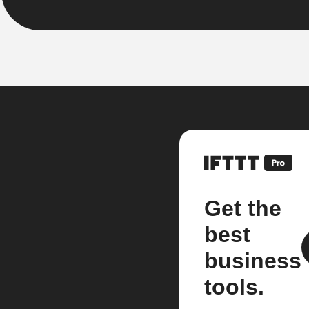
Get the
best
business
tools.