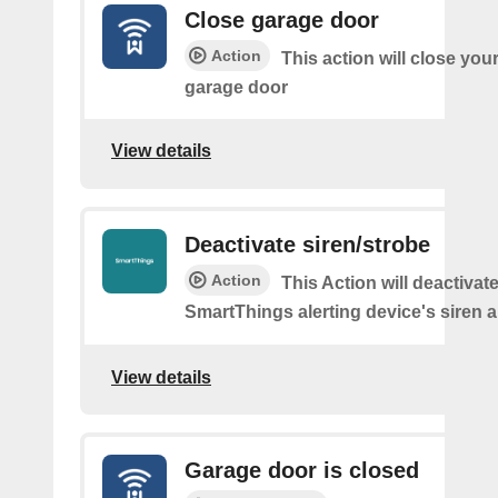
Close garage door
Action
This action will close you
garage door
View details
Deactivate siren/strobe
Action
This Action will deactivat
SmartThings alerting device's siren a
View details
Garage door is closed