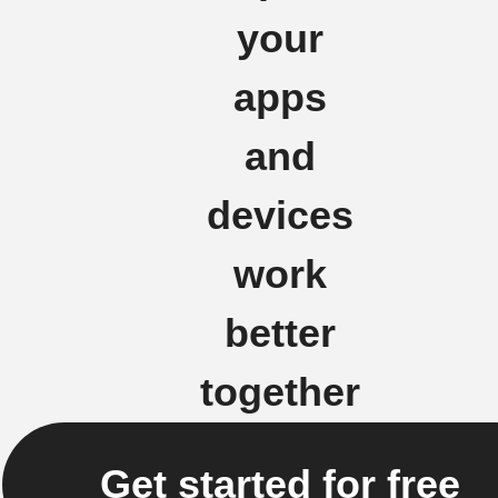
your
apps
and
devices
work
better
together
Get started for free