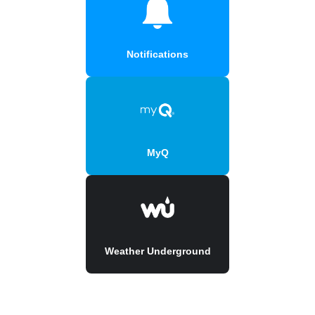
Notifications
MyQ
Weather Underground