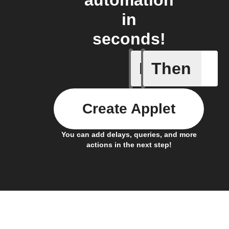
automation
in
seconds!
If
Then
Activate
Create Applet
You can add delays, queries, and more
actions in the next step!