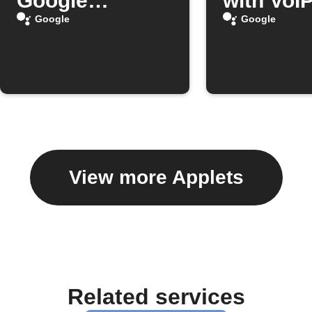
Google
with VoIP
Assistant
Google
Google
View more Applets
Related services