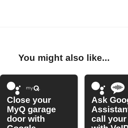
You might also like...
Close your
Ask Goo
MyQ garage
Assistan
door with
call you