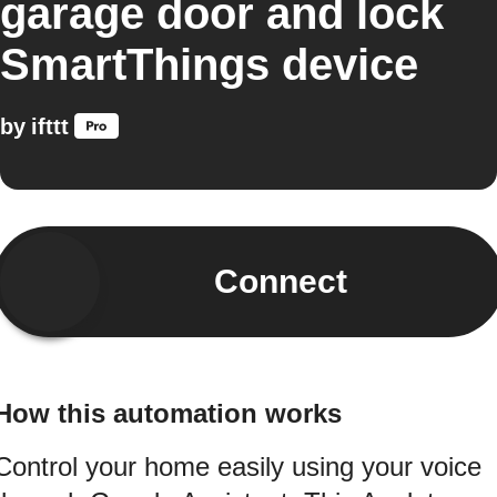
garage door and lock
SmartThings device
by
ifttt
Connect
How this automation works
Control your home easily using your voice