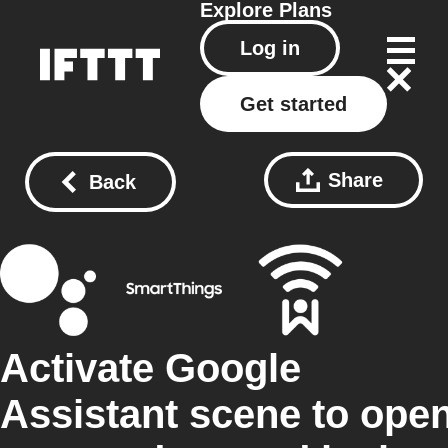
Explore
Plans
Log in
Get started
Share
Back
Activate Google
Assistant scene to ope