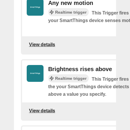
Any new motion
Realtime trigger
This Trigger fires
your SmartThings device senses mot
View details
Brightness rises above
Realtime trigger
This Trigger fires
the your SmartThings device detects
above a value you specify.
View details