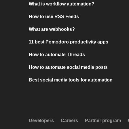
What is workflow automation?
How to use RSS Feeds
What are webhooks?
11 best Pomodoro productivity apps
How to automate Threads
How to automate social media posts
Best social media tools for automation
Developers
Careers
Partner program