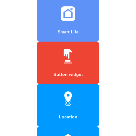
Smart Life
Button widget
Location