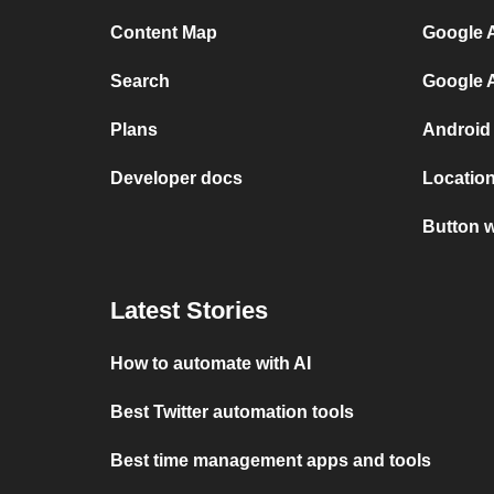
Content Map
Google A
Search
Google 
Plans
Android
Developer docs
Location
Button w
Latest Stories
How to automate with AI
Best Twitter automation tools
Best time management apps and tools