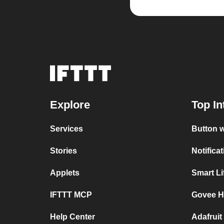
Explore
Top In
Services
Button 
Stories
Notifica
Applets
Smart L
IFTTT MCP
Govee H
Help Center
Adafruit