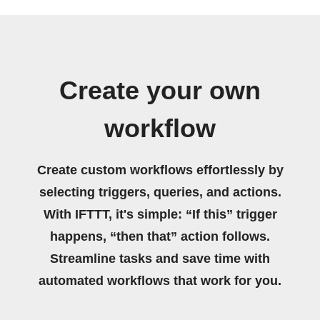
Create your own
workflow
Create custom workflows effortlessly by
selecting triggers, queries, and actions.
With IFTTT, it's simple: “If this” trigger
happens, “then that” action follows.
Streamline tasks and save time with
automated workflows that work for you.