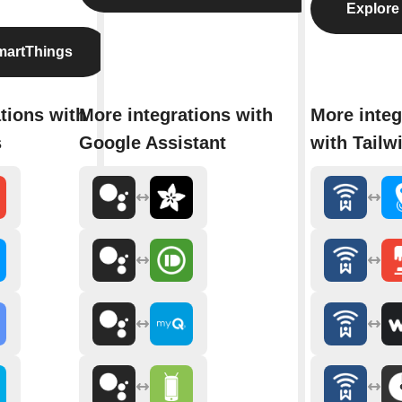
Explore 
martThings
tions with
More integrations with
More integ
s
Google Assistant
with Tailw