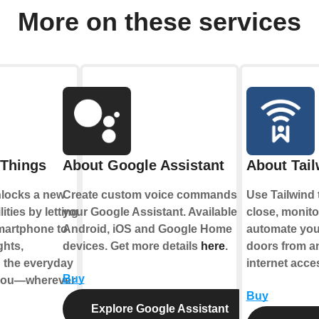
More on these services
Things
About Google Assistant
About Tail
locks a new
Create custom voice commands for
Use Tailwind 
ities by letting
your Google Assistant. Available on
close, monitor
martphone to
Android, iOS and Google Home
automate you
ghts,
devices. Get more details
here
.
doors from a
d the everyday
internet acce
Buy
 you—wherever
Buy
Explore Google Assistant