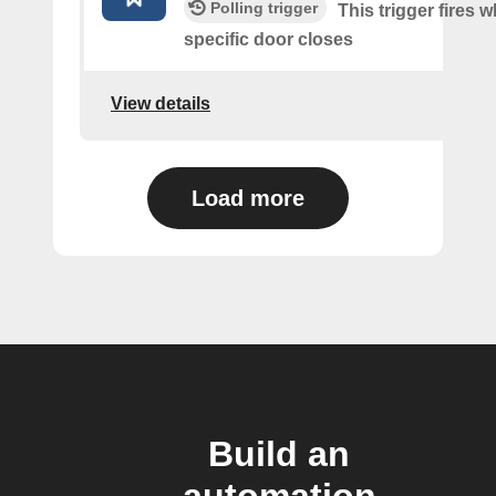
Polling trigger
This trigger fires 
specific door closes
View details
Load more
Build an