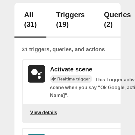
All
Triggers
Queries
(31)
(19)
(2)
31 triggers, queries, and actions
Activate scene
Realtime trigger
This Trigger acti
scene when you say "Ok Google, act
Name]".
View details