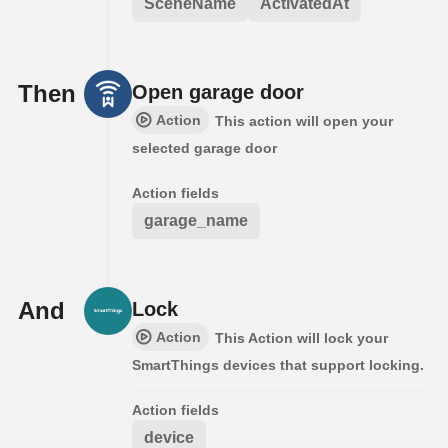
SceneName
ActivatedAt
Then
Open garage door
Action
This action will open your
selected garage door
Action fields
garage_name
And
Lock
Action
This Action will lock your
SmartThings devices that support locking.
Action fields
device