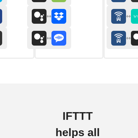
IFTTT
helps all