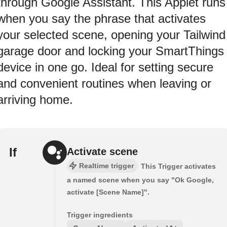
through Google Assistant. This Applet runs
when you say the phrase that activates
your selected scene, opening your Tailwind
garage door and locking your SmartThings
device in one go. Ideal for setting secure
and convenient routines when leaving or
arriving home.
If
Activate scene
Realtime trigger
This Trigger activates
a named scene when you say "Ok Google,
activate [Scene Name]".
Trigger ingredients