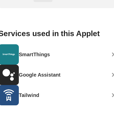
Services used in this Applet
SmartThings
Google Assistant
Tailwind